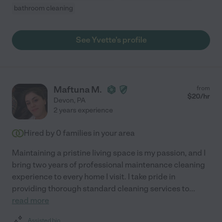
bathroom cleaning
See Yvette's profile
Maftuna M.
from
$
20
/hr
Devon
,
PA
2 years experience
Hired by
0
families in your area
Maintaining a pristine living space is my passion, and I
bring two years of professional maintenance cleaning
experience to every home I visit. I take pride in
providing thorough standard cleaning services to
...
read more
Assisted bio