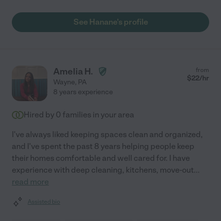
See Hanane's profile
Amelia H.
from
$
22
/hr
Wayne
,
PA
8 years experience
Hired by
0
families in your area
I've always liked keeping spaces clean and organized,
and I've spent the past 8 years helping people keep
their homes comfortable and well cared for. I have
experience with deep cleaning, kitchens, move-out
...
read more
Assisted bio