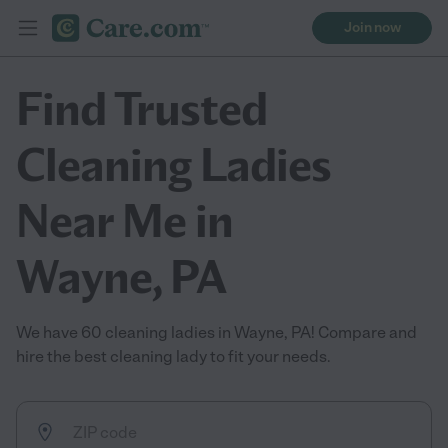
Join now
Find Trusted
Cleaning Ladies
Near Me in
Wayne, PA
We have 60 cleaning ladies in Wayne, PA! Compare and
hire the best cleaning lady to fit your needs.