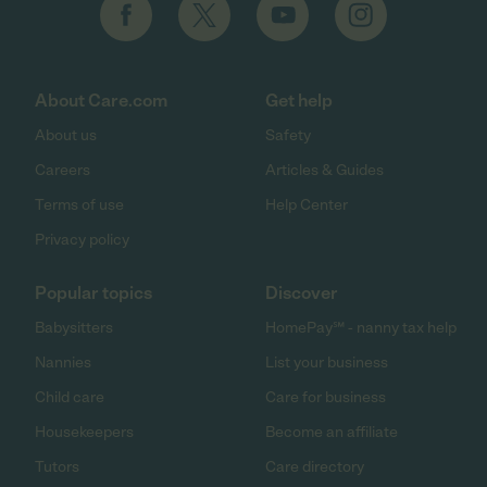
About Care.com
Get help
About us
Safety
Careers
Articles & Guides
Terms of use
Help Center
Privacy policy
Popular topics
Discover
Babysitters
HomePay℠ - nanny tax help
Nannies
List your business
Child care
Care for business
Housekeepers
Become an affiliate
Tutors
Care directory