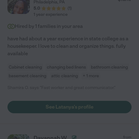
Philadelphia
,
PA
5.0
(
1
)
1 year experience
Hired by
1
families in your area
have had about a year experience in state college as a
housekeeper. I love to clean and organize things. fully
available
Cabinet cleaning
changing bed linens
bathroom cleaning
basement cleaning
attic cleaning
+ 1 more
Shamira O. says "Fast worker and great communicator."
See Latanya's profile
Dayannah W.
from