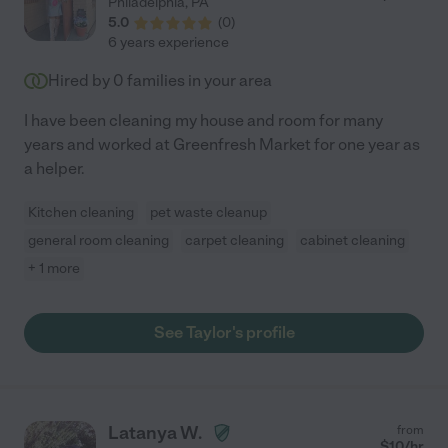
Philadelphia
,
PA
5.0
(
0
)
6 years experience
Hired by
0
families in your area
I have been cleaning my house and room for many
years and worked at Greenfresh Market for one year as
a helper.
Kitchen cleaning
pet waste cleanup
general room cleaning
carpet cleaning
cabinet cleaning
+ 1 more
See Taylor's profile
Latanya W.
from
$
10
/hr