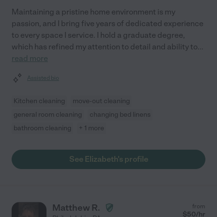
Maintaining a pristine home environment is my
passion, and I bring five years of dedicated experience
to every space I service. I hold a graduate degree,
which has refined my attention to detail and ability to
...
read more
Assisted bio
Kitchen cleaning
move-out cleaning
general room cleaning
changing bed linens
bathroom cleaning
+ 1 more
See Elizabeth's profile
Matthew R.
from
$
50
/hr