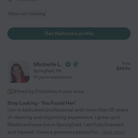
Move-out cleaning
See Maftuna's profile
Michelle L.
from
$
35
/hr
Springfield
,
PA
10 years experience
Hired by
0
families in your area
Stop Looking - You Found Her!
I am a dedicated professional with more than 25 years
of cleaning and organizing experience. I grew up in
Media and now live in Springfield. I am fully licensed
and insured. I have a genuine passion for
...
read more