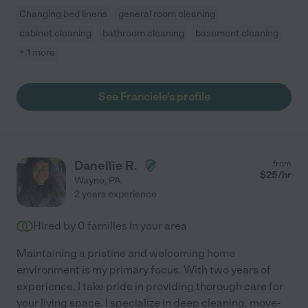
Changing bed linens
general room cleaning
cabinet cleaning
bathroom cleaning
basement cleaning
+ 1 more
See Franciele's profile
Danellie R.
from
$
25
/hr
Wayne
,
PA
2 years experience
Hired by
0
families in your area
Maintaining a pristine and welcoming home
environment is my primary focus. With two years of
experience, I take pride in providing thorough care for
your living space. I specialize in deep cleaning, move-