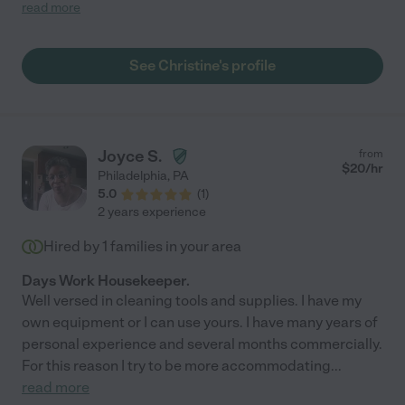
and they work great as a team. They are very reliable and I've
read more
never had a scheduling issue or last minute cancelation of any
kind. "
See Christine's profile
Joyce S.
from
$
20
/hr
Philadelphia
,
PA
5.0
(
1
)
2 years experience
Hired by
1
families in your area
Days Work Housekeeper.
Well versed in cleaning tools and supplies. I have my
own equipment or I can use yours. I have many years of
personal experience and several months commercially.
For this reason I try to be more accommodating
...
read more