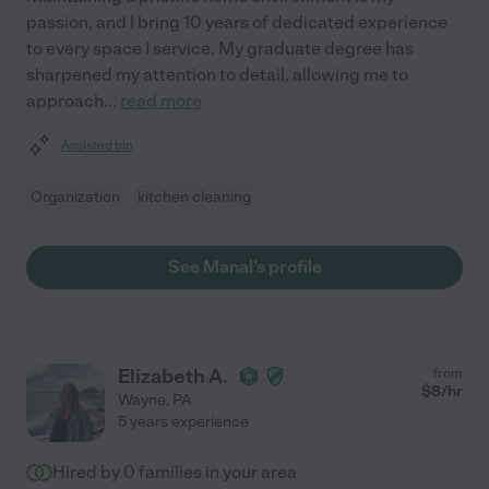
passion, and I bring 10 years of dedicated experience
to every space I service. My graduate degree has
sharpened my attention to detail, allowing me to
approach
...
read more
Assisted bio
Organization
kitchen cleaning
See Manal's profile
Elizabeth A.
from
$
8
/hr
Wayne
,
PA
5 years experience
Hired by
0
families in your area