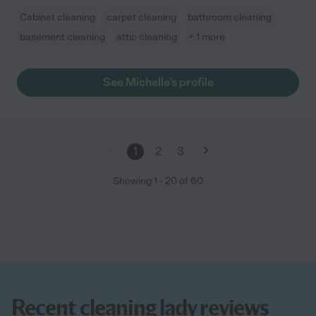
Cabinet cleaning
carpet cleaning
bathroom cleaning
basement cleaning
attic cleaning
+ 1 more
See Michelle's profile
1
2
3
Showing
1
-
20
of
60
Recent cleaning lady reviews