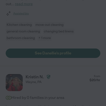
out
...
read more
Assisted bio
Kitchen cleaning
move-out cleaning
general room cleaning
changing bed linens
bathroom cleaning
+ 1 more
See Danellie's profile
Kristin N.
from
$
20
/hr
Wayne
,
PA
Hired by
0
families in your area