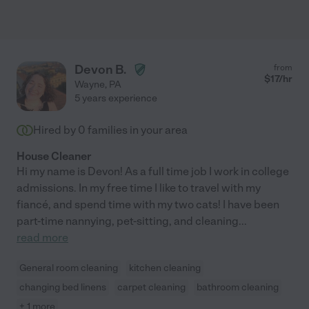
Devon B.
from
$
17
/hr
Wayne
,
PA
5 years experience
Hired by
0
families in your area
House Cleaner
Hi my name is Devon! As a full time job I work in college
admissions. In my free time I like to travel with my
fiancé, and spend time with my two cats! I have been
part-time nannying, pet-sitting, and cleaning
...
read more
General room cleaning
kitchen cleaning
changing bed linens
carpet cleaning
bathroom cleaning
+ 1 more