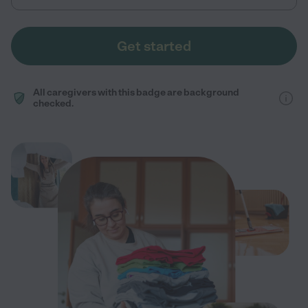
Get started
All caregivers with this badge are background
checked.