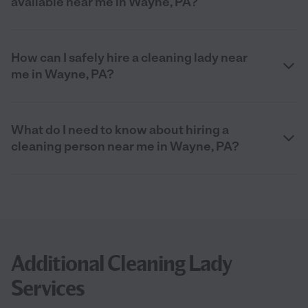
available near me in Wayne, PA?
How can I safely hire a cleaning lady near
me in Wayne, PA?
What do I need to know about hiring a
cleaning person near me in Wayne, PA?
Additional Cleaning Lady
Services