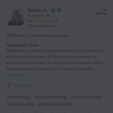
Tetiana S.
from
$
20
/hr
Springfield
,
PA
5.0
(
1
)
3 years experience
Hired by
3
families in your area
Cleaning by Tania
Maintaining a pristine, organized home is my passion,
and I bring three years of dedicated experience to
every space I service. I hold a graduate degree, which
has sharpened my attention to detail and ability
...
read more
Assisted bio
Oven cleaning
refrigerator cleaning
move-out cleaning
kitchen cleaning
general room cleaning