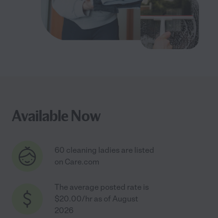
Available Now
60 cleaning ladies are listed
on Care.com
The average posted rate is
$20.00/hr as of August
2026