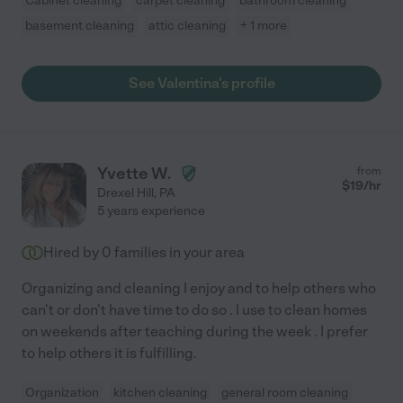
Cabinet cleaning
carpet cleaning
bathroom cleaning
basement cleaning
attic cleaning
+ 1 more
See Valentina's profile
Yvette W.
from
$
19
/hr
Drexel Hill
,
PA
5 years experience
Hired by
0
families in your area
Organizing and cleaning I enjoy and to help others who
can't or don't have time to do so . I use to clean homes
on weekends after teaching during the week . I prefer
to help others it is fulfilling.
Organization
kitchen cleaning
general room cleaning