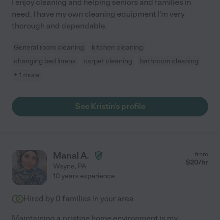
I enjoy cleaning and helping seniors and families in
need. I have my own cleaning equipment I'm very
thorough and dependable.
General room cleaning
kitchen cleaning
changing bed linens
carpet cleaning
bathroom cleaning
+ 1 more
See Kristin's profile
Manal A.
from
$
20
/hr
Wayne
,
PA
10 years experience
Hired by
0
families in your area
Maintaining a pristine home environment is my