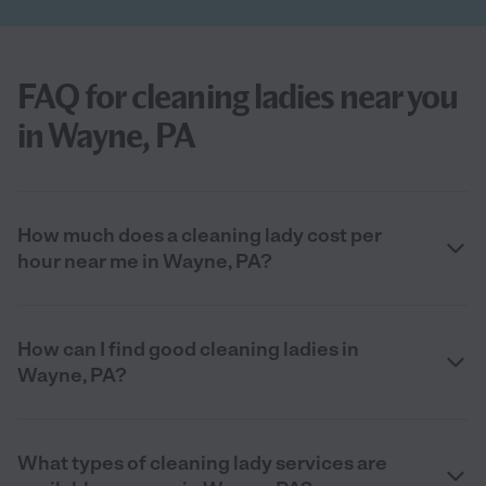
FAQ for cleaning ladies near you
in Wayne, PA
How much does a cleaning lady cost per
hour near me in Wayne, PA?
How can I find good cleaning ladies in
Wayne, PA?
What types of cleaning lady services are