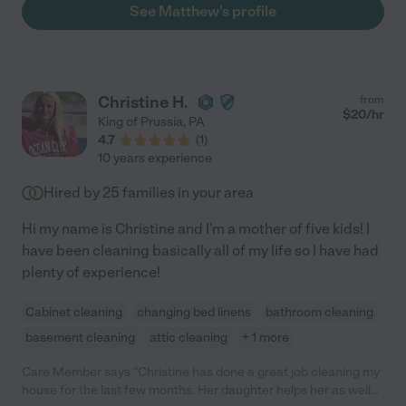
can find someone like Matthew. Gentle, kind, warmhearted,
See Matthew's profile
competent, reliable, thoughtful, finding meaning in this work.
Cannot say enough."
Christine H.
from
$
20
/hr
King of Prussia
,
PA
4.7
(
1
)
10 years experience
Hired by
25
families in your area
Hi my name is Christine and I'm a mother of five kids! I
have been cleaning basically all of my life so I have had
plenty of experience!
Cabinet cleaning
changing bed linens
bathroom cleaning
basement cleaning
attic cleaning
+ 1 more
Care Member says "Christine has done a great job cleaning my
house for the last few months. Her daughter helps her as well