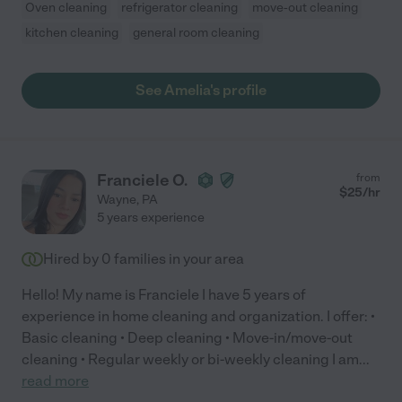
Oven cleaning
refrigerator cleaning
move-out cleaning
kitchen cleaning
general room cleaning
See Amelia's profile
Franciele O.
from
$
25
/hr
Wayne
,
PA
5 years experience
Hired by
0
families in your area
Hello! My name is Franciele I have 5 years of
experience in home cleaning and organization. I offer: •
Basic cleaning • Deep cleaning • Move-in/move-out
cleaning • Regular weekly or bi-weekly cleaning I am
...
read more