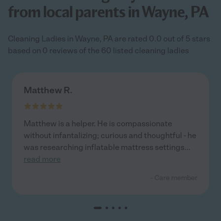
from local parents in Wayne, PA
Cleaning Ladies in Wayne, PA are rated 0.0 out of 5 stars
based on 0 reviews of the 60 listed cleaning ladies
Matthew R.
Matthew is a helper. He is compassionate
without infantalizing; curious and thoughtful - he
was researching inflatable mattress settings
...
read more
- Care member