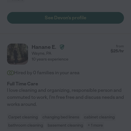
See Devon's profile
Hanane E.
from
$
25
/hr
Wayne
,
PA
10 years experience
Hired by
0
families in your area
Full Time Care
I love cleaning and organizing, responsible person and
commuted to work, I'm free free and discuss needs and
works around.
Carpet cleaning
changing bed linens
cabinet cleaning
bathroom cleaning
basement cleaning
+ 1 more