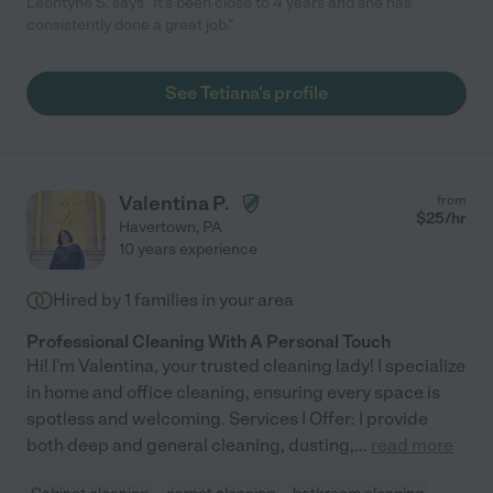
Leontyne S. says "It's been close to 4 years and she has
consistently done a great job."
See Tetiana's profile
Valentina P.
from
$
25
/hr
Havertown
,
PA
10 years experience
Hired by
1
families in your area
Professional Cleaning With A Personal Touch
Hi! I'm Valentina, your trusted cleaning lady! I specialize
in home and office cleaning, ensuring every space is
spotless and welcoming. Services I Offer: I provide
both deep and general cleaning, dusting,
...
read more