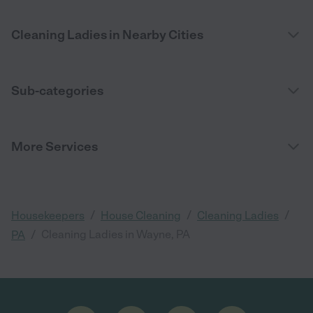
Cleaning Ladies in Nearby Cities
Sub-categories
More Services
/
/
/
Housekeepers
House Cleaning
Cleaning Ladies
/
Cleaning Ladies in Wayne, PA
PA