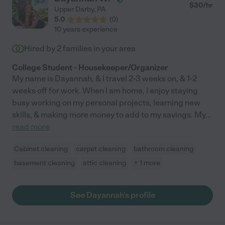
$
30
/hr
Upper Darby
,
PA
5.0
(
0
)
10 years experience
Hired by
2
families in your area
College Student - Housekeeper/Organizer
My name is Dayannah, & I travel 2-3 weeks on, & 1-2
weeks off for work. When I am home, I enjoy staying
busy working on my personal projects, learning new
skills, & making more money to add to my savings. My
...
read more
Cabinet cleaning
carpet cleaning
bathroom cleaning
basement cleaning
attic cleaning
+ 1 more
See Dayannah's profile