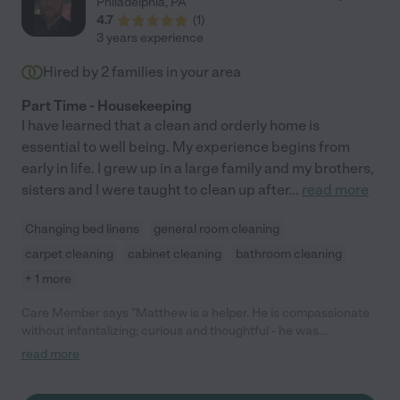
Philadelphia
,
PA
4.7
(
1
)
3 years experience
Hired by
2
families in your area
Part Time - Housekeeping
I have learned that a clean and orderly home is
essential to well being. My experience begins from
early in life. I grew up in a large family and my brothers,
sisters and I were taught to clean up after
...
read more
Changing bed linens
general room cleaning
carpet cleaning
cabinet cleaning
bathroom cleaning
+ 1 more
Care Member says "Matthew is a helper. He is compassionate
without infantalizing; curious and thoughtful - he was
researching inflatable mattress settings independently and
read more
shared what he learned with me. If I ever need care like I had to
provide to my Dad at the end of his life with Parkinson’s, I hope I