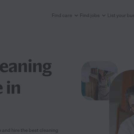
Find care
Find jobs
List your bu
leaning
 in
 and hire the best cleaning