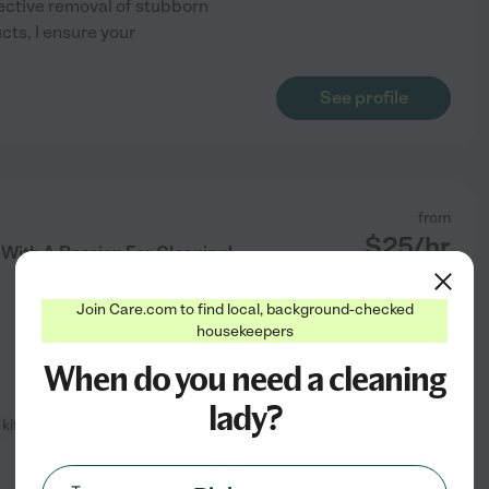
ective removal of stubborn
cts, I ensure your
See profile
from
$
25
/hr
 With A Passion For Cleaning!
Join Care.com to find local, background-checked
housekeepers
When do you need a cleaning
lady?
kitchen cleaning