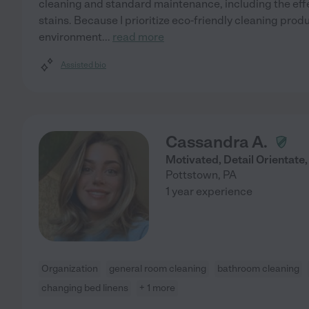
cleaning and standard maintenance, including the eff
stains. Because I prioritize eco-friendly cleaning produ
environment
...
read more
Assisted bio
Cassandra A.
Motivated, Detail Orientate,
Pottstown
,
PA
1 year experience
Organization
general room cleaning
bathroom cleaning
changing bed linens
+ 1 more