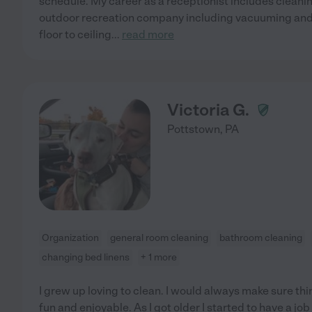
schedule. My career as a receptionist includes cleanin
outdoor recreation company including vacuuming and
floor to ceiling
...
read more
Victoria G.
Pottstown
,
PA
Organization
general room cleaning
bathroom cleaning
changing bed linens
+ 1 more
I grew up loving to clean. I would always make sure thin
fun and enjoyable. As I got older I started to have a job