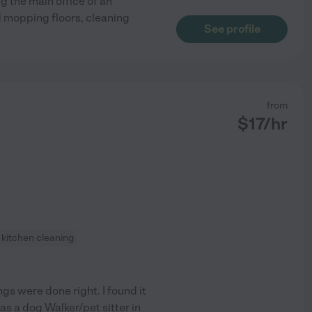
g the main office of an
 mopping floors, cleaning
See profile
from
$
17
/hr
kitchen cleaning
gs were done right. I found it
 as a dog Walker/pet sitter in