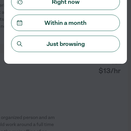
Right now
erience in residential and
 also love providing well
ts wants and needs. I focus on
Within a month
e nooks and crannies to keep
...
See profile
Just browsing
from
$
13
/hr
d organized person and am
ld work around a full time