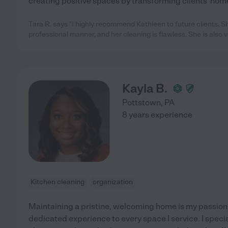
creating positive spaces by transforming clients' hom
Tara R. says "I highly recommend Kathleen to future clients. S
professional manner, and her cleaning is flawless. She is also v
Kayla B.
Pottstown
,
PA
8 years experience
Kitchen cleaning
organization
Maintaining a pristine, welcoming home is my passion, 
dedicated experience to every space I service. I specia