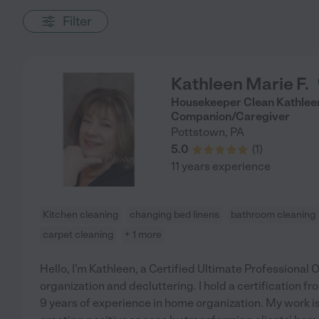
Filter
Kathleen Marie F.
Housekeeper Clean Kathleen
Companion/Caregiver
Pottstown
,
PA
5.0
(
1
)
11 years experience
Kitchen cleaning
changing bed linens
bathroom cleaning
carpet cleaning
+ 1 more
Hello, I'm Kathleen, a Certified Ultimate Professional 
organization and decluttering. I hold a certification
9 years of experience in home organization. My work is