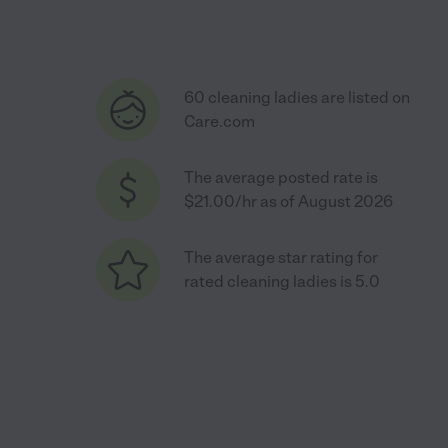
60 cleaning ladies are listed on
Care.com
The average posted rate is
$21.00/hr as of August 2026
The average star rating for
rated cleaning ladies is 5.0