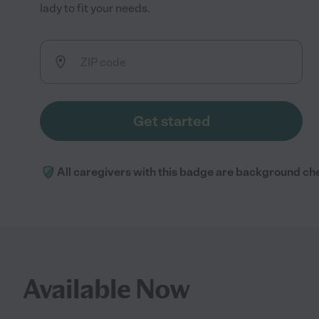
lady to fit your needs.
Get started
All caregivers with this badge are background ch
Available Now