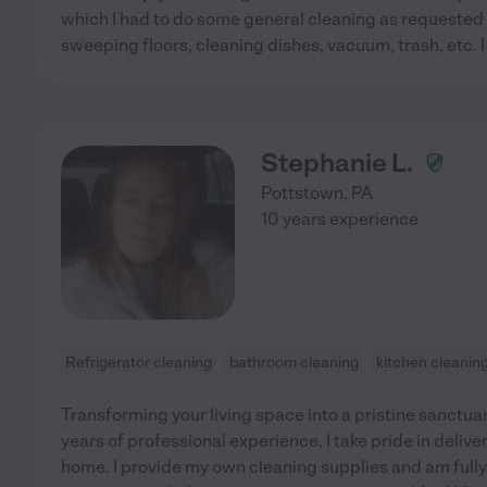
which I had to do some general cleaning as requested 
sweeping floors, cleaning dishes, vacuum, trash, etc. 
Stephanie L.
Pottstown
,
PA
10 years experience
Refrigerator cleaning
bathroom cleaning
kitchen cleanin
Transforming your living space into a pristine sanctua
years of professional experience, I take pride in delive
home. I provide my own cleaning supplies and am full