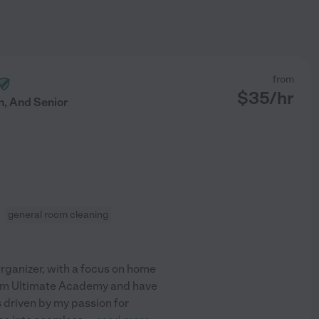
from
$
35
/hr
, And Senior
general room cleaning
Organizer, with a focus on home
 from Ultimate Academy and have
 driven by my passion for