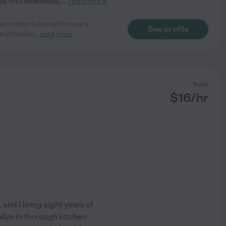
es into seamless,
...
read more
he conducts herself in a very
See profile
ery flexible
...
read more
from
$
16
/hr
and I bring eight years of
lize in thorough kitchen