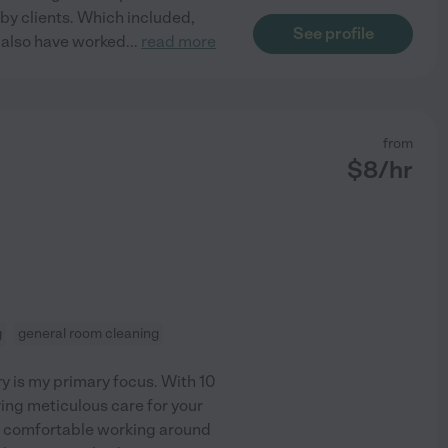
by clients. Which included,
See profile
I also have worked
...
read more
from
$
8
/hr
g
general room cleaning
ry is my primary focus. With 10
ring meticulous care for your
y comfortable working around