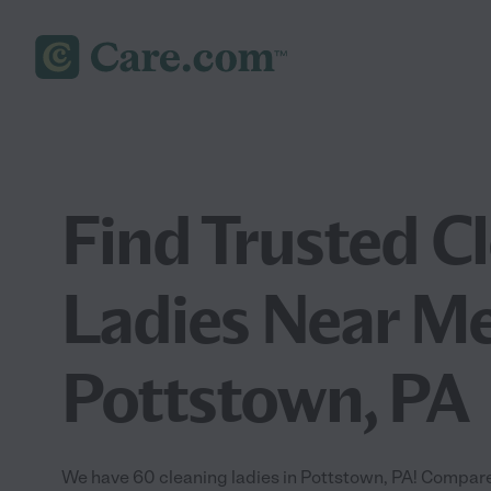
Find Trusted C
Ladies Near Me
Pottstown, PA
We have 60 cleaning ladies in Pottstown, PA! Compare