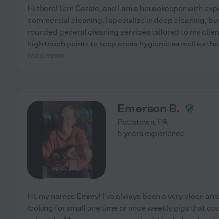
Hi there! I am Cassie, and I am a housekeeper with exp
commercial cleaning. I specialize in deep cleaning, but
rounded general cleaning services tailored to my clien
high touch points to keep areas hygienic as well as th
read more
Emerson B.
Pottstown
,
PA
5 years experience
Hi, my names Emmy! I've always been a very clean an
looking for small one time or once weekly gigs that cou