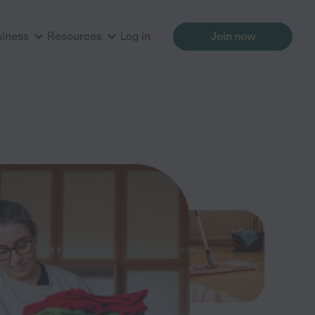
siness
Resources
Log in
Join now