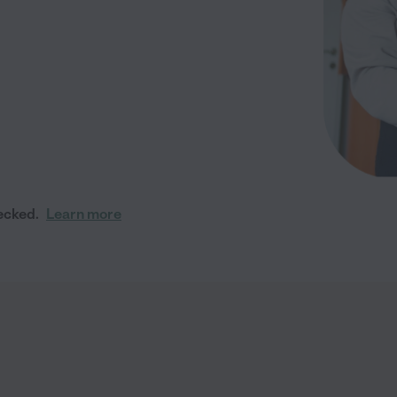
ecked.
Learn more