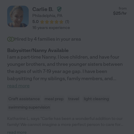
Carlie B.
from
$
25
/hr
Philadelphia
,
PA
5.0
(
1
)
16 years experience
Hired by
4
families in your area
Babysitter/Nanny Available
I am a part-time Nanny. I love children, and have four
younger brothers, and three younger sisters between
the ages of with 7-19 year age gap. I have been
babysitting for my siblings, family members, and
...
read more
Craft assistance
meal prep
travel
light cleaning
swimming supervision
Katharine L. says "Carlie has been a wonderful addition to our
family! We cannot imagine a more perfect person to care for
our little boy. Carlie started with my son when he was just 2
read more