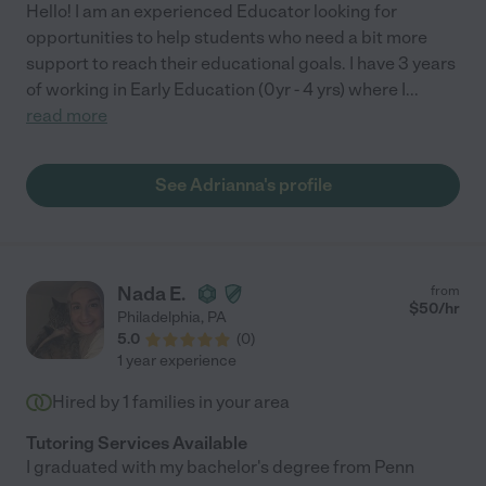
Hello! I am an experienced Educator looking for
opportunities to help students who need a bit more
support to reach their educational goals. I have 3 years
of working in Early Education (0yr - 4 yrs) where I
...
read more
See Adrianna's profile
Nada E.
from
$
50
/hr
Philadelphia
,
PA
5.0
(
0
)
1 year experience
Hired by
1
families in your area
Tutoring Services Available
I graduated with my bachelor's degree from Penn