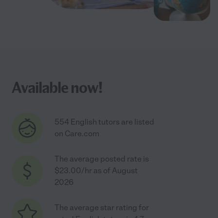
Available now!
554 English tutors are listed
on Care.com
The average posted rate is
$23.00/hr as of August
2026
The average star rating for