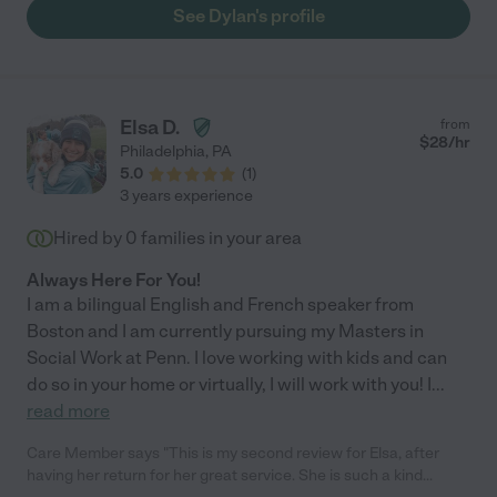
very well and makes each assignment easy for my daughter to
See Dylan's profile
understand. She provides a lot of praise and positivity which
has given my daughter confidence in future math assignments.
My daugher has definitely excelled in class since Dylan has
been her tutor. So lucky to have her! "
Elsa D.
from
$
28
/hr
Philadelphia
,
PA
5.0
(
1
)
3 years experience
Hired by
0
families in your area
Always Here For You!
I am a bilingual English and French speaker from
Boston and I am currently pursuing my Masters in
Social Work at Penn. I love working with kids and can
do so in your home or virtually, I will work with you! I
...
read more
Care Member says "This is my second review for Elsa, after
having her return for her great service. She is such a kind