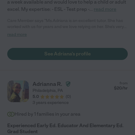
a week available and would love to help a child or adult
excel. My expertise: - ESL - Test prep -
...
read more
Care Member says "Ms.Adriana is an excellent tutor. She has
worked with us for years and we love relying on her. She’s very
calm, patient, motivating and supportive."
read more
See Adriana's profile
Adrianna R.
from
$
20
/hr
Philadelphia
,
PA
5.0
(
0
)
3 years experience
Hired by
1
families in your area
Experienced Early Ed. Educator And Elementary Ed.
Grad Student