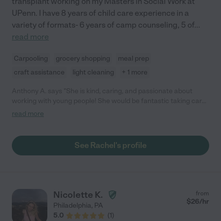
transplant working on my Masters in Social Work at
UPenn. I have 8 years of child care experience in a
variety of formats- 6 years of camp counseling, 5 of
...
read more
Carpooling
grocery shopping
meal prep
craft assistance
light cleaning
+ 1 more
Anthony A. says "She is kind, caring, and passionate about
working with young people! She would be fantastic taking care
of any child"
read more
See Rachel's profile
Nicolette K.
from
$
26
/hr
Philadelphia
,
PA
5.0
(
1
)