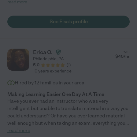
person, and my two dogs can see that. Even though one of my
read more
dogs is anxious around other people, he started to open up to
her, which is rare. Elsa’s communication is excellent and I look
forward to continue having her walk my dogs! I would highly
See Elsa's profile
recommend her to anyone looking for someone to take care of
their furry friends. "
Erica O.
from
$
40
/hr
Philadelphia
,
PA
5.0
(
1
)
10 years experience
Hired by
12
families in your area
Making Learning Easier One Day At A Time
Have you ever had an instructor who was very
intelligent but unable to translate material in a way you
could understand? Or have you ever learned material
well enough but when taking an exam, everything you
...
read more