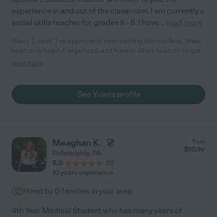
experience in and out of the classroom. I am currently a
social skills teacher for grades K - 8. I have
...
read more
Stacy T. says "I so appreciate Yuan coming into our lives. She's
been truly helpful, organized, and honest. She's been on target
with the supports that she has been providing my daughter
read more
over the past couple of months. Her communication has always
been timely and helpful. I would truly recommend her."
See Yuan's profile
Meaghan K.
from
$
10
/hr
Philadelphia
,
PA
5.0
(
0
)
10 years experience
Hired by
0
families in your area
4th Year Medical Student who has many years of