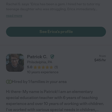
Rachel S. says "Erica has been a gem. I hired her to tutor my
teenage daughter who was struggling. Erica immediately
simplified things and my daughter is now able to keep up in
read more
class and is actually enjoying math again. I would highly
recommend Erica!"
See Erica's profile
Patrick C.
from
$
45
/hr
Philadelphia
,
PA
5.0
(
1
)
10 years experience
Hired by
1
families in your area
Hi there- My name is Patrick! I am an elementary
special education teacher with 6 years of teaching
experience and over 10 years of working with children.
I've worked with various special needs in children,
...