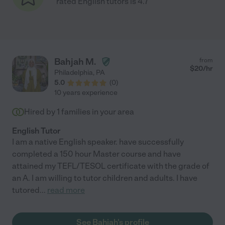
rated English tutors is 4.7
Bahjah M.
from
$
20
/hr
Philadelphia
,
PA
5.0
(
0
)
10 years experience
Hired by
1
families in your area
English Tutor
I am a native English speaker. have successfully
completed a 150 hour Master course and have
attained my TEFL/TESOL certificate with the grade of
an A. I am willing to tutor children and adults. I have
tutored
...
read more
See Bahjah's profile