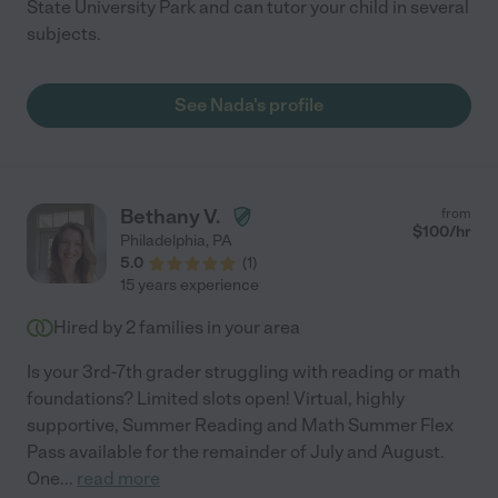
State University Park and can tutor your child in several
subjects.
See Nada's profile
Bethany V.
from
$
100
/hr
Philadelphia
,
PA
5.0
(
1
)
15 years experience
Hired by
2
families in your area
Is your 3rd-7th grader struggling with reading or math
foundations? Limited slots open! Virtual, highly
supportive, Summer Reading and Math Summer Flex
Pass available for the remainder of July and August.
One
...
read more