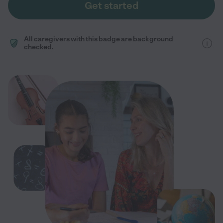
Get started
All caregivers with this badge are background
checked.