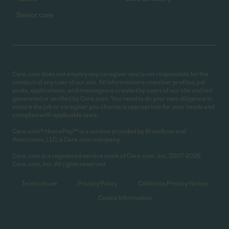
Senior care
Care.com does not employ any caregiver and is not responsible for the
conduct of any user of our site. All information in member profiles, job
posts, applications, and messages is created by users of our site and not
generated or verified by Care.com. You need to do your own diligence to
ensure the job or caregiver you choose is appropriate for your needs and
complies with applicable laws.
Care.com® HomePay℠ is a service provided by Breedlove and
Associates, LLC, a Care.com company.
Care.com is a registered service mark of Care.com, Inc. 2007-2026
Care.com, Inc. All rights reserved.
Terms of use
Privacy Policy
California Privacy Notice
Cookie Information