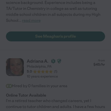
science background. Experience includes being a
TA/Tutor in Chemistry in college as well as tutoring
middle school children in all subjects during my High
School
...
read more
See Meaghan's profile
Adriana A.
from
$
45
/hr
Philadelphia
,
PA
5.0
(
1
)
10 years experience
Hired by
0
families in your area
Online Tutor Available
I'm a retired teacher who changed careers, yet I
continue to tutor children and adults. I have a few hours