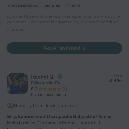
craft assistance
meal prep
+ 1 more
Loruama M. says "Ariane was an amazing sitter to my son. She
was gentle , patient and imaginative. My son loved and felt very
comfortable with her. As a nervous first time mother, I felt
read more
happy knowing I was leaving him with a such capable,
trustworthy caregiver. Any family would be luck to have her."
See Ariane's profile
Rachel Q.
from
$
14
/hr
Philadelphia
,
PA
5.0
(
1
)
8 years experience
Hired by
1
families in your area
Silly, Experienced Therapeutic Babysitter/Nanny!
Hello families! My name is Rachel, I am an NJ