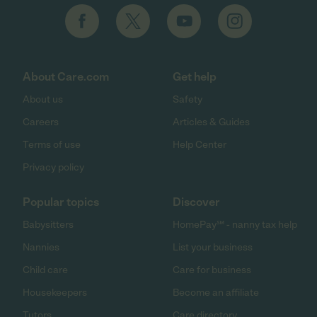
About Care.com
Get help
About us
Safety
Careers
Articles & Guides
Terms of use
Help Center
Privacy policy
Popular topics
Discover
Babysitters
HomePay℠ - nanny tax help
Nannies
List your business
Child care
Care for business
Housekeepers
Become an affiliate
Tutors
Care directory