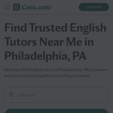
Join now
Find Trusted English
Tutors Near Me in
Philadelphia, PA
We have 554 English tutors in Philadelphia, PA! Compare
and hire the best English tutor to fit your needs.