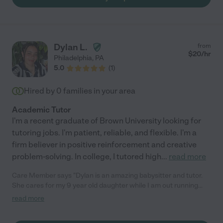
Dylan L.
from
$
20
/hr
Philadelphia
,
PA
5.0
(
1
)
Hired by
0
families in your area
Academic Tutor
I'm a recent graduate of Brown University looking for
tutoring jobs. I'm patient, reliable, and flexible. I'm a
firm believer in positive reinforcement and creative
problem-solving. In college, I tutored high
...
read more
Care Member says "Dylan is an amazing babysitter and tutor.
She cares for my 9 year old daughter while I am out running
errands with my 8 month old son. She picks my daughter up
read more
from school, helps with her homework and feeds her dinner and
snacks. Dylan is a wonderful math tutor, She explains things