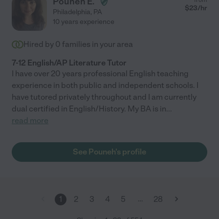
Pouneh E.
$
23
/hr
Philadelphia
,
PA
10 years experience
Hired by
0
families in your area
7-12 English/AP Literature Tutor
I have over 20 years professional English teaching
experience in both public and independent schools. I
have tutored privately throughout and I am currently
dual certified in English/History. My BA is in
...
read more
See Pouneh's profile
…
1
2
3
4
5
28