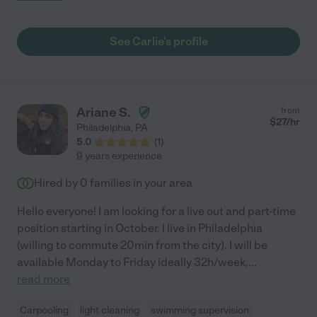
months old and I was a nervous new mom returning to work. My
son is now a happy, healthy and well behaved little 18 month old
boy and we are thrilled with all the things Carlie has taught him.
See Carlie's profile
Carlie is very accommodating to different parenting styles and
flexible when it comes to scheduling. She is dependable, loving
and we don't know what we will do without her! If we could take
Carlie with us to California we would!"
Ariane S.
from
$
27
/hr
Philadelphia
,
PA
5.0
(
1
)
9 years experience
Hired by
0
families in your area
Hello everyone! I am looking for a live out and part-time
position starting in October. I live in Philadelphia
(willing to commute 20min from the city). I will be
available Monday to Friday ideally 32h/week,
...
read more
Carpooling
light cleaning
swimming supervision