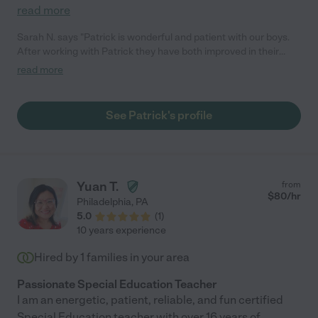
read more
Sarah N. says "Patrick is wonderful and patient with our boys.
After working with Patrick they have both improved in their
academics. I would highly recommend!"
read more
See Patrick's profile
Yuan T.
from
$
80
/hr
Philadelphia
,
PA
5.0
(
1
)
10 years experience
Hired by
1
families in your area
Passionate Special Education Teacher
I am an energetic, patient, reliable, and fun certified
Special Education teacher with over 16 years of