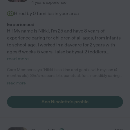
4 years experience
Hired by
0
families in your area
Experienced
Hi! My name is Nikki, I'm 25 and have 8 years of
experience caring for children of all ages, from infants
to school-age. I worked in a daycare for 2 years with
ages 6 weeks-5 years. I also babysat 2 toddlers
...
read more
Care Member says "Nikki is so kind and gentle with my son (4
months old). She’s responsible, punctual, fun, incredibly caring
and sweet. We don’t currently have a need for a full time nanny
read more
as I’m on a long maternity leave, but she would be an excellent
choice for any family. Highly recommend! "
See Nicolette's profile
from