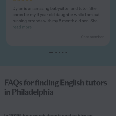
Dylan is an amazing babysitter and tutor. She
cares for my 9 year old daughter while I am out
running errands with my 8 month old son. She
...
read more
- Care member
FAQs for finding English tutors
in Philadelphia
In 2026, how much does it cost to hire an