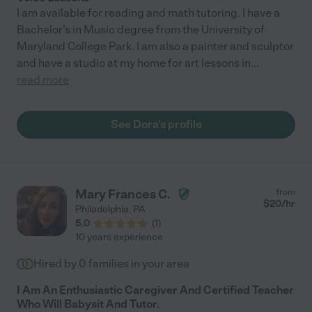
I am available for reading and math tutoring. I have a
Bachelor's in Music degree from the University of
Maryland College Park. I am also a painter and sculptor
and have a studio at my home for art lessons in
...
read more
See Dora's profile
Mary Frances C.
from
$
20
/hr
Philadelphia
,
PA
5.0
(
1
)
10 years experience
Hired by
0
families in your area
I Am An Enthusiastic Caregiver And Certified Teacher
Who Will Babysit And Tutor.