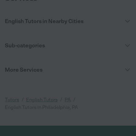
English Tutors in Nearby Cities
Sub-categories
More Services
/
/
/
Tutors
English Tutors
PA
English Tutors in Philadelphia, PA