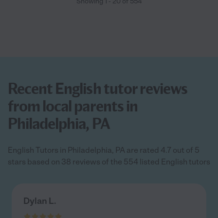
Showing
1
-
20
of
554
Recent English tutor reviews
from local parents in
Philadelphia, PA
English Tutors in Philadelphia, PA are rated 4.7 out of 5
stars based on 38 reviews of the 554 listed English tutors
Dylan L.