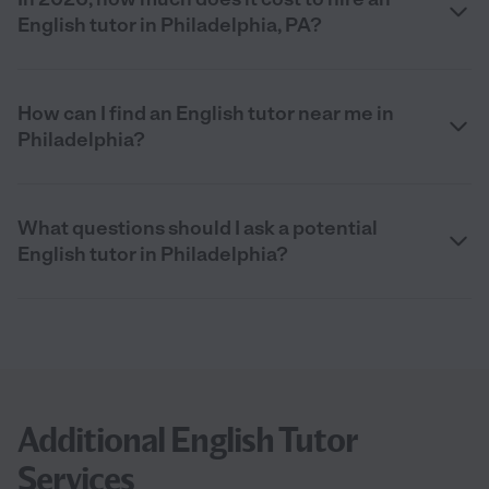
English tutor in Philadelphia, PA?
How can I find an English tutor near me in
Philadelphia?
What questions should I ask a potential
English tutor in Philadelphia?
Additional English Tutor
Services