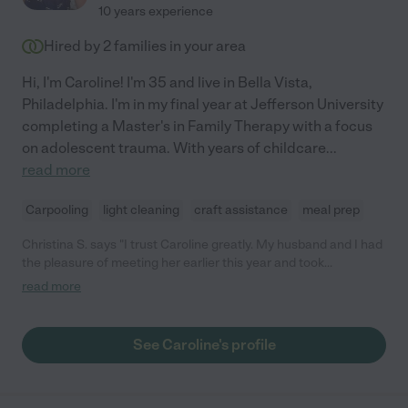
10 years experience
Hired by
2
families in your area
Hi, I'm Caroline! I'm 35 and live in Bella Vista,
Philadelphia. I'm in my final year at Jefferson University
completing a Master's in Family Therapy with a focus
on adolescent trauma. With years of childcare
...
read more
Carpooling
light cleaning
craft assistance
meal prep
Christina S. says "I trust Caroline greatly. My husband and I had
the pleasure of meeting her earlier this year and took
exceptional care to our little ones. We are grateful to have her
read more
in our life and our children have grown to love her dearly (they
frequently ask for her!)."
See Caroline's profile