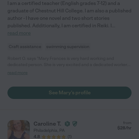
I am a certified teacher (English grades 7-12) and a
graduate of Chestnut Hill College. I am also a published
author - I have one novel and two short stories
published. Additionally, I am certified in Reiki. I
...
read more
Craft assistance
swimming supervision
Robert O. says "Mary Frances is very hard working and
dedicated person. She is very excited and a dedicated worker.
She is a hard worker and should be considered for your
read more
company."
See Mary's profile
Caroline T.
from
$
28
/hr
Philadelphia
,
PA
4.8
(
1
)