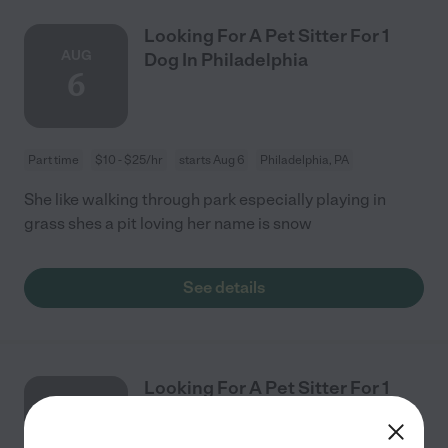
Looking For A Pet Sitter For 1
AUG
Dog In Philadelphia
6
Part time
$10 - $25/hr
starts Aug 6
Philadelphia, PA
She like walking through park especially playing in
grass shes a pit loving her name is snow
See details
Looking For A Pet Sitter For 1
AUG
Dog In Philadelphia
26