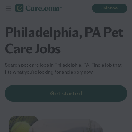
Join now
Philadelphia, PA Pet
Care Jobs
Search pet care jobs in Philadelphia, PA. Find a job that
fits what you're looking for and apply now
Get started