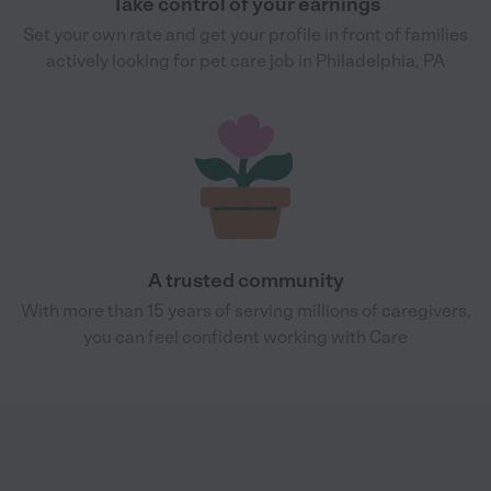
Take control of your earnings
Set your own rate and get your profile in front of families
actively looking for pet care job in Philadelphia, PA
A trusted community
With more than 15 years of serving millions of caregivers,
you can feel confident working with Care