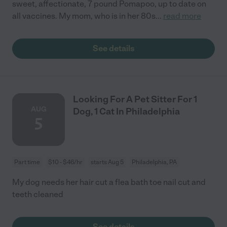
sweet, affectionate, 7 pound Pomapoo, up to date on
all vaccines. My mom, who is in her 80s
...
read more
See details
Looking For A Pet Sitter For 1
AUG
Dog, 1 Cat In Philadelphia
5
Part time
$10 - $46/hr
starts Aug 5
Philadelphia, PA
My dog needs her hair cut a flea bath toe nail cut and
teeth cleaned
See details