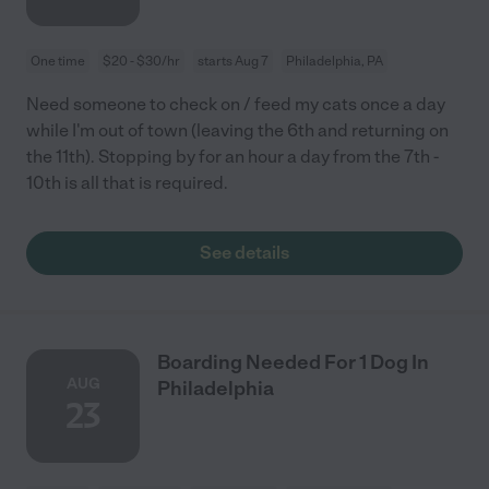
One time
$20 - $30/hr
starts Aug 7
Philadelphia, PA
Need someone to check on / feed my cats once a day
while I'm out of town (leaving the 6th and returning on
the 11th). Stopping by for an hour a day from the 7th -
10th is all that is required.
See details
Boarding Needed For 1 Dog In
AUG
Philadelphia
23