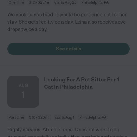
One time
$10 - $25/hr
starts Aug 23
Philadelphia, PA
We cook Leins's food. It would be portioned out for her
stay. She gets fed twice a day. Leina also receives eye
drops twice a day.
See details
Looking For A Pet Sitter For 1
AUG
Cat In Philadelphia
1
Part time
$10 - $20/hr
starts Aug 1
Philadelphia, PA
Highly nervous. Afraid of men. Does not want to be
brushed, especially on belly. Has long hair and sheds all