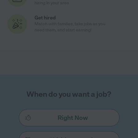
hiring in your area
Get hired
Match with families, take jobs as you
need them, and start earning!
When do you want a job?
Right Now