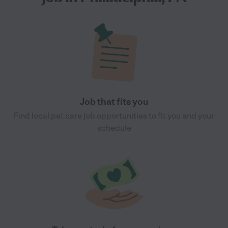
Job that fits you
Find local pet care job opportunities to fit you and your
schedule