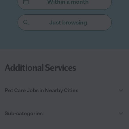
Within a month
Just browsing
Additional Services
Pet Care Jobs in Nearby Cities
Sub-categories