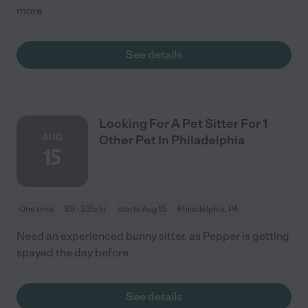
more
See details
Looking For A Pet Sitter For 1
AUG
Other Pet In Philadelphia
15
One time
$9 - $25/hr
starts Aug 15
Philadelphia, PA
Need an experienced bunny sitter, as Pepper is getting
spayed the day before.
See details