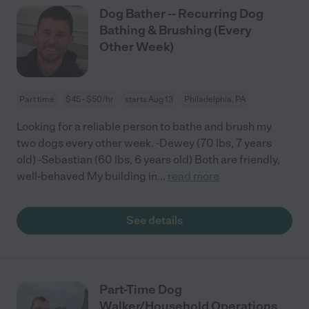
Dog Bather -- Recurring Dog
Bathing & Brushing (Every
Other Week)
Part time
$45 - $50/hr
starts Aug 13
Philadelphia, PA
Looking for a reliable person to bathe and brush my
two dogs every other week. -Dewey (70 lbs, 7 years
old) -Sebastian (60 lbs, 6 years old) Both are friendly,
well-behaved My building in
...
read more
See details
Part-Time Dog
Walker/Household Operations