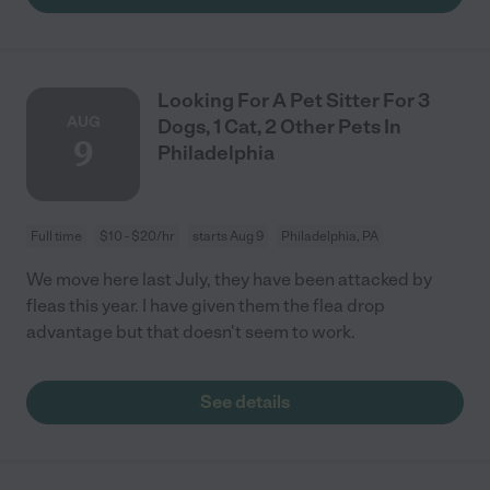
Looking For A Pet Sitter For 3
AUG
Dogs, 1 Cat, 2 Other Pets In
9
Philadelphia
Full time
$10 - $20/hr
starts Aug 9
Philadelphia, PA
We move here last July, they have been attacked by
fleas this year. I have given them the flea drop
advantage but that doesn't seem to work.
See details