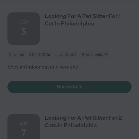
Looking For A Pet Sitter For 1
SEP
Cat In Philadelphia
3
One time
$10 - $20/hr
starts Sep 3
Philadelphia, PA
Shes an indoor cat and very shy
See details
Looking For A Pet Sitter For 2
AUG
Cats In Philadelphia
7