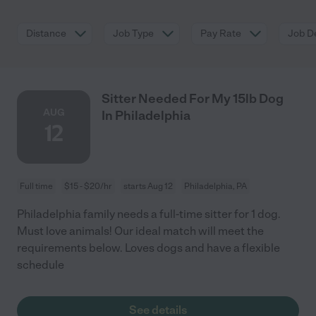
Distance
Job Type
Pay Rate
Job De
Sitter Needed For My 15lb Dog
AUG
In Philadelphia
12
Full time
$15 - $20/hr
starts Aug 12
Philadelphia, PA
Philadelphia family needs a full-time sitter for 1 dog.
Must love animals! Our ideal match will meet the
requirements below. Loves dogs and have a flexible
schedule
See details