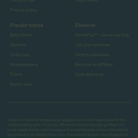
Terms of use
Help Center
Privacy policy
Popular topics
Discover
Babysitters
HomePay℠ - nanny tax help
Nannies
List your business
Child care
Care for business
Housekeepers
Become an affiliate
Tutors
Care directory
Senior care
Care.com does not employ any caregiver and is not responsible for the
conduct of any user of our site. All information in member profiles, job
posts, applications, and messages is created by users of our site and not
generated or verified by Care.com. You need to do your own diligence to