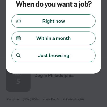
When do you want a job?
Part time
$10 - $25/hr
starts Aug 26
Philadelphia, PA
Right now
I recently had knee surgery so I can't take my dog to his
regular groomer.
Within a month
See details
Just browsing
Looking For A Pet Sitter For 1
DEC
Dog In Philadelphia
5
Part time
$10 - $20/hr
starts Dec 5
Philadelphia, PA