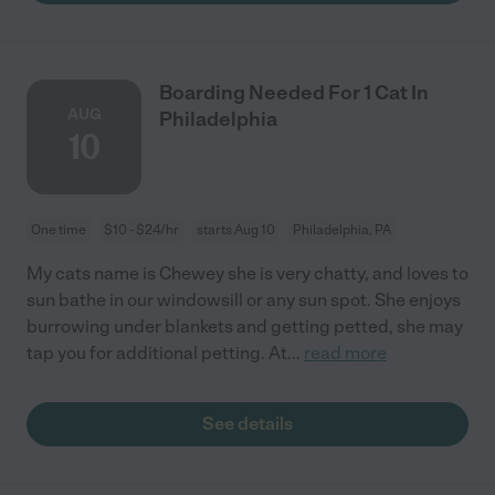
Boarding Needed For 1 Cat In
AUG
Philadelphia
10
One time
$10 - $24/hr
starts Aug 10
Philadelphia, PA
My cats name is Chewey she is very chatty, and loves to
sun bathe in our windowsill or any sun spot. She enjoys
burrowing under blankets and getting petted, she may
tap you for additional petting. At
...
read more
See details