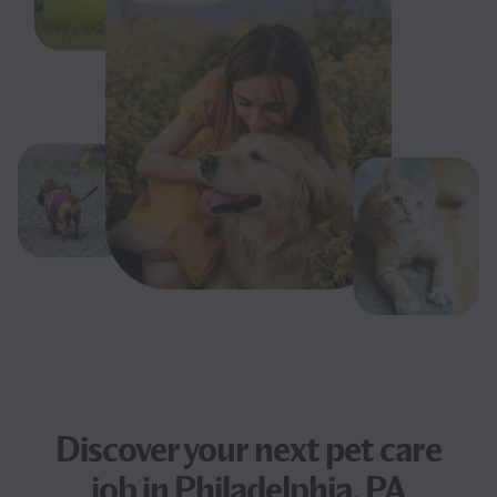
Discover your next
pet care
job
in Philadelphia, PA