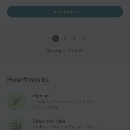
See details
1
2
3
Showing
1
-
20
of
60
How it works
Sign up
Create a profile to find jobs that fit
your schedule
Search for jobs
Apply to jobs posted by local families