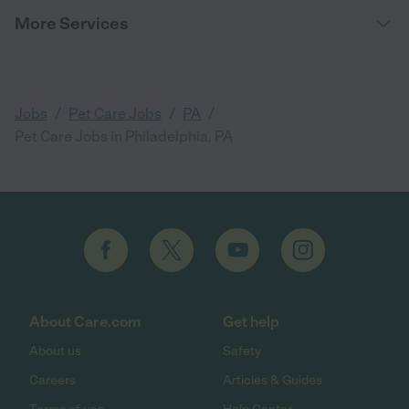
More Services
/
/
/
Jobs
Pet Care Jobs
PA
Pet Care Jobs in Philadelphia, PA
About Care.com
Get help
About us
Safety
Careers
Articles & Guides