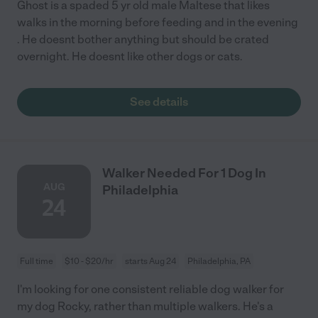
Ghost is a spaded 5 yr old male Maltese that likes
walks in the morning before feeding and in the evening
. He doesnt bother anything but should be crated
overnight. He doesnt like other dogs or cats.
See details
Walker Needed For 1 Dog In
AUG
Philadelphia
24
Full time
$10 - $20/hr
starts Aug 24
Philadelphia, PA
I'm looking for one consistent reliable dog walker for
my dog Rocky, rather than multiple walkers. He's a