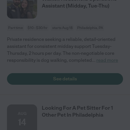
Assistant (Midday, Tue-Thu)
Part time
$10 - $30/hr
starts Aug 18
Philadelphia, PA
Private residence seeking a reliable, detail-oriented
assistant for consistent midday support Tuesday-
Thursday, 2 hours per day. The non-negotiable core
responsibility is dog walking, completed
...
read more
See details
Looking For A Pet Sitter For 1
AUG
Other Pet In Philadelphia
14