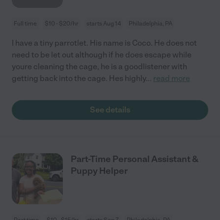
Full time
$10 - $20/hr
starts Aug 14
Philadelphia, PA
I have a tiny parrotlet. His name is Coco. He does not
need to be let out although if he does escape while
youre cleaning the cage, he is a goodlistener with
getting back into the cage. Hes highly
...
read more
See details
Part-Time Personal Assistant &
Puppy Helper
Part time
$10 - $15/hr
starts Sep 7
Philadelphia, PA