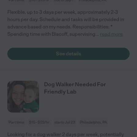
Flexible, up to 3 days per week, approximately 2-3
hours per day. Schedule and tasks will be provided in
advance based on my needs. Responsibilities: *
Spending time with Biscoff, supervising
...
read more
See details
Dog Walker Needed For
Friendly Lab
Part time
$15 - $25/hr
starts Jul 23
Philadelphia, PA
Looking for a dog walker 2 days per week, potentially