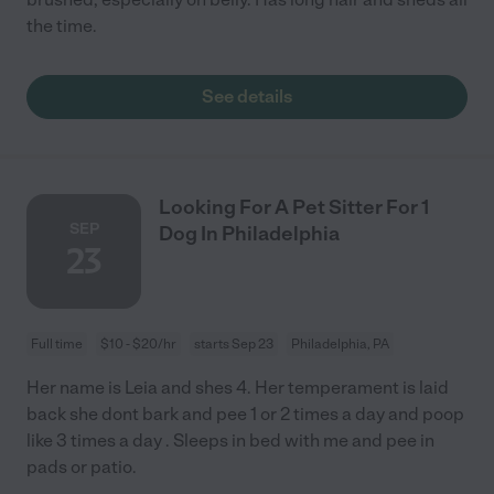
the time.
See details
Looking For A Pet Sitter For 1
SEP
Dog In Philadelphia
23
Full time
$10 - $20/hr
starts Sep 23
Philadelphia, PA
Her name is Leia and shes 4. Her temperament is laid
back she dont bark and pee 1 or 2 times a day and poop
like 3 times a day . Sleeps in bed with me and pee in
pads or patio.