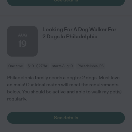
Looking For A Dog Walker For
AUG
2 Dogs In Philadelphia
19
One time
$10 - $27/hr
starts Aug 19
Philadelphia, PA
Philadelphia family needs a dogfor 2 dogs. Must love
animals! Our ideal match will meet the requirements
below. You should be active and able to walk my pet(s)
regularly.
See details