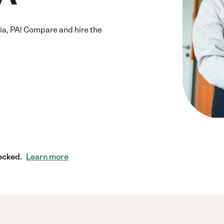
ia, PA! Compare and hire the
ecked.
Learn more