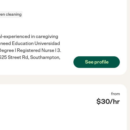
en cleaning
al-experienced in caregiving
n need Education Universidad
gree | Registered Nurse | 3.
 525 Street Rd, Southampton,
See profile
from
$
30
/hr