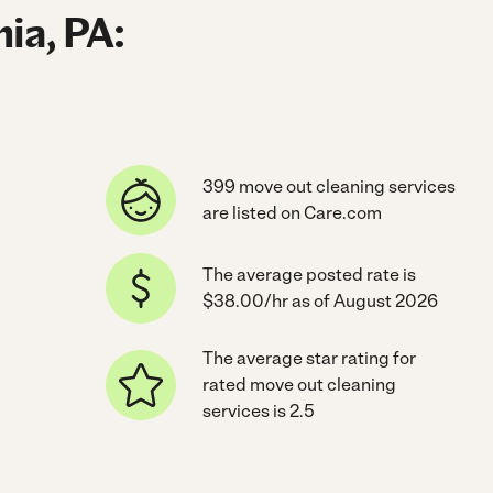
ia, PA:
399 move out cleaning services
are listed on Care.com
The average posted rate is
$38.00/hr as of August 2026
The average star rating for
rated move out cleaning
services is 2.5