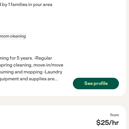
d by
1
families in your area
 room cleaning
ning for 5 years. -Regular
(spring cleaning, move-in/move
acuuming and mopping -Laundry
-Equipment and supplies are
...
See profile
from
$
25
/hr