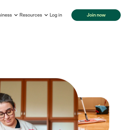
siness
Resources
Log in
Join now