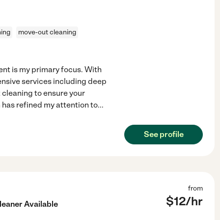
ning
move-out cleaning
nt is my primary focus. With
ensive services including deep
 cleaning to ensure your
 has refined my attention to
...
See profile
from
$
12
/hr
leaner Available