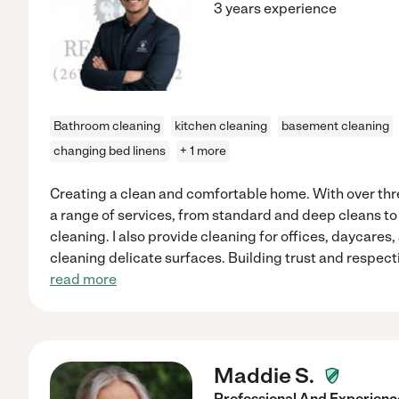
3 years experience
Bathroom cleaning
kitchen cleaning
basement cleaning
changing bed linens
+ 1 more
Creating a clean and comfortable home. With over three
a range of services, from standard and deep cleans 
cleaning. I also provide cleaning for offices, daycares,
cleaning delicate surfaces. Building trust and respec
read more
Maddie S.
Professional And Experie