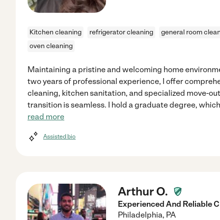
Kitchen cleaning
refrigerator cleaning
general room clea
oven cleaning
Maintaining a pristine and welcoming home environme
two years of professional experience, I offer compreh
cleaning, kitchen sanitation, and specialized move-out
transition is seamless. I hold a graduate degree, which
read more
Assisted bio
Arthur O.
Experienced And Reliable C
Philadelphia
,
PA