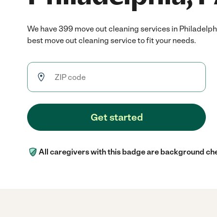
We have 399 move out cleaning services in Philadelph
best move out cleaning service to fit your needs.
Get started
All caregivers with this badge are background ch