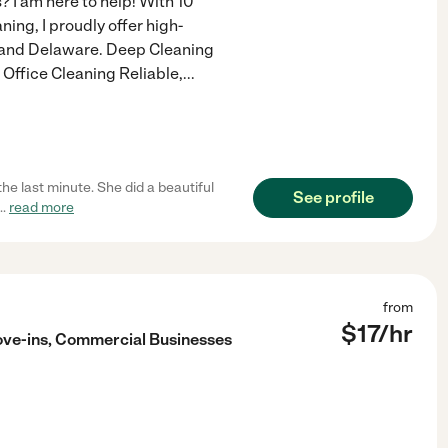
? I am here to help! With 10
ing, I proudly offer high-
, and Delaware. Deep Cleaning
Office Cleaning Reliable,
...
e last minute. She did a beautiful
See profile
...
read more
from
$
17
/hr
ove-ins, Commercial Businesses