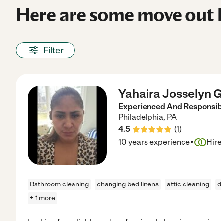
Here are some move out h
Filter
Yahaira Josselyn G
Experienced And Responsibl
Philadelphia
,
PA
4.5
(
1
)
·
10 years experience
Hir
Bathroom cleaning
changing bed linens
attic cleaning
d
+ 1 more