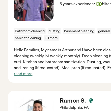
·
5 years experience
Hire
Bathroom cleaning
dusting
basement cleaning
general
cabinet cleaning
+ 1 more
Hello Families, My name is Arthur and I have been clea
cleaning (weekly, bi-weekly, monthly) -Deep cleaning 
out) -Kitchen and bathroom sanitization -Dusting, v
and ironing (if requested) -Meal prep (if requested) 
read more
Ramon S.
Philadelphia
,
PA