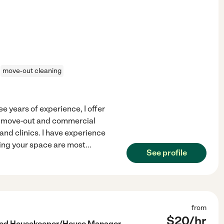
move-out cleaning
 years of experience, I offer
to move-out and commercial
 and clinics. I have experience
ting your space are most
...
See profile
from
$
20
/hr
nced Housekeeper/House Manager