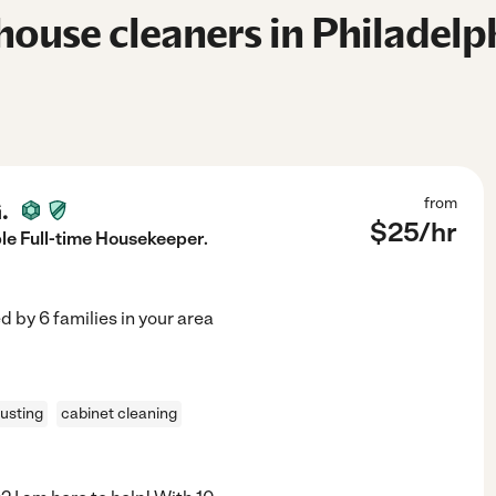
ouse cleaners in Philadelph
.
from
$
25
/hr
e Full-time Housekeeper.
ed by
6
families in your area
usting
cabinet cleaning