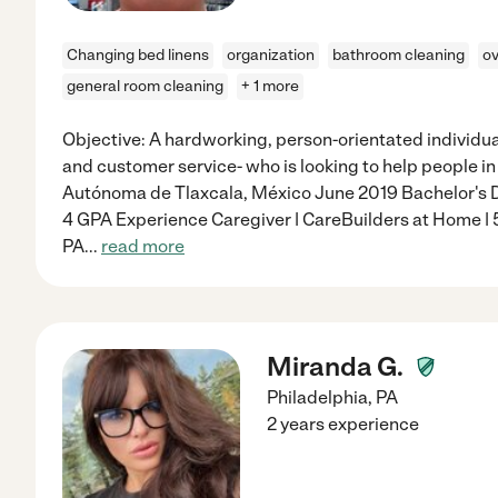
Changing bed linens
organization
bathroom cleaning
ov
general room cleaning
+ 1 more
Objective: A hardworking, person-orientated individu
and customer service- who is looking to help people i
Autónoma de Tlaxcala, México June 2019 Bachelor's De
4 GPA Experience Caregiver | CareBuilders at Home |
PA
...
read more
Miranda G.
Philadelphia
,
PA
2 years experience