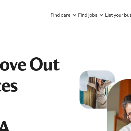
Find care
Find jobs
List your bu
Move Out
ces
PA