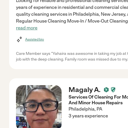
Looking for reliable and professional cleaning services
years of experience in residential and commercial clean
quality cleaning services in Philadelphia, New Jersey
Regular House Cleaning Move-In / Move-Out Cleaning 
read more
Assisted bio
Care Member says "Yahaira was awesome in taking my job at th
job with the deep cleaning. Family room was missed due to my
Magaly A.
Services Of Cleaning For M
And Minor House Repairs
Philadelphia
,
PA
3 years experience