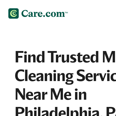
Find Trusted 
Cleaning Servi
Near Me in
Philadelphia, 