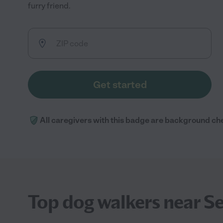
furry friend.
Get started
All caregivers with this badge are background ch
Top dog walkers near Se