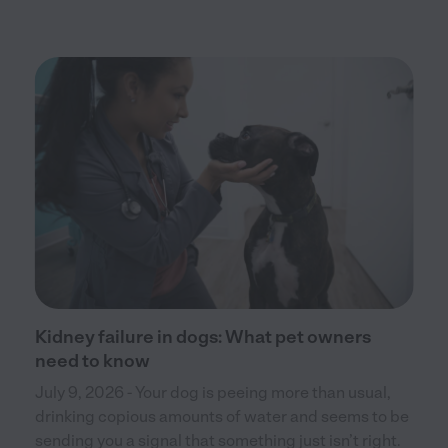
Kidney failure in dogs: What pet owners
need to know
July 9, 2026 - Your dog is peeing more than usual,
drinking copious amounts of water and seems to be
sending you a signal that something just isn’t right.