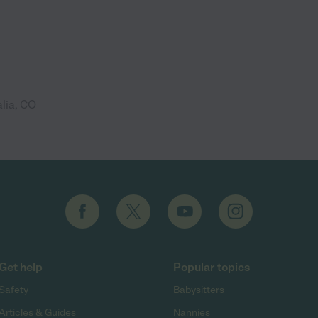
lia, CO
Get help
Popular topics
Safety
Babysitters
Articles & Guides
Nannies