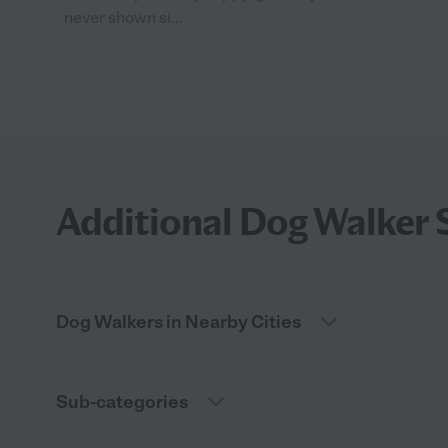
never shown si...
Additional Dog Walker 
Dog Walkers in Nearby Cities
Sub-categories