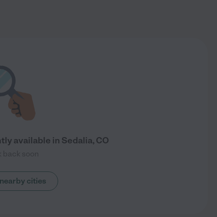
ly available in Sedalia, CO
 back soon
nearby cities