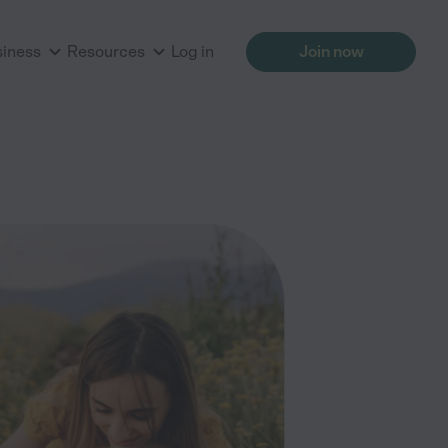
siness
Resources
Log in
Join now