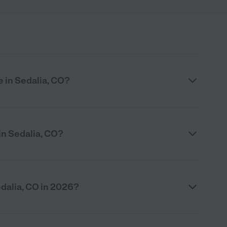
e in Sedalia, CO?
in Sedalia, CO?
dalia, CO in 2026?