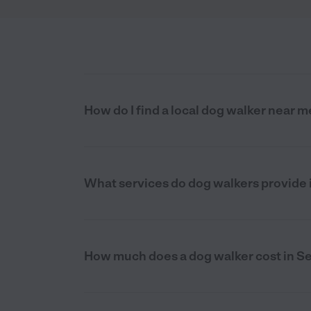
How do I find a local dog walker near m
What services do dog walkers provide 
How much does a dog walker cost in Se