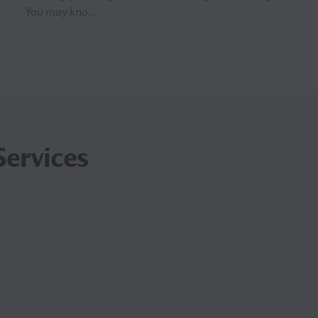
You may kno...
Services