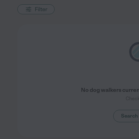
Filter
No dog walkers current
Check
Search 