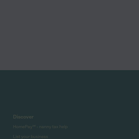
Discover
HomePay℠ - nanny tax help
List your business