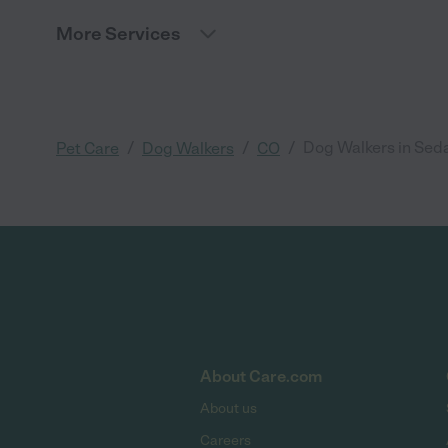
More Services
/
/
/
Dog Walkers in Seda
Pet Care
Dog Walkers
CO
About Care.com
About us
Careers