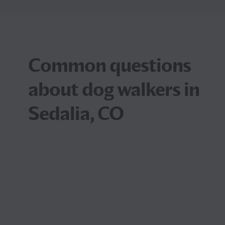
Common questions
about dog walkers in
Sedalia, CO