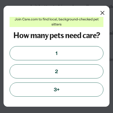
Is it better to hire a dog walker or use
Join Care.com to find local, background-checked pet
sitters
How many pets need care?
Can I hire a dog walker for recurring da
1
What questions should I ask when hirin
2
3+