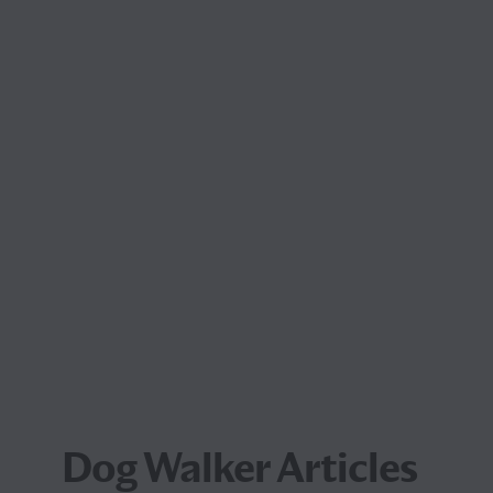
Dog Walker Articles