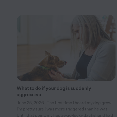
 to
ces
ents
What to do if your dog is suddenly
aggressive
June 25, 2026 - The first time I heard my dog growl,
I’m pretty sure I was more triggered than he was.
Until that point, my happy-go-lucky dachshund had