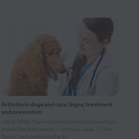
Wh
Jul
din
boa
cra
Arthritis in dogs and cats: Signs, treatment
and prevention
July 9, 2026 - Your furry best friend just doesn’t get
around like they used to — and your usual, “C’mon
Buddy,” isn’t helping in the le...