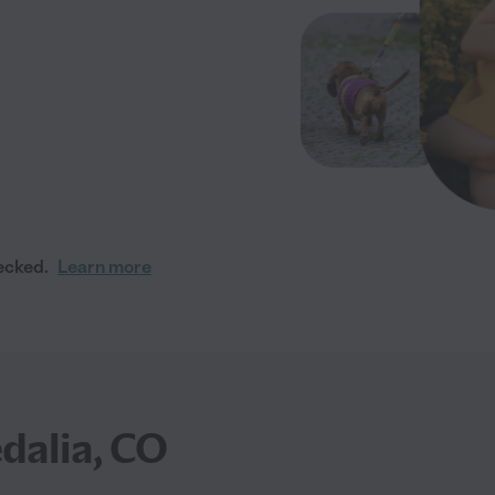
ecked.
Learn more
dalia, CO