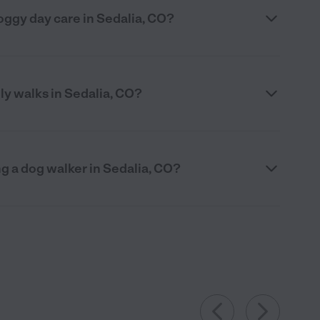
 doggy day care in Sedalia, CO?
ily walks in Sedalia, CO?
g a dog walker in Sedalia, CO?