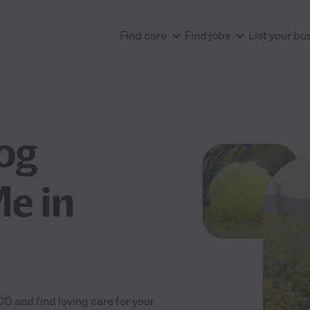
Find care
Find jobs
List your bu
og
e in
O and find loving care for your