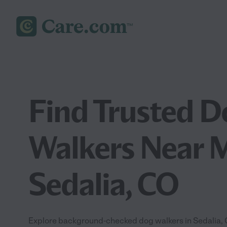
Find Trusted D
Walkers Near M
Sedalia, CO
Explore background-checked dog walkers in Sedalia, C