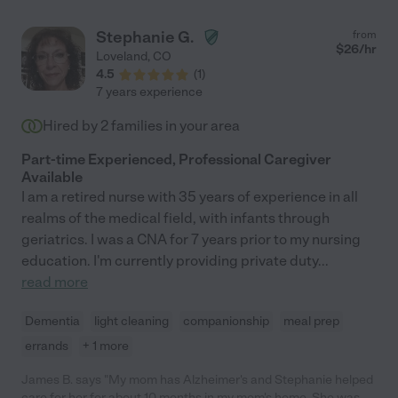
Stephanie G.
from
$
26
/hr
Loveland
,
CO
4.5
(
1
)
7 years experience
Hired by
2
families in your area
Part-time Experienced, Professional Caregiver
Available
I am a retired nurse with 35 years of experience in all
realms of the medical field, with infants through
geriatrics. I was a CNA for 7 years prior to my nursing
education. I'm currently providing private duty
...
read more
Dementia
light cleaning
companionship
meal prep
errands
+ 1 more
James B. says "My mom has Alzheimer's and Stephanie helped
care for her for about 10 months in my mom's home. She was a