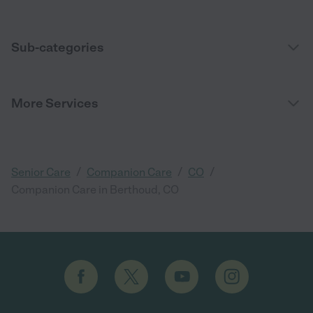
Sub-categories
More Services
/
/
/
Senior Care
Companion Care
CO
Companion Care in Berthoud, CO