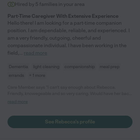
Hired by
5
families in your area
Part-Time Caregiver With Extensive Experience
Hello there! I am looking for a part-time companion
position. I am dependable, reliable, and experienced. I
am a very friendly, outgoing, cheerful and
compassionate individual. I have been working in the
field,
...
read more
Dementia
light cleaning
companionship
meal prep
errands
+ 1 more
Care Member says "I can't say enough about Rebecca.
Friendly, knowegeable and so very caring. Would have her back
any time!"
read more
See Rebecca's profile