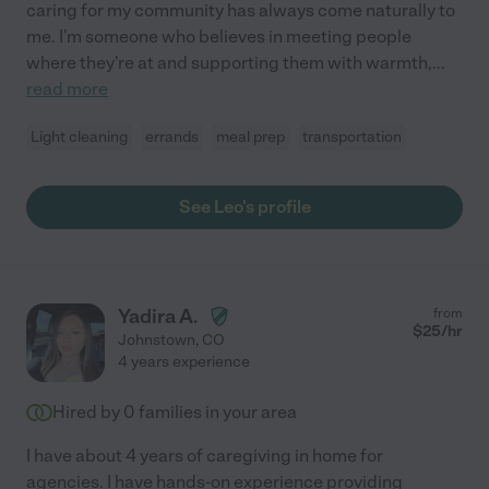
caring for my community has always come naturally to
me. I'm someone who believes in meeting people
where they're at and supporting them with warmth,
...
read more
Light cleaning
errands
meal prep
transportation
See Leo's profile
Yadira A.
from
$
25
/hr
Johnstown
,
CO
4 years experience
Hired by
0
families in your area
I have about 4 years of caregiving in home for
agencies. I have hands-on experience providing