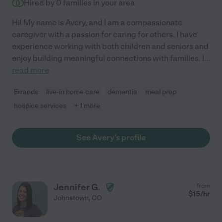
Hired by
0
families in your area
Hi! My name is Avery, and I am a compassionate
caregiver with a passion for caring for others. I have
experience working with both children and seniors and
enjoy building meaningful connections with families. I
...
read more
Errands
live-in home care
dementia
meal prep
hospice services
+ 1 more
See Avery's profile
Jennifer G.
from
$
15
/hr
Johnstown
,
CO