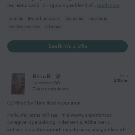
recreation and I bring a unique blend of
...
read more
Errands
live-in home care
dementia
meal prep
hospice services
+ 1 more
See Britt's profile
Ritza R.
from
$
25
/hr
Longmont
,
CO
7 years experience
Hired by
1
families in your area
Hello, my name is Ritza. I'm a warm, experienced
caregiver specializing in dementia, Alzheimer's,
autism, mobility support, respite care, and gentle end-