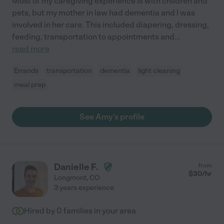
Most of my caregiving experience is with children and
pets, but my mother in law had dementia and I was
involved in her care. This included diapering, dressing,
feeding, transportation to appointments and
...
read more
Errands
transportation
dementia
light cleaning
meal prep
See Amy's profile
Danielle F.
from
$
30
/hr
Longmont
,
CO
3 years experience
Hired by
0
families in your area