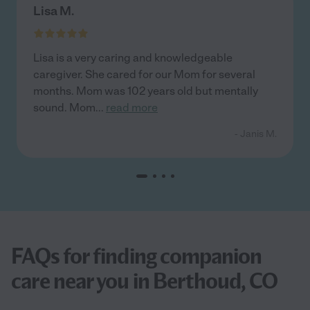
Lisa M.
Lisa is a very caring and knowledgeable
caregiver. She cared for our Mom for several
months. Mom was 102 years old but mentally
sound. Mom
...
read more
- Janis M.
FAQs for finding companion
care near you in Berthoud, CO