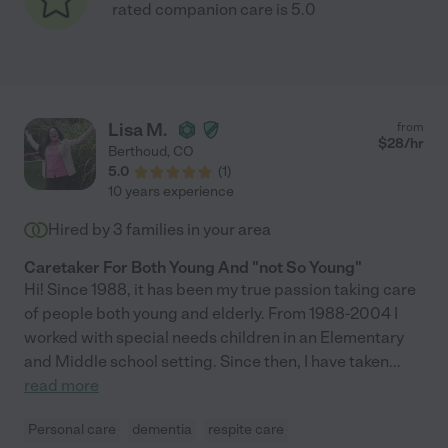
rated companion care is 5.0
Lisa M.
from
$
28
/hr
Berthoud
,
CO
5.0
(
1
)
10 years experience
Hired by
3
families in your area
Caretaker For Both Young And "not So Young"
Hi! Since 1988, it has been my true passion taking care
of people both young and elderly. From 1988-2004 I
worked with special needs children in an Elementary
and Middle school setting. Since then, I have taken
...
read more
Personal care
dementia
respite care