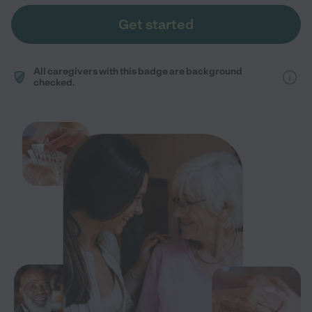
Get started
All caregivers with this badge are background
checked.