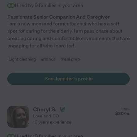
Hired by
0
families in your area
Passionate Senior Companion And Caregiver
I am a new mom and former teacher who has a soft
spot for caring for the elderly. I am passionate about
creating caring and comfortable environments that are
engaging for all who I care for!
Light cleaning
errands
meal prep
See Jennifer's profile
Cheryl S.
from
$
30
/hr
Loveland
,
CO
10 years experience
Hired by
0
families in your area