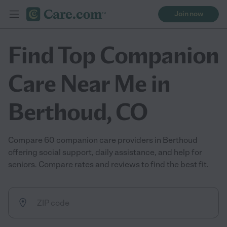
Join now
Find Top Companion
Care Near Me in
Berthoud, CO
Compare 60 companion care providers in Berthoud
offering social support, daily assistance, and help for
seniors. Compare rates and reviews to find the best fit.