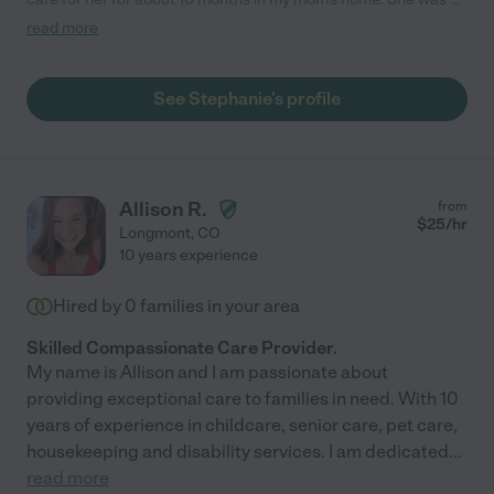
voice of reason and compassion for us during difficult times.
read more
She didn't just care for my mom but befriended her and treated
her as though she were her own. Stephanie helped us navigate
the progression of the disease while also helping facilitate
See Stephanie's profile
getting my mom the care she needs and managing a team of
caregivers. I feel very grateful to have gotten to know
Stephanie and work with her. I cannot recommend her enough
and would hire her again in a heartbeat."
Allison R.
from
$
25
/hr
Longmont
,
CO
10 years experience
Hired by
0
families in your area
Skilled Compassionate Care Provider.
My name is Allison and I am passionate about
providing exceptional care to families in need. With 10
years of experience in childcare, senior care, pet care,
housekeeping and disability services. I am dedicated
...
read more