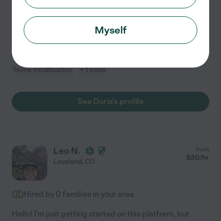
upbeat. I like caring for seniors because it is so very
rewarding to make a difference in someone's life. It
Myself
fulfills my heart. I'm looking for a job that I
...
read more
Errands
light cleaning
dementia
meal prep
home modification
+ 1 more
See Doris's profile
Leo N.
from
$
30
/hr
Loveland
,
CO
Hired by
0
families in your area
Hello! I'm just getting started on this platform, but