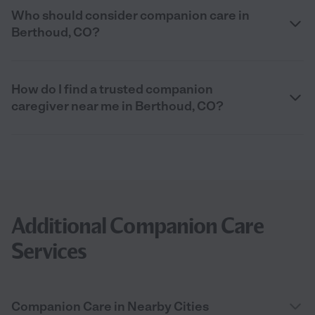
Who should consider companion care in
Berthoud, CO?
How do I find a trusted companion
caregiver near me in Berthoud, CO?
Additional Companion Care
Services
Companion Care in Nearby Cities