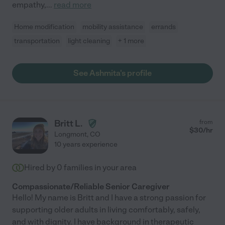
empathy,
...
read more
Home modification
mobility assistance
errands
transportation
light cleaning
+ 1 more
See Ashmita's profile
Britt L.
from
$
30
/hr
Longmont
,
CO
10 years experience
Hired by
0
families in your area
Compassionate/Reliable Senior Caregiver
Hello! My name is Britt and I have a strong passion for
supporting older adults in living comfortably, safely,
and with dignity. I have background in therapeutic