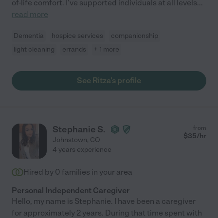
of-life comfort. I've supported individuals at all levels
...
read more
Dementia
hospice services
companionship
light cleaning
errands
+ 1 more
See Ritza's profile
Stephanie S.
from
$
35
/hr
Johnstown
,
CO
4 years experience
Hired by
0
families in your area
Personal Independent Caregiver
Hello, my name is Stephanie. I have been a caregiver
for approximately 2 years. During that time spent with