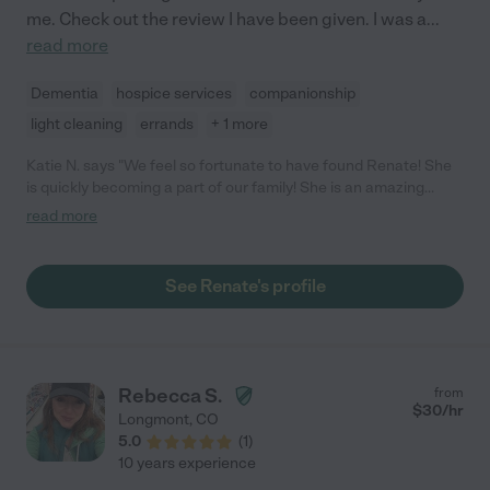
me. Check out the review I have been given. I was a
...
read more
Dementia
hospice services
companionship
light cleaning
errands
+ 1 more
Katie N. says "We feel so fortunate to have found Renate! She
is quickly becoming a part of our family! She is an amazing
person and has been so very helpful with my parents."
read more
See Renate's profile
Rebecca S.
from
$
30
/hr
Longmont
,
CO
5.0
(
1
)
10 years experience