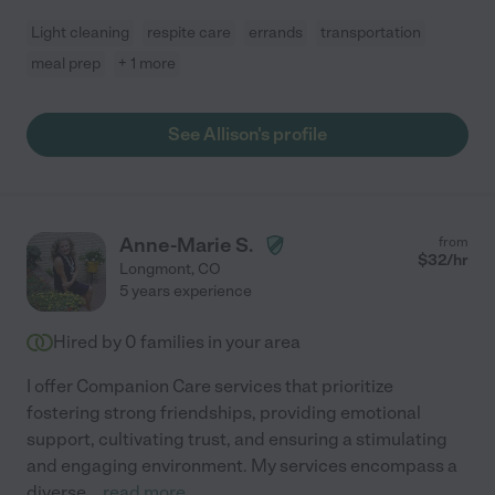
Light cleaning
respite care
errands
transportation
meal prep
+ 1 more
See Allison's profile
Anne-Marie S.
from
$
32
/hr
Longmont
,
CO
5 years experience
Hired by
0
families in your area
I offer Companion Care services that prioritize
fostering strong friendships, providing emotional
support, cultivating trust, and ensuring a stimulating
and engaging environment. My services encompass a
diverse
...
read more