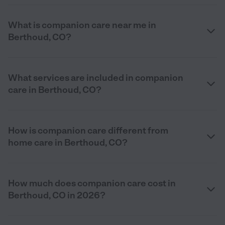
What is companion care near me in
Berthoud, CO?
What services are included in companion
care in Berthoud, CO?
How is companion care different from
home care in Berthoud, CO?
How much does companion care cost in
Berthoud, CO in 2026?