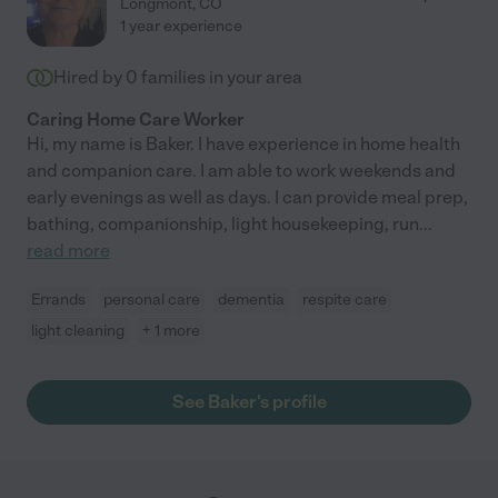
Longmont
,
CO
1 year experience
Hired by
0
families in your area
Caring Home Care Worker
Hi, my name is Baker. I have experience in home health
and companion care. I am able to work weekends and
early evenings as well as days. I can provide meal prep,
bathing, companionship, light housekeeping, run
...
read more
Errands
personal care
dementia
respite care
light cleaning
+ 1 more
See Baker's profile