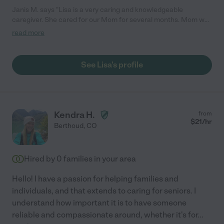
Janis M. says "Lisa is a very caring and knowledgeable
caregiver. She cared for our Mom for several months. Mom was
102 years old but mentally sound. Mom liked Lisa very much.
read more
Lisa was great at providing hands on care and following mom's
wishes. Lisa also played cards with Mom and kept her
entertained. They connected quickly and it was a pleasure
See Lisa's profile
having Lisa in the home. Lisa was especially valuable at the end
of Mom's life and provided around the clock care. If anyone
needs assistance Lisa would be a wonderful choice."
Kendra H.
from
$
21
/hr
Berthoud
,
CO
Hired by
0
families in your area
Hello! I have a passion for helping families and
individuals, and that extends to caring for seniors. I
understand how important it is to have someone
reliable and compassionate around, whether it's for
...