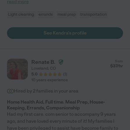
read more
Light cleaning
errands
meal prep
transportation
See Kendra's profile
Renate B.
from
$
37
/hr
Loveland
,
CO
5.0
(
1
)
10 years experience
Hired by
2
families in your area
Home Health Aid, Full time. Meal Prep, House-
Keeping, Errands, Companionship
Had my first care. com senior to accompany 9 years
ago, and have loved every minute of it! My families I
have been privileged to assist have become family to