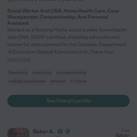
Social Worker And CNA, Home Health Care, Case
Management, Companionship, And Personal
Assistant
Worked as a Nursing Home social worker, home health
aide CNA, QMAP certified, disability advocate and
trainer for other parents for the Colorado Department
of Education Special Education Unit , I have four
...
read more
Dementia
meal prep
companionship
mobility assistance
errands
+ 1 more
See Cheryl's profile
Baker A.
from
$
28
/hr