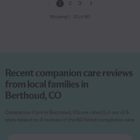
1
2
3
Showing
1
-
20
of
60
Recent companion care reviews
from local families in
Berthoud, CO
Companion Care in Berthoud, CO are rated 5.0 out of 5
stars based on 4 reviews of the 60 listed companion care