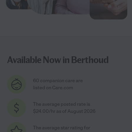
Available Now in Berthoud
60 companion care are
listed on Care.com
The average posted rate is
$24.00/hr as of August 2026
The average star rating for