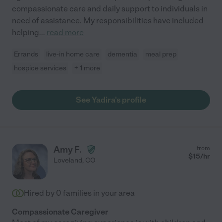
compassionate care and daily support to individuals in
need of assistance. My responsibilities have included
helping
...
read more
Errands
live-in home care
dementia
meal prep
hospice services
+ 1 more
See Yadira's profile
Amy F.
from
$
15
/hr
Loveland
,
CO
Hired by
0
families in your area
Compassionate Caregiver