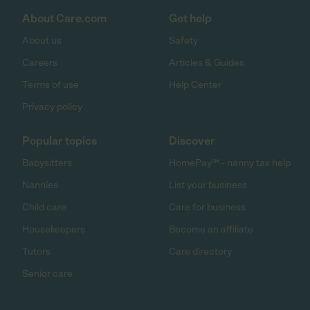
About Care.com
Get help
About us
Safety
Careers
Articles & Guides
Terms of use
Help Center
Privacy policy
Popular topics
Discover
Babysitters
HomePay℠ - nanny tax help
Nannies
List your business
Child care
Care for business
Housekeepers
Become an affiliate
Tutors
Care directory
Senior care