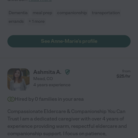
Dementia
meal prep
companionship
transportation
errands
+ 1 more
See Anne-Marie's profile
Ashmita A.
from
$
25
/hr
Mead
,
CO
4 years experience
Hired by
0
families in your area
Compassionate Eldercare & Companionship You Can
Trust I am a dedicated caregiver with over 4 years of
experience providing warm, respectful eldercare and
companionship support. I focus on patience,