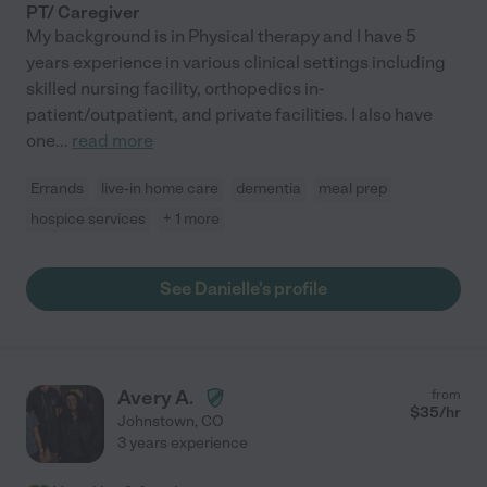
PT/ Caregiver
My background is in Physical therapy and I have 5
years experience in various clinical settings including
skilled nursing facility, orthopedics in-
patient/outpatient, and private facilities. I also have
one
...
read more
Errands
live-in home care
dementia
meal prep
hospice services
+ 1 more
See Danielle's profile
Avery A.
from
$
35
/hr
Johnstown
,
CO
3 years experience