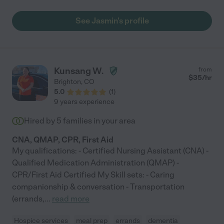
See Jasmin's profile
Kunsang W.
from
$
35
/hr
Brighton
,
CO
5.0
(
1
)
9 years experience
Hired by
5
families in your area
CNA, QMAP, CPR, First Aid
My qualifications: - Certified Nursing Assistant (CNA) -
Qualified Medication Administration (QMAP) -
CPR/First Aid Certified My Skill sets: - Caring
companionship & conversation - Transportation
(errands,
...
read more
Hospice services
meal prep
errands
dementia