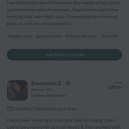
I recently took care of the every day needs of my aging
grandmother until she passed. Available for part time
evening and over night care. Housekeeping and meal
prep as well as companionship.
Respite care
personal care
hospice services
dementia
See Misty's profile
Esmeralda E.
from
$
20
/hr
Denver
,
CO
2 years experience
Hired by
1
families in your area
I have been working in this care field for a long time. I
use to be a nanny for special needs & then worked with