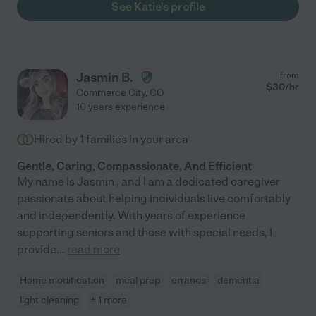
See Katie's profile
Jasmin B.
from
$
30
/hr
Commerce City
,
CO
10 years experience
Hired by
1
families in your area
Gentle, Caring, Compassionate, And Efficient
My name is Jasmin , and l am a dedicated caregiver
passionate about helping individuals live comfortably
and independently. With years of experience
supporting seniors and those with special needs, I
provide
...
read more
Home modification
meal prep
errands
dementia
light cleaning
+ 1 more