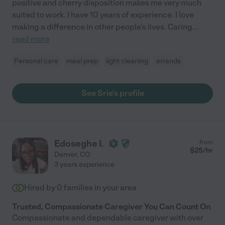
positive and cherry disposition makes me very much
suited to work. I have 10 years of experience. I love
making a difference in other people's lives. Caring
...
read more
Personal care
meal prep
light cleaning
errands
See Srie's profile
Edoseghe I.
from
$
25
/hr
Denver
,
CO
3 years experience
Hired by
0
families in your area
Trusted, Compassionate Caregiver You Can Count On
Compassionate and dependable caregiver with over