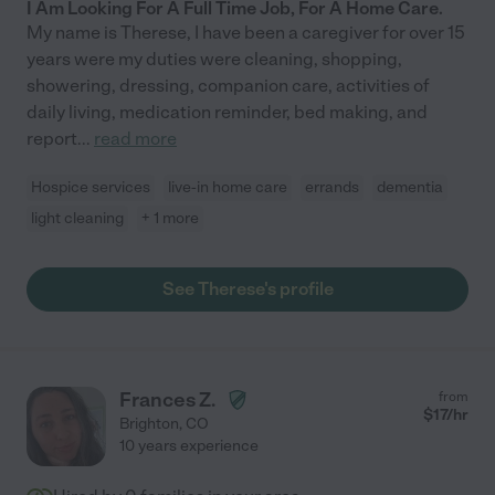
I Am Looking For A Full Time Job, For A Home Care.
My name is Therese, I have been a caregiver for over 15
years were my duties were cleaning, shopping,
showering, dressing, companion care, activities of
daily living, medication reminder, bed making, and
report
...
read more
Hospice services
live-in home care
errands
dementia
light cleaning
+ 1 more
See Therese's profile
Frances Z.
from
$
17
/hr
Brighton
,
CO
10 years experience