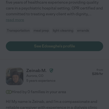
five years of healthcare experience providing quality
care in a psychiatric hospital setting. CPR certified and
committed to treating every client with dignity,
...
read more
Transportation
meal prep
light cleaning
errands
See Edoseghe's profile
Zeinab M.
from
$
29
/hr
Aurora
,
CO
5 years experience
Hired by
0
families in your area
Hi! My name is Zeinab, and I'm a compassionate and
reliable caregiver with experience in a dialysis clinic