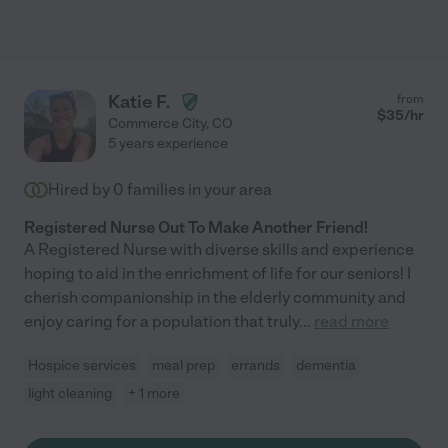
Katie F.
from
$
35
/hr
Commerce City
,
CO
5 years experience
Hired by
0
families in your area
Registered Nurse Out To Make Another Friend!
A Registered Nurse with diverse skills and experience
hoping to aid in the enrichment of life for our seniors! I
cherish companionship in the elderly community and
enjoy caring for a population that truly
...
read more
Hospice services
meal prep
errands
dementia
light cleaning
+ 1 more