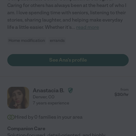
Caring for others has always been at the heart of who I
am. I love spending time with seniors, listening to their
stories, sharing laughter, and helping make everyday
life a little easier. Whether it's
...
read more
Home modification
errands
See Ana's profile
Anastacia B.
from
$
30
/hr
Denver
,
CO
7 years experience
Hired by
0
families in your area
Companion Care
Solution-focused, detail-oriented, and highly