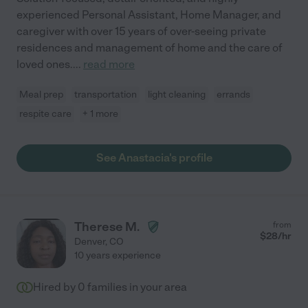
experienced Personal Assistant, Home Manager, and
caregiver with over 15 years of over-seeing private
residences and management of home and the care of
loved ones.
...
read more
Meal prep
transportation
light cleaning
errands
respite care
+ 1 more
See Anastacia's profile
Therese M.
from
$
28
/hr
Denver
,
CO
10 years experience
Hired by
0
families in your area