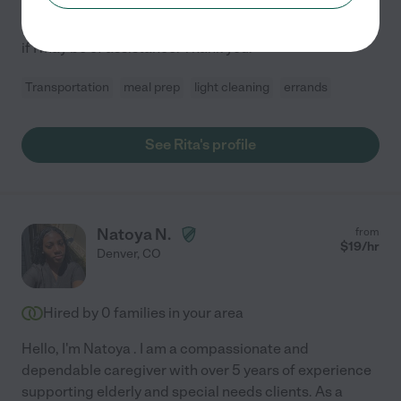
housekeeping services, meal prep, organizing, or just
companionship. Please feel free to contact me and see
if I may be of assistance. Thank you!
Transportation
meal prep
light cleaning
errands
See Rita's profile
Natoya N.
from
$
19
/hr
Denver
,
CO
Hired by
0
families in your area
Hello, I'm Natoya . I am a compassionate and
dependable caregiver with over 5 years of experience
supporting elderly and special needs clients. As a