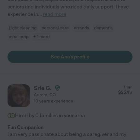
seniors and individuals who need daily support. I have
experience in
...
read more
Light cleaning
personal care
errands
dementia
meal prep
+ 1 more
See Ana's profile
Srie G.
from
$
25
/hr
Aurora
,
CO
10 years experience
Hired by
0
families in your area
Fun Companion
I am very passionate about being a caregiver and my