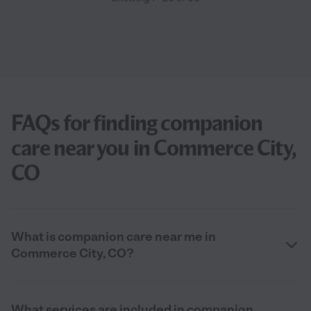
FAQs for finding companion
care near you in Commerce City,
CO
What is companion care near me in
Commerce City, CO?
What services are included in companion