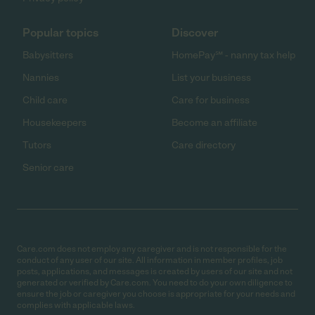
Popular topics
Discover
Babysitters
HomePay℠ - nanny tax help
Nannies
List your business
Child care
Care for business
Housekeepers
Become an affiliate
Tutors
Care directory
Senior care
Care.com does not employ any caregiver and is not responsible for the
conduct of any user of our site. All information in member profiles, job
posts, applications, and messages is created by users of our site and not
generated or verified by Care.com. You need to do your own diligence to
ensure the job or caregiver you choose is appropriate for your needs and
complies with applicable laws.