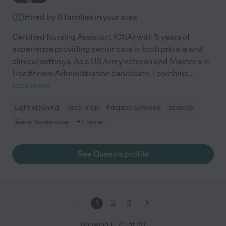
Hired by
0
families in your area
Certified Nursing Assistant (CNA) with 5 years of
experience providing senior care in both private and
clinical settings. As a US Army veteran and Master's in
Healthcare Administration candidate, I combine
...
read more
Light cleaning
meal prep
hospice services
errands
live-in home care
+ 1 more
See Queen's profile
1
2
3
Showing
1
-
20
of
60