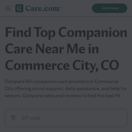
Join now
Find Top Companion
Care Near Me in
Commerce City, CO
Compare 60 companion care providers in Commerce
City offering social support, daily assistance, and help for
seniors. Compare rates and reviews to find the best fit.