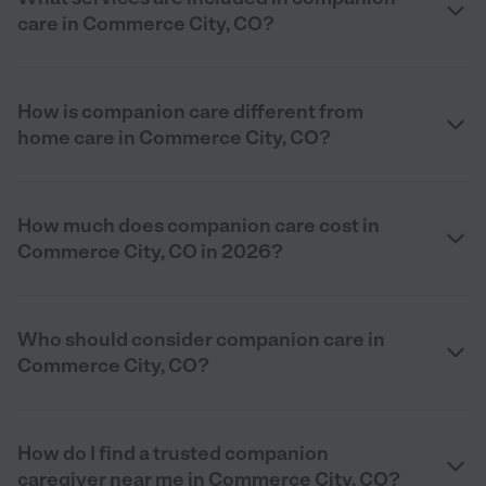
care in Commerce City, CO?
How is companion care different from
home care in Commerce City, CO?
How much does companion care cost in
Commerce City, CO in 2026?
Who should consider companion care in
Commerce City, CO?
How do I find a trusted companion
caregiver near me in Commerce City, CO?