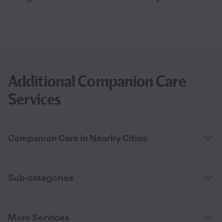
Additional Companion Care
Services
Companion Care in Nearby Cities
Sub-categories
More Services