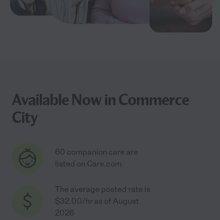
Available Now in Commerce
City
60 companion care are
listed on Care.com
The average posted rate is
$32.00/hr as of August
2026