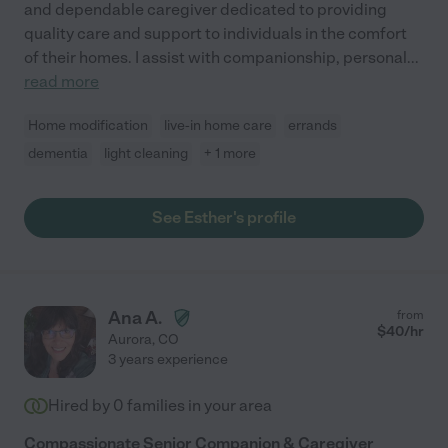
and dependable caregiver dedicated to providing
quality care and support to individuals in the comfort
of their homes. I assist with companionship, personal
...
read more
Home modification
live-in home care
errands
dementia
light cleaning
+ 1 more
See Esther's profile
Ana A.
from
$
40
/hr
Aurora
,
CO
3 years experience
Hired by
0
families in your area
Compassionate Senior Companion & Caregiver