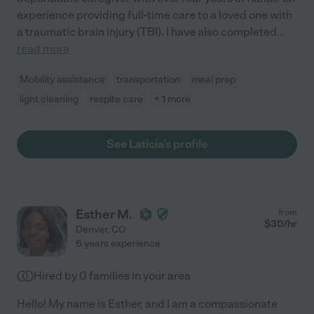
experience providing full-time care to a loved one with
a traumatic brain injury (TBI). I have also completed
...
read more
Mobility assistance
transportation
meal prep
light cleaning
respite care
+ 1 more
See Laticia's profile
Esther M.
from
$
30
/hr
Denver
,
CO
6 years experience
Hired by
0
families in your area
Hello! My name is Esther, and I am a compassionate