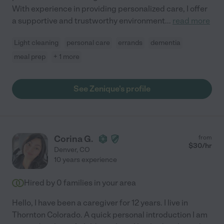
With experience in providing personalized care, I offer
a supportive and trustworthy environment
...
read more
Light cleaning
personal care
errands
dementia
meal prep
+ 1 more
See Zenique's profile
Corina G.
from
$
30
/hr
Denver
,
CO
10 years experience
Hired by
0
families in your area
Hello, I have been a caregiver for 12 years. I live in
Thornton Colorado. A quick personal introduction I am