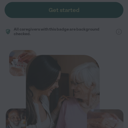
Get started
All caregivers with this badge are background
checked.