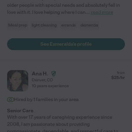
older people with special needs and absolutely fell in
love with it. I love helping where I can.
...
read more
Meal prep
light cleaning
errands
dementia
See Esmeralda's profile
Ana H.
from
$
25
/hr
Denver
,
CO
10 years experience
Hired by
1
families in your area
Senior Care
With over 17 years of caregiving experience since
2008, I am passionate about providing
compassionate, dependable, and respectful care to