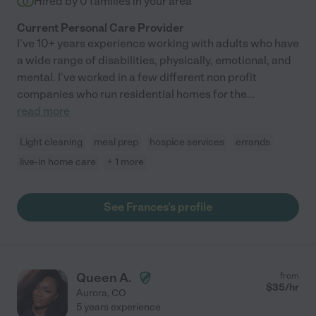
Hired by
0
families in your area
Current Personal Care Provider
I've 10+ years experience working with adults who have
a wide range of disabilities, physically, emotional, and
mental. I've worked in a few different non profit
companies who run residential homes for the
...
read more
Light cleaning
meal prep
hospice services
errands
live-in home care
+ 1 more
See Frances's profile
Queen A.
from
$
35
/hr
Aurora
,
CO
5 years experience