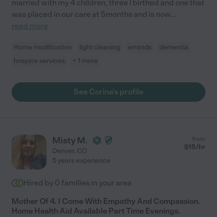
married with my 4 children, three I birthed and one that
was placed in our care at 5months and is now
...
read more
Home modification
light cleaning
errands
dementia
hospice services
+ 1 more
See Corina's profile
Misty M.
from
$
15
/hr
Denver
,
CO
5 years experience
Hired by
0
families in your area
Mother Of 4. I Come With Empathy And Compassion.
Home Health Aid Available Part Time Evenings.