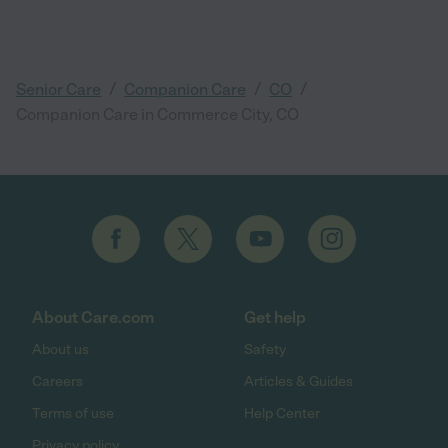
/
/
/
Senior Care
Companion Care
CO
Companion Care in Commerce City, CO
About Care.com
Get help
About us
Safety
Careers
Articles & Guides
Terms of use
Help Center
Privacy policy