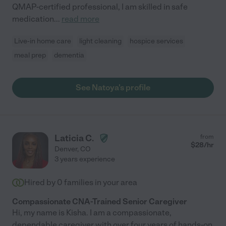
QMAP-certified professional, I am skilled in safe
medication
...
read more
Live-in home care
light cleaning
hospice services
meal prep
dementia
See Natoya's profile
Laticia C.
from
$
28
/hr
Denver
,
CO
3 years experience
Hired by
0
families in your area
Compassionate CNA-Trained Senior Caregiver
Hi, my name is Kisha. I am a compassionate,
dependable caregiver with over four years of hands-on