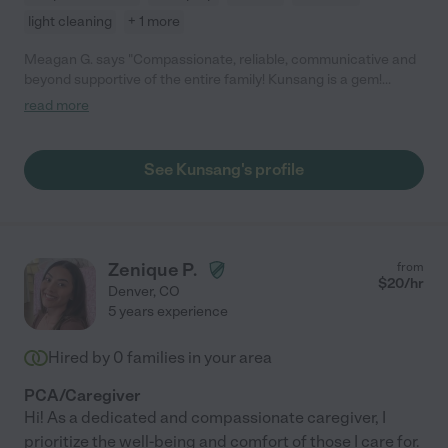
light cleaning
+ 1 more
Meagan G. says "Compassionate, reliable, communicative and
beyond supportive of the entire family! Kunsang is a gem!
Initially quiet she quickly warmed to my mom who is terminally ill
read more
and my dad. She goes out do her way to help, cleans, cooks and
finds ways to help improve my mom's quality of life. She is very
conscientious, kind and always has a warm smile! My mom and
See Kunsang's profile
dad adore her. I am so grateful for her special care."
Zenique P.
from
$
20
/hr
Denver
,
CO
5 years experience
Hired by
0
families in your area
PCA/Caregiver
Hi! As a dedicated and compassionate caregiver, I
prioritize the well-being and comfort of those I care for.