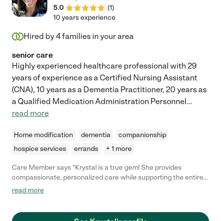
5.0
(
1
)
10 years experience
Hired by
4
families in your area
senior care
Highly experienced healthcare professional with 29
years of experience as a Certified Nursing Assistant
(CNA), 10 years as a Dementia Practitioner, 20 years as
a Qualified Medication Administration Personnel
...
read more
Home modification
dementia
companionship
hospice services
errands
+ 1 more
Care Member says "Krystal is a true gem! She provides
compassionate, personalized care while supporting the entire
family with patience, kindness, and resourcefulness. Her
read more
holistic, 360-degree approach nurtures the mind, body, and
spirit, ensuring the best possible care. I highly recommend
Krystal to anyone seeking dedicated, heartfelt support for their