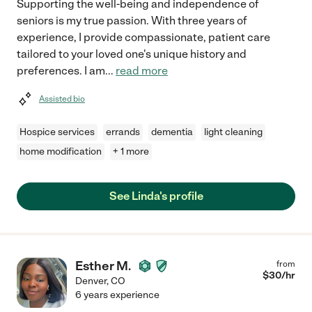
Supporting the well-being and independence of
seniors is my true passion. With three years of
experience, I provide compassionate, patient care
tailored to your loved one's unique history and
preferences. I am
...
read more
Assisted bio
Hospice services
errands
dementia
light cleaning
home modification
+ 1 more
See Linda's profile
Esther M.
from
$
30
/hr
Denver
,
CO
6 years experience