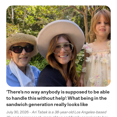
‘There’s no way anybody is supposed to be able
to handle this without help’: What being in the
sandwich generation really looks like
July 30, 2026 -
Ari Tabak is a 38-year-old Los Angeles-based