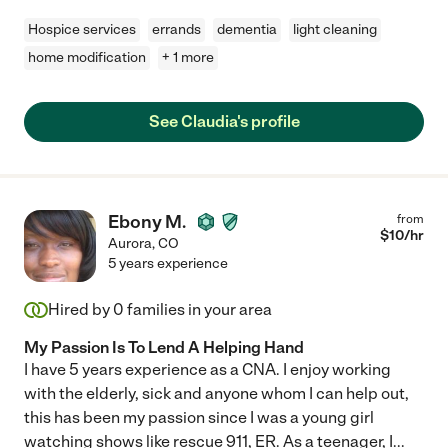
Hospice services
errands
dementia
light cleaning
home modification
+ 1 more
See Claudia's profile
Ebony M.
from
$
10
/hr
Aurora
,
CO
5 years experience
Hired by
0
families in your area
My Passion Is To Lend A Helping Hand
I have 5 years experience as a CNA. I enjoy working
with the elderly, sick and anyone whom I can help out,
this has been my passion since I was a young girl
watching shows like rescue 911, ER. As a teenager, I
...