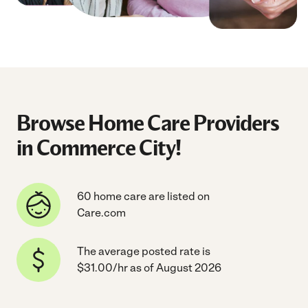
Browse Home Care Providers
in Commerce City!
60 home care are listed on
Care.com
The average posted rate is
$31.00/hr as of August 2026