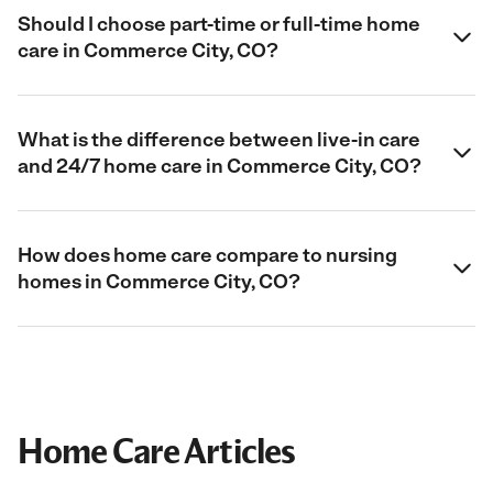
Should I choose part-time or full-time home
care in Commerce City, CO?
What is the difference between live-in care
and 24/7 home care in Commerce City, CO?
How does home care compare to nursing
homes in Commerce City, CO?
Home Care Articles