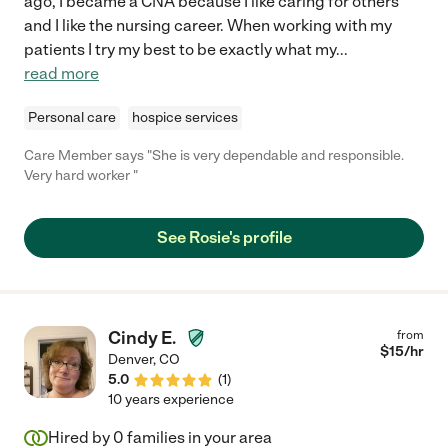
ago, I became a CNA because I like caring for others
and I like the nursing career. When working with my
patients I try my best to be exactly what my
...
read more
Personal care
hospice services
Care Member says "She is very dependable and responsible.
Very hard worker "
See Rosie's profile
Cindy E.
from
$
15
/hr
Denver
,
CO
5.0
(
1
)
10 years experience
Hired by
0
families in your area