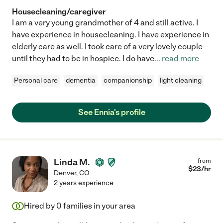
Housecleaning/caregiver
I am a very young grandmother of 4 and still active. I
have experience in housecleaning. I have experience in
elderly care as well. I took care of a very lovely couple
until they had to be in hospice. I do have
...
read more
Personal care
dementia
companionship
light cleaning
See Ennia's profile
Linda M.
from
$
23
/hr
Denver
,
CO
2 years experience
Hired by
0
families in your area