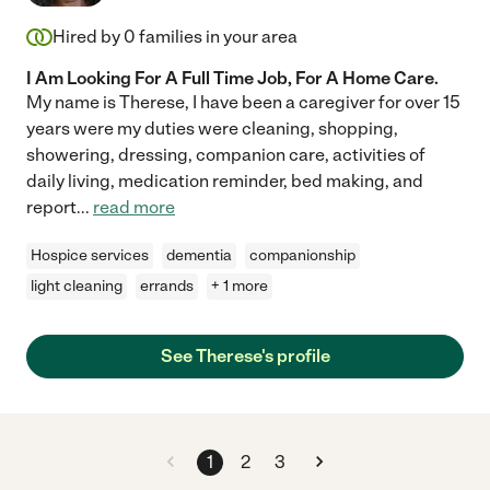
Hired by
0
families in your area
I Am Looking For A Full Time Job, For A Home Care.
My name is Therese, I have been a caregiver for over 15
years were my duties were cleaning, shopping,
showering, dressing, companion care, activities of
daily living, medication reminder, bed making, and
report
...
read more
Hospice services
dementia
companionship
light cleaning
errands
+ 1 more
See Therese's profile
1
2
3