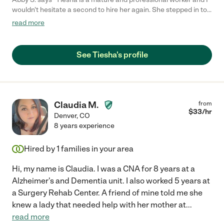
wouldn't hesitate a second to hire her again. She stepped in to
help out my elderly father and her first day happened to be the
read more
5 yr anniversary of my mom's death. I asked her to do some
things to make it special and she showed up with coffee,
brought flowers which my dad loved, and even got Chinese
See Tiesha's profile
takeout for dinner which was their favorite. She did great with
shower and dressing and meals. My dad asked for her to come
back several times he was so happy with her positive and
friendly attitude. And since I do not live locally she was able to
inform me in a very detailed manner of my dad's health and the
Claudia M.
from
general household which gave me great insight. 5 star review
$
33
/hr
Denver
,
CO
for sure!"
8 years experience
Hired by
1
families in your area
Hi, my name is Claudia. I was a CNA for 8 years at a
Alzheimer's and Dementia unit. I also worked 5 years at
a Surgery Rehab Center. A friend of mine told me she
knew a lady that needed help with her mother at
...
read more