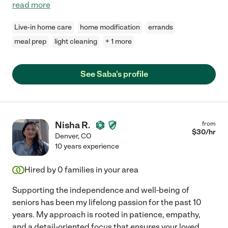
read more
Live-in home care
home modification
errands
meal prep
light cleaning
+ 1 more
See Saba's profile
Nisha R.
from
$
30
/hr
Denver
,
CO
10 years experience
Hired by
0
families in your area
Supporting the independence and well-being of
seniors has been my lifelong passion for the past 10
years. My approach is rooted in patience, empathy,
and a detail-oriented focus that ensures your loved