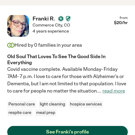
Franki R.
from
$
20
/hr
Commerce City
,
CO
4 years experience
Hired by
0
families in your area
Old Soul That Loves To See The Good Side In
Everything
Covid vaccine complete. Available Monday- Friday
7AM- 7 p.m. I love to care for those with Alzheimer's or
Dementia, but I am not limited to that population. I love
to care for people no matter the situation.
...
read more
Personal care
light cleaning
hospice services
respite care
meal prep
See Franki's profile