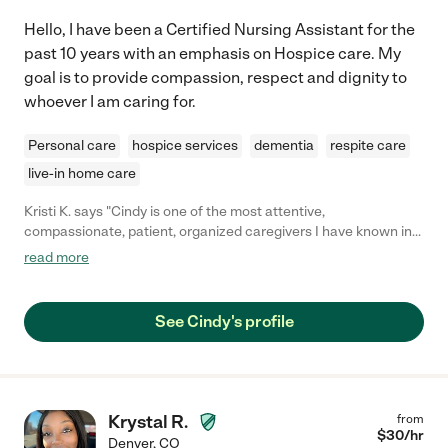
Hello, I have been a Certified Nursing Assistant for the
past 10 years with an emphasis on Hospice care. My
goal is to provide compassion, respect and dignity to
whoever I am caring for.
Personal care
hospice services
dementia
respite care
live-in home care
Kristi K. says "Cindy is one of the most attentive,
compassionate, patient, organized caregivers I have known in
my 10 year nursing career. Patients and families feel at ease
read more
with her presence, quiet confidence and authenticity. "
See Cindy's profile
Krystal R.
from
$
30
/hr
Denver
,
CO