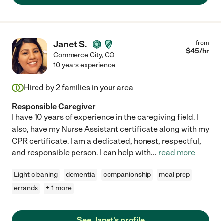
Janet S.
from
$
45
/hr
Commerce City
,
CO
10 years experience
Hired by
2
families in your area
Responsible Caregiver
I have 10 years of experience in the caregiving field. I
also, have my Nurse Assistant certificate along with my
CPR certificate. I am a dedicated, honest, respectful,
and responsible person. I can help with
...
read more
Light cleaning
dementia
companionship
meal prep
errands
+ 1 more
See Janet's profile