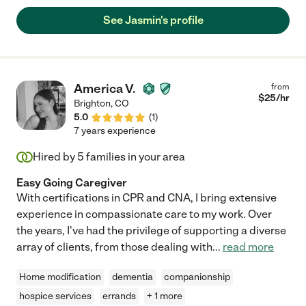
See Jasmin's profile
America V.
from
$
25
/hr
Brighton
,
CO
5.0
(
1
)
7 years experience
Hired by
5
families in your area
Easy Going Caregiver
With certifications in CPR and CNA, I bring extensive
experience in compassionate care to my work. Over
the years, I've had the privilege of supporting a diverse
array of clients, from those dealing with
...
read more
Home modification
dementia
companionship
hospice services
errands
+ 1 more