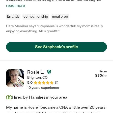
read more
Errands
companionship
meal prep
Care Member says "Stephanie is wonderful! My mom is really
enjoying everything. All is great!!! "
See Stephanie's profile
Rosie L.
from
$
30
/hr
Brighton
,
CO
5.0
(
1
)
10 years experience
Hired by
1
families in your area
My name is Rosie I became a CNA a little over 20 years