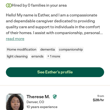
Hired by
0
families in your area
Hello! My name is Esther, and I am a compassionate
and dependable caregiver dedicated to providing
quality care and support to individuals in the comfort
of their homes. I assist with companionship, personal
...
read more
Home modification
dementia
companionship
light cleaning
errands
+ 1 more
See Esther's profile
Therese M.
from
$
28
/hr
Denver
,
CO
10 years experience