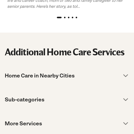
life and career coach, mom of two and family caregiver to her
senior parents. Here’s her story, as tol...
Additional Home Care Services
Home Care in Nearby Cities
Sub-categories
More Services