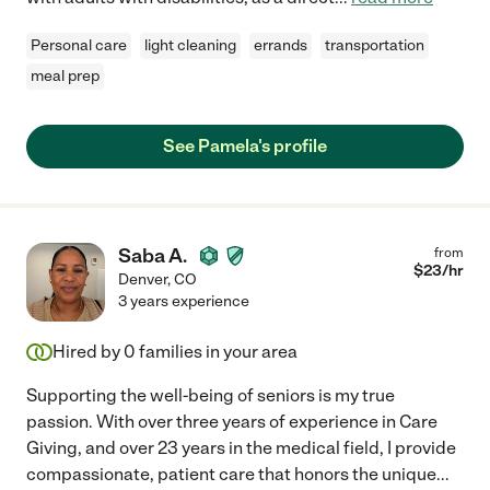
Personal care
light cleaning
errands
transportation
meal prep
See Pamela's profile
Saba A.
from
$
23
/hr
Denver
,
CO
3 years experience
Hired by
0
families in your area
Supporting the well-being of seniors is my true
passion. With over three years of experience in Care
Giving, and over 23 years in the medical field, I provide
compassionate, patient care that honors the unique
...