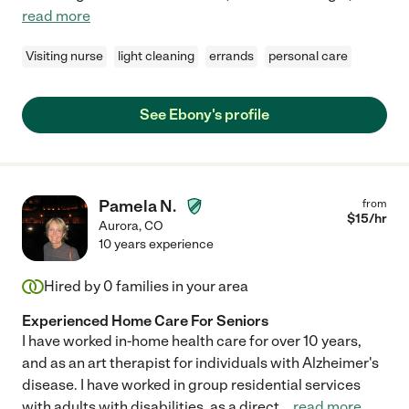
read more
Visiting nurse
light cleaning
errands
personal care
See Ebony's profile
Pamela N.
from
$
15
/hr
Aurora
,
CO
10 years experience
Hired by
0
families in your area
Experienced Home Care For Seniors
I have worked in-home health care for over 10 years,
and as an art therapist for individuals with Alzheimer's
disease. I have worked in group residential services
with adults with disabilities, as a direct
...
read more