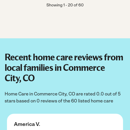
Showing
1
-
20
of
60
Recent home care reviews from
local families in Commerce
City, CO
Home Care in Commerce City, CO are rated 0.0 out of 5
stars based on 0 reviews of the 60 listed home care
America V.