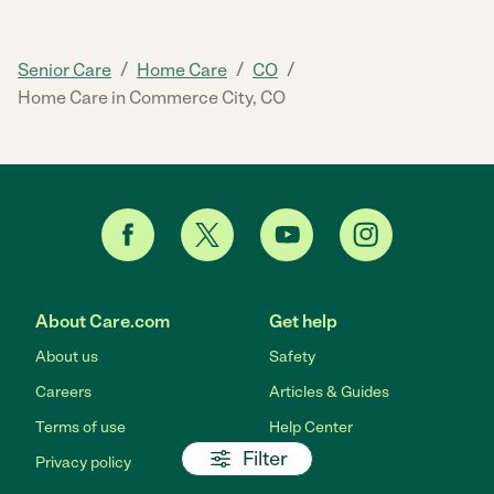
/
/
/
Senior Care
Home Care
CO
Home Care in Commerce City, CO
About Care.com
Get help
About us
Safety
Careers
Articles & Guides
Terms of use
Help Center
Filter
Privacy policy