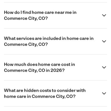
How do I find home care near me in
Commerce City, CO?
What services are included in home care in
Commerce City, CO?
How much does home care cost in
Commerce City, CO in 2026?
What are hidden costs to consider with
home care in Commerce City, CO?