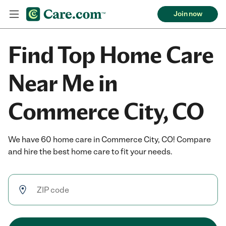
Join now
Find Top Home Care
Near Me in
Commerce City, CO
We have 60 home care in Commerce City, CO! Compare
and hire the best home care to fit your needs.