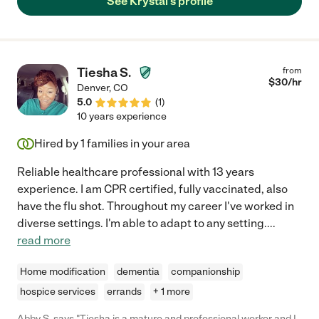
See Krystal's profile
loved one."
Tiesha S.
from
$
30
/hr
Denver
,
CO
5.0
(
1
)
10 years experience
Hired by
1
families in your area
Reliable healthcare professional with 13 years
experience. I am CPR certified, fully vaccinated, also
have the flu shot. Throughout my career I've worked in
diverse settings. I'm able to adapt to any setting.
...
read more
Home modification
dementia
companionship
hospice services
errands
+ 1 more
Abby S. says "Tiesha is a mature and professional worker and I