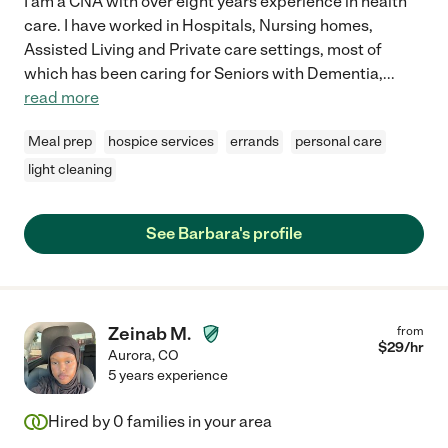
I am a CNA with over eight years experience in health
care. I have worked in Hospitals, Nursing homes,
Assisted Living and Private care settings, most of
which has been caring for Seniors with Dementia,
...
read more
Meal prep
hospice services
errands
personal care
light cleaning
See Barbara's profile
Zeinab M.
from
$
29
/hr
Aurora
,
CO
5 years experience
Hired by
0
families in your area