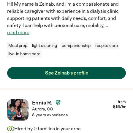
Hi! My name is Zeinab, and I'm a compassionate and
reliable caregiver with experience in a dialysis clinic
supporting patients with daily needs, comfort, and
safety. I can help with personal care, mobility,
...
read more
Meal prep
light cleaning
companionship
respite care
live-in home care
See Zeinab's profile
Ennia R.
from
$
15
/hr
Aurora
,
CO
8 years experience
Hired by
0
families in your area