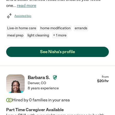
one
...
read more
Assisted bio
Live-in home care
home modification
errands
meal prep
light cleaning
+ 1 more
See Nisha's profile
Barbara S.
from
$
20
/hr
Denver
,
CO
8 years experience
Hired by
0
families in your area
Part Time Caregiver Available