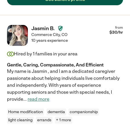
Jasmin B.
from
$
30
/hr
Commerce City
,
CO
10 years experience
Hired by
1
families in your area
Gentle, Caring, Compassionate, And Efficient
My name is Jasmin , and l am a dedicated caregiver
passionate about helping individuals live comfortably
and independently. With years of experience
supporting seniors and those with special needs, I
provide
...
read more
Home modification
dementia
companionship
light cleaning
errands
+ 1 more