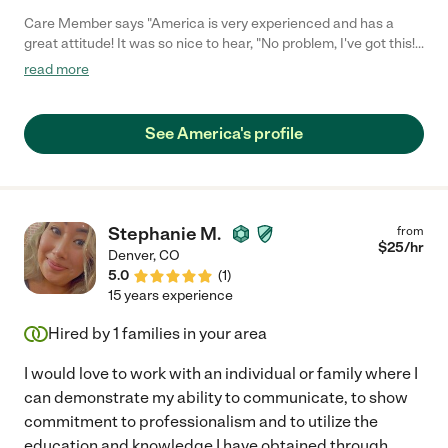
Care Member says "America is very experienced and has a
great attitude! It was so nice to hear, "No problem, I've got this!"
in caring for our mom on the very first day. She really cares for
read more
her patients - this is not just a job for her. We really trust her and
highly recommend her!"
See America's profile
Stephanie M.
from
$
25
/hr
Denver
,
CO
5.0
(
1
)
15 years experience
Hired by
1
families in your area
I would love to work with an individual or family where I
can demonstrate my ability to communicate, to show
commitment to professionalism and to utilize the
education and knowledge I have obtained through
...