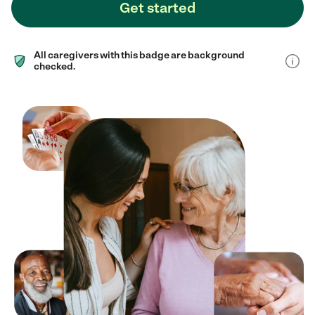
Get started
All caregivers with this badge are background
checked.