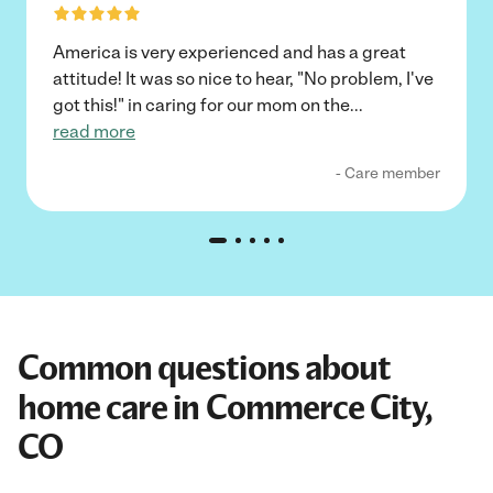
America is very experienced and has a great
attitude! It was so nice to hear, "No problem, I've
got this!" in caring for our mom on the
...
read more
- Care member
Common questions about
home care in Commerce City,
CO