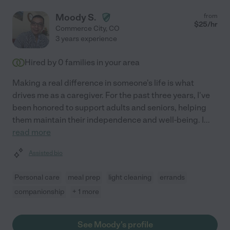
Moody S.
from
$
25
/hr
Commerce City
,
CO
3 years experience
Hired by
0
families in your area
Making a real difference in someone's life is what
drives me as a caregiver. For the past three years, I've
been honored to support adults and seniors, helping
them maintain their independence and well-being. I
...
read more
Assisted bio
Personal care
meal prep
light cleaning
errands
companionship
+ 1 more
See Moody's profile