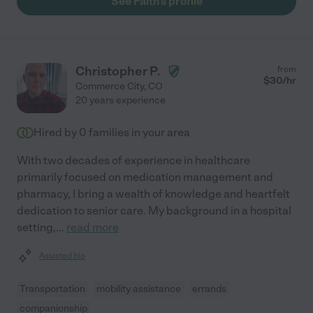
See Faith's profile
Christopher P.
from
$
30
/hr
Commerce City
,
CO
20 years experience
Hired by
0
families in your area
With two decades of experience in healthcare
primarily focused on medication management and
pharmacy, I bring a wealth of knowledge and heartfelt
dedication to senior care. My background in a hospital
setting,
...
read more
Assisted bio
Transportation
mobility assistance
errands
companionship