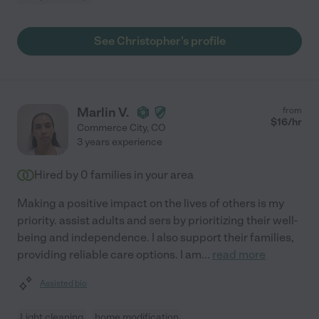
See Christopher's profile
Marlin V.
from
$
16
/hr
Commerce City
,
CO
3 years experience
Hired by
0
families in your area
Making a positive impact on the lives of others is my
priority. assist adults and sers by prioritizing their well-
being and independence. I also support their families,
providing reliable care options. I am
...
read more
Assisted bio
Light cleaning
home modification