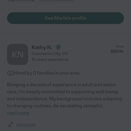
See Marlin's profile
Kathy N.
from
$
20
/hr
KN
Commerce City
,
CO
10 years experience
Hired by
0
families in your area
Bringing a decade of experience in adult and senior
care, I'm deeply committed to supporting well-being
and independence. My background includes adapting
to changing routines, de-escalating stressful
...
read more
Assisted bio