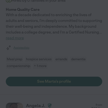
Hired by
0
families in your area
Home Quality Care
With a decade dedicated to enriching the lives of
adults and seniors, I'm deeply committed to supporting
their well-being and independence. My background
includes a college degree, and I'm a Certified Nursing
...
read more
Assisted bio
Meal prep
hospice services
errands
dementia
companionship
+ 1 more
See Marta's profile
Angela J.
from