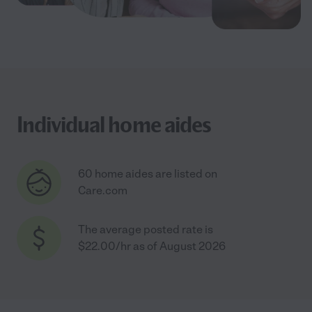
Individual home aides
60 home aides are listed on
Care.com
The average posted rate is
$22.00/hr as of August 2026