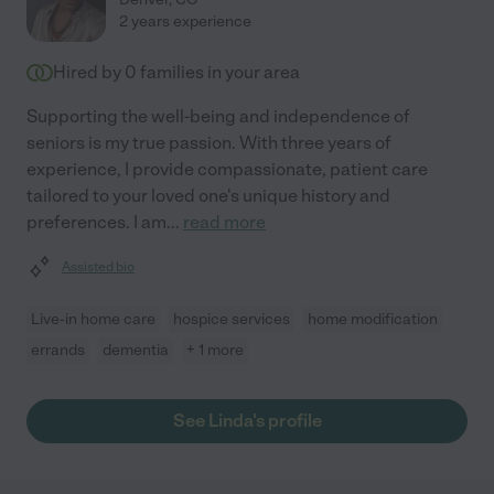
2 years experience
Hired by
0
families in your area
Supporting the well-being and independence of
seniors is my true passion. With three years of
experience, I provide compassionate, patient care
tailored to your loved one's unique history and
preferences. I am
...
read more
Assisted bio
Live-in home care
hospice services
home modification
errands
dementia
+ 1 more
See Linda's profile