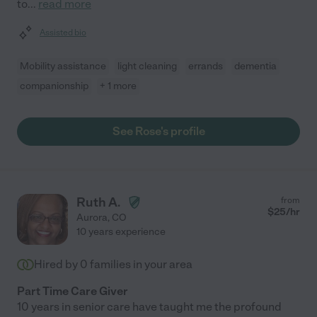
to
...
read more
Assisted bio
Mobility assistance
light cleaning
errands
dementia
companionship
+ 1 more
See Rose's profile
Ruth A.
from
$
25
/hr
Aurora
,
CO
10 years experience
Hired by
0
families in your area
Part Time Care Giver
10 years in senior care have taught me the profound