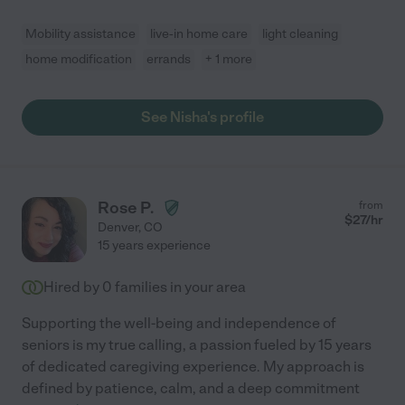
Mobility assistance
live-in home care
light cleaning
home modification
errands
+ 1 more
See Nisha's profile
Rose P.
from
$
27
/hr
Denver
,
CO
15 years experience
Hired by
0
families in your area
Supporting the well-being and independence of
seniors is my true calling, a passion fueled by 15 years
of dedicated caregiving experience. My approach is
defined by patience, calm, and a deep commitment