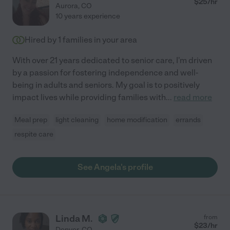
$
25
/hr
Aurora
,
CO
10 years experience
Hired by
1
families in your area
With over 21 years dedicated to senior care, I'm driven
by a passion for fostering independence and well-
being in adults and seniors. My goal is to positively
impact lives while providing families with
...
read more
Meal prep
light cleaning
home modification
errands
respite care
See Angela's profile
Linda M.
from
$
23
/hr
Denver
,
CO