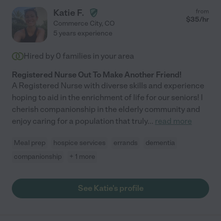
Katie F.
from
$
35
/hr
Commerce City
,
CO
5 years experience
Hired by
0
families in your area
Registered Nurse Out To Make Another Friend!
A Registered Nurse with diverse skills and experience
hoping to aid in the enrichment of life for our seniors! I
cherish companionship in the elderly community and
enjoy caring for a population that truly
...
read more
Meal prep
hospice services
errands
dementia
companionship
+ 1 more
See Katie's profile