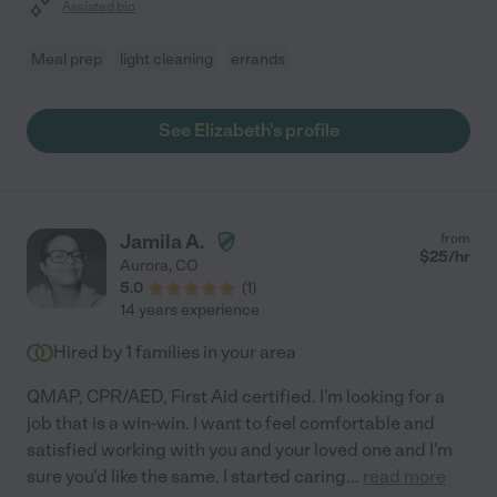
Assisted bio
Meal prep
light cleaning
errands
See Elizabeth's profile
Jamila A.
from
$
25
/hr
Aurora
,
CO
5.0
(
1
)
14 years experience
Hired by
1
families in your area
QMAP, CPR/AED, First Aid certified. I'm looking for a
job that is a win-win. I want to feel comfortable and
satisfied working with you and your loved one and I'm
sure you'd like the same. I started caring
...
read more