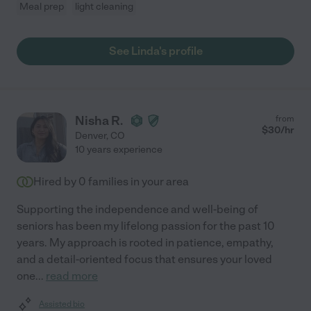
Meal prep
light cleaning
See Linda's profile
Nisha R.
from
$
30
/hr
Denver
,
CO
10 years experience
Hired by
0
families in your area
Supporting the independence and well-being of
seniors has been my lifelong passion for the past 10
years. My approach is rooted in patience, empathy,
and a detail-oriented focus that ensures your loved
one
...
read more
Assisted bio