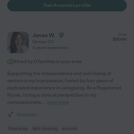
See Amanda's profile
Janae W.
from
$
30
/hr
Denver
,
CO
4 years experience
Hired by
0
families in your area
Supporting the independence and well-being of
seniors is my true passion, fueled by four years of
dedicated experience in caregiving. As a Registered
Nurse, I bring a clinical perspective to my
compassionate,
...
read more
Assisted bio
Meal prep
light cleaning
errands