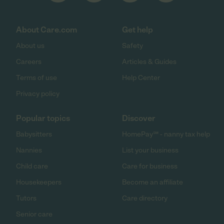
About Care.com
Get help
About us
Safety
Careers
Articles & Guides
Terms of use
Help Center
Privacy policy
Popular topics
Discover
Babysitters
HomePay℠ - nanny tax help
Nannies
List your business
Child care
Care for business
Housekeepers
Become an affiliate
Tutors
Care directory
Senior care