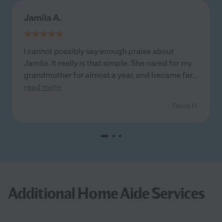
Jamila A.
I cannot possibly say enough praise about
Jamila. It really is that simple. She cared for my
grandmother for almost a year, and became far
...
read more
- Travis H.
Additional Home Aide Services