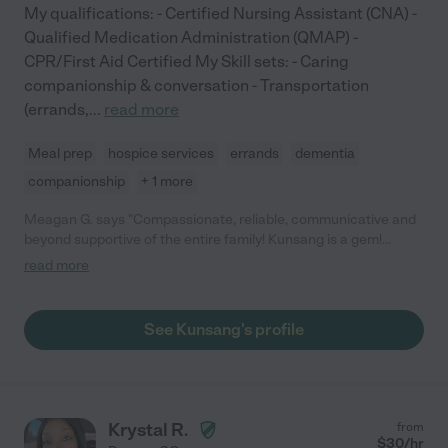
My qualifications: - Certified Nursing Assistant (CNA) -
Qualified Medication Administration (QMAP) -
CPR/First Aid Certified My Skill sets: - Caring
companionship & conversation - Transportation
(errands,
...
read more
Meal prep
hospice services
errands
dementia
companionship
+ 1 more
Meagan G. says "Compassionate, reliable, communicative and
beyond supportive of the entire family! Kunsang is a gem!
Initially quiet she quickly warmed to my mom who is terminally ill
read more
and my dad. She goes out do her way to help, cleans, cooks and
finds ways to help improve my mom's quality of life. She is very
conscientious, kind and always has a warm smile! My mom and
See Kunsang's profile
dad adore her. I am so grateful for her special care."
Krystal R.
from
$
30
/hr