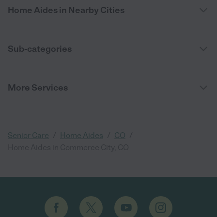
Home Aides in Nearby Cities
Sub-categories
More Services
/
/
/
Senior Care
Home Aides
CO
Home Aides in Commerce City, CO