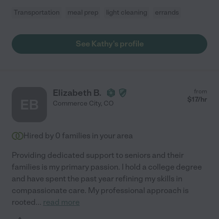
Transportation
meal prep
light cleaning
errands
See Kathy's profile
Elizabeth B.
from
$
17
/hr
EB
Commerce City
,
CO
Hired by
0
families in your area
Providing dedicated support to seniors and their
families is my primary passion. I hold a college degree
and have spent the past year refining my skills in
compassionate care. My professional approach is
rooted
...
read more