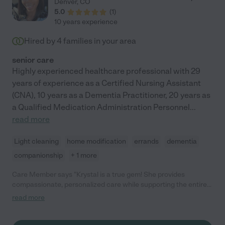
Denver
,
CO
5.0
(
1
)
10 years experience
Hired by
4
families in your area
senior care
Highly experienced healthcare professional with 29
years of experience as a Certified Nursing Assistant
(CNA), 10 years as a Dementia Practitioner, 20 years as
a Qualified Medication Administration Personnel
...
read more
Light cleaning
home modification
errands
dementia
companionship
+ 1 more
Care Member says "Krystal is a true gem! She provides
compassionate, personalized care while supporting the entire
family with patience, kindness, and resourcefulness. Her
read more
holistic, 360-degree approach nurtures the mind, body, and
spirit, ensuring the best possible care. I highly recommend
Krystal to anyone seeking dedicated, heartfelt support for their