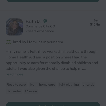
Faith B.
from
$
15
/hr
Commerce City
,
CO
2 years experience
Hired by
1
families in your area
Hi my name is Faith! I've worked in healthcare through
Home Health Aid and a position where I had the
opportunity to care for mentally disabled children and
adults. I was also given the chance to help my
...
read more
Respite care
live-in home care
light cleaning
errands
dementia
+ 1 more