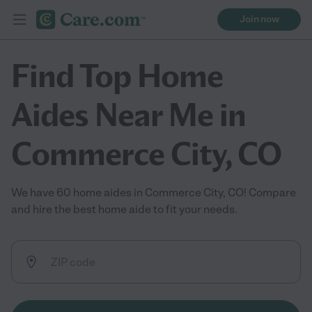
Join now
Find Top Home
Aides Near Me in
Commerce City, CO
We have 60 home aides in Commerce City, CO! Compare
and hire the best home aide to fit your needs.