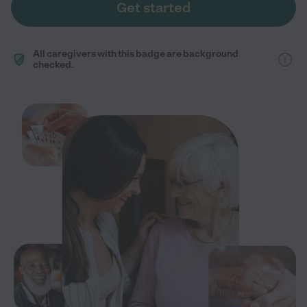
Get started
All caregivers with this badge are background
checked.