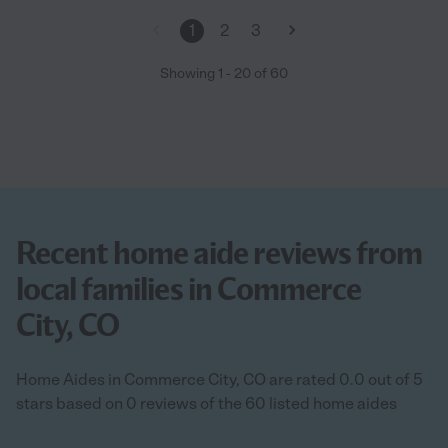
1
2
3
Showing
1
-
20
of
60
Recent home aide reviews from
local families in Commerce
City, CO
Home Aides in Commerce City, CO are rated 0.0 out of 5
stars based on 0 reviews of the 60 listed home aides