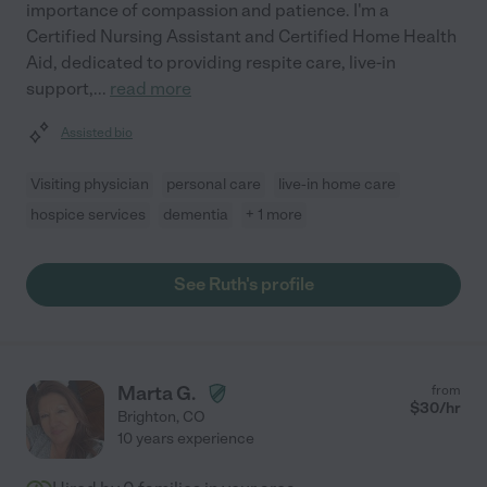
importance of compassion and patience. I'm a
Certified Nursing Assistant and Certified Home Health
Aid, dedicated to providing respite care, live-in
support,
...
read more
Assisted bio
Visiting physician
personal care
live-in home care
hospice services
dementia
+ 1 more
See Ruth's profile
Marta G.
from
$
30
/hr
Brighton
,
CO
10 years experience