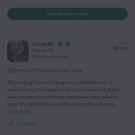
See Janae's profile
Linda M.
from
$
33
/hr
Denver
,
CO
6 years experience
Hired by
0
families in your area
Supporting the well-being and independence of
seniors is my true passion, and I have dedicated the
past six years to providing compassionate, reliable
care. My approach is rooted in being friendly and
...
read more
Assisted bio