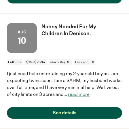
Nanny Needed For My
AUG
Children In Denison.
10
Full time
$15 - $25/hr
starts Aug 10
Denison, TX
I just need help entertaining my 2-year-old boy as I am
expecting twins soon. I am a SAHM, my husband works
over full time, and I have very minimal help. We live out
of city limits on 3 acres and
...
read more
See details