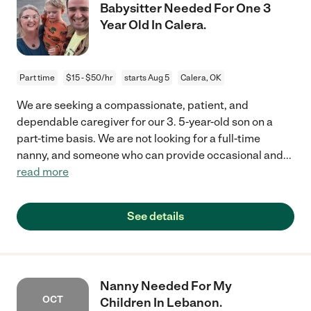
Babysitter Needed For One 3
Year Old In Calera.
Part time
$15 - $50/hr
starts Aug 5
Calera, OK
We are seeking a compassionate, patient, and
dependable caregiver for our 3. 5-year-old son on a
part-time basis. We are not looking for a full-time
nanny, and someone who can provide occasional and
...
read more
See details
Nanny Needed For My
OCT
Children In Lebanon.