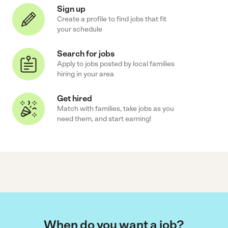
Sign up
Create a profile to find jobs that fit
your schedule
Search for jobs
Apply to jobs posted by local families
hiring in your area
Get hired
Match with families, take jobs as you
need them, and start earning!
When do you want a job?