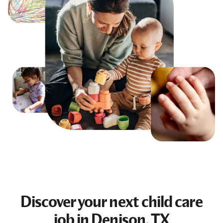
Discover your next
child care
job
in Denison, TX