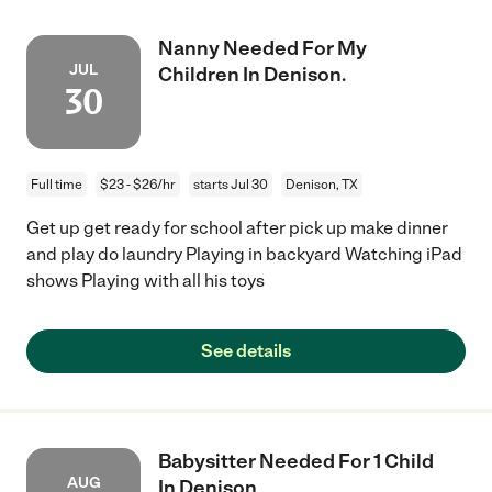
Nanny Needed For My
JUL
Children In Denison.
30
Full time
$23 - $26/hr
starts Jul 30
Denison, TX
Get up get ready for school after pick up make dinner
and play do laundry Playing in backyard Watching iPad
shows Playing with all his toys
See details
Babysitter Needed For 1 Child
AUG
In Denison