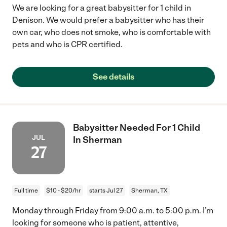
We are looking for a great babysitter for 1 child in
Denison. We would prefer a babysitter who has their
own car, who does not smoke, who is comfortable with
pets and who is CPR certified.
See details
Babysitter Needed For 1 Child
JUL
In Sherman
27
Full time
$10 - $20/hr
starts Jul 27
Sherman, TX
Monday through Friday from 9:00 a.m. to 5:00 p.m. I’m
looking for someone who is patient, attentive,