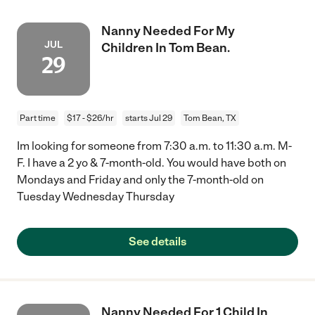
Nanny Needed For My
JUL
Children In Tom Bean.
29
Part time
$17 - $26/hr
starts Jul 29
Tom Bean, TX
Im looking for someone from 7:30 a.m. to 11:30 a.m. M-
F. I have a 2 yo & 7-month-old. You would have both on
Mondays and Friday and only the 7-month-old on
Tuesday Wednesday Thursday
See details
Nanny Needed For 1 Child In