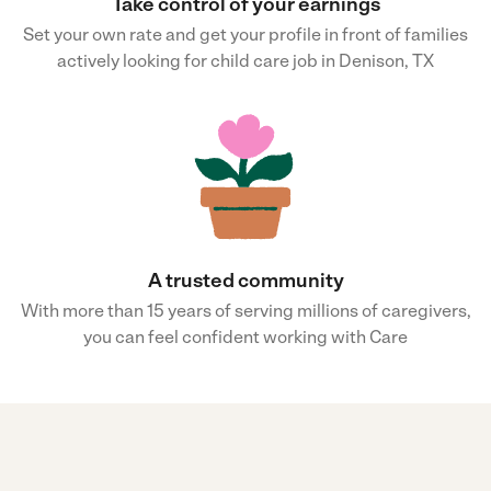
Take control of your earnings
Set your own rate and get your profile in front of families
actively looking for child care job in Denison, TX
A trusted community
With more than 15 years of serving millions of caregivers,
you can feel confident working with Care