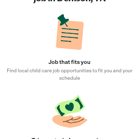
Job that fits you
Find local child care job opportunities to fit you and your
schedule