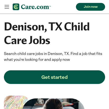
Join now
Denison, TX Child
Care Jobs
Search child care jobs in Denison, TX. Find a job that fits
what you're looking for and apply now
Get started