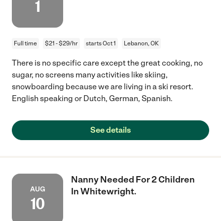
1
Full time
$21 - $29/hr
starts Oct 1
Lebanon, OK
There is no specific care except the great cooking, no
sugar, no screens many activities like skiing,
snowboarding because we are living in a ski resort.
English speaking or Dutch, German, Spanish.
See details
Nanny Needed For 2 Children
AUG
In Whitewright.
10