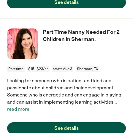
See details
Part Time Nanny Needed For 2
Children In Sherman.
Part time
$15 - $23/hr
starts Aug 3
Sherman, TX
Looking for someone who is patient and kind and
passionate about children and their development.
Someone who is energetic and can engage in playing
and can assist in implementing learning activities
...
read more
See details