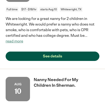
Full time
$17 - $18/hr
starts Aug 10
Whitewright, TX
We are looking for a great nanny for 2 children in
Whitewright. We would prefer a nanny who does not
smoke, who is comfortable with pets, who is CPR
certified and who has college degree. Must be
...
read more
See details
Nanny Needed For My
AUG
Children In Sherman.
10