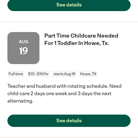
See details
Part Time Childcare Needed
AUG
For 1 Toddler In Howe, Tx.
19
Full time
$10 - $10/hr
starts Aug 19
Howe, TX
Teacher and husband with rotating schedule. Need
child care 2 days one week and 3 days the next
alternating.
See details