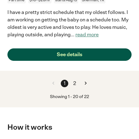
I have a pretty strict schedule that my oldest follows. I
am working on getting the baby on a schedule too. My
oldest is very active and loves to play. He loves music,
playing outside, and playing
...
read more
See details
1
2
Showing
1
-
20
of
22
How it works