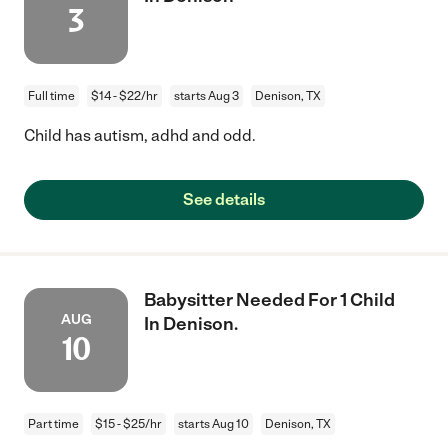
3
Full time
$14 - $22/hr
starts Aug 3
Denison, TX
Child has autism, adhd and odd.
See details
Babysitter Needed For 1 Child
AUG
In Denison.
10
Part time
$15 - $25/hr
starts Aug 10
Denison, TX