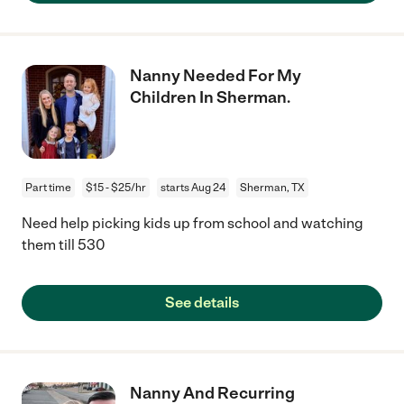
Nanny Needed For My
Children In Sherman.
Part time
$15 - $25/hr
starts Aug 24
Sherman, TX
Need help picking kids up from school and watching
them till 530
See details
Nanny And Recurring