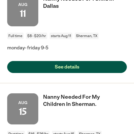
AUG
Dallas
11
Full time
$8 - $20/hr
starts Aug 11
Sherman, TX
monday- friday 9-5
See details
Nanny Needed For My
AUG
Children In Sherman.
15
Part time
$16 - $26/hr
starts Aug 15
Sherman, TX