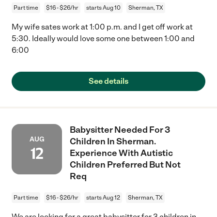
Part time
$16 - $26/hr
starts Aug 10
Sherman, TX
My wife sates work at 1:00 p.m. and I get off work at
5:30. Ideally would love some one between 1:00 and
6:00
See details
Babysitter Needed For 3
AUG
Children In Sherman.
12
Experience With Autistic
Children Preferred But Not
Req
Part time
$16 - $26/hr
starts Aug 12
Sherman, TX
We are looking for a great babysitter for 3 children in