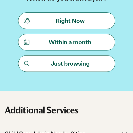
Right Now
Within a month
Just browsing
Additional Services