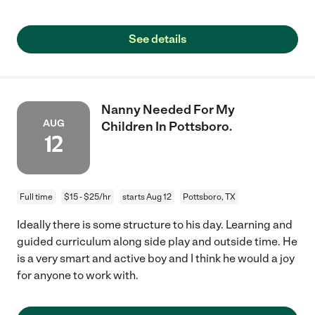
See details
Nanny Needed For My
AUG
Children In Pottsboro.
12
Full time
$15 - $25/hr
starts Aug 12
Pottsboro, TX
Ideally there is some structure to his day. Learning and
guided curriculum along side play and outside time. He
is a very smart and active boy and I think he would a joy
for anyone to work with.