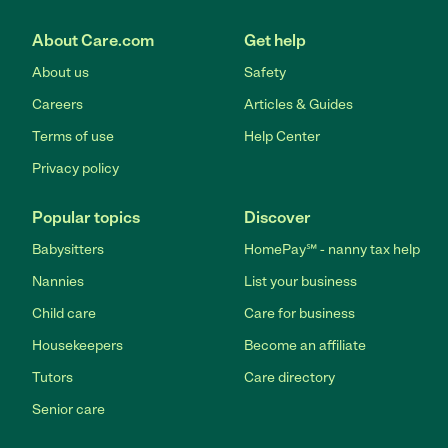
About Care.com
Get help
About us
Safety
Careers
Articles & Guides
Terms of use
Help Center
Privacy policy
Popular topics
Discover
Babysitters
HomePay℠ - nanny tax help
Nannies
List your business
Child care
Care for business
Housekeepers
Become an affiliate
Tutors
Care directory
Senior care