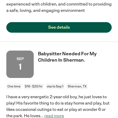
experienced with children, and committed to providing
a safe, loving, and engaging environment
See details
Babysitter Needed For My
SEP
Children In Sherman.
1
One time
$16 - $20/hr
starts Sep 1
Sherman, TX
I have a very energetic 2-year-old boy, he just loves to
play! His favorite thing to do is stay home and play, but
likes occasional outings to eat or play at wonder 6 or
the park. He loves
...
read more