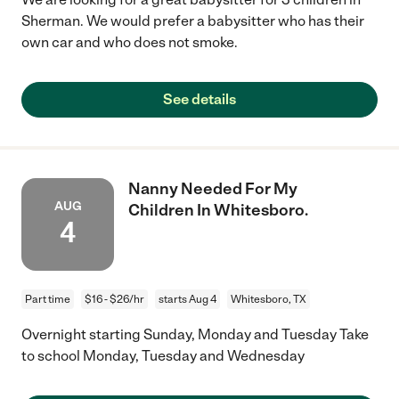
Sherman. We would prefer a babysitter who has their
own car and who does not smoke.
See details
Nanny Needed For My
AUG
Children In Whitesboro.
4
Part time
$16 - $26/hr
starts Aug 4
Whitesboro, TX
Overnight starting Sunday, Monday and Tuesday Take
to school Monday, Tuesday and Wednesday