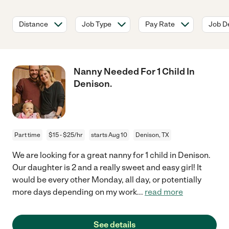
Distance
Job Type
Pay Rate
Job De
Nanny Needed For 1 Child In
Denison.
Part time
$15 - $25/hr
starts Aug 10
Denison, TX
We are looking for a great nanny for 1 child in Denison.
Our daughter is 2 and a really sweet and easy girl! It
would be every other Monday, all day, or potentially
more days depending on my work
...
read more
See details