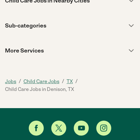
Child Care Jobs in Nearby Cities
Sub-categories
More Services
/
/
/
Jobs
Child Care Jobs
TX
Child Care Jobs in Denison, TX