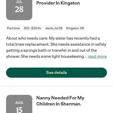
JUL
Provider In Kingston
28
Part time
$10 - $20/hr
starts Jul 28
Kingston, OK
About who needs care: My sister has recently had a
total knee replacement. She needs assistance in safely
getting a sponge bath or transfer in and out of the
shower. She needs some light housekeeing
...
read more
See details
Nanny Needed For My
AUG
Children In Sherman.
15