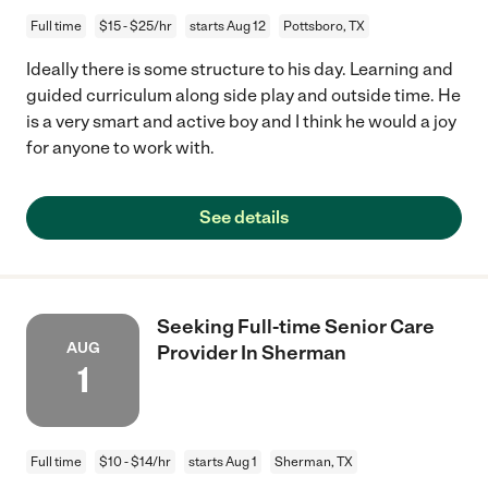
Full time
$15 - $25/hr
starts Aug 12
Pottsboro, TX
Ideally there is some structure to his day. Learning and
guided curriculum along side play and outside time. He
is a very smart and active boy and I think he would a joy
for anyone to work with.
See details
Seeking Full-time Senior Care
AUG
Provider In Sherman
1
Full time
$10 - $14/hr
starts Aug 1
Sherman, TX