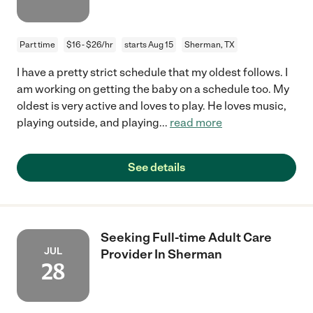
Part time
$16 - $26/hr
starts Aug 15
Sherman, TX
I have a pretty strict schedule that my oldest follows. I
am working on getting the baby on a schedule too. My
oldest is very active and loves to play. He loves music,
playing outside, and playing
...
read more
See details
Seeking Full-time Adult Care
JUL
Provider In Sherman
28