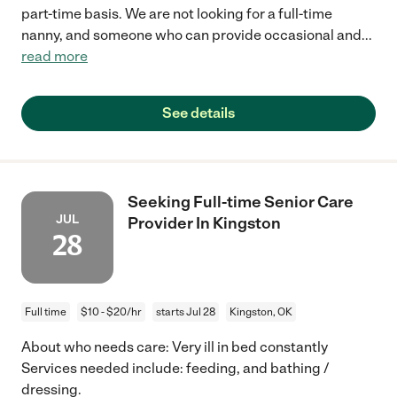
part-time basis. We are not looking for a full-time
nanny, and someone who can provide occasional and
...
read more
See details
Seeking Full-time Senior Care
JUL
Provider In Kingston
28
Full time
$10 - $20/hr
starts Jul 28
Kingston, OK
About who needs care: Very ill in bed constantly
Services needed include: feeding, and bathing /
dressing.