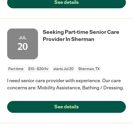
See details
Seeking Part-time Senior Care
JUL
Provider In Sherman
20
Part time
$10 - $20/hr
starts Jul 20
Sherman, TX
I need senior care provider with experience. Our care
concerns are: Mobility Assistance, Bathing / Dressing.
See details