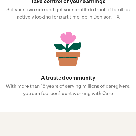
Take control of your earnings
Set your own rate and get your profile in front of families
actively looking for part time job in Denison, TX
A trusted community
With more than 15 years of serving millions of caregivers,
you can feel confident working with Care