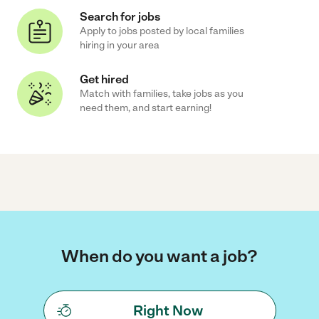
Search for jobs
Apply to jobs posted by local families
hiring in your area
Get hired
Match with families, take jobs as you
need them, and start earning!
When do you want a job?
Right Now