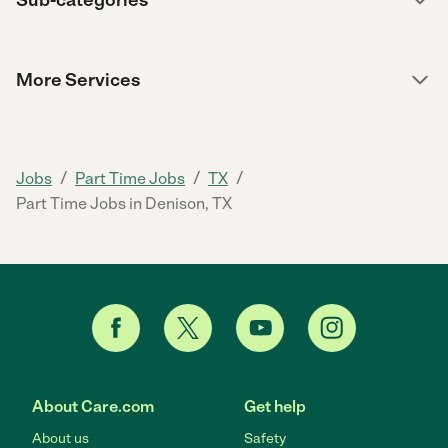
More Services
/
/
/
Jobs
Part Time Jobs
TX
Part Time Jobs in Denison, TX
About Care.com
Get help
About us
Safety