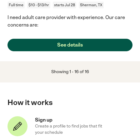
Full time
$10 - $13/hr
starts Jul 28
Sherman, TX
I need adult care provider with experience. Our care
concerns are:
See details
Showing
1
-
16
of
16
How it works
Sign up
Create a profile to find jobs that fit
your schedule