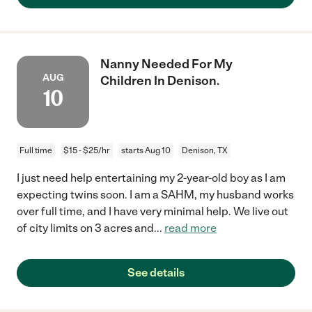
Nanny Needed For My
AUG
Children In Denison.
10
Full time
$15 - $25/hr
starts Aug 10
Denison, TX
I just need help entertaining my 2-year-old boy as I am
expecting twins soon. I am a SAHM, my husband works
over full time, and I have very minimal help. We live out
of city limits on 3 acres and
...
read more
See details