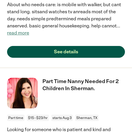
About who needs care: is mobile with walker, but cant
stand long. sitsand watches tv anreads most of the
day. needs simple predtermined meals prepared
anserved. basic general housekeeping. help cannot
...
read more
See details
Part Time Nanny Needed For 2
Children In Sherman.
Part time
$15 - $23/hr
starts Aug 3
Sherman, TX
Looking for someone who is patient and kind and