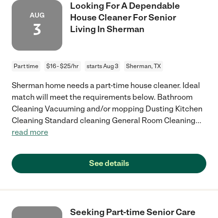
Looking For A Dependable
AUG
House Cleaner For Senior
3
Living In Sherman
Part time
$16 - $25/hr
starts Aug 3
Sherman, TX
Sherman home needs a part-time house cleaner. Ideal
match will meet the requirements below. Bathroom
Cleaning Vacuuming and/or mopping Dusting Kitchen
Cleaning Standard cleaning General Room Cleaning
...
read more
See details
Seeking Part-time Senior Care