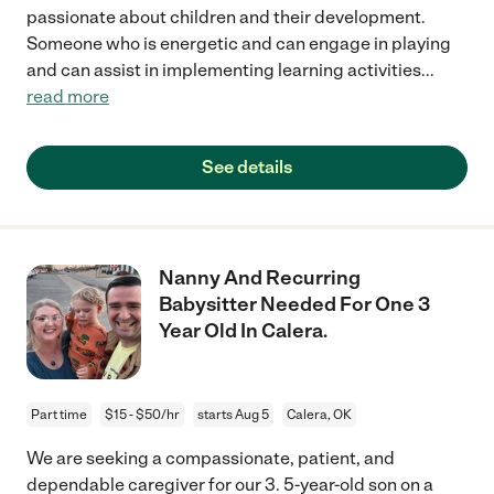
passionate about children and their development.
Someone who is energetic and can engage in playing
and can assist in implementing learning activities
...
read more
See details
Nanny And Recurring
Babysitter Needed For One 3
Year Old In Calera.
Part time
$15 - $50/hr
starts Aug 5
Calera, OK
We are seeking a compassionate, patient, and
dependable caregiver for our 3. 5-year-old son on a