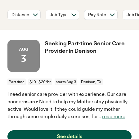
Distance
Job Type
Pay Rate
Job De
Seeking Part-time Senior Care
AUG
Provider In Denison
3
Part time
$10 - $20/hr
starts Aug 3
Denison, TX
I need senior care provider with experience. Our care
concerns are: Need to help my Mother stay physically
active. Would love it if they could guide my mother
through some simple daily exercises, for
...
read more
See details