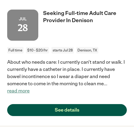
Seeking Full-time Adult Care
JUL
Provider In Denison
28
Full time
$10 - $20/hr
starts Jul 28
Denison, TX
About who needs care: I currently can't stand or walk. I
currently have a catheter in place. I currently have
bowel incontinence so I wear a diaper and need
someone to come in the morning to clean me
...
read more
See details