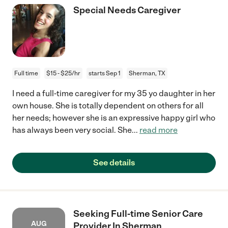
Special Needs Caregiver
Full time
$15 - $25/hr
starts Sep 1
Sherman, TX
I need a full-time caregiver for my 35 yo daughter in her
own house. She is totally dependent on others for all
her needs; however she is an expressive happy girl who
has always been very social. She
...
read more
See details
Seeking Full-time Senior Care
AUG
Provider In Sherman