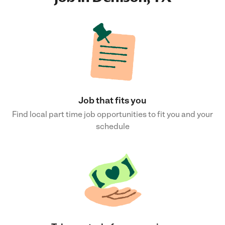
Job that fits you
Find local part time job opportunities to fit you and your
schedule