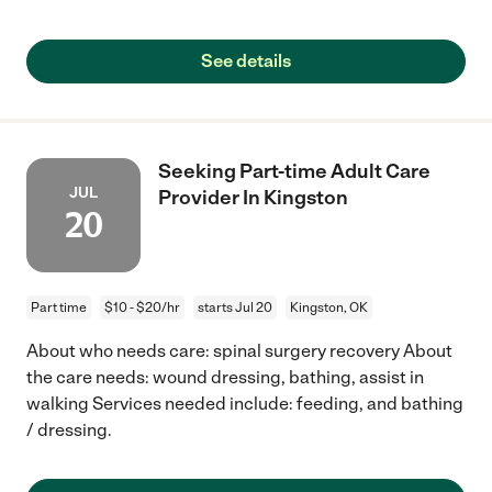
See details
Seeking Part-time Adult Care
JUL
Provider In Kingston
20
Part time
$10 - $20/hr
starts Jul 20
Kingston, OK
About who needs care: spinal surgery recovery About
the care needs: wound dressing, bathing, assist in
walking Services needed include: feeding, and bathing
/ dressing.