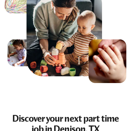
Discover your next
part time
job
in Denison, TX