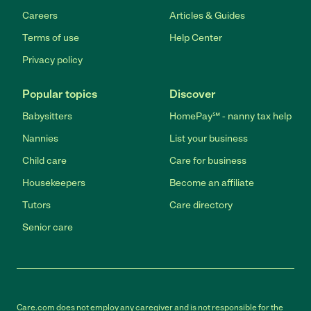
Careers
Articles & Guides
Terms of use
Help Center
Privacy policy
Popular topics
Discover
Babysitters
HomePay℠ - nanny tax help
Nannies
List your business
Child care
Care for business
Housekeepers
Become an affiliate
Tutors
Care directory
Senior care
Care.com does not employ any caregiver and is not responsible for the