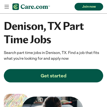
Join now
Denison, TX Part
Time Jobs
Search part time jobs in Denison, TX. Find a job that fits
what you're looking for and apply now
Get started