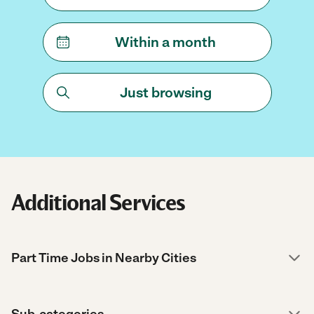
Within a month
Just browsing
Additional Services
Part Time Jobs in Nearby Cities
Sub-categories