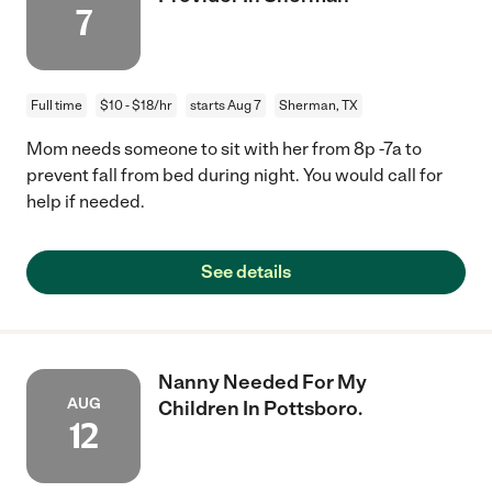
7
Full time
$10 - $18/hr
starts Aug 7
Sherman, TX
Mom needs someone to sit with her from 8p -7a to
prevent fall from bed during night. You would call for
help if needed.
See details
Nanny Needed For My
AUG
Children In Pottsboro.
12