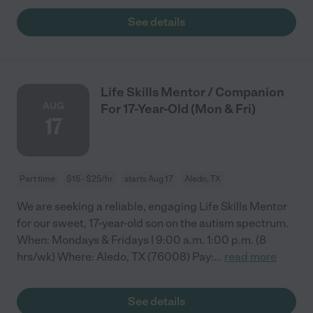
See details
Life Skills Mentor / Companion
AUG
For 17-Year-Old (Mon & Fri)
17
Part time
$15 - $25/hr
starts Aug 17
Aledo, TX
We are seeking a reliable, engaging Life Skills Mentor
for our sweet, 17-year-old son on the autism spectrum.
When: Mondays & Fridays | 9:00 a.m. 1:00 p.m. (8
hrs/wk) Where: Aledo, TX (76008) Pay:
...
read more
See details