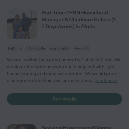
Part-Time / PRN Household
Manager & Childcare Helper (1-
2 Days/week) In Aledo
Full time
$15 - $25/hr
starts Jul 27
Aledo, TX
We are looking for a great nanny for 1 child in Aledo. We
would prefer someone who could help out with light
housekeeping and meal preparation. We would prefer
a nanny who has their own car, who does
...
read more
See details
Seeking Experienced Nanny