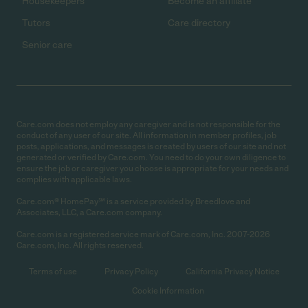
Housekeepers
Become an affiliate
Tutors
Care directory
Senior care
Care.com does not employ any caregiver and is not responsible for the
conduct of any user of our site. All information in member profiles, job
posts, applications, and messages is created by users of our site and not
generated or verified by Care.com. You need to do your own diligence to
ensure the job or caregiver you choose is appropriate for your needs and
complies with applicable laws.
Care.com® HomePay℠ is a service provided by Breedlove and
Associates, LLC, a Care.com company.
Care.com is a registered service mark of Care.com, Inc. 2007-2026
Care.com, Inc. All rights reserved.
Terms of use
Privacy Policy
California Privacy Notice
Cookie Information