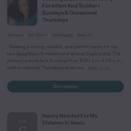
For Infant And Toddler |
Sundays & Occasional
Thursdays
Part time
$10 - $16/hr
starts Aug 16
Aledo, TX
: Seeking a caring, reliable, and patient nanny for my
two daughters (6 months and almost 2 years old). The
primary schedule is Sundays from 9:00 a.m. 4:00 p.m. ,
with occasional Thursdays when my
...
read more
See details
Nanny Needed For My
AUG
Children In Aledo.
17