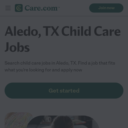
Join now
Aledo, TX Child Care
Jobs
Search child care jobs in Aledo, TX. Find a job that fits
what you're looking for and apply now
Get started