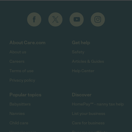
About Care.com
Get help
About us
Safety
Careers
Articles & Guides
Terms of use
Help Center
Privacy policy
Popular topics
Discover
Babysitters
HomePay℠ - nanny tax help
Nannies
List your business
Child care
Care for business