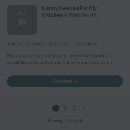
Nanny Needed For My
AUG
Children In Fort Worth.
10
Full time
$9 - $14/hr
starts Aug 10
Fort Worth, TX
My daughter has autism, she is verbal and moble,
would like a friend to hang out with and read some.
See details
1
2
3
Showing
1
-
20
of
60