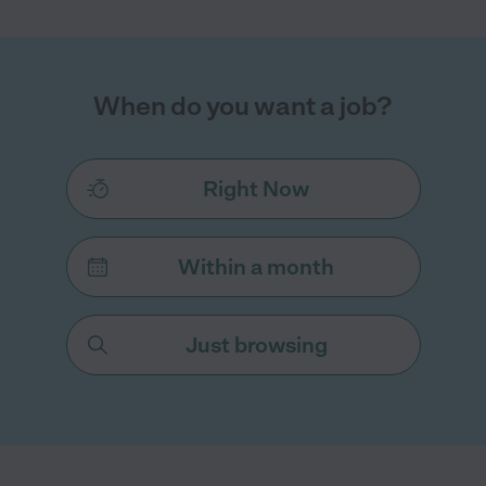
When do you want a job?
Right Now
Within a month
Just browsing