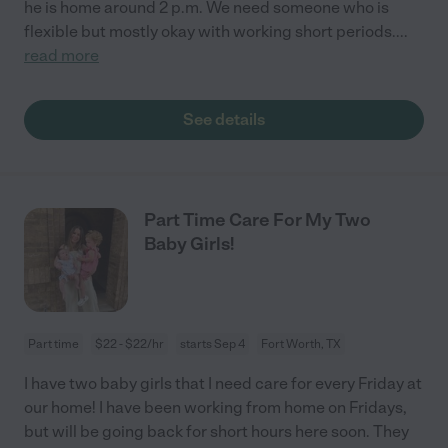
he is home around 2 p.m. We need someone who is
flexible but mostly okay with working short periods.
...
read more
See details
Part Time Care For My Two
Baby Girls!
Part time
$22 - $22/hr
starts Sep 4
Fort Worth, TX
I have two baby girls that I need care for every Friday at
our home! I have been working from home on Fridays,
but will be going back for short hours here soon. They