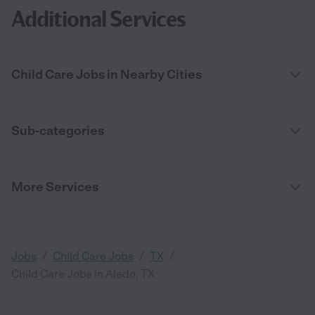
Additional Services
Child Care Jobs in Nearby Cities
Sub-categories
More Services
/
/
/
Jobs
Child Care Jobs
TX
Child Care Jobs in Aledo, TX