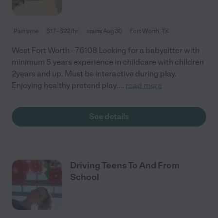
Part time
$17 - $22/hr
starts Aug 30
Fort Worth, TX
West Fort Worth - 76108 Looking for a babysitter with
minimum 5 years experience in childcare with children
2years and up. Must be interactive during play.
Enjoying healthy pretend play,
...
read more
See details
Driving Teens To And From
School