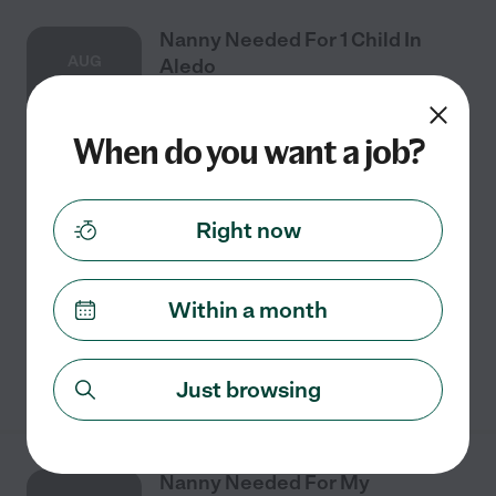
Nanny Needed For 1 Child In
AUG
Aledo
17
When do you want a job?
Full time
$20 - $25/hr
starts Aug 17
Aledo, TX
Aledo family needs a PART-time nanny. Must love kids!
Right now
Our ideal match will meet the requirements below. We
would prefer someone who could help out with light
housekeeping.
Within a month
See details
Just browsing
Nanny Needed For My