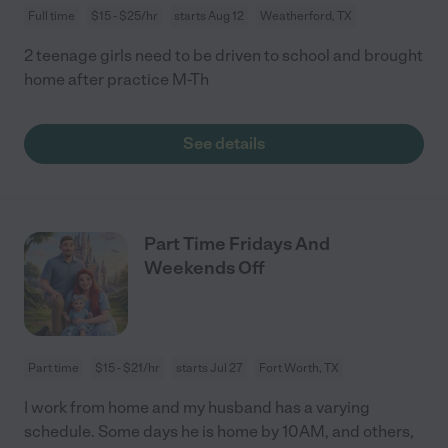
Full time
$15 - $25/hr
starts Aug 12
Weatherford, TX
2 teenage girls need to be driven to school and brought
home after practice M-Th
See details
Part Time Fridays And
Weekends Off
Part time
$15 - $21/hr
starts Jul 27
Fort Worth, TX
I work from home and my husband has a varying
schedule. Some days he is home by 10AM, and others,