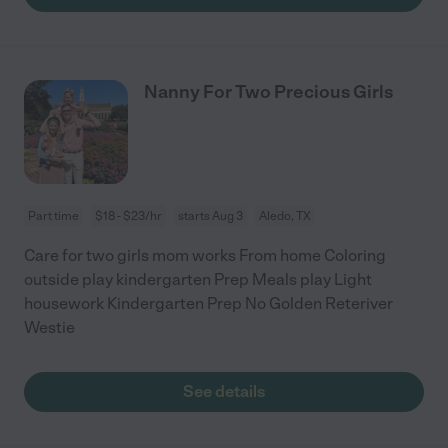
Nanny For Two Precious Girls
Part time
$18 - $23/hr
starts Aug 3
Aledo, TX
Care for two girls mom works From home Coloring
outside play kindergarten Prep Meals play Light
housework Kindergarten Prep No Golden Reteriver
Westie
See details