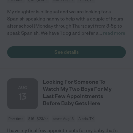
My daughter is bilingual and we are looking for a
Spanish speaking nanny to help with a couple of hours
after school (Monday through Thursday) from 3-5p to
speak Spanish. We have 1 dog and prefer a
...
read more
See details
Looking For Someone To
AUG
Watch My Two Boys For My
13
Last Few Appointments
Before Baby Gets Here
Part time
$16 - $23/hr
starts Aug 13
Aledo, TX
I have my final few appointments for my baby that’s