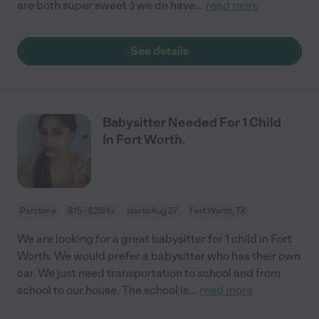
are both super sweet :) we do have
...
read more
See details
Babysitter Needed For 1 Child
In Fort Worth.
Part time
$15 - $25/hr
starts Aug 27
Fort Worth, TX
We are looking for a great babysitter for 1 child in Fort
Worth. We would prefer a babysitter who has their own
car. We just need transportation to school and from
school to our house. The school is
...
read more