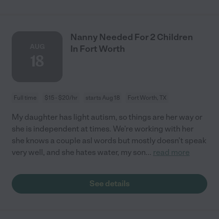
Nanny Needed For 2 Children
AUG
In Fort Worth
18
Full time
$15 - $20/hr
starts Aug 18
Fort Worth, TX
My daughter has light autism, so things are her way or
she is independent at times. We’re working with her
she knows a couple asl words but mostly doesn’t speak
very well, and she hates water, my son
...
read more
See details