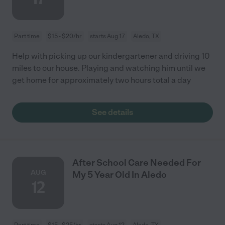
Part time
$15 - $20/hr
starts Aug 17
Aledo, TX
Help with picking up our kindergartener and driving 10
miles to our house. Playing and watching him until we
get home for approximately two hours total a day
See details
After School Care Needed For
AUG
My 5 Year Old In Aledo
12
Part time
$15 - $25/hr
starts Aug 12
Aledo, TX