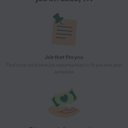
Job that fits you
Find local child care job opportunities to fit you and your
schedule