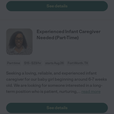
See details
Experienced Infant Caregiver
Needed (Part-Time)
Part time
$15 - $23/hr
starts Aug 26
Fort Worth, TX
Seeking a loving, reliable, and experienced infant
caregiver for our baby girl beginning around 6-7 weeks
old. We are looking for someone interested in a long-
term position who is patient, nurturing,
...
read more
See details