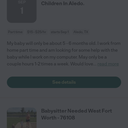
SEP
Children In Aledo.
1
Part time
$15 - $25/hr
starts Sep 1
Aledo, TX
My baby will only be about 5 - 6 months old. I work from
home part time and am looking for some help with the
baby while I work on my computer. May only be a
couple hours 1-2 times a week. Would love
...
read more
See details
Babysitter Needed West Fort
Worth - 76108