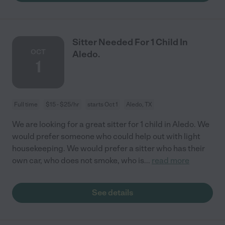
Sitter Needed For 1 Child In
OCT
Aledo.
1
Full time
$15 - $25/hr
starts Oct 1
Aledo, TX
We are looking for a great sitter for 1 child in Aledo. We
would prefer someone who could help out with light
housekeeping. We would prefer a sitter who has their
own car, who does not smoke, who is
...
read more
See details