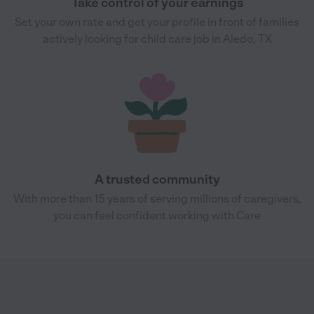
Take control of your earnings
Set your own rate and get your profile in front of families
actively looking for child care job in Aledo, TX
A trusted community
With more than 15 years of serving millions of caregivers,
you can feel confident working with Care