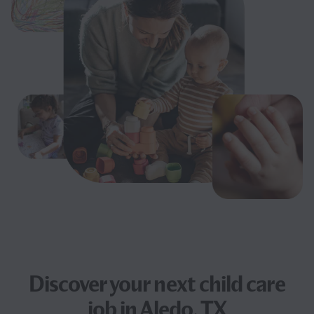
Discover your next
child care
job
in Aledo, TX