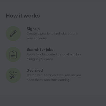
How it works
Sign up
Create a profile to find jobs that fit
your schedule
Search for jobs
Apply to jobs posted by local families
hiring in your area
Get hired
Match with families, take jobs as you
need them, and start earning!