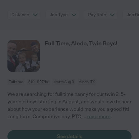
Distance
Job Type
Pay Rate
Job De
Full Time, Aledo, Twin Boys!
Full time
$19 - $27/hr
starts Aug 3
Aledo, TX
We are searching for full time nanny for our twin 2. 5-
year-old boys starting in August, and would love to hear
about how your experience would make you a good fit!
Long term. Competitive pay, PTO,
...
read more
See details