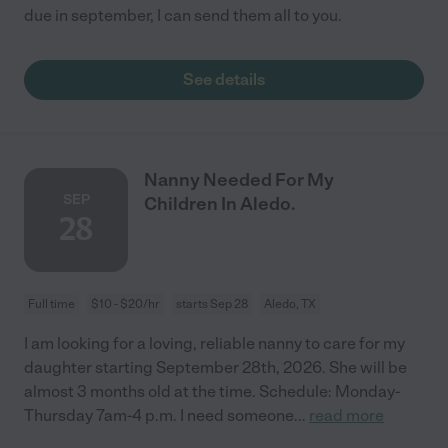
due in september, I can send them all to you.
See details
Nanny Needed For My
SEP
Children In Aledo.
28
Full time
$10 - $20/hr
starts Sep 28
Aledo, TX
I am looking for a loving, reliable nanny to care for my
daughter starting September 28th, 2026. She will be
almost 3 months old at the time. Schedule: Monday-
Thursday 7am-4 p.m. I need someone
...
read more