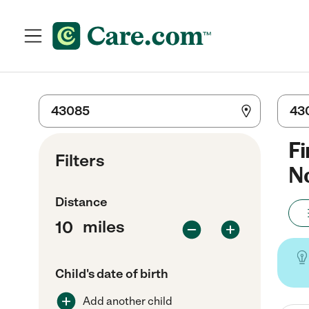
Fi
Filters
No
Distance
miles
Child's date of birth
Add another child