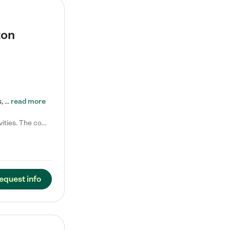
ton
Tierra Encantada of Worthington provides high-quality childcare for infants, toddlers, and preschoolers and is conveniently located just off U.S. Route 23 (N High Street), at the intersection with Dillmont Drive. At Tierra, we care for the whole child, nurturing their cognitive development with our research-based curriculum while providing nourishing meals from around the world made from scratch daily. Our Spanish immersion environment allows children to learn Spanish naturally, the way they…
read more
Laura M. says "They are so great with my son. They have custom activities. The communication is incredible."
equest info