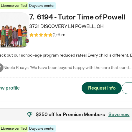
License verified
Daycare center
7
.
6194 - Tutor Time of Powell
3731 DISCOVERY LN
POWELL
,
OH
6 mi
(
1
)
Nicole P. says "We have been beyond happy with the care that our daughter receives at Tutor Time! In short, we cannot recommend Tutor Time highly enough. More specifics: Care for your child: Above all things, we wanted to make sure our daughter was as loved and care for as if she was with family. The staff at Tutor Time exceeds this expectation. Her teachers have all demonstrated genuine love and care for the person my daughter is, not just overall compassion for children (which is important…
P
Request info
ew profile
$250 off
for Premium Members
Save now
License verified
Daycare center