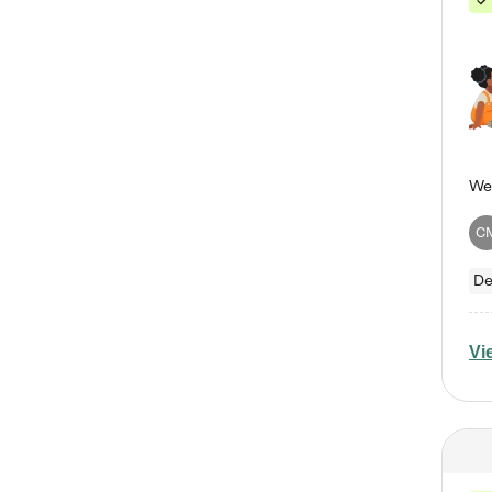
C
De
Vi