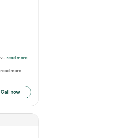
Check out our school-age program reduced rates! Every child is different. Every child is one-of-a-kind. So at Tutor Time, every child's unique set of skills and interests are utilized to his or her advantage in the way that they learn, grow, build self-esteem, and develop their imagination. It's our job to bring out their best. Your child's day at Tutor Time is educational. It's social. And it's highly energetic. The secret ingredient is our LifeSmart curriculum, which creates fruitful,…
read more
read more
Call now