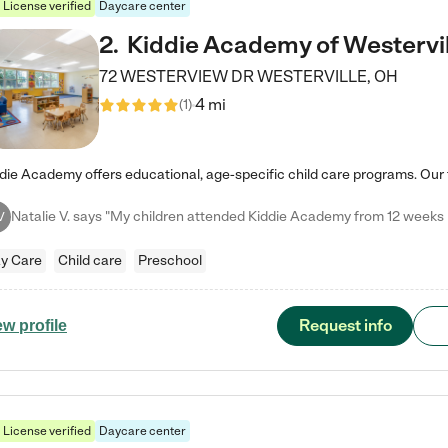
License verified
Daycare center
2
.
Kiddie Academy of Westervil
72 WESTERVIEW DR
WESTERVILLE
,
OH
4 mi
(
1
)
V
y Care
Child care
Preschool
Request info
ew profile
License verified
Daycare center