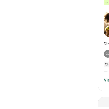
C
Ch
Vi