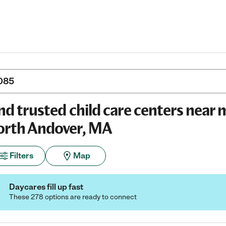
nd trusted child care centers near 
rth Andover, MA
Filters
Map
Daycares fill up fast
These 278 options are ready to connect