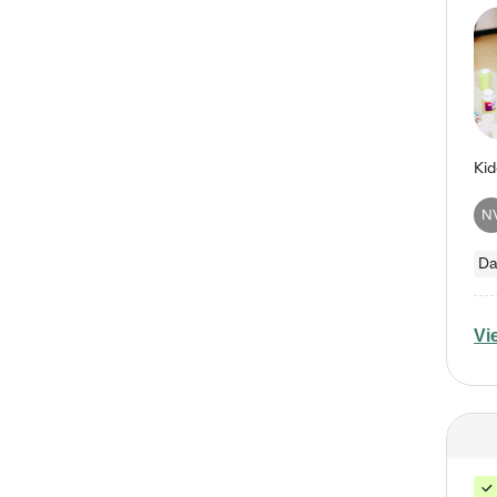
N
Da
Vi