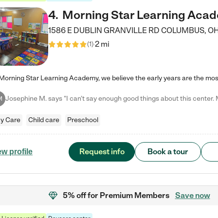
4
.
Morning Star Learning Aca
1586 E DUBLIN GRANVILLE RD
COLUMBUS
,
O
2 mi
(
1
)
M
y Care
Child care
Preschool
Request info
Book a tour
ew profile
5% off
for Premium Members
Save now