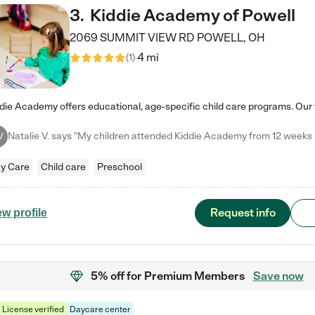
3
.
Kiddie Academy of Powell
2069 SUMMIT VIEW RD
POWELL
,
OH
4 mi
(
1
)
V
y Care
Child care
Preschool
Request info
ew profile
5% off
for Premium Members
Save now
License verified
Daycare center