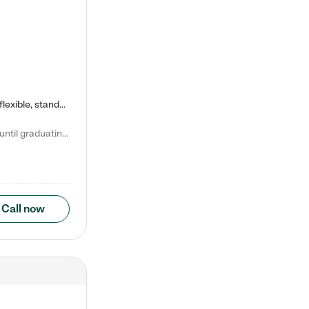
Kiddie Academy offers educational, age-specific child care programs. Our flexible, standard based curriculum is uniquely designed to help your child thrive in both school and life, while our safe and nurturing environment allows them to have fun while they learn. Learn more about what makes Kiddie Academy a leader in early childhood education.
Natalie V. says "My children attended Kiddie Academy from 12 weeks until graduating Pre-K. The whole care team was loving, passionate, and took amazing care of my girls. Highly recommend!"
Call now