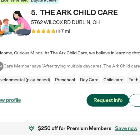
License verified
Daycare center
5
.
THE ARK CHILD CARE
5762 WILCOX RD
DUBLIN
,
OH
7 mi
(
1
)
M
velopmental (play-based)
Preschool
Day Care
Child care
Faith
Request info
ew profile
$250 off
for Premium Members
Save now