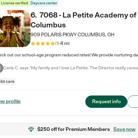
License verified
Daycare center
6
.
7068 - La Petite Academy of
Columbus
909 POLARIS PKWY
COLUMBUS
,
OH
4 mi
(
1
)
C
ild care
Request info
ew profile
$250 off
for Premium Members
Save now