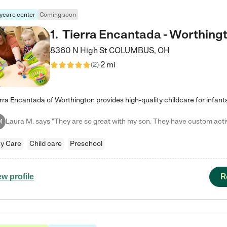
ycare center
Coming soon
1
.
Tierra Encantada - Worthing
8360 N High St
COLUMBUS
,
OH
2 mi
(
2
)
M
y Care
Child care
Preschool
R
ew profile