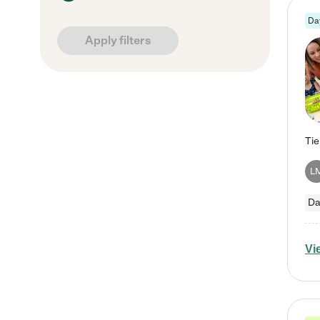
Da
Apply filters
L
Da
Vi