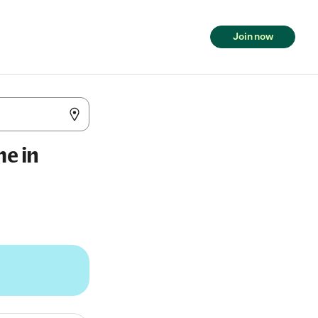
Join now
me in