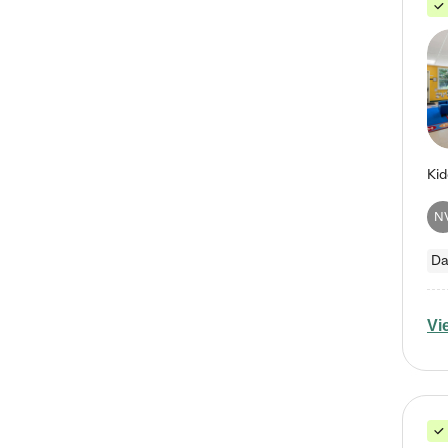
N
Da
Vi