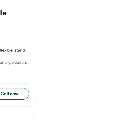
le
Kiddie Academy offers educational, age-specific child care programs. Our flexible, standard based curriculum is uniquely designed to help your child thrive in both school and life, while our safe and nurturing environment allows them to have fun while they learn. Learn more about what makes Kiddie Academy a leader in early childhood education.
Natalie V. says "My children attended Kiddie Academy from 12 weeks until graduating Pre-K. The whole care team was loving, passionate, and took amazing care of my girls. Highly recommend!"
Call now