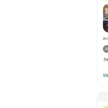
J
Da
Vi