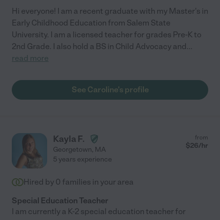
Hi everyone! I am a recent graduate with my Master's in
Early Childhood Education from Salem State
University. I am a licensed teacher for grades Pre-K to
2nd Grade. I also hold a BS in Child Advocacy and
...
read more
See Caroline's profile
Kayla F.
from
$
26
/hr
Georgetown
,
MA
5 years experience
Hired by
0
families in your area
Special Education Teacher
I am currently a K-2 special education teacher for