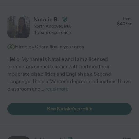
Natalie B.
from
$
40
/hr
North Andover
,
MA
4 years experience
Hired by
0
families in your area
Hello! My name is Natalie and I am a licensed
elementary school teacher with certificates in
moderate disabilities and English as a Second
Language. I hold a Master's degree in education. I have
classroom and
...
read more
See Natalie's profile
from