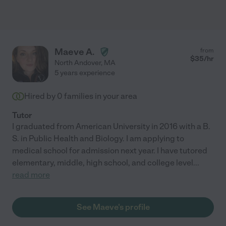
Maeve A.
from
$
35
/hr
North Andover
,
MA
5 years experience
Hired by
0
families in your area
Tutor
I graduated from American University in 2016 with a B.
S. in Public Health and Biology. I am applying to
medical school for admission next year. I have tutored
elementary, middle, high school, and college level
...
read more
See Maeve's profile