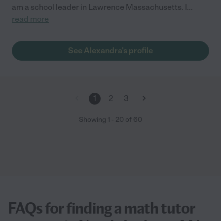
am a school leader in Lawrence Massachusetts. I
...
read more
See Alexandra's profile
1
2
3
Showing
1
-
20
of
60
FAQs for finding a math tutor