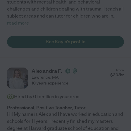
students with mental health, and behavioral
challenges and children dealing with trauma. I teach all
subject areas and can tutor for children who are in
...
read more
See Kayla's profile
Alexandra F.
from
$
30
/hr
Lawrence
,
MA
10 years experience
Hired by
0
families in your area
Professional, Positive Teacher, Tutor
Hi! My name is Alex and I have worked in education and
schools for 11 years. I recently finished my masters
degree at Harvard graduate school of education and