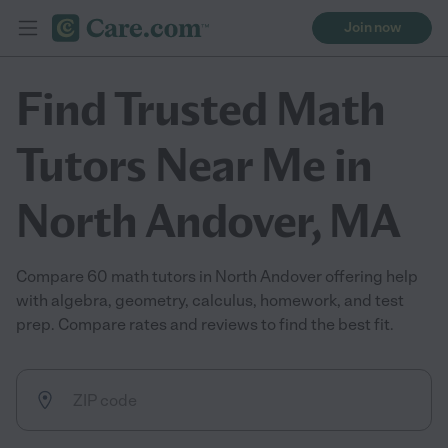
Join now
Find Trusted Math
Tutors Near Me in
North Andover, MA
Compare 60 math tutors in North Andover offering help
with algebra, geometry, calculus, homework, and test
prep. Compare rates and reviews to find the best fit.