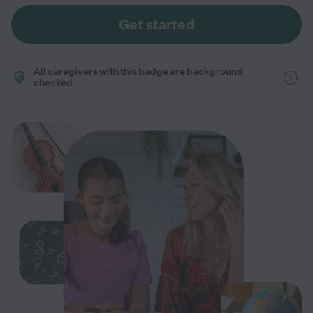
Get started
All caregivers with this badge are background
checked.