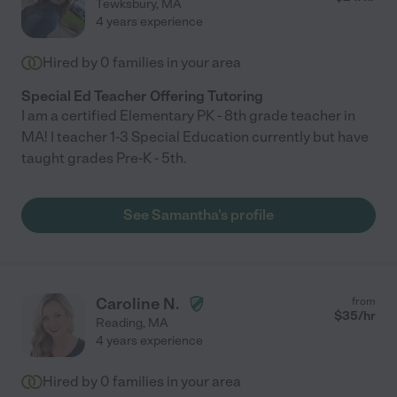
Tewksbury
,
MA
4 years experience
Hired by
0
families in your area
Special Ed Teacher Offering Tutoring
I am a certified Elementary PK - 8th grade teacher in
MA! I teacher 1-3 Special Education currently but have
taught grades Pre-K - 5th.
See Samantha's profile
Caroline N.
from
$
35
/hr
Reading
,
MA
4 years experience
Hired by
0
families in your area