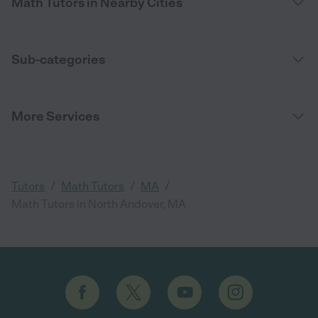
Math Tutors in Nearby Cities
Sub-categories
More Services
/
/
/
Tutors
Math Tutors
MA
Math Tutors in North Andover, MA