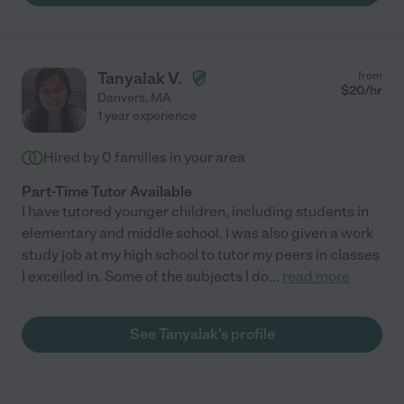
Tanyalak V.
from
$
20
/hr
Danvers
,
MA
1 year experience
Hired by
0
families in your area
Part-Time Tutor Available
I have tutored younger children, including students in
elementary and middle school. I was also given a work
study job at my high school to tutor my peers in classes
I excelled in. Some of the subjects I do
...
read more
See Tanyalak's profile