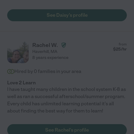
See Daisy's profile
Rachel W.
from
$
25
/hr
Haverhill
,
MA
8 years experience
Hired by
0
families in your area
Love 2 Learn
I have taught many children in the school system K-8 as
well as ran a successful afterschool/summer program.
Every child has unlimited learning potential it's all
about finding the best way for them to learn!
See Rachel's profile