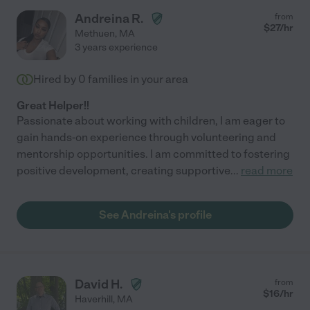
Andreina R.
from
$
27
/hr
Methuen
,
MA
3 years experience
Hired by
0
families in your area
Great Helper!!
Passionate about working with children, I am eager to
gain hands-on experience through volunteering and
mentorship opportunities. I am committed to fostering
positive development, creating supportive
...
read more
See Andreina's profile
David H.
from
$
16
/hr
Haverhill
,
MA