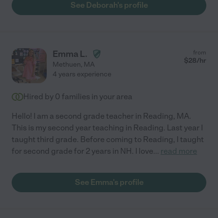
See Deborah's profile
Emma L.
from
$
28
/hr
Methuen
,
MA
4 years experience
Hired by
0
families in your area
Hello! I am a second grade teacher in Reading, MA.
This is my second year teaching in Reading. Last year I
taught third grade. Before coming to Reading, I taught
for second grade for 2 years in NH. I love
...
read more
See Emma's profile