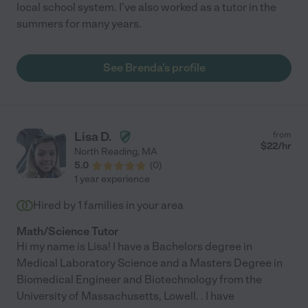
local school system. I've also worked as a tutor in the
summers for many years.
See Brenda's profile
Lisa D.
from
$
22
/hr
North Reading
,
MA
5.0
(
0
)
1 year experience
Hired by
1
families in your area
Math/Science Tutor
Hi my name is Lisa! I have a Bachelors degree in
Medical Laboratory Science and a Masters Degree in
Biomedical Engineer and Biotechnology from the
University of Massachusetts, Lowell. . I have