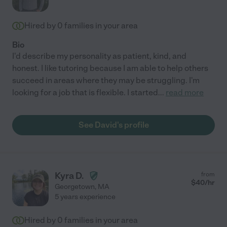
Hired by
0
families in your area
Bio
I'd describe my personality as patient, kind, and
honest. I like tutoring because I am able to help others
succeed in areas where they may be struggling. I'm
looking for a job that is flexible. I started
...
read more
See David's profile
Kyra D.
from
$
40
/hr
Georgetown
,
MA
5 years experience
Hired by
0
families in your area