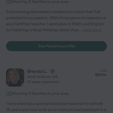
Hired by
0
families in your area
Empowering elementary students to reach their full
potential is my passion. With three years of experience
as a Certified teacher, I specialize in Math and English
by fostering critical thinking rather than
...
read more
See Natalie's profile
Brenda L.
from
$
50
/hr
North Andover
,
MA
10 years experience
Hired by
0
families in your area
I've worked as a special education teacher for almost
15 years and now work as an instructional assistant in a