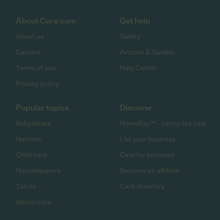
About Care.com
Get help
About us
Safety
Careers
Articles & Guides
Terms of use
Help Center
Privacy policy
Popular topics
Discover
Babysitters
HomePay℠ - nanny tax help
Nannies
List your business
Child care
Care for business
Housekeepers
Become an affiliate
Tutors
Care directory
Senior care