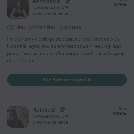
Adrienne E.
$
27
/hr
North Andover
,
MA
3 years experience
Hired by
0
families in your area
I'm currently a college student, able to connect with
kids of all ages, and able to teach math, reading, and
piano. I'm also able to offer support with housekeeping
and pet care.
See Adrienne's profile
Natalie D.
from
$
30
/hr
North Andover
,
MA
3 years experience