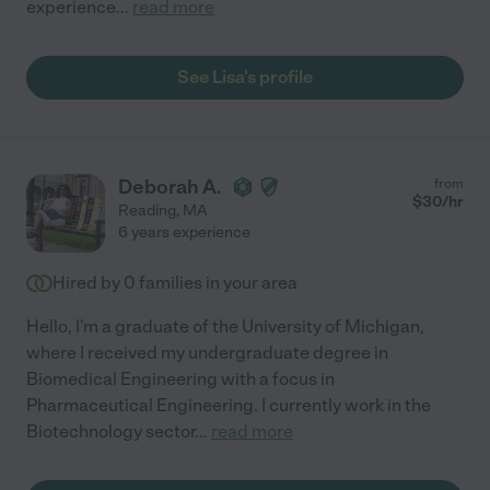
experience
...
read more
See Lisa's profile
Deborah A.
from
$
30
/hr
Reading
,
MA
6 years experience
Hired by
0
families in your area
Hello, I'm a graduate of the University of Michigan,
where I received my undergraduate degree in
Biomedical Engineering with a focus in
Pharmaceutical Engineering. I currently work in the
Biotechnology sector
...
read more