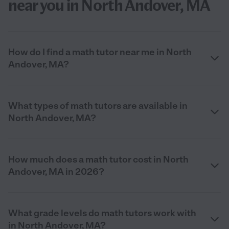
near you in North Andover, MA
How do I find a math tutor near me in North
Andover, MA?
What types of math tutors are available in
North Andover, MA?
How much does a math tutor cost in North
Andover, MA in 2026?
What grade levels do math tutors work with
in North Andover, MA?