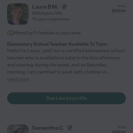
Laura B M.
from
$
30
/hr
Wilmington
,
MA
10 years experience
Hired by
0
families in your area
Elementary School Teacher Available To Tutor
Hello! I'm Laura , and I am a certified elementary school
teacher who is available to tutor in the late afternoon
and evening during the week, and on Saturday
morning. I am certified to work with children in
...
read more
See Laura's profile
Samantha C.
from
$
24
/hr