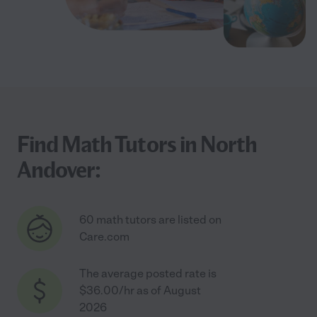
Find Math Tutors in North
Andover:
60 math tutors are listed on
Care.com
The average posted rate is
$36.00/hr as of August
2026