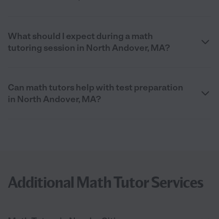
What should I expect during a math
tutoring session in North Andover, MA?
Can math tutors help with test preparation
in North Andover, MA?
Additional Math Tutor Services