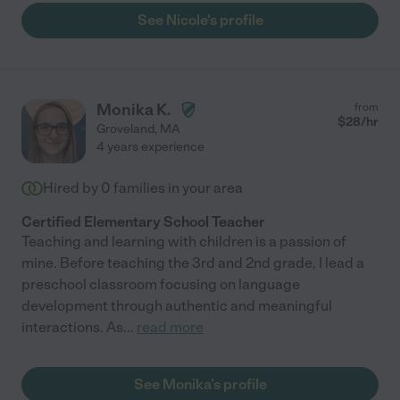
See Nicole's profile
Monika K.
from
$
28
/hr
Groveland
,
MA
4 years experience
Hired by
0
families in your area
Certified Elementary School Teacher
Teaching and learning with children is a passion of
mine. Before teaching the 3rd and 2nd grade, I lead a
preschool classroom focusing on language
development through authentic and meaningful
interactions. As
...
read more
See Monika's profile