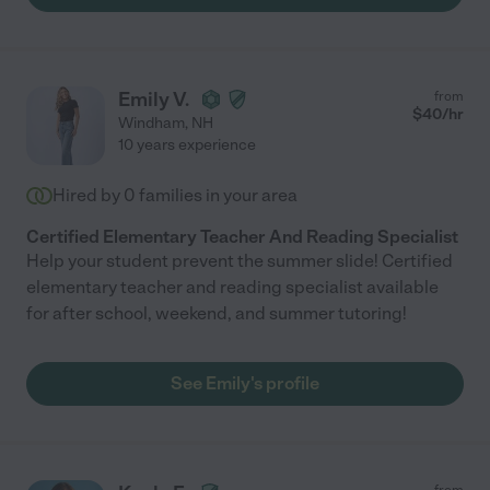
Emily V.
from
$
40
/hr
Windham
,
NH
10 years experience
Hired by
0
families in your area
Certified Elementary Teacher And Reading Specialist
Help your student prevent the summer slide! Certified
elementary teacher and reading specialist available
for after school, weekend, and summer tutoring!
See Emily's profile
from