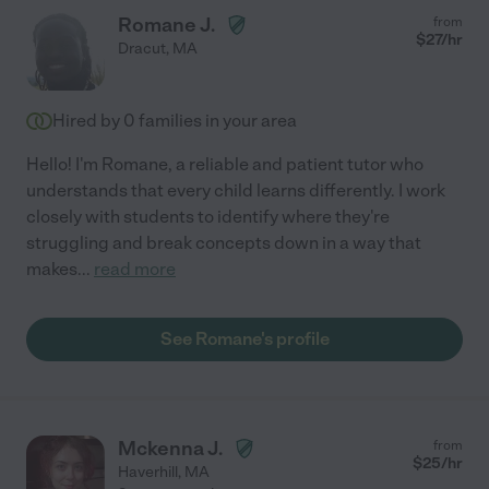
Romane J.
from
$
27
/hr
Dracut
,
MA
Hired by
0
families in your area
Hello! I'm Romane, a reliable and patient tutor who
understands that every child learns differently. I work
closely with students to identify where they're
struggling and break concepts down in a way that
makes
...
read more
See Romane's profile
Mckenna J.
from
$
25
/hr
Haverhill
,
MA