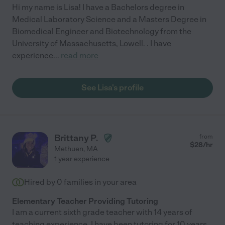
Hi my name is Lisa! I have a Bachelors degree in
Medical Laboratory Science and a Masters Degree in
Biomedical Engineer and Biotechnology from the
University of Massachusetts, Lowell. . I have
experience
...
read more
See Lisa's profile
Brittany P.
from
$
28
/hr
Methuen
,
MA
1 year experience
Hired by
0
families in your area
Elementary Teacher Providing Tutoring
I am a current sixth grade teacher with 14 years of
teaching experience. I have been tutoring for 10 years,