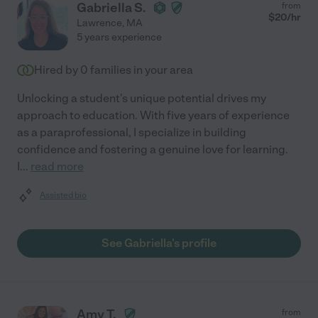
Gabriella S.
from
$
20
/hr
Lawrence
,
MA
5 years experience
Hired by
0
families in your area
Unlocking a student's unique potential drives my
approach to education. With five years of experience
as a paraprofessional, I specialize in building
confidence and fostering a genuine love for learning.
I
...
read more
Assisted bio
See Gabriella's profile
Amy T.
from