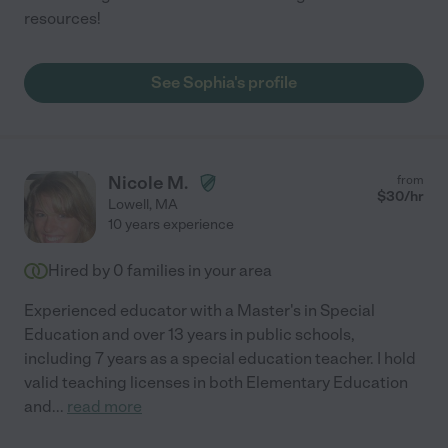
resources!
See Sophia's profile
Nicole M.
from
$
30
/hr
Lowell
,
MA
10 years experience
Hired by
0
families in your area
Experienced educator with a Master's in Special
Education and over 13 years in public schools,
including 7 years as a special education teacher. I hold
valid teaching licenses in both Elementary Education
and
...
read more