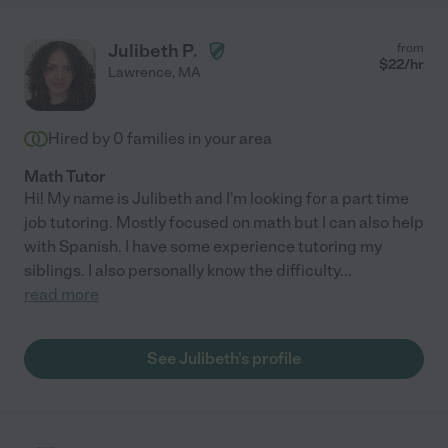
Julibeth P.
from
$
22
/hr
Lawrence
,
MA
Hired by
0
families in your area
Math Tutor
Hi! My name is Julibeth and I'm looking for a part time
job tutoring. Mostly focused on math but I can also help
with Spanish. I have some experience tutoring my
siblings. I also personally know the difficulty
...
read more
See Julibeth's profile