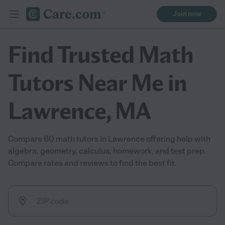
Join now
Find Trusted Math
Tutors Near Me in
Lawrence, MA
Compare 60 math tutors in Lawrence offering help with
algebra, geometry, calculus, homework, and test prep.
Compare rates and reviews to find the best fit.