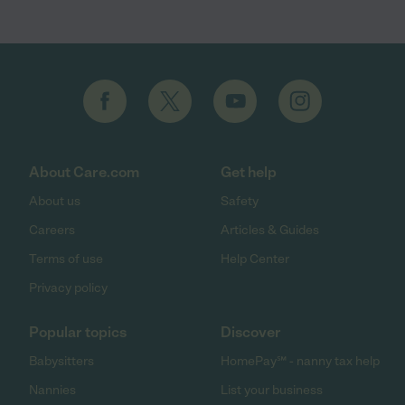
About Care.com
Get help
About us
Safety
Careers
Articles & Guides
Terms of use
Help Center
Privacy policy
Popular topics
Discover
Babysitters
HomePay℠ - nanny tax help
Nannies
List your business