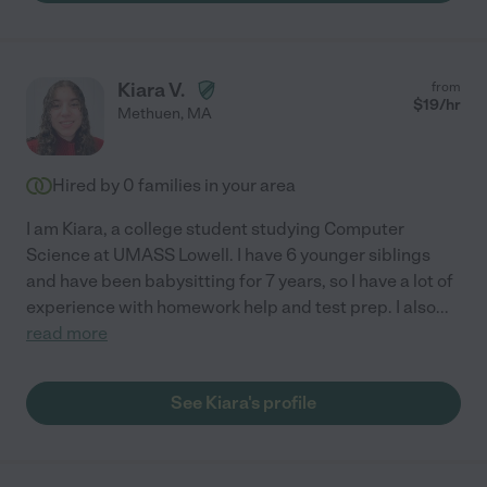
Kiara V.
from
$
19
/hr
Methuen
,
MA
Hired by
0
families in your area
I am Kiara, a college student studying Computer
Science at UMASS Lowell. I have 6 younger siblings
and have been babysitting for 7 years, so I have a lot of
experience with homework help and test prep. I also
...
read more
See Kiara's profile