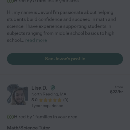
Hired by
0
families in your area
Hi, my name is Jevon! I'm passionate about helping
students build confidence and succeed in math and
science. I have experience supporting students in
subjects ranging from middle school basics to high
school
...
read more
See Jevon's profile
Lisa D.
from
$
22
/hr
North Reading
,
MA
5.0
(
0
)
1 year experience
Hired by
1
families in your area
Math/Science Tutor