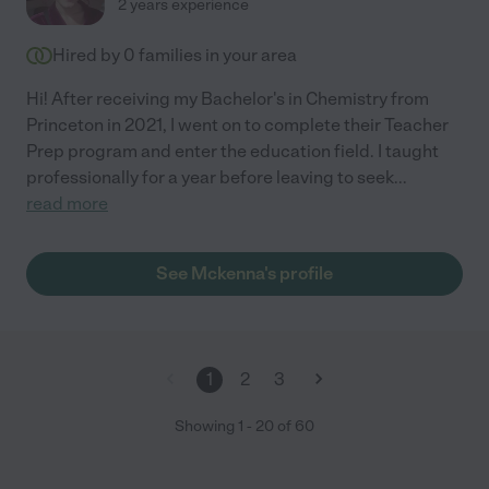
2 years experience
Hired by
0
families in your area
Hi! After receiving my Bachelor's in Chemistry from
Princeton in 2021, I went on to complete their Teacher
Prep program and enter the education field. I taught
professionally for a year before leaving to seek
...
read more
See Mckenna's profile
1
2
3
Showing
1
-
20
of
60