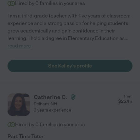
Hired by
0
families in your area
I am a third-grade teacher with five years of classroom
experience and a strong passion for helping students
grow academically and gain confidence in their
learning. I hold a degree in Elementary Education as
...
read more
See Kelley's profile
Catherine C.
from
$
25
/hr
Pelham
,
NH
3 years experience
Hired by
0
families in your area
Part Time Tutor