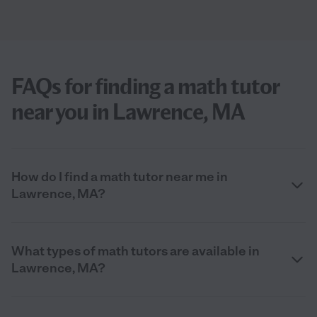
FAQs for finding a math tutor
near you in Lawrence, MA
How do I find a math tutor near me in
Lawrence, MA?
What types of math tutors are available in
Lawrence, MA?