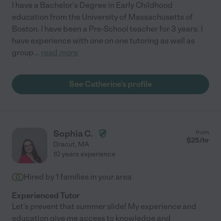
I have a Bachelor's Degree in Early Childhood
education from the University of Massachusetts of
Boston. I have been a Pre-School teacher for 3 years. I
have experience with one on one tutoring as well as
group
...
read more
See Catherine's profile
Sophia C.
from
$
25
/hr
Dracut
,
MA
10 years experience
Hired by
1
families in your area
Experienced Tutor
Let's prevent that summer slide! My experience and
education give me access to knowledge and