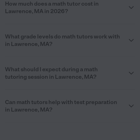
How much does a math tutor cost in
Lawrence, MA in 2026?
What grade levels do math tutors work with
in Lawrence, MA?
What should I expect during a math
tutoring session in Lawrence, MA?
Can math tutors help with test preparation
in Lawrence, MA?