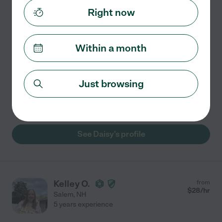
7 years experience
Right now
Hired by
1
families in your area
Special Education Teacher
Within a month
I am a current Special Education Interventionist
assisting students K-5. I have been teaching for 7 years
and have taught in grades K-7. I am NYS certified in
Just browsing
early childhood, childhood, and special education
...
read more
See Daisy's profile
Kelley O.
from
$
28
/hr
Salem
,
NH
5 years experience