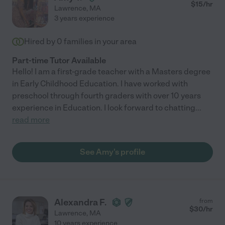
$
15
/hr
Lawrence
,
MA
3 years experience
Hired by
0
families in your area
Part-time Tutor Available
Hello! I am a first-grade teacher with a Masters degree
in Early Childhood Education. I have worked with
preschool through fourth graders with over 10 years
experience in Education. I look forward to chatting
...
read more
See Amy's profile
Alexandra F.
from
$
30
/hr
Lawrence
,
MA
10 years experience