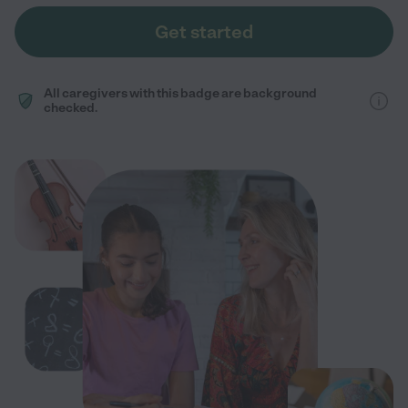
Get started
All caregivers with this badge are background
checked.