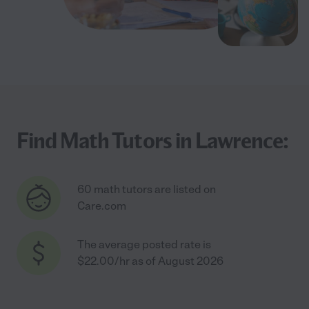
Find Math Tutors in Lawrence:
60 math tutors are listed on
Care.com
The average posted rate is
$22.00/hr as of August 2026