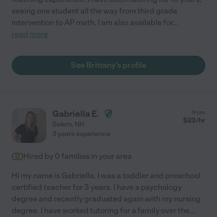
seeing one student all the way from third grade
intervention to AP math. I am also available for
...
read more
See Brittany's profile
Gabriella E.
from
$
23
/hr
Salem
,
NH
3 years experience
Hired by
0
families in your area
Hi my name is Gabriella. I was a toddler and preschool
certified teacher for 3 years. I have a psychology
degree and recently graduated again with my nursing
degree. I have worked tutoring for a family over the
...