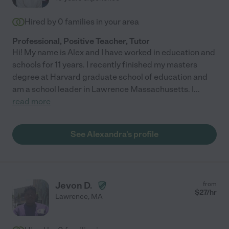
Hired by
0
families in your area
Professional, Positive Teacher, Tutor
Hi! My name is Alex and I have worked in education and
schools for 11 years. I recently finished my masters
degree at Harvard graduate school of education and
am a school leader in Lawrence Massachusetts. I
...
read more
See Alexandra's profile
Jevon D.
from
$
27
/hr
Lawrence
,
MA