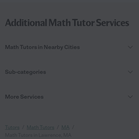
Additional Math Tutor Services
Math Tutors in Nearby Cities
Sub-categories
More Services
/
/
/
Tutors
Math Tutors
MA
Math Tutors in Lawrence, MA