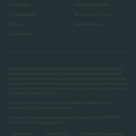
Child care
Care for business
Housekeepers
Become an affiliate
Tutors
Care directory
Senior care
Care.com does not employ any caregiver and is not responsible for the
conduct of any user of our site. All information in member profiles, job
posts, applications, and messages is created by users of our site and not
generated or verified by Care.com. You need to do your own diligence to
ensure the job or caregiver you choose is appropriate for your needs and
complies with applicable laws.
Care.com® HomePay℠ is a service provided by Breedlove and
Associates, LLC, a Care.com company.
Care.com is a registered service mark of Care.com, Inc. 2007-2026
Care.com, Inc. All rights reserved.
Terms of use
Privacy Policy
California Privacy Notice