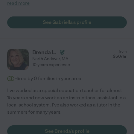
read more
See Gabriella's profile
Brenda L.
from
$
50
/hr
North Andover
,
MA
10 years experience
Hired by
0
families in your area
I've worked as a special education teacher for almost
15 years and now work as an instructional assistant in a
local school system. I've also worked as a tutor in the
summers for many years.
See Brenda's profile