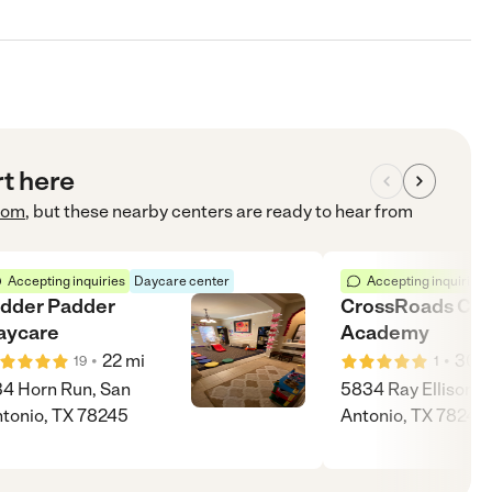
rt here
com
, but these nearby centers are ready to hear from
Accepting inquiries
Daycare center
Accepting inquiries
idder Padder
CrossRoads Chri
aycare
Academy
•
•
22
mi
30
m
19
1
4 Horn Run, San
5834 Ray Ellison, 
tonio, TX 78245
Antonio, TX 78242