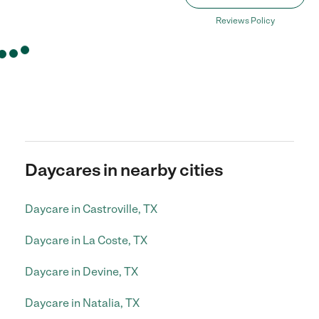
Reviews Policy
Daycares in nearby cities
Daycare in Castroville, TX
Daycare in La Coste, TX
Daycare in Devine, TX
Daycare in Natalia, TX