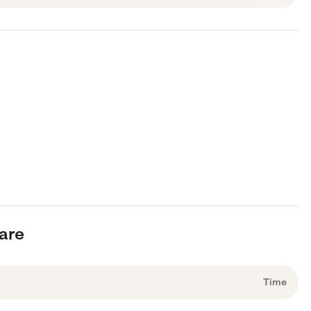
care
Time