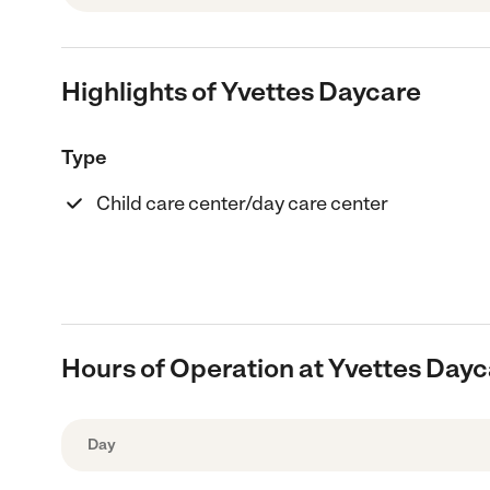
Highlights of Yvettes Daycare
Type
Child care center/day care center
Hours of Operation at Yvettes Day
Day