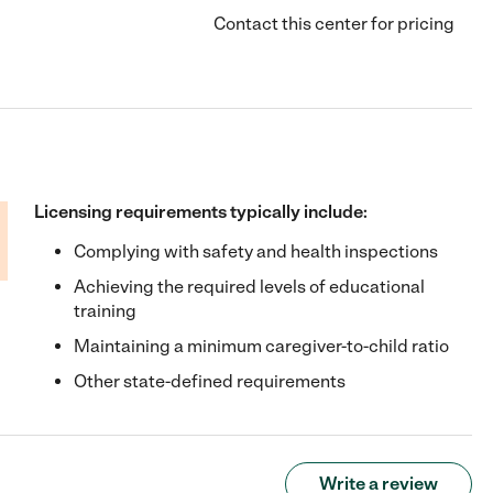
Contact this center for pricing
Licensing requirements typically include:
Complying with safety and health inspections
Achieving the required levels of educational
training
Maintaining a minimum caregiver-to-child ratio
Other state-defined requirements
Write a review