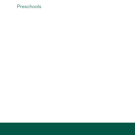
Preschools