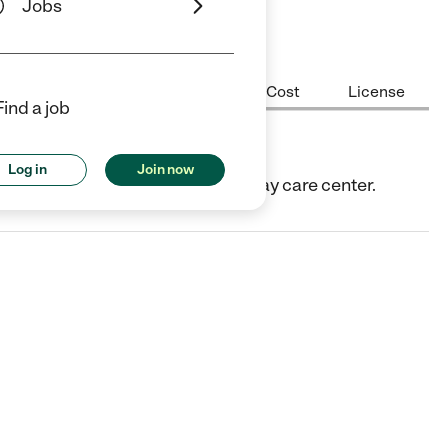
Jobs
Center Highlights
Hours
Cost
License
Find a job
Log in
Join now
X. They offer Child care center/day care center.