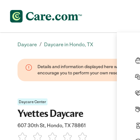
/
Daycare
Daycare in Hondo, TX
Details and information displayed here were found thr
encourage you to perform your own research when se
Daycare Center
Yvettes Daycare
607 30th St, Hondo, TX 78861