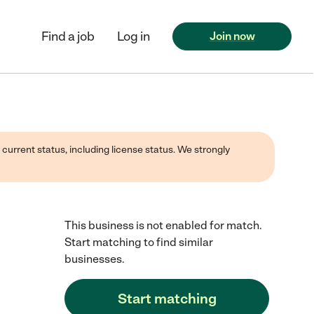
Find a job
Log in
Join now
 current status, including license status. We strongly
This business is not enabled for match.
Start matching to find similar
businesses.
Start matching