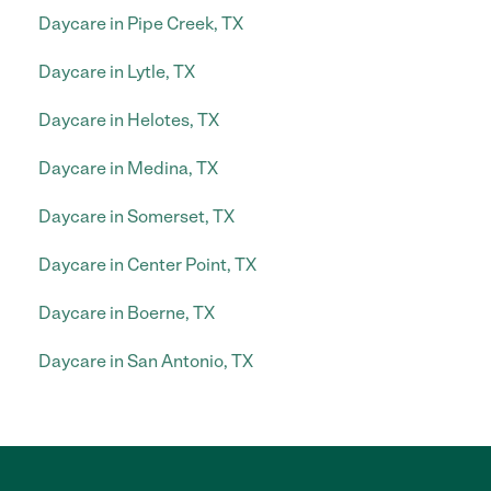
Daycare in Pipe Creek, TX
Daycare in Lytle, TX
Daycare in Helotes, TX
Daycare in Medina, TX
Daycare in Somerset, TX
Daycare in Center Point, TX
Daycare in Boerne, TX
Daycare in San Antonio, TX