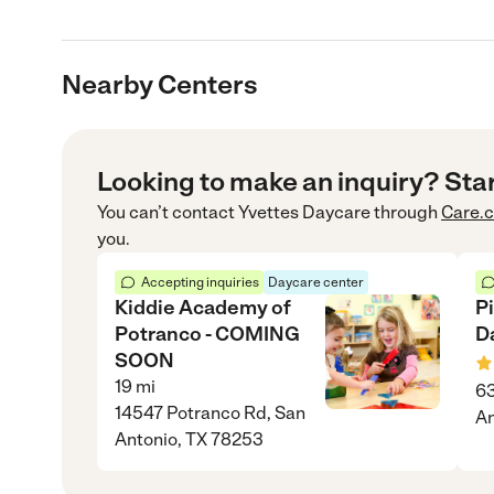
Nearby Centers
Looking to make an inquiry? Sta
You can’t contact
Yvettes Daycare
through
Care.
you.
Accepting inquiries
Daycare center
Kiddie Academy of
P
Potranco - COMING
D
SOON
19
mi
63
14547 Potranco Rd, San
An
Antonio, TX 78253