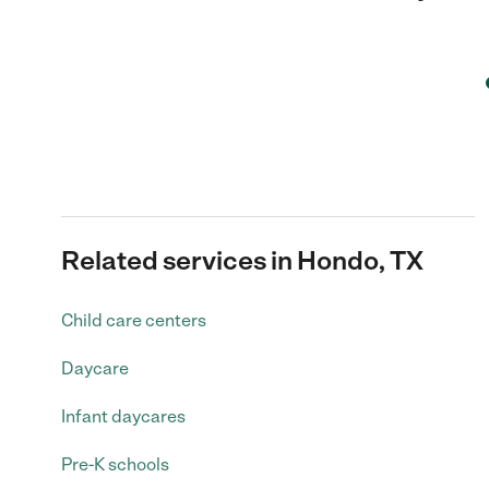
Related services in Hondo, TX
Child care centers
Daycare
Infant daycares
Pre-K schools