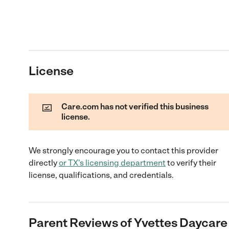
License
Care.com has not verified this business
license.
We strongly encourage you to contact this provider
directly
or
TX
's licensing department
to verify their
license, qualifications, and credentials.
Parent Reviews of
Yvettes Daycare