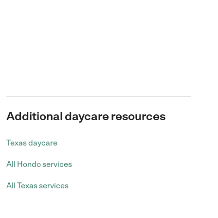
Additional daycare resources
Texas daycare
All Hondo services
All Texas services