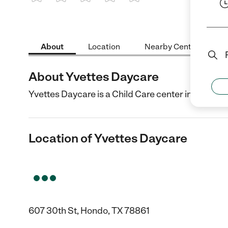
1 Star
2 Stars
3 Stars
4 Stars
5 Stars
About
Location
Nearby Centers
About Yvettes Daycare
Yvettes Daycare is a Child Care center in Hondo, T
Location of Yvettes Daycare
607 30th St, Hondo, TX 78861