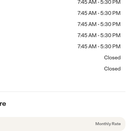
7:45 AM - 5:30 PM
7:45 AM - 5:30 PM
7:45 AM - 5:30 PM
7:45 AM - 5:30 PM
7:45 AM - 5:30 PM
Closed
Closed
re
Monthly Rate