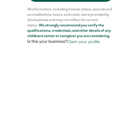
All information, including license status, awards and
accreditations, hours, and costs, were provided by
this business and may not reflect its current
status.
We strongly recommend you verify the
Reviews
qualifications, credentials, and other details of any
childcare center
or caregiver you are considering.
Is this your business?
Claim your profile