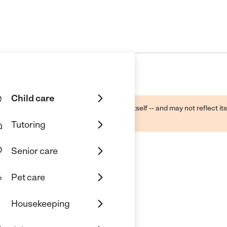
Child care
ough public sources -- not the business itself -- and may not reflect its
lecting a care provider.
Tutoring
Senior care
Pet care
Housekeeping