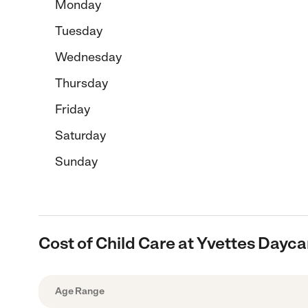
Monday
Tuesday
Wednesday
Thursday
Friday
Saturday
Sunday
Cost of Child Care at Yvettes Dayca
Age Range