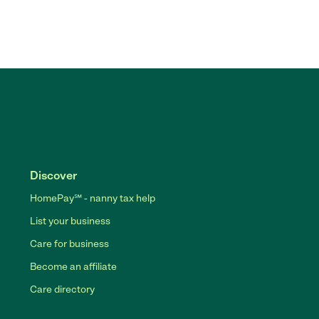
Discover
HomePay℠ - nanny tax help
List your business
Care for business
Become an affiliate
Care directory