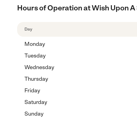
Hours of Operation at Wish Upon A S
Day
Monday
Tuesday
Wednesday
Thursday
Friday
Saturday
Sunday