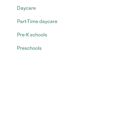
Daycare
Part-Time daycare
Pre-K schools
Preschools