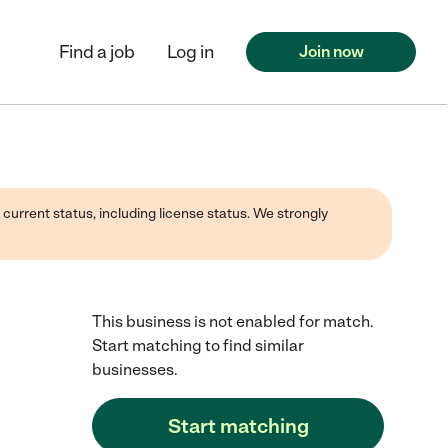
Find a job
Log in
Join now
 current status, including license status. We strongly
This business is not enabled for match.
Start matching to find similar
businesses.
Start matching