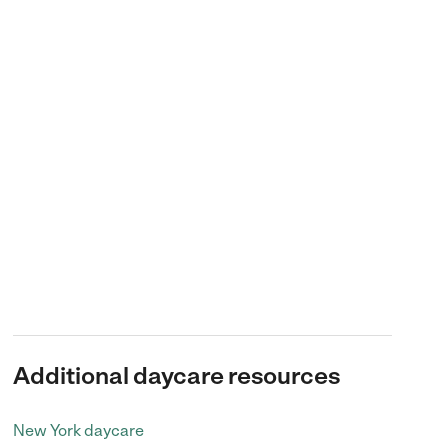
Additional daycare resources
New York daycare