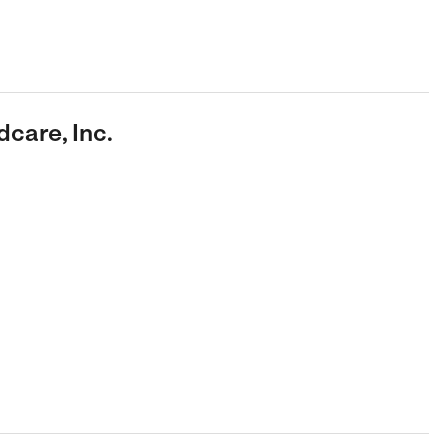
dcare, Inc.