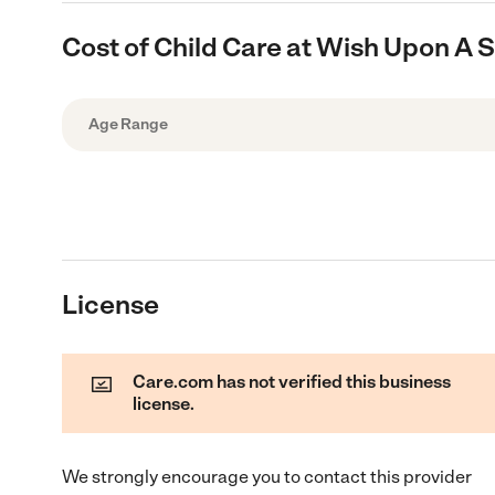
Cost of Child Care at Wish Upon A S
Age Range
License
Care.com has not verified this business
license.
We strongly encourage you to contact this provider