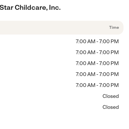
tar Childcare, Inc.
Time
7:00 AM - 7:00 PM
7:00 AM - 7:00 PM
7:00 AM - 7:00 PM
7:00 AM - 7:00 PM
7:00 AM - 7:00 PM
Closed
Closed