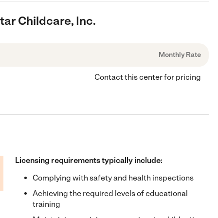
tar Childcare, Inc.
Monthly Rate
Contact this center for pricing
Licensing requirements typically include:
Complying with safety and health inspections
Achieving the required levels of educational
training