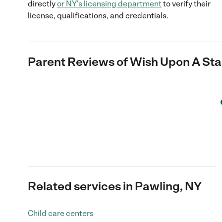
directly
or
NY
's licensing department
to verify their
license, qualifications, and credentials.
Parent Reviews of
Wish Upon A Star
Related services in Pawling, NY
Child care centers