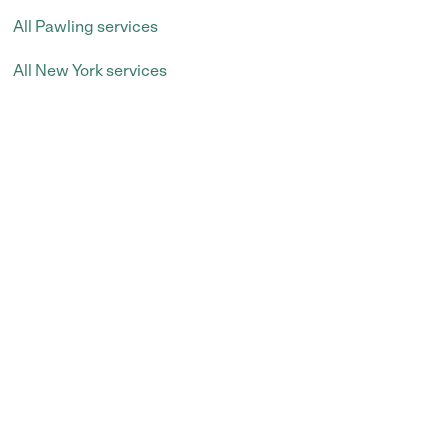
All Pawling services
All New York services