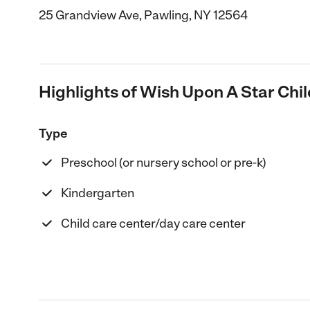
25 Grandview Ave, Pawling, NY 12564
Highlights of Wish Upon A Star Chil
Type
Preschool (or nursery school or pre-k)
Kindergarten
Child care center/day care center