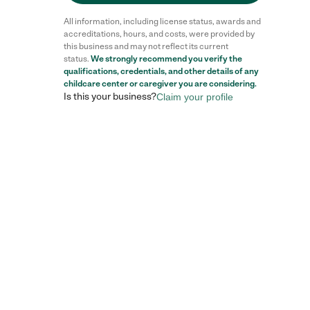
All information, including license status, awards and
accreditations, hours, and costs, were provided by
this business and may not reflect its current
status.
We strongly recommend you verify the
qualifications, credentials, and other details of any
childcare center
or caregiver you are considering.
Is this your business?
Claim your profile