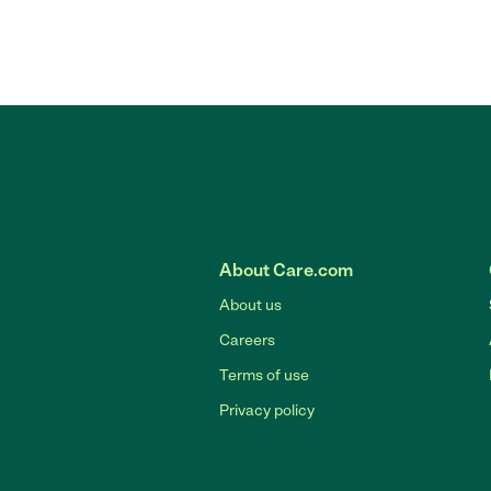
About Care.com
About us
Careers
Terms of use
Privacy policy