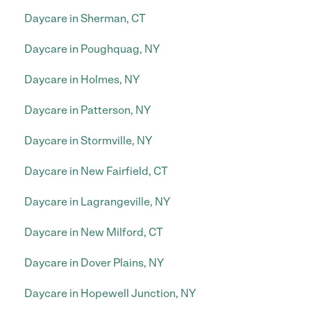
Daycare in Sherman, CT
Daycare in Poughquag, NY
Daycare in Holmes, NY
Daycare in Patterson, NY
Daycare in Stormville, NY
Daycare in New Fairfield, CT
Daycare in Lagrangeville, NY
Daycare in New Milford, CT
Daycare in Dover Plains, NY
Daycare in Hopewell Junction, NY