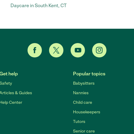
Daycare in South Kent, CT
Get help
Popular topics
Safety
Babysitters
Articles & Guides
Nannies
Help Center
Child care
Housekeepers
Tutors
Senior care