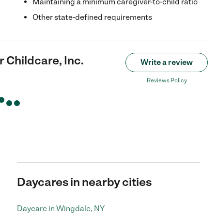
Maintaining a minimum caregiver-to-child ratio
Other state-defined requirements
 Childcare, Inc.
Write a review
Reviews Policy
Daycares in nearby cities
Daycare in Wingdale, NY