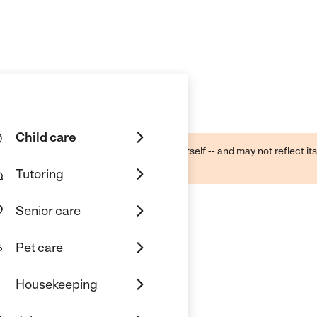
Child care
ough public sources -- not the business itself -- and may not reflect its
lecting a care provider.
Tutoring
Senior care
Pet care
c.
Housekeeping