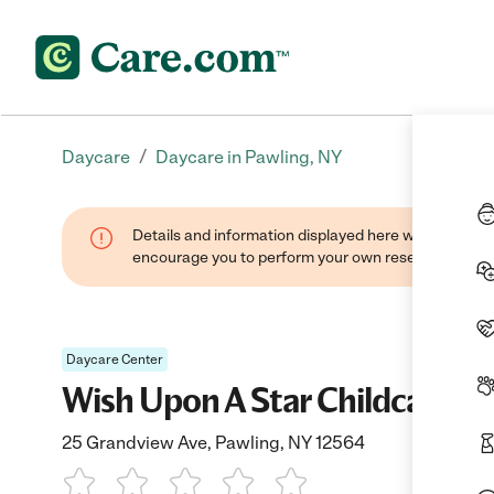
/
Daycare
Daycare in Pawling, NY
Details and information displayed here were found thr
encourage you to perform your own research when se
Daycare Center
Wish Upon A Star Childcare, In
25 Grandview Ave, Pawling, NY 12564