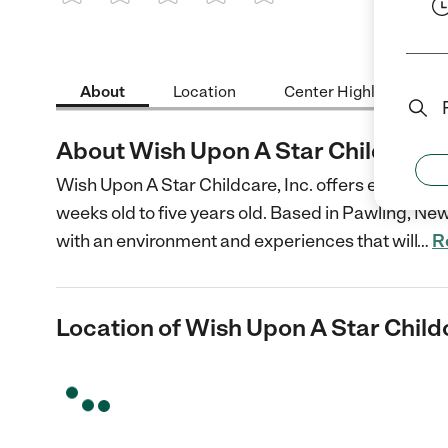
1 Star
2 Stars
3 Stars
4 Stars
5 Stars
About
Location
Center Highlights
About Wish Upon A Star Childcare, 
Wish Upon A Star Childcare, Inc. offers educationa
weeks old to five years old. Based in Pawling, New
with an environment and experiences that will
…
R
Location of Wish Upon A Star Childc