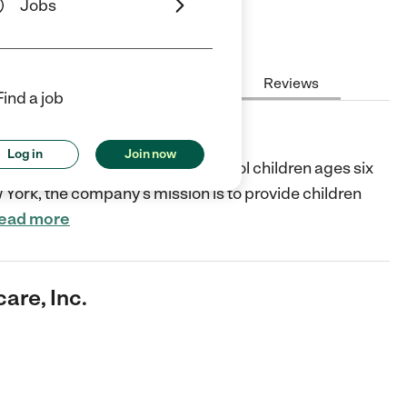
Jobs
Hours
Cost
License
Reviews
Find a job
Inc.
Log in
Join now
l child care services for preschool children ages six
 York, the company’s mission is to provide children
ead more
are, Inc.