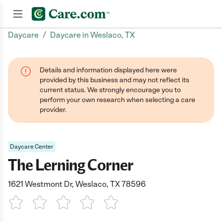
/
Daycare
Daycare in Weslaco, TX
Join now
Details and information displayed here were
provided by this business and may not reflect its
current status. We strongly encourage you to
perform your own research when selecting a care
provider.
Daycare Center
The Lerning Corner
1621 Westmont Dr, Weslaco, TX 78596
1 Star
2 Stars
3 Stars
4 Stars
5 Stars