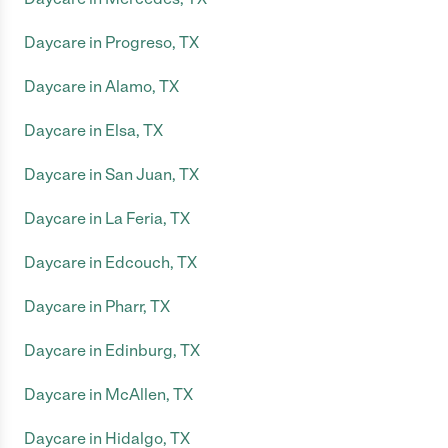
Daycare in Progreso, TX
Daycare in Alamo, TX
Daycare in Elsa, TX
Daycare in San Juan, TX
Daycare in La Feria, TX
Daycare in Edcouch, TX
Daycare in Pharr, TX
Daycare in Edinburg, TX
Daycare in McAllen, TX
Daycare in Hidalgo, TX