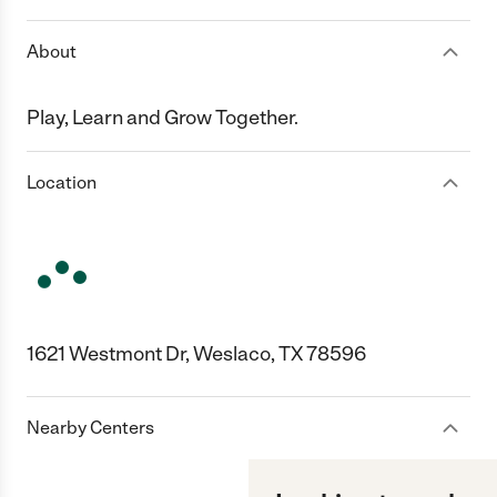
About
Play, Learn and Grow Together.
Location
1621 Westmont Dr, Weslaco, TX 78596
Nearby Centers