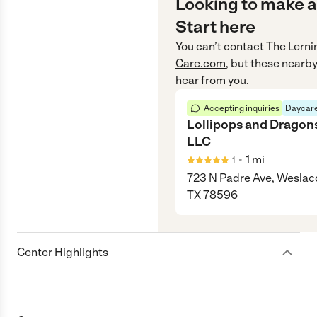
Looking to make a
Start here
You can’t contact
The Lerni
Care.com
, but these nearby
hear from you.
Accepting inquiries
Daycare
Lollipops and Dragon
LLC
•
1
mi
1
723 N Padre Ave, Weslac
TX 78596
Center Highlights