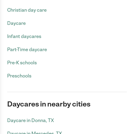
Christian day care
Daycare
Infant daycares
Part-Time daycare
Pre-K schools
Preschools
Daycares in nearby cities
Daycare in Donna, TX
Daycare in Mercedes, TX