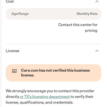
Cost
Age Range
Monthly Rate
Contact this center for
pricing
License
Care.com has not verified this business
license.
We strongly encourage you to contact this provider
directly
or
TX
's licensing department
to verify their
license, qualifications, and credentials.