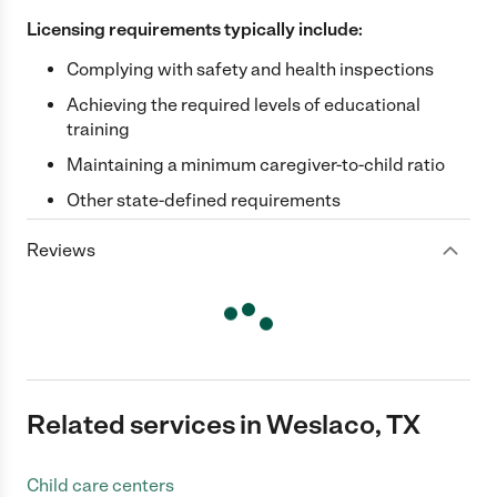
Licensing requirements typically include:
Complying with safety and health inspections
Achieving the required levels of educational
training
Maintaining a minimum caregiver-to-child ratio
Other state-defined requirements
Reviews
Related services in Weslaco, TX
Child care centers