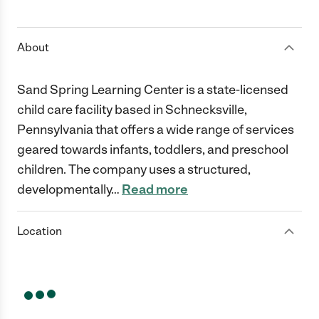
1 Star
2 Stars
3 Stars
4 Stars
5 Stars
About
Sand Spring Learning Center is a state-licensed
child care facility based in Schnecksville,
Pennsylvania that offers a wide range of services
geared towards infants, toddlers, and preschool
children. The company uses a structured,
developmentally
…
Read more
Location