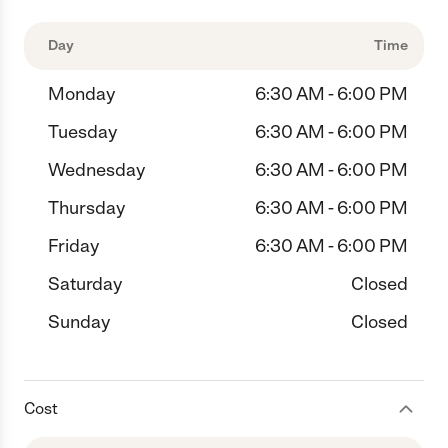
Day
Time
Monday
6:30 AM - 6:00 PM
Tuesday
6:30 AM - 6:00 PM
Wednesday
6:30 AM - 6:00 PM
Thursday
6:30 AM - 6:00 PM
Friday
6:30 AM - 6:00 PM
Saturday
Closed
Sunday
Closed
Cost