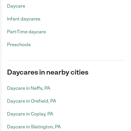
Daycare
Infant daycares
Part-Time daycare
Preschools
Daycares in nearby cities
Daycare in Neffs, PA
Daycare in Orefield, PA
Daycare in Coplay, PA
Daycare in Slatington, PA