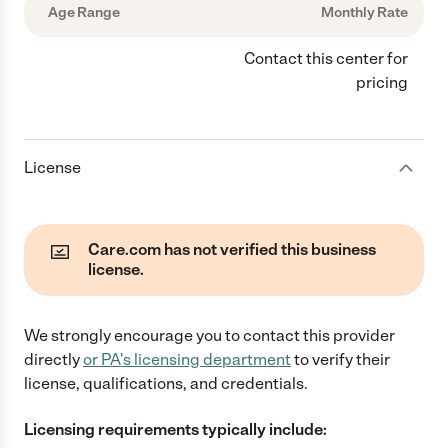
Age Range
Monthly Rate
Contact this center for
pricing
License
Care.com has not verified this business
license.
We strongly encourage you to contact this provider
directly
or
PA
's licensing department
to verify their
license, qualifications, and credentials.
Licensing requirements typically include: