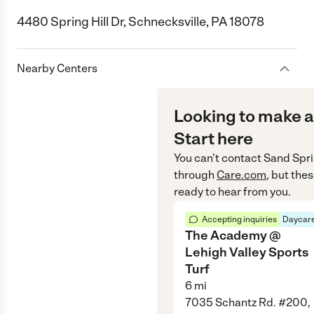
4480 Spring Hill Dr, Schnecksville, PA 18078
Nearby Centers
Looking to make a
Start here
You can’t contact
Sand Spri
through
Care.com
, but the
ready to hear from you.
Accepting inquiries
Daycare
The Academy @
Lehigh Valley Sports
Turf
6
mi
7035 Schantz Rd. #200,