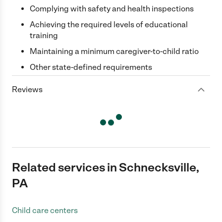
Complying with safety and health inspections
Achieving the required levels of educational
training
Maintaining a minimum caregiver-to-child ratio
Other state-defined requirements
Reviews
Related services in Schnecksville,
PA
Child care centers