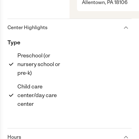
Allentown, PA 18106
Center Highlights
Type
Preschool (or
nursery school or
pre-k)
Child care
center/day care
center
Hours