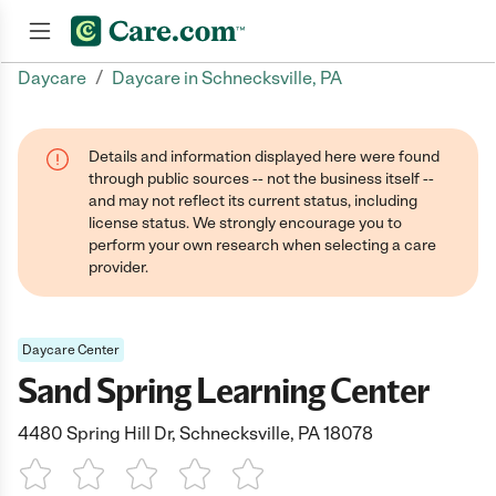
/
Daycare
Daycare in Schnecksville, PA
Join now
Details and information displayed here were found
through public sources -- not the business itself --
and may not reflect its current status, including
license status. We strongly encourage you to
perform your own research when selecting a care
provider.
Daycare Center
Sand Spring Learning Center
4480 Spring Hill Dr, Schnecksville, PA 18078