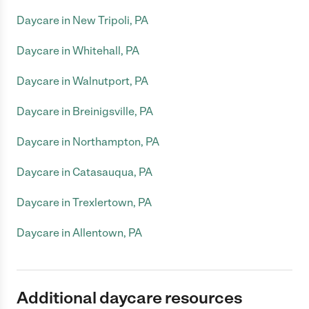
Daycare in New Tripoli, PA
Daycare in Whitehall, PA
Daycare in Walnutport, PA
Daycare in Breinigsville, PA
Daycare in Northampton, PA
Daycare in Catasauqua, PA
Daycare in Trexlertown, PA
Daycare in Allentown, PA
Additional daycare resources