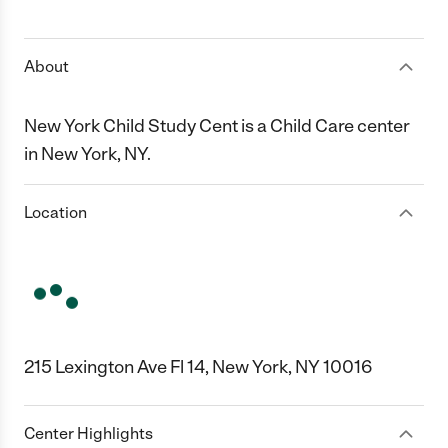
1 Star
2 Stars
3 Stars
4 Stars
5 Stars
About
New York Child Study Cent is a Child Care center
in New York, NY.
Location
215 Lexington Ave Fl 14, New York, NY 10016
Center Highlights