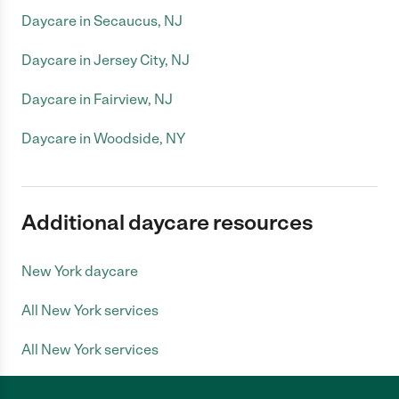
Daycare in Secaucus, NJ
Daycare in Jersey City, NJ
Daycare in Fairview, NJ
Daycare in Woodside, NY
Additional daycare resources
New York daycare
All New York services
All New York services