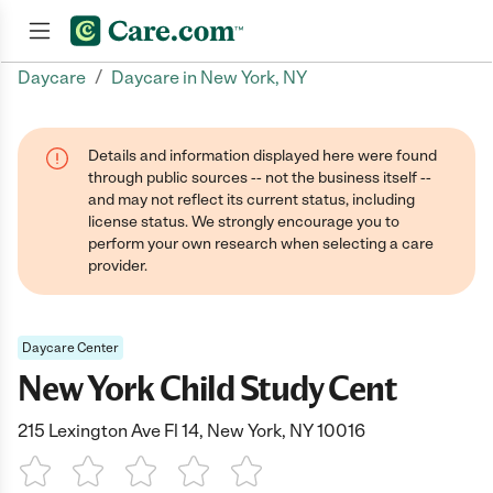
/
Daycare
Daycare in New York, NY
Join now
Details and information displayed here were found
through public sources -- not the business itself --
and may not reflect its current status, including
license status. We strongly encourage you to
perform your own research when selecting a care
provider.
Daycare Center
New York Child Study Cent
215 Lexington Ave Fl 14, New York, NY 10016