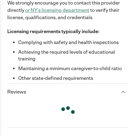
We strongly encourage you to contact this provider
directly
or
NY
's licensing department
to verify their
license, qualifications, and credentials.
Licensing requirements typically include:
Complying with safety and health inspections
Achieving the required levels of educational
training
Maintaining a minimum caregiver-to-child ratio
Other state-defined requirements
Reviews