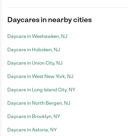
Daycares in nearby cities
Daycare in Weehawken, NJ
Daycare in Hoboken, NJ
Daycare in Union City, NJ
Daycare in West New York, NJ
Daycare in Long Island City, NY
Daycare in North Bergen, NJ
Daycare in Brooklyn, NY
Daycare in Astoria, NY