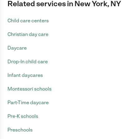
Related services in New York, NY
Child care centers
Christian day care
Daycare
Drop-In child care
Infant daycares
Montessori schools
Part-Time daycare
Pre-K schools
Preschools