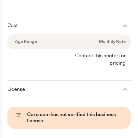
Cost
Age Range
Monthly Rate
Contact this center for
pricing
License
Care.com has not verified this business
license.