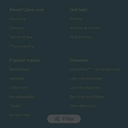
About Care.com
Get help
About us
Safety
Careers
Articles & Guides
Terms of use
Help Center
Privacy policy
Popular topics
Discover
Babysitters
HomePay℠ - nanny tax help
Nannies
List your business
Child care
Care for business
Housekeepers
Become an affiliate
Tutors
Care directory
Senior care
Filter