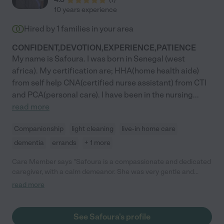
10 years experience
Hired by
1
families in your area
CONFIDENT,DEVOTION,EXPERIENCE,PATIENCE
My name is Safoura. I was born in Senegal (west
africa). My certification are; HHA(home health aide)
from self help CNA(certified nurse assistant) from CTI
and PCA(personal care). I have been in the nursing
...
read more
Companionship
light cleaning
live-in home care
dementia
errands
+ 1 more
Care Member says "Safoura is a compassionate and dedicated
caregiver, with a calm demeanor. She was very gentle and
patient with my late fiance, John, who had Alzheimer's. I relied
read more
heavily on Safoura's experience with hospice patients, and
found her guidance both helpful and sensible. In addition, she
worked very well with the rest of the caregivers and
See Safoura's profile
communicated clearly with them and with me to provide John