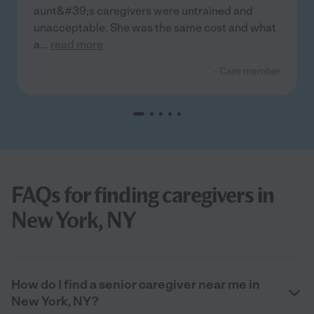
aunt&#39;s caregivers were untrained and
unacceptable. She was the same cost and what
a
...
read more
- Care member
FAQs for finding caregivers in
New York, NY
How do I find a senior caregiver near me in
New York, NY?