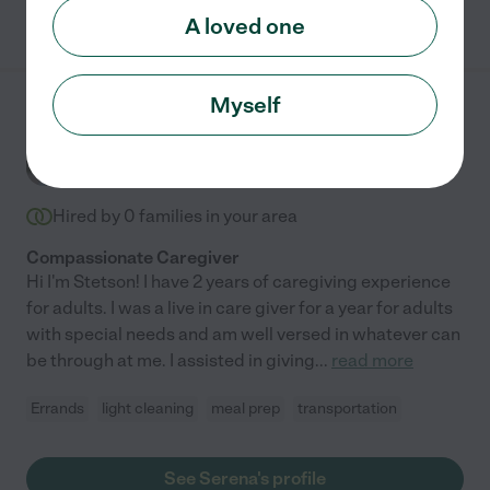
See adriana's profile
A loved one
Myself
Serena H.
from
$
24
/hr
New York
,
NY
2 years experience
Hired by
0
families in your area
Compassionate Caregiver
Hi I'm Stetson! I have 2 years of caregiving experience
for adults. I was a live in care giver for a year for adults
with special needs and am well versed in whatever can
be through at me. I assisted in giving
...
read more
Errands
light cleaning
meal prep
transportation
See Serena's profile