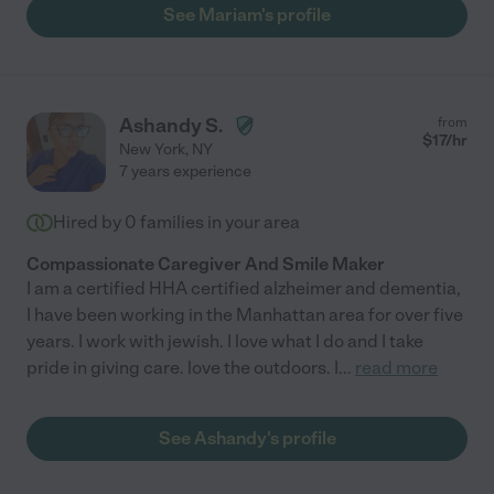
See Mariam's profile
Ashandy S.
from
$
17
/hr
New York
,
NY
7 years experience
Hired by
0
families in your area
Compassionate Caregiver And Smile Maker
I am a certified HHA certified alzheimer and dementia,
I have been working in the Manhattan area for over five
years. I work with jewish. I love what I do and I take
pride in giving care. love the outdoors. I
...
read more
See Ashandy's profile