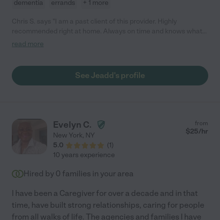
dementia
errands
+ 1 more
Chris S. says "I am a past client of this provider. Highly
recommended right at home. Always on time and knows what
he is doing, professional 24/7 care. Thank you Care.com."
read more
See Jeadd's profile
Evelyn C.
from
$
25
/hr
New York
,
NY
5.0
(
1
)
10 years experience
Hired by
0
families in your area
I have been a Caregiver for over a decade and in that
time, have built strong relationships, caring for people
from all walks of life. The agencies and families I have