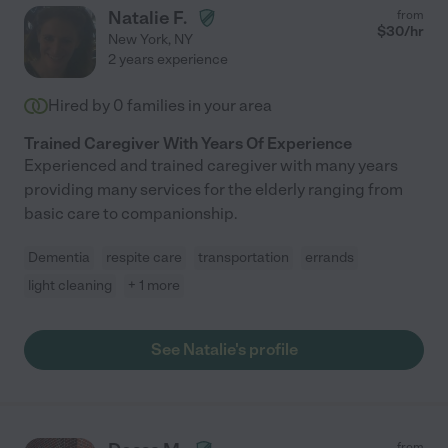
Natalie F.
from
$
30
/hr
New York
,
NY
2 years experience
Hired by
0
families in your area
Trained Caregiver With Years Of Experience
Experienced and trained caregiver with many years
providing many services for the elderly ranging from
basic care to companionship.
Dementia
respite care
transportation
errands
light cleaning
+ 1 more
See Natalie's profile
from