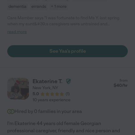
dementia
errands
+ 1 more
Care Member says "I was fortunate to find Ms Y. last spring
when my aunt&#39;s caregivers were untrained and
unacceptable. She was the same cost and what a difference in
read more
service! Trained, compassionate and anticipated my
aunt&#39;s needs. My aunt had dementia and she was gentle
and caring toward her. She had 24/7 care and I was pleased
See Yaa's profile
with the service . Would definitely recommend her. "
Ekaterine T.
from
$
40
/hr
New York
,
NY
5.0
(
1
)
10 years experience
Hired by
0
families in your area
I'm Ekaterine 44 years old female Georgian
professional caregiver, friendly and nice person and