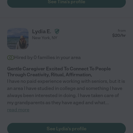
See Tina's profile
Lydia E.
from
$
20
/hr
New York
,
NY
Hired by
0
families in your area
Gentle Caregiver Excited To Connect To People
Through Creativity, Ritual, Affirmation,
I have no paid experience working with seniors, but it is
an area I have studied in college and something I have
always been interested in doing. I have taken care of
my grandparents as they have aged and what
...
read more
See Lydia's profile