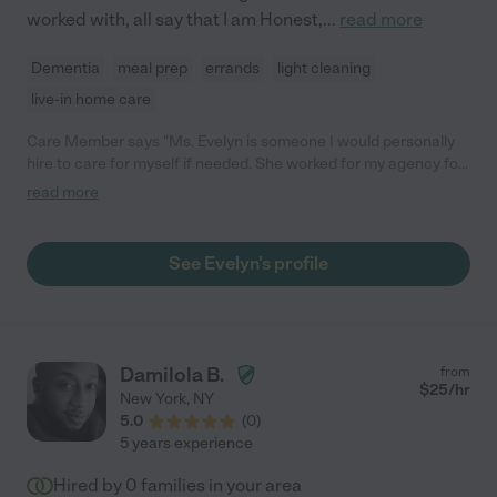
worked with, all say that I am Honest,
...
read more
Dementia
meal prep
errands
light cleaning
live-in home care
Care Member says "Ms. Evelyn is someone I would personally
hire to care for myself if needed. She worked for my agency for
5 years and was one of our most requested staff. She is a
read more
beautiful person inside and out and has such compassion and
love for what she does. I highly recommend her as anyones
caregiver. "
See Evelyn's profile
Damilola B.
from
$
25
/hr
New York
,
NY
5.0
(
0
)
5 years experience
Hired by
0
families in your area