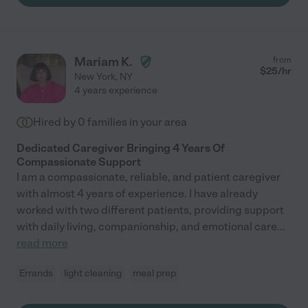
Mariam K.
from
$
25
/hr
New York
,
NY
4 years experience
Hired by
0
families in your area
Dedicated Caregiver Bringing 4 Years Of
Compassionate Support
I am a compassionate, reliable, and patient caregiver
with almost 4 years of experience. I have already
worked with two different patients, providing support
with daily living, companionship, and emotional care
...
read more
Errands
light cleaning
meal prep