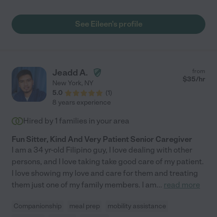
increase the quality of my parents' lives."
See Eileen's profile
Jeadd A.
from
$
35
/hr
New York
,
NY
5.0
(
1
)
8 years experience
Hired by
1
families in your area
Fun Sitter, Kind And Very Patient Senior Caregiver
I am a 34 yr-old Filipino guy, I love dealing with other
persons, and I love taking take good care of my patient.
I love showing my love and care for them and treating
them just one of my family members. I am
...
read more
Companionship
meal prep
mobility assistance