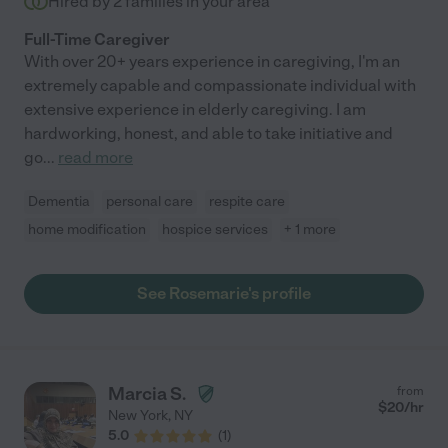
Hired by
2
families in your area
Full-Time Caregiver
With over 20+ years experience in caregiving, I'm an
extremely capable and compassionate individual with
extensive experience in elderly caregiving. I am
hardworking, honest, and able to take initiative and
go
...
read more
Dementia
personal care
respite care
home modification
hospice services
+ 1 more
See Rosemarie's profile
Marcia S.
from
$
20
/hr
New York
,
NY
5.0
(
1
)