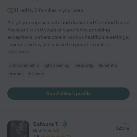
Hired by
0
families in your area
A highly compassionate and dedicated Certified Nurse
Assistant with 6 years of experience providing
exceptional patient care in various healthcare settings.
I completed my clinicals in the geriatric unit of
...
read more
Companionship
light cleaning
meal prep
dementia
errands
+ 1 more
See Ashley's profile
Safoura T.
from
$
25
/hr
New York
,
NY
4.8
(
1
)