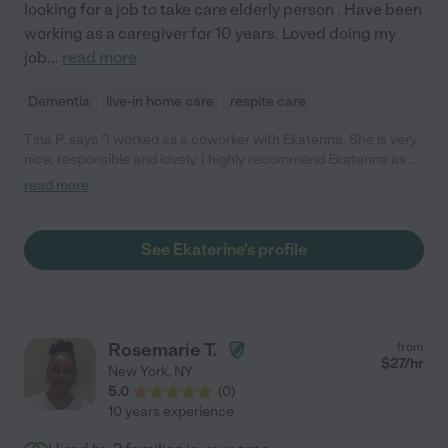
looking for a job to take care elderly person . Have been
working as a caregiver for 10 years. Loved doing my
job
...
read more
Dementia
live-in home care
respite care
Tina P. says "I worked as a coworker with Ekaterina. She is very
nice, responsible and lovely. I highly recommend Ekaterina as a
caregiver for your loved ones!"
read more
See Ekaterine's profile
Rosemarie T.
from
$
27
/hr
New York
,
NY
5.0
(
0
)
10 years experience