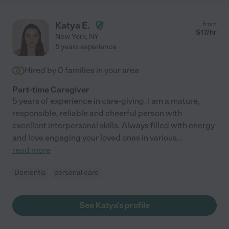
Katya E.
from
$
17
/hr
New York
,
NY
5 years experience
Hired by
0
families in your area
Part-time Caregiver
5 years of experience in care-giving. I am a mature,
responsible, reliable and cheerful person with
excellent interpersonal skills. Always filled with energy
and love engaging your loved ones in various
...
read more
Dementia
personal care
See Katya's profile