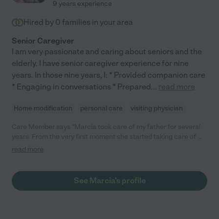
9 years experience
Hired by
0
families in your area
Senior Caregiver
I am very passionate and caring about seniors and the
elderly. I have senior caregiver experience for nine
years. In those nine years, I: * Provided companion care
* Engaging in conversations * Prepared
...
read more
Home modification
personal care
visiting physician
Care Member says "Marcia took care of my father for several
years. From the very first moment she started taking care of my
dad, her dedication to his well-being was evident. She prepared
read more
very nutritious, fresh healthy meals that catered to his dietary
needs everyday for him. She became a true companion to my
father. Her genuine interest in his stories, her patience in
See Marcia's profile
listening to his anecdotes, and her unwavering presence
brought immeasurable comfort to him. She took him to his
doctor’s appointments, helped with work around the house, and
provided the social support he needed, making every day