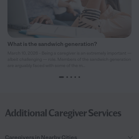
What is the sandwich generation?
March 10, 2026 - Being a caregiver is an extremely important —
albeit challenging — role. Members of the sandwich generation
are arguably faced with some of the m...
Additional Caregiver Services
Caregivers in Nearby Cities