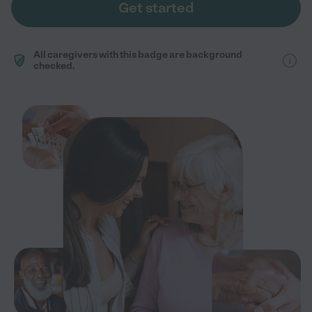
Get started
All caregivers with this badge are background
checked.