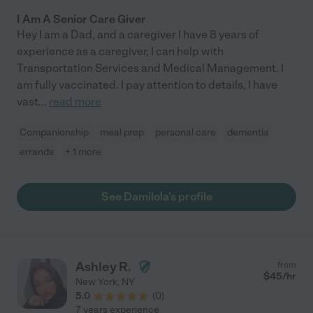
I Am A Senior Care Giver
Hey I am a Dad, and a caregiver I have 8 years of
experience as a caregiver, I can help with
Transportation Services and Medical Management. I
am fully vaccinated. I pay attention to details, I have
vast
...
read more
Companionship
meal prep
personal care
dementia
errands
+ 1 more
See Damilola's profile
Ashley R.
from
$
45
/hr
New York
,
NY
5.0
(
0
)
7 years experience