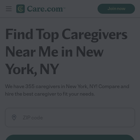
Join now
Find Top Caregivers
Near Me in New
York, NY
We have 355 caregivers in New York, NY! Compare and
hire the best caregiver to fit your needs.