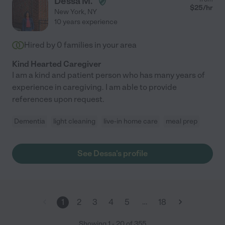
Dessa M.
$
25
/hr
New York
,
NY
10 years experience
Hired by
0
families in your area
Kind Hearted Caregiver
I am a kind and patient person who has many years of
experience in caregiving. I am able to provide
references upon request.
Dementia
light cleaning
live-in home care
meal prep
See Dessa's profile
…
1
2
3
4
5
18
Showing
1
-
20
of
355