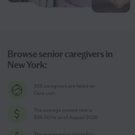
Browse senior caregivers in
New York:
355 caregivers are listed on
Care.com
The average posted rate is
$24.00/hr as of August 2026
The average star rating for