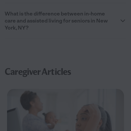
What is the difference between in-home
care and assisted living for seniors in New
York, NY?
Caregiver Articles