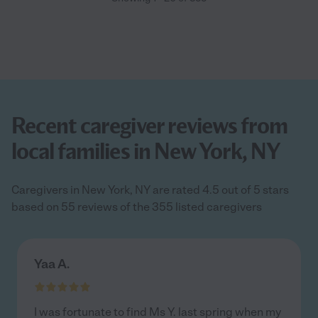
Recent caregiver reviews from
local families in New York, NY
Caregivers in New York, NY are rated 4.5 out of 5 stars
based on 55 reviews of the 355 listed caregivers
Yaa A.
I was fortunate to find Ms Y. last spring when my