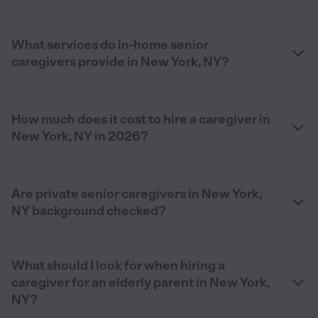
What services do in-home senior
caregivers provide in New York, NY?
How much does it cost to hire a caregiver in
New York, NY in 2026?
Are private senior caregivers in New York,
NY background checked?
What should I look for when hiring a
caregiver for an elderly parent in New York,
NY?