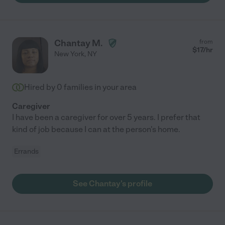
Chantay M.
from
$
17
/hr
New York
,
NY
Hired by
0
families in your area
Caregiver
I have been a caregiver for over 5 years. I prefer that
kind of job because I can at the person's home.
Errands
See Chantay's profile