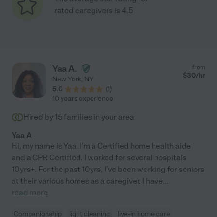
rated caregivers is 4.5
Yaa A.
from
$
30
/hr
New York
,
NY
5.0
(
1
)
10 years experience
Hired by
15
families in your area
Yaa A
Hi, my name is Yaa. I'm a Certified home health aide
and a CPR Certified. I worked for several hospitals
10yrs+. For the past 10yrs, I've been working for seniors
at their various homes as a caregiver. I have
...
read more
Companionship
light cleaning
live-in home care