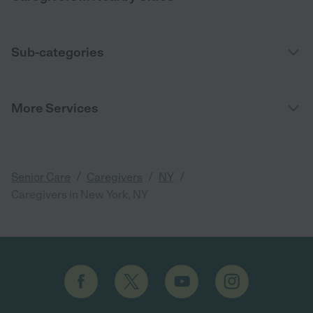
Sub-categories
More Services
/
/
/
Senior Care
Caregivers
NY
Caregivers in New York, NY