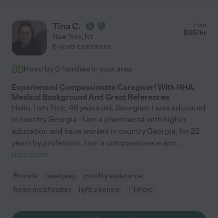
Tina C.
from
$
35
/hr
New York
,
NY
6 years experience
Hired by
0
families in your area
Experienced Compassionate Caregiver! With HHA,
Medical Background And Great References
Hello, I am Tina, 46 years old, Georgian. I was educated
in country Georgia - I am a pharmacist with higher
education and have worked in country Georgia, for 22
years by profession. I am a compassionate and
...
read more
Errands
meal prep
mobility assistance
home modification
light cleaning
+ 1 more