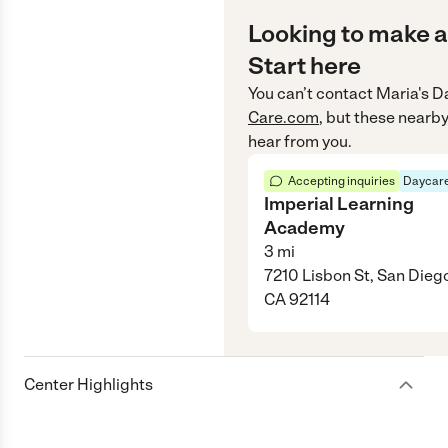
Looking to make a
Start here
You can’t contact
Maria's D
Care.com
, but these nearby
hear from you.
Accepting inquiries
Daycare
Imperial Learning
Academy
3
mi
7210 Lisbon St, San Dieg
CA 92114
Center Highlights