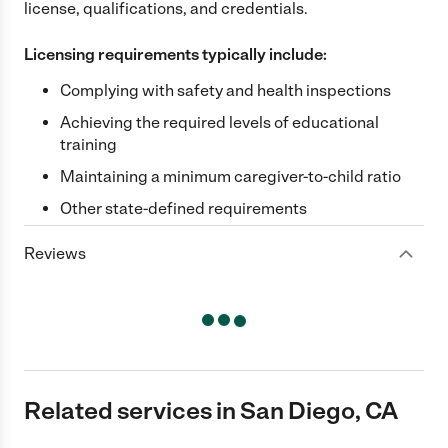
license, qualifications, and credentials.
Licensing requirements typically include:
Complying with safety and health inspections
Achieving the required levels of educational
training
Maintaining a minimum caregiver-to-child ratio
Other state-defined requirements
Reviews
Related services in San Diego, CA