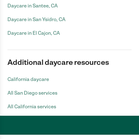
Daycare in Santee, CA
Daycare in San Ysidro, CA
Daycare in El Cajon, CA
Additional daycare resources
California daycare
All San Diego services
All California services
Care.com does not employ any caregiver and is not responsible for the