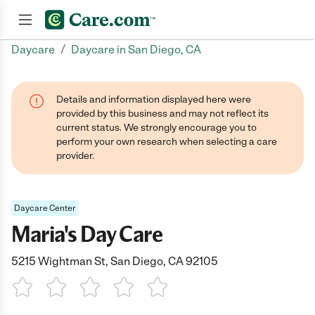
/
Daycare
Daycare in San Diego, CA
Join now
Details and information displayed here were
provided by this business and may not reflect its
current status. We strongly encourage you to
perform your own research when selecting a care
provider.
Daycare Center
Maria's Day Care
5215 Wightman St, San Diego, CA 92105
1 Star
2 Stars
3 Stars
4 Stars
5 Stars