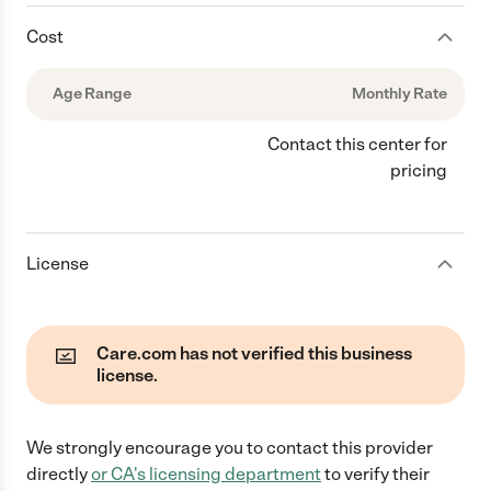
Cost
Age Range
Monthly Rate
Contact this center for
pricing
License
Care.com has not verified this business
license.
We strongly encourage you to contact this provider
directly
or
CA
's licensing department
to verify their