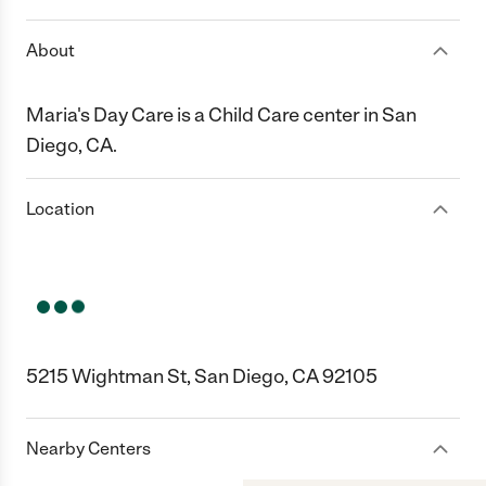
About
Maria's Day Care is a Child Care center in San
Diego, CA.
Location
5215 Wightman St, San Diego, CA 92105
Nearby Centers