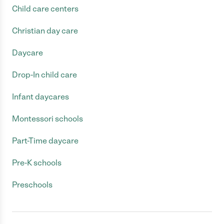
Child care centers
Christian day care
Daycare
Drop-In child care
Infant daycares
Montessori schools
Part-Time daycare
Pre-K schools
Preschools