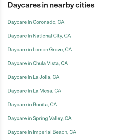
Daycares in nearby cities
Daycare in Coronado, CA
Daycare in National City, CA
Daycare in Lemon Grove, CA
Daycare in Chula Vista, CA
Daycare in La Jolla, CA
Daycare in La Mesa, CA
Daycare in Bonita, CA
Daycare in Spring Valley, CA
Daycare in Imperial Beach, CA