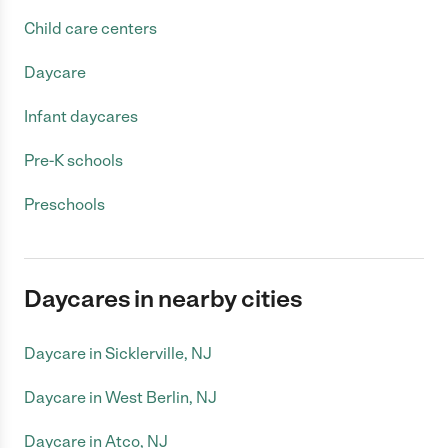
Child care centers
Daycare
Infant daycares
Pre-K schools
Preschools
Daycares in nearby cities
Daycare in Sicklerville, NJ
Daycare in West Berlin, NJ
Daycare in Atco, NJ