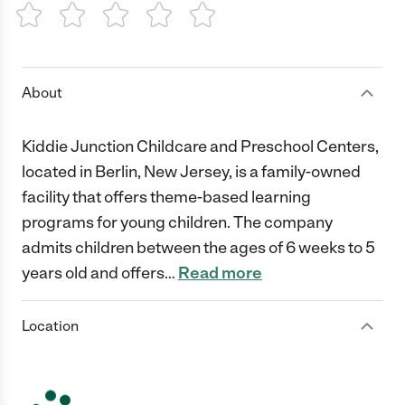
1 Star
2 Stars
3 Stars
4 Stars
5 Stars
About
Kiddie Junction Childcare and Preschool Centers,
located in Berlin, New Jersey, is a family-owned
facility that offers theme-based learning
programs for young children. The company
admits children between the ages of 6 weeks to 5
years old and offers
…
Read more
Location