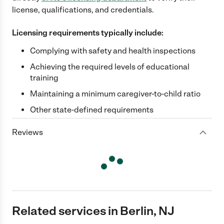
license, qualifications, and credentials.
Licensing requirements typically include:
Complying with safety and health inspections
Achieving the required levels of educational
training
Maintaining a minimum caregiver-to-child ratio
Other state-defined requirements
Reviews
Related services in Berlin, NJ