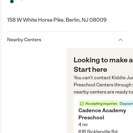
158 W White Horse Pike, Berlin, NJ 08009
Nearby Centers
Looking to make a
Start here
You can’t contact
Kiddie Ju
Preschool Centers
through
nearby centers are ready to
Accepting inquiries
Daycare
Cadence Academy
Preschool
4
mi
616 Sicklerville Rd,