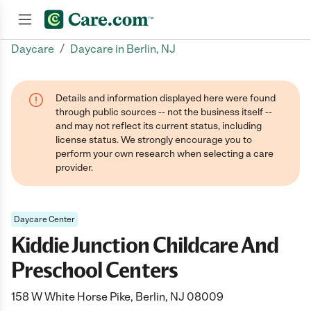
/
Daycare
Daycare in Berlin, NJ
Join now
Details and information displayed here were found
through public sources -- not the business itself --
and may not reflect its current status, including
license status. We strongly encourage you to
perform your own research when selecting a care
provider.
Daycare Center
Kiddie Junction Childcare And
Preschool Centers
158 W White Horse Pike, Berlin, NJ 08009