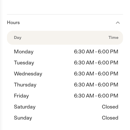
Hours
Day
Time
Monday
6:30 AM - 6:00 PM
Tuesday
6:30 AM - 6:00 PM
Wednesday
6:30 AM - 6:00 PM
Thursday
6:30 AM - 6:00 PM
Friday
6:30 AM - 6:00 PM
Saturday
Closed
Sunday
Closed