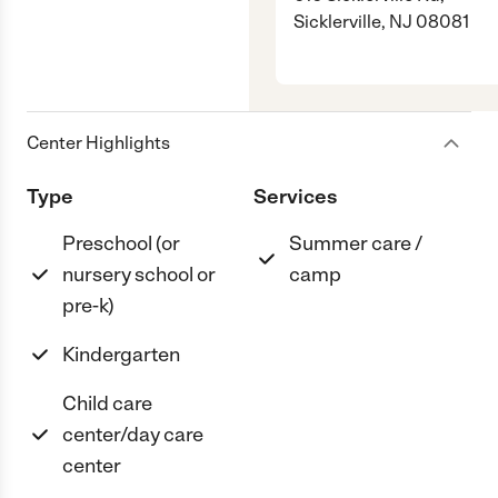
Sicklerville, NJ 08081
Center Highlights
Type
Services
Preschool (or
Summer care /
nursery school or
camp
pre-k)
Kindergarten
Child care
center/day care
center