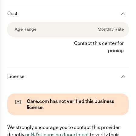
Cost
Age Range
Monthly Rate
Contact this center for
pricing
License
Care.com has not verified this business
license.
We strongly encourage you to contact this provider
directly
or
NJ
's licensing department
to verify their