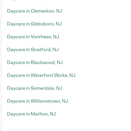
Daycare in Clementon, NJ
Daycare in Gibbsboro, NJ
Daycare in Voorhees, NJ
Daycare in Stratford, NJ
Daycare in Blackwood, NJ
Daycare in Waterford Works, NJ
Daycare in Somerdale, NJ
Daycare in Williamstown, NJ
Daycare in Marlton, NJ