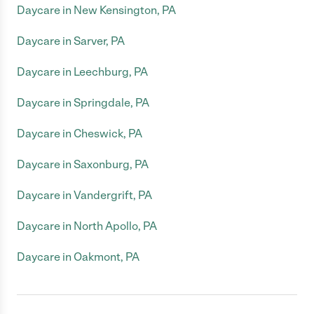
Daycare in New Kensington, PA
Daycare in Sarver, PA
Daycare in Leechburg, PA
Daycare in Springdale, PA
Daycare in Cheswick, PA
Daycare in Saxonburg, PA
Daycare in Vandergrift, PA
Daycare in North Apollo, PA
Daycare in Oakmont, PA