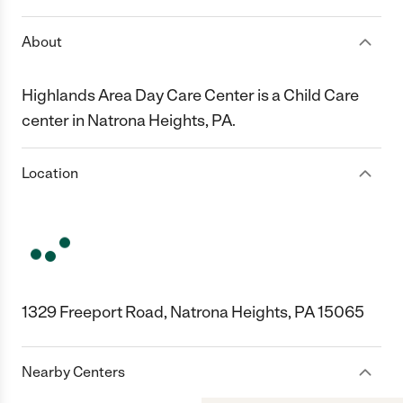
About
Highlands Area Day Care Center is a Child Care
center in Natrona Heights, PA.
Location
1329 Freeport Road, Natrona Heights, PA 15065
Nearby Centers