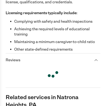
license, qualifications, and credentials.
Licensing requirements typically include:
Complying with safety and health inspections
Achieving the required levels of educational
training
Maintaining a minimum caregiver-to-child ratio
Other state-defined requirements
Reviews
Related services in Natrona
Heights, PA