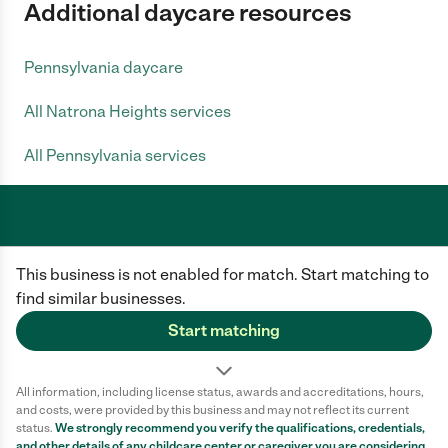
Additional daycare resources
Pennsylvania daycare
All Natrona Heights services
All Pennsylvania services
Care.com does not employ any caregiver and is not responsible for the
This business is not enabled for match. Start matching to
conduct of any user of our site. All information in member profiles, job
posts, applications, and messages is created by users of our site and not
find similar businesses.
generated or verified by Care.com. You need to do your own diligence to
ensure the job or caregiver you choose is appropriate for your needs and
Start matching
complies with applicable laws.
Terms of use
Privacy Policy
Safety
All information, including license status, awards and accreditations, hours,
California Privacy Notice
Cookie Information
and costs, were provided by this business and may not reflect its current
status.
We strongly recommend you verify the qualifications, credentials,
and other details of any
childcare center
or caregiver you are considering.