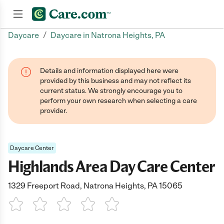
/
Daycare
Daycare in Natrona Heights, PA
Join now
Details and information displayed here were
provided by this business and may not reflect its
current status. We strongly encourage you to
perform your own research when selecting a care
provider.
Daycare Center
Highlands Area Day Care Center
1329 Freeport Road, Natrona Heights, PA 15065
1 Star
2 Stars
3 Stars
4 Stars
5 Stars