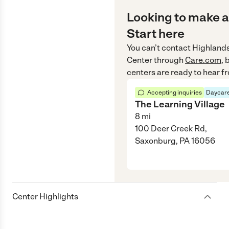
Looking to make a
Start here
You can’t contact
Highlands
Center
through
Care.com
, 
centers are ready to hear f
Accepting inquiries
Daycare
The Learning Village
8
mi
100 Deer Creek Rd,
Saxonburg, PA 16056
Center Highlights