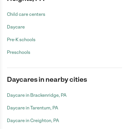
Child care centers
Daycare
Pre-K schools
Preschools
Daycares in nearby cities
Daycare in Brackenridge, PA
Daycare in Tarentum, PA
Daycare in Creighton, PA