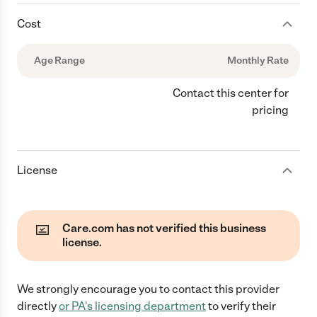
Cost
Age Range
Monthly Rate
Contact this center for
pricing
License
Care.com has not verified this business
license.
We strongly encourage you to contact this provider
directly
or
PA
's licensing department
to verify their