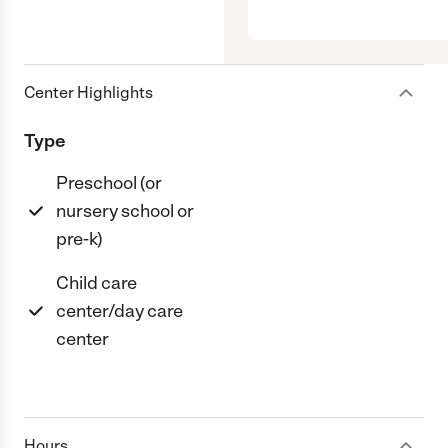
Center Highlights
Type
Preschool (or
nursery school or
pre-k)
Child care
center/day care
center
Hours