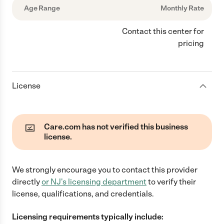
Age Range
Monthly Rate
Contact this center for
pricing
License
Care.com has not verified this business
license.
We strongly encourage you to contact this provider
directly
or
NJ
's licensing department
to verify their
license, qualifications, and credentials.
Licensing requirements typically include: