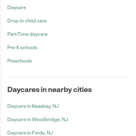
Daycare
Drop-In child care
Part-Time daycare
Pre-K schools
Preschools
Daycares in nearby cities
Daycare in Keasbey, NJ
Daycare in Woodbridge, NJ
Daycare in Fords, NJ