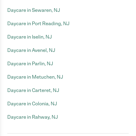
Daycare in Sewaren, NJ
Daycare in Port Reading, NJ
Daycare in Iselin, NJ
Daycare in Avenel, NJ
Daycare in Parlin, NJ
Daycare in Metuchen, NJ
Daycare in Carteret, NJ
Daycare in Colonia, NJ
Daycare in Rahway, NJ