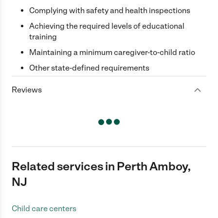
Complying with safety and health inspections
Achieving the required levels of educational
training
Maintaining a minimum caregiver-to-child ratio
Other state-defined requirements
Reviews
Related services in Perth Amboy,
NJ
Child care centers