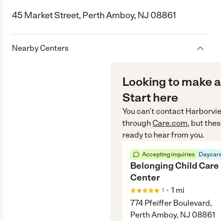
45 Market Street, Perth Amboy, NJ 08861
Nearby Centers
Looking to make a
Start here
You can’t contact
Harborvie
through
Care.com
, but the
ready to hear from you.
Accepting inquiries
Daycare
Belonging Child Care
Center
•
1
mi
1
774 Pfeiffer Boulevard,
Perth Amboy, NJ 08861