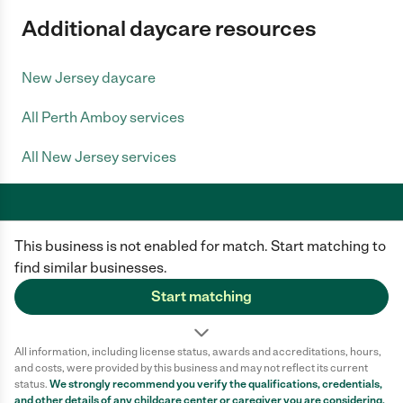
Additional daycare resources
New Jersey daycare
All Perth Amboy services
All New Jersey services
This business is not enabled for match. Start matching to
Care.com does not employ any caregiver and is not responsible for the
conduct of any user of our site. All information in member profiles, job
find similar businesses.
posts, applications, and messages is created by users of our site and not
generated or verified by Care.com. You need to do your own diligence to
Start matching
ensure the job or caregiver you choose is appropriate for your needs and
complies with applicable laws.
All information, including license status, awards and accreditations, hours,
Terms of use
Privacy Policy
Safety
and costs, were provided by this business and may not reflect its current
California Privacy Notice
Cookie Information
status.
We strongly recommend you verify the qualifications, credentials,
and other details of any
childcare center
or caregiver you are considering.