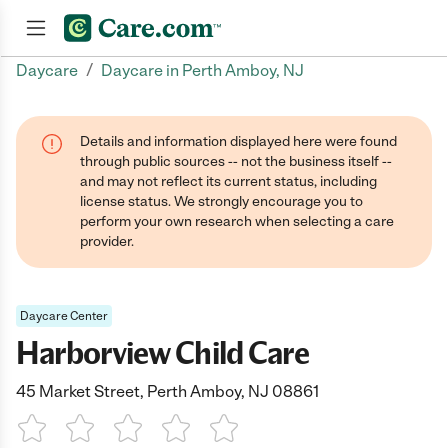
/
Daycare
Daycare in Perth Amboy, NJ
Join now
Details and information displayed here were found
through public sources -- not the business itself --
and may not reflect its current status, including
license status. We strongly encourage you to
perform your own research when selecting a care
provider.
Daycare Center
Harborview Child Care
45 Market Street, Perth Amboy, NJ 08861