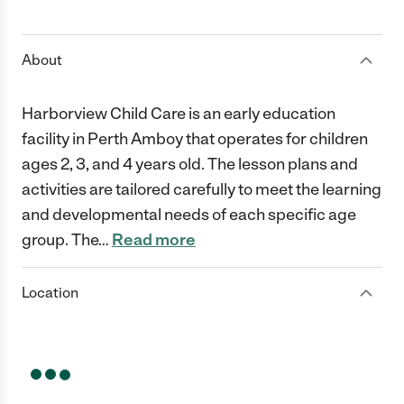
1 Star
2 Stars
3 Stars
4 Stars
5 Stars
About
Harborview Child Care is an early education
facility in Perth Amboy that operates for children
ages 2, 3, and 4 years old. The lesson plans and
activities are tailored carefully to meet the learning
and developmental needs of each specific age
group. The
…
Read more
Location