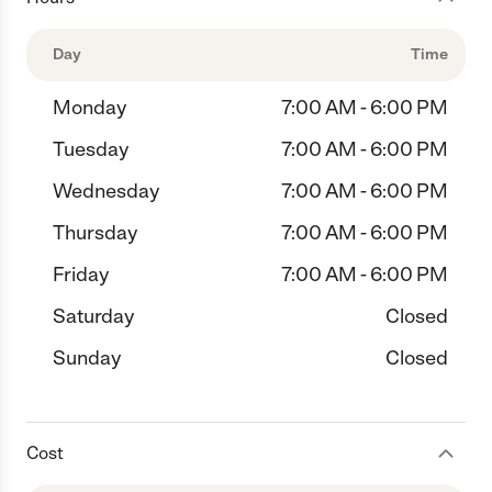
Day
Time
Monday
7:00 AM - 6:00 PM
Tuesday
7:00 AM - 6:00 PM
Wednesday
7:00 AM - 6:00 PM
Thursday
7:00 AM - 6:00 PM
Friday
7:00 AM - 6:00 PM
Saturday
Closed
Sunday
Closed
Cost