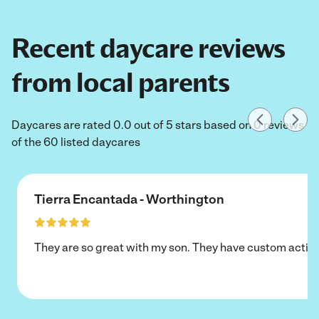
Recent daycare reviews
from local parents
Daycares are rated 0.0 out of 5 stars based on 0 reviews
of the 60 listed daycares
Tierra Encantada - Worthington
They are so great with my son. They have custom activi