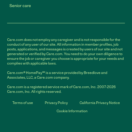
Senior care
Care.com does not employ any caregiver and is not responsible for the
conduct of any user of our site. All information in member profiles, job
posts, applications, and messages is created by users of our site and not
generated or verified by Care.com. You need to do your own diligence to
ensure the job or caregiver you choose is appropriate for your needs and
complies with applicable laws.
Care.com® HomePay℠ is a service provided by Breedlove and
Associates, LLC, a Care.com company.
Care.com is a registered service mark of Care.com, Inc. 2007-2026
Care.com, Inc. All rights reserved.
Terms of use
Privacy Policy
California Privacy Notice
Cookie Information