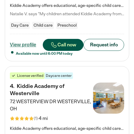
Kiddie Academy offers educational, age-specific child care programs. Our flexible, standard based curriculum is uniquely designed to help your child thrive in both school and life, while our safe and nurturing environment allows them to have fun while they learn. Learn more about what makes Kiddie Academy a leader in early childhood education.
Natalie V. says "My children attended Kiddie Academy from 12 weeks until graduating Pre-K. The whole care team was loving, passionate, and took amazing care of my girls. Highly recommend!"
Day Care
Child care
Preschool
Call now
Request info
View profile
Available now until
6:00 PM
today
License verified
Daycare center
4
.
Kiddie Academy of
Westerville
72 WESTERVIEW DR
WESTERVILLE
,
OH
4 mi
(
1
)
Kiddie Academy offers educational, age-specific child care programs. Our flexible, standard based curriculum is uniquely designed to help your child thrive in both school and life, while our safe and nurturing environment allows them to have fun while they learn. Learn more about what makes Kiddie Academy a leader in early childhood education.