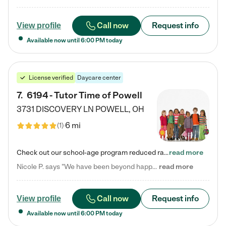
Call now
Request info
View profile
Available now until
6:00 PM
today
License verified
Daycare center
7
.
6194 - Tutor Time of Powell
3731 DISCOVERY LN
POWELL
,
OH
6 mi
(
1
)
Check out our school-age program reduced rates! Every child is different. Every child is one-of-a-kind. So at Tutor Time, every child's unique set of skills and interests are utilized to his or her advantage in the way that they learn, grow, build self-esteem, and develop their imagination. It's our job to bring out their best. Your child's day at Tutor Time is educational. It's social. And it's highly energetic. The secret ingredient is our LifeSmart curriculum, which creates fruitful,…
read more
Nicole P. says "We have been beyond happy with the care that our daughter receives at Tutor Time! In short, we cannot recommend Tutor Time highly enough. More specifics: Care for your child: Above all things, we wanted to make sure our daughter was as loved and care for as if she was with family. The staff at Tutor Time exceeds this expectation. Her teachers have all demonstrated genuine love and care for the person my daughter is, not just overall compassion for children (which is important…
read more
Call now
Request info
View profile
Available now until
6:00 PM
today