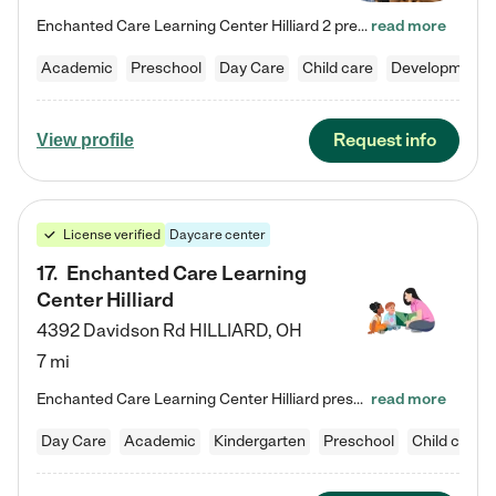
Enchanted Care Learning Center Hilliard 2 preschool provides exceptional early childhood education for children ages 3 years to Kindergarten. We combine learning experiences and structured play in a fun, safe, and nurturing environment – offering far more than just child care. Through our Links to Learning curriculum, children are prepared for kindergarten and beyond by developing essential academic, social, and emotional skills for success. Whether they're engaged in imaginative play with…
read more
Academic
Preschool
Day Care
Child care
Developmental
Request info
View profile
License verified
Daycare center
17
.
Enchanted Care Learning
Center Hilliard
4392 Davidson Rd
HILLIARD
,
OH
7 mi
Enchanted Care Learning Center Hilliard preschool provides exceptional early childhood education for children ages 3 years to Kindergarten. We combine learning experiences and structured play in a fun, safe, and nurturing environment – offering far more than just child care. Through our Links to Learning curriculum, children are prepared for kindergarten and beyond by developing essential academic, social, and emotional skills for success. Whether they're engaged in imaginative play with…
read more
Day Care
Academic
Kindergarten
Preschool
Child care