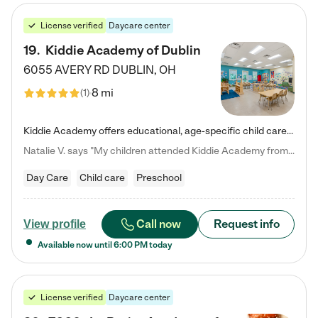
License verified
Daycare center
19
.
Kiddie Academy of Dublin
6055 AVERY RD
DUBLIN
,
OH
8 mi
(
1
)
Kiddie Academy offers educational, age-specific child care programs. Our flexible, standard based curriculum is uniquely designed to help your child thrive in both school and life, while our safe and nurturing environment allows them to have fun while they learn. Learn more about what makes Kiddie Academy a leader in early childhood education.
Natalie V. says "My children attended Kiddie Academy from 12 weeks until graduating Pre-K. The whole care team was loving, passionate, and took amazing care of my girls. Highly recommend!"
Day Care
Child care
Preschool
Call now
Request info
View profile
Available now until
6:00 PM
today
License verified
Daycare center