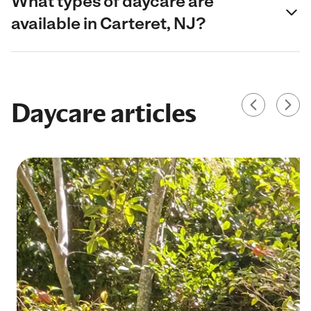
What types of daycare are
available in Carteret, NJ?
Daycare articles