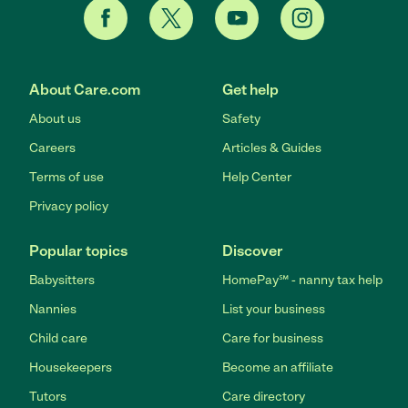
About Care.com
Get help
About us
Safety
Careers
Articles & Guides
Terms of use
Help Center
Privacy policy
Popular topics
Discover
Babysitters
HomePay℠ - nanny tax help
Nannies
List your business
Child care
Care for business
Housekeepers
Become an affiliate
Tutors
Care directory