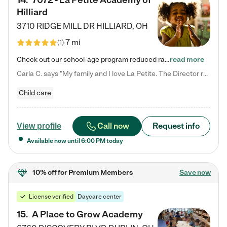
14
.
7072 - La Petite Academy of
Hilliard
3710 RIDGE MILL DR
HILLIARD
,
OH
7 mi
(
1
)
Check out our school-age program reduced rates! We provide nurturing day care and creative learning in a safe, home-like environment. Our School Readiness Pathway was designed to empower you with educational options to create the most fitting path for your child and to address each child's specific developmental needs. We offer specialized curriculum in our infant care, toddler care, early preschool, preschool, Pre-K/Pre-Kindergarten, junior Kindergarten and private Kindergarten programs.…
read more
Carla C. says "My family and I love La Petite. The Director really cares about our children and making sure she is supporting the teachers in the classroom. She greets us every more and a small conversation in the afternoon. My daughters teachers are excited to see her and greet us with a smile and my daughhter gets a hug. It was a smooth transition and the teachers are really caring. They have made it an easy transtion to go back to work."
Child care
Call now
Request info
View profile
Available now until
6:00 PM
today
10% off
for Premium Members
Save now
License verified
Daycare center
15
.
A Place to Grow Academy