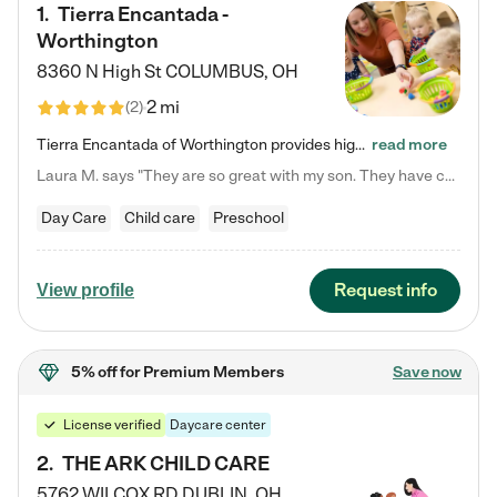
1
.
Tierra Encantada -
Worthington
8360 N High St
COLUMBUS
,
OH
2 mi
(
2
)
Tierra Encantada of Worthington provides high-quality childcare for infants, toddlers, and preschoolers and is conveniently located just off U.S. Route 23 (N High Street), at the intersection with Dillmont Drive. At Tierra, we care for the whole child, nurturing their cognitive development with our research-based curriculum while providing nourishing meals from around the world made from scratch daily. Our Spanish immersion environment allows children to learn Spanish naturally, the way they…
read more
Laura M. says "They are so great with my son. They have custom activities. The communication is incredible."
Day Care
Child care
Preschool
Request info
View profile
5% off
for Premium Members
Save now
License verified
Daycare center
2
.
THE ARK CHILD CARE
5762 WILCOX RD
DUBLIN
,
OH