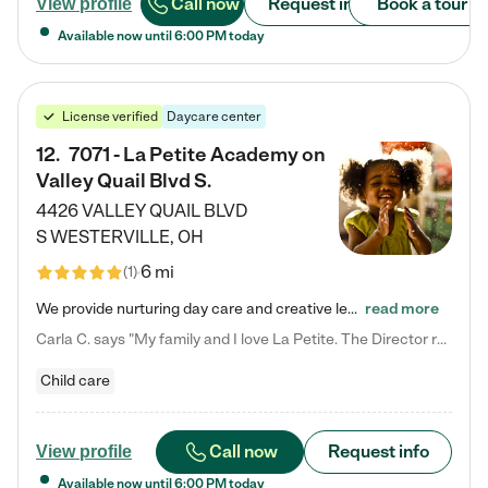
Call now
Request info
Book a tour
View profile
Available now until
6:00 PM
today
License verified
Daycare center
12
.
7071 - La Petite Academy on
Valley Quail Blvd S.
4426 VALLEY QUAIL BLVD
S
WESTERVILLE
,
OH
6 mi
(
1
)
We provide nurturing day care and creative learning in a safe, home-like environment. Our School Readiness Pathway was designed to empower you with educational options to create the most fitting path for your child and to address each child's specific developmental needs. We offer specialized curriculum in our infant care, toddler care, early preschool, preschool, Pre-K/Pre-Kindergarten, junior Kindergarten and private Kindergarten programs. Learn more about our educational daycare for infants…
read more
Carla C. says "My family and I love La Petite. The Director really cares about our children and making sure she is supporting the teachers in the classroom. She greets us every more and a small conversation in the afternoon. My daughters teachers are excited to see her and greet us with a smile and my daughhter gets a hug. It was a smooth transition and the teachers are really caring. They have made it an easy transtion to go back to work."
Child care
Call now
Request info
View profile
Available now until
6:00 PM
today