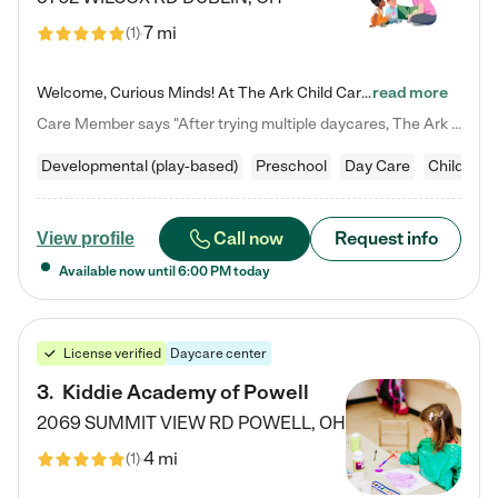
7 mi
(
1
)
Welcome, Curious Minds! At The Ark Child Care, we believe in learning through play every day. As a brand-new center, we're dedicated to providing a safe space where your child can learn, play, and grow. Let’s work together to build a strong foundation for your child’s bright future! For more information or to schedule a tour go to our website at arkchurchdublin.com/child-care/ We are excited to announce enrollment is open for our Summer Program for kids 5-12! Join us June 1st to August 14th…
read more
Care Member says "After trying multiple daycares, The Ark Child care has been such a blessing in our family’s life! For the first time we have a total peace of mind knowing our child is safe, understood, and receiving Christ-centered learning. All of the teachers are so compassionate and knowledgable about managing child developments and behaviors. One of my favorite things is receiving daily updates and pictures which definitely helps soothe my working mom heart! 10/10 daycare!!"
Developmental (play-based)
Preschool
Day Care
Child car
Call now
Request info
View profile
Available now until
6:00 PM
today
License verified
Daycare center
3
.
Kiddie Academy of Powell
2069 SUMMIT VIEW RD
POWELL
,
OH
4 mi
(
1
)