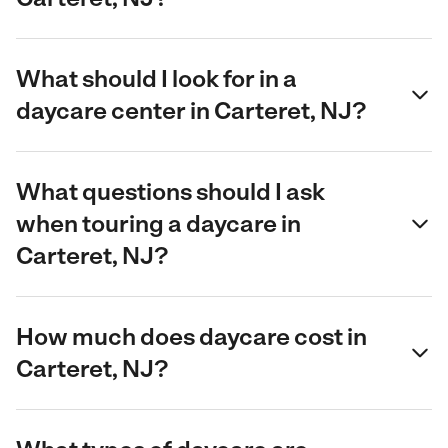
What should I look for in a
daycare center in Carteret, NJ?
What questions should I ask
when touring a daycare in
Carteret, NJ?
How much does daycare cost in
Carteret, NJ?