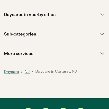
Daycares in nearby cities
Sub-categories
More services
/
/
Daycare in Carteret, NJ
Daycare
NJ