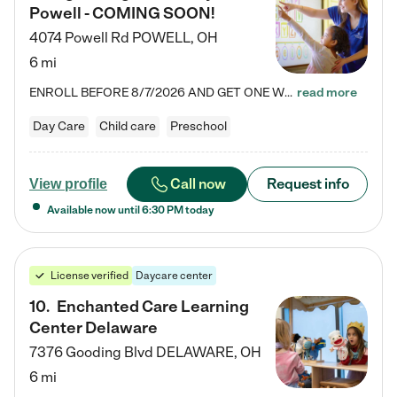
Powell - COMING SOON!
4074 Powell Rd
POWELL
,
OH
6 mi
ENROLL BEFORE 8/7/2026 AND GET ONE WEEK FREE! Lightbridge Academy is the Solution for Working Families®, providing a safe, nurturing, educational environment for Infant, Toddler, and Preschool children. We welcome everyone in our community to be a part of our unique Circle of Care, where we transform the lives of children and their families by offering excellence in the childcare experience. We play a transformative role in the lives of families and we take this very seriously. Our…
read more
Day Care
Child care
Preschool
Call now
Request info
View profile
Available now until
6:30 PM
today
License verified
Daycare center
10
.
Enchanted Care Learning
Center Delaware
7376 Gooding Blvd
DELAWARE
,
OH
6 mi