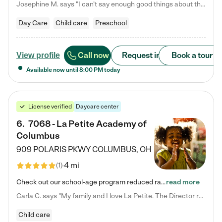
Josephine M. says "I can’t say enough good things about this center. My daughter was here until she started kindergarten, and they took wonderful care of her—from making sure she ate well to staying on top of every need. Now, my son is attending, and he absolutely loves it. In fact, he’s usually having so much fun that he doesn’t want to leave at the end of the day! Seeing how happy he is gives me total peace of mind that he is in the best hands."
Day Care
Child care
Preschool
Call now
Request info
Book a tour
View profile
Available now until
8:00 PM
today
License verified
Daycare center
6
.
7068 - La Petite Academy of
Columbus
909 POLARIS PKWY
COLUMBUS
,
OH
4 mi
(
1
)
Check out our school-age program reduced rates! We provide nurturing day care and creative learning in a safe, home-like environment. Our School Readiness Pathway was designed to empower you with educational options to create the most fitting path for your child and to address each child's specific developmental needs. We offer specialized curriculum in our infant care, toddler care, early preschool, preschool, Pre-K/Pre-Kindergarten, junior Kindergarten and private Kindergarten programs.…
read more
Carla C. says "My family and I love La Petite. The Director really cares about our children and making sure she is supporting the teachers in the classroom. She greets us every more and a small conversation in the afternoon. My daughters teachers are excited to see her and greet us with a smile and my daughhter gets a hug. It was a smooth transition and the teachers are really caring. They have made it an easy transtion to go back to work."
Child care