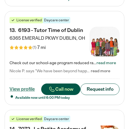
License verified
Daycare center
13
.
6193 - Tutor Time of Dublin
6365 EMERALD PKWY
DUBLIN
,
OH
7 mi
(
1
)
Check out our school-age program reduced rates! Every child is different. Every child is one-of-a-kind. So at Tutor Time, every child's unique set of skills and interests are utilized to his or her advantage in the way that they learn, grow, build self-esteem, and develop their imagination. It's our job to bring out their best. Your child's day at Tutor Time is educational. It's social. And it's highly energetic. The secret ingredient is our LifeSmart curriculum, which creates fruitful,…
read more
Nicole P. says "We have been beyond happy with the care that our daughter receives at Tutor Time! In short, we cannot recommend Tutor Time highly enough. More specifics: Care for your child: Above all things, we wanted to make sure our daughter was as loved and care for as if she was with family. The staff at Tutor Time exceeds this expectation. Her teachers have all demonstrated genuine love and care for the person my daughter is, not just overall compassion for children (which is important…
read more
Call now
Request info
View profile
Available now until
6:00 PM
today
License verified
Daycare center