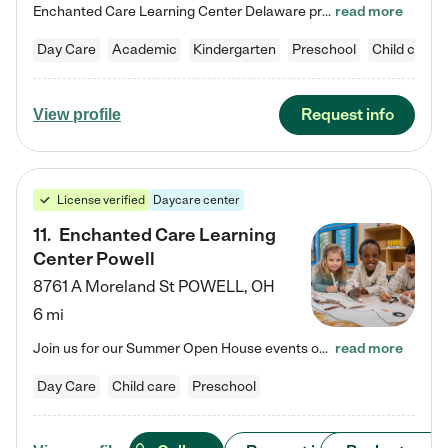
Enchanted Care Learning Center Delaware preschool provides exceptional early childhood education for children ages 6 weeks to Kindergarten. We combine learning experiences and structured play in a fun, safe, and nurturing environment – offering far more than just child care. Through our Links to Learning curriculum, children are prepared for kindergarten and beyond by developing essential academic, social, and emotional skills for success. Whether they're engaged in imaginative play with…
read more
Day Care
Academic
Kindergarten
Preschool
Child care
Request info
View profile
License verified
Daycare center
11
.
Enchanted Care Learning
Center Powell
8761 A Moreland St
POWELL
,
OH
6 mi
Join us for our Summer Open House events on July 29, 9-11 AM | July 30, 4:30-6 PM | and August 1, 10 AM-12 PM. Get a firsthand look at the fun, learning, and friendships filling our classrooms this summer, plus a sneak peek at the exciting school year ahead. Enchanted Care Learning Center Powell preschool provides exceptional early childhood education for children ages 6 weeks to Pre-K. We combine learning experiences and structured play in a fun, safe, and nurturing environment – offering…
read more
Day Care
Child care
Preschool