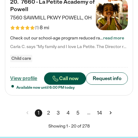
20
.
7660 - La Petite Academy of
Powell
7560 SAWMILL PKWY
POWELL
,
OH
8 mi
(
1
)
Check out our school-age program reduced rates! We provide nurturing day care and creative learning in a safe, home-like environment. Our School Readiness Pathway was designed to empower you with educational options to create the most fitting path for your child and to address each child's specific developmental needs. We offer specialized curriculum in our infant care, toddler care, early preschool, preschool, Pre-K/Pre-Kindergarten, junior Kindergarten and private Kindergarten programs.…
read more
Carla C. says "My family and I love La Petite. The Director really cares about our children and making sure she is supporting the teachers in the classroom. She greets us every more and a small conversation in the afternoon. My daughters teachers are excited to see her and greet us with a smile and my daughhter gets a hug. It was a smooth transition and the teachers are really caring. They have made it an easy transtion to go back to work."
Child care
Call now
Request info
View profile
Available now until
6:00 PM
today
…
1
2
3
4
5
14
Showing
1
-
20
of
278