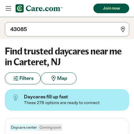
Join now
Find trusted daycares near me
in Carteret, NJ
Filters
Map
Daycares fill up fast
These 278 options are ready to connect
Daycare center
Coming soon