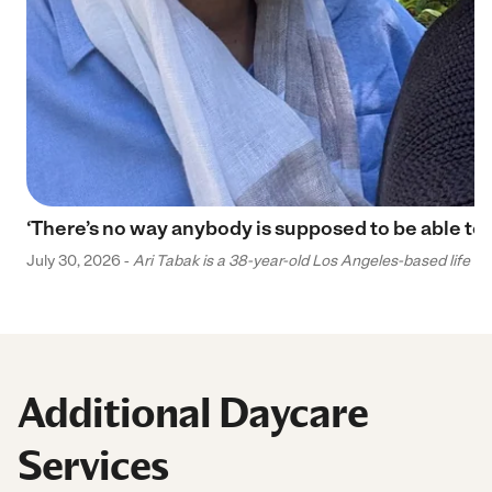
‘There’s no way anybody is supposed to be able to 
July 30, 2026 -
Ari Tabak is a 38-year-old Los Angeles-based life and
Additional Daycare
Services