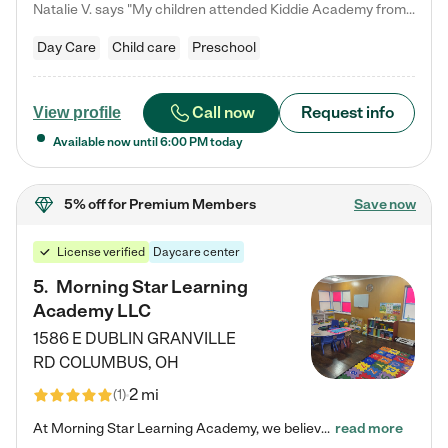
Natalie V. says "My children attended Kiddie Academy from 12 weeks until graduating Pre-K. The whole care team was loving, passionate, and took amazing care of my girls. Highly recommend!"
Day Care
Child care
Preschool
Call now
Request info
View profile
Available now until
6:00 PM
today
5% off
for Premium Members
Save now
License verified
Daycare center
5
.
Morning Star Learning
Academy LLC
1586 E DUBLIN GRANVILLE
RD
COLUMBUS
,
OH
2 mi
(
1
)
At Morning Star Learning Academy, we believe the early years are the most precious—a time for wonder, growth, and joyful discovery. As a premier Columbus, OH child daycare center, we've designed an intimate learning environment where small class sizes allow our passionate educators to nurture each child's unique spark. Our play-based curriculum blends hands-on exploration with foundational learning, incorporating: ✨ STEAM-inspired activities to ignite curiosity ✨ Literacy-rich…
read more