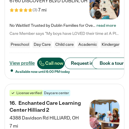
6760 DISCOVERY BLVD
DUBLIN
,
OH
7 mi
(
3
)
No Waitlist! Trusted by Dublin Families for Over 25 Years Finding the right daycare is one of the biggest decisions you'll make as a parent. You want more than a daycare—you want a place where your child is loved, supported, and treated like family. That's exactly what we've been providing to Dublin families for over 25 years. As a family-owned and operated childcare center, we offer something that large franchise daycare centers simply can't: a personal touch, long-term staff, and a…
read more
Care Member says "My boys have LOVED their time at A Place to Grow Academy over the past three years. They have especially enjoyed summer camp and look forward to the activities and field trips! As a mom, there is no better feeling than knowing your children are in a loving environment where they are genuinely cared for. I would highly recommend APTG to families looking for quality care at any age!"
Preschool
Day Care
Child care
Academic
Kindergarten
Call now
Request info
Book a tour
View profile
Available now until
6:00 PM
today
License verified
Daycare center
16
.
Enchanted Care Learning
Center Hilliard 2
4388 Davidson Rd
HILLIARD
,
OH
7 mi