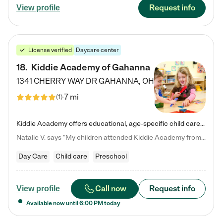
Request info
View profile
License verified
Daycare center
18
.
Kiddie Academy of Gahanna
1341 CHERRY WAY DR
GAHANNA
,
OH
7 mi
(
1
)
Kiddie Academy offers educational, age-specific child care programs. Our flexible, standard based curriculum is uniquely designed to help your child thrive in both school and life, while our safe and nurturing environment allows them to have fun while they learn. Learn more about what makes Kiddie Academy a leader in early childhood education.
Natalie V. says "My children attended Kiddie Academy from 12 weeks until graduating Pre-K. The whole care team was loving, passionate, and took amazing care of my girls. Highly recommend!"
Day Care
Child care
Preschool
Call now
Request info
View profile
Available now until
6:00 PM
today