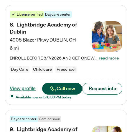
License verified
Daycare center
8
.
Lightbridge Academy of
Dublin
4905 Blazer Pkwy
DUBLIN
,
OH
6 mi
ENROLL BEFORE 8/7/2026 AND GET ONE WEEK FREE! Lightbridge Academy is the Solution for Working Families®, providing a safe, nurturing, educational environment for Infant, Toddler, and Preschool children. We welcome everyone in our community to be a part of our unique Circle of Care, where we transform the lives of children and their families by offering excellence in the childcare experience. We play a transformative role in the lives of families and we take this very seriously. Our…
read more
Day Care
Child care
Preschool
Call now
Request info
View profile
Available now until
6:30 PM
today
Daycare center
Coming soon
9
.
Lightbridge Academy of