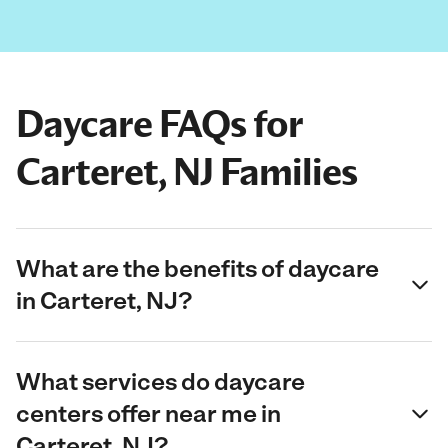
Daycare FAQs for
Carteret, NJ Families
What are the benefits of daycare
in Carteret, NJ?
What services do daycare
centers offer near me in
Carteret, NJ?