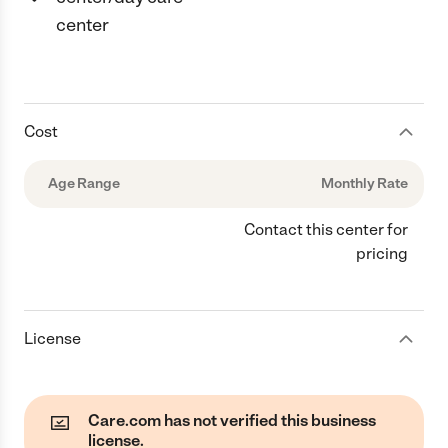
center
Cost
Age Range
Monthly Rate
Contact this center for
pricing
License
Care.com has not verified this business
license.