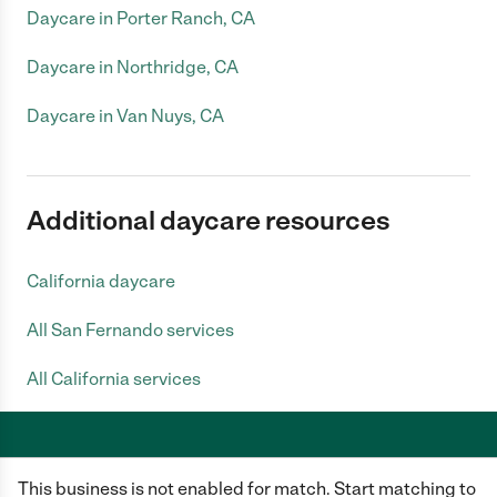
Daycare in Porter Ranch, CA
Daycare in Northridge, CA
Daycare in Van Nuys, CA
Additional daycare resources
California daycare
All San Fernando services
All California services
This business is not enabled for match. Start matching to
Care.com does not employ any caregiver and is not responsible for the