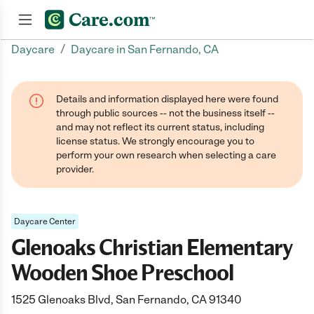
/
Daycare
Daycare in San Fernando, CA
Join now
Details and information displayed here were found
through public sources -- not the business itself --
and may not reflect its current status, including
license status. We strongly encourage you to
perform your own research when selecting a care
provider.
Daycare Center
Glenoaks Christian Elementary
Wooden Shoe Preschool
1525 Glenoaks Blvd, San Fernando, CA 91340