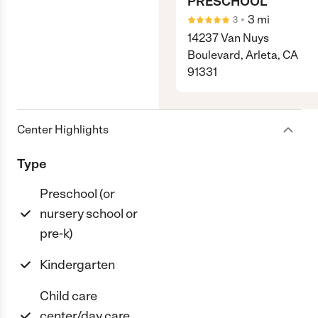
PRESCHOOL
•
3
mi
3
14237 Van Nuys
Boulevard, Arleta, CA
91331
Center Highlights
Type
Preschool (or
nursery school or
pre-k)
Kindergarten
Child care
center/day care