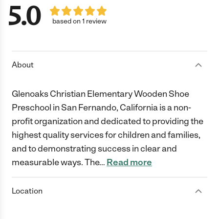
5.0
based on 1 review
About
Glenoaks Christian Elementary Wooden Shoe
Preschool in San Fernando, California is a non-
profit organization and dedicated to providing the
highest quality services for children and families,
and to demonstrating success in clear and
measurable ways. The
…
Read more
Location