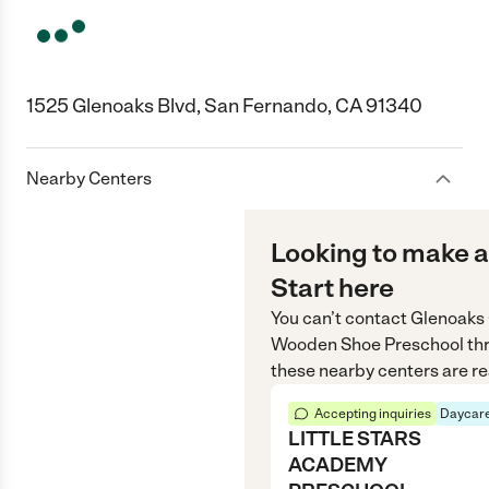
1525 Glenoaks Blvd, San Fernando, CA 91340
Nearby Centers
Looking to make a
Start here
You can’t contact
Glenoaks 
Wooden Shoe Preschool
th
these nearby centers are re
Accepting inquiries
Daycare
LITTLE STARS
ACADEMY