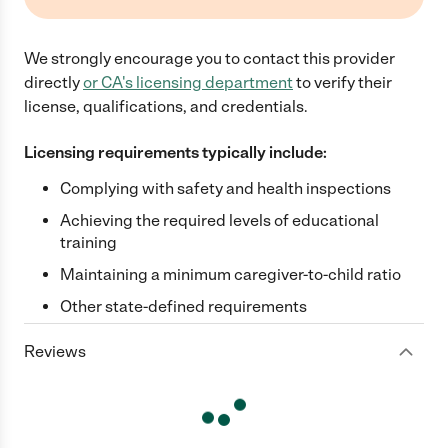
We strongly encourage you to contact this provider
directly
or
CA
's licensing department
to verify their
license, qualifications, and credentials.
Licensing requirements typically include:
Complying with safety and health inspections
Achieving the required levels of educational
training
Maintaining a minimum caregiver-to-child ratio
Other state-defined requirements
Reviews