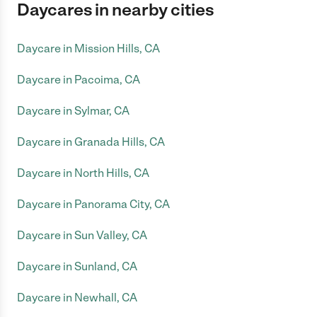
Daycares in nearby cities
Daycare in Mission Hills, CA
Daycare in Pacoima, CA
Daycare in Sylmar, CA
Daycare in Granada Hills, CA
Daycare in North Hills, CA
Daycare in Panorama City, CA
Daycare in Sun Valley, CA
Daycare in Sunland, CA
Daycare in Newhall, CA