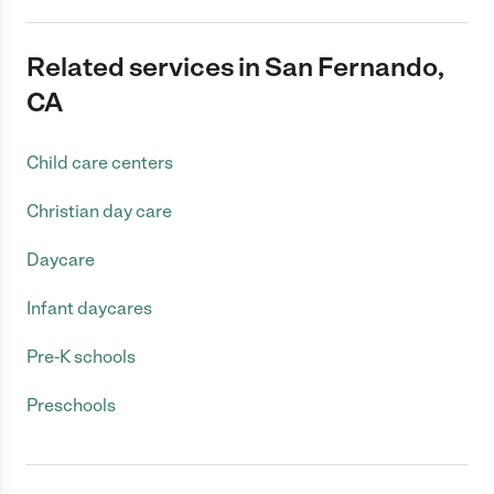
Related services in San Fernando,
CA
Child care centers
Christian day care
Daycare
Infant daycares
Pre-K schools
Preschools