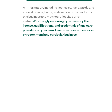
All information, including license status, awards and
accreditations, hours, and costs, were provided by
this business and may not reflect its current
status.
We strongly encourage you to verify the
license, qualifications, and credentials of any care
providers on your own. Care.com does not endorse
or recommend any particular business.