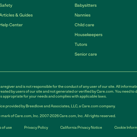
Safety
Babysitters
Articles & Guides
Nannies
Help Center
Child care
Housekeepers
Tutors
Senior care
egiver and is not responsible for the conduct of any user of our site. All informati
eated by users of our site and not generated or verified by Care.com. You need to 
is appropriate for your needs and complies with applicable laws.
ce provided by Breedlove and Associates, LLC, a Care.com company.
 mark of Care.com, Inc. 2007-2026 Care.com, Inc. All rights reserved.
 of use
Privacy Policy
California Privacy Notice
Cookie Infor