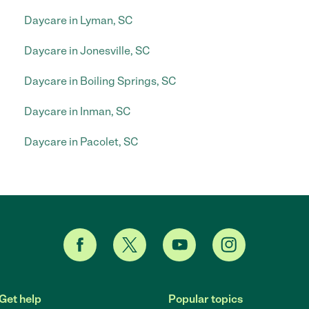
Daycare in Lyman, SC
Daycare in Jonesville, SC
Daycare in Boiling Springs, SC
Daycare in Inman, SC
Daycare in Pacolet, SC
Get help
Popular topics