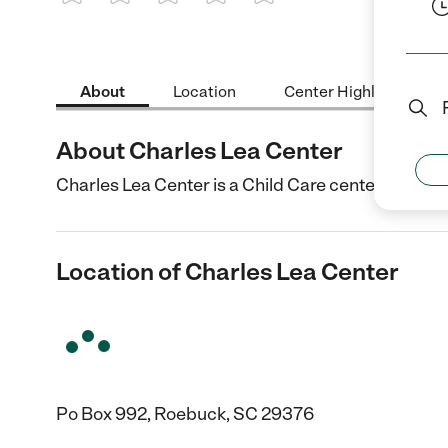
1 Star
2 Stars
3 Stars
4 Stars
5 Stars
About
Location
Center Highlights
About Charles Lea Center
Charles Lea Center is a Child Care center in Roeb
Location of Charles Lea Center
Po Box 992, Roebuck, SC 29376