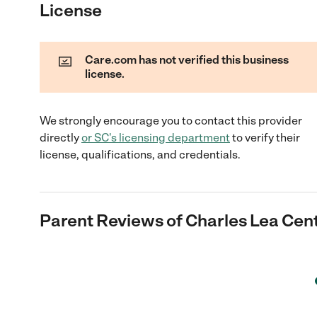
License
Care.com has not verified this business
license.
We strongly encourage you to contact this provider
directly
or
SC
's licensing department
to verify their
license, qualifications, and credentials.
Parent Reviews of
Charles Lea Cen