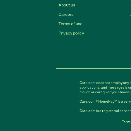
About us
Careers
Terms of use
Privacy policy
Care.com does not employ any car
applications, and messages is cr
the job or caregiver you choose 
Care.com® HomePay℠ is a servi
Care.com is a registered service
Terms