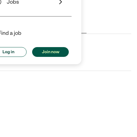
Jobs
Cost
License
Reviews
Find a job
Log in
Join now
uck, SC.