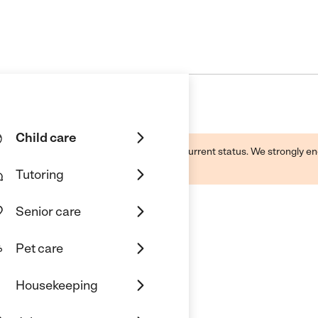
Child care
d by this business and may not reflect its current status. We strongly
Tutoring
Senior care
Pet care
Housekeeping