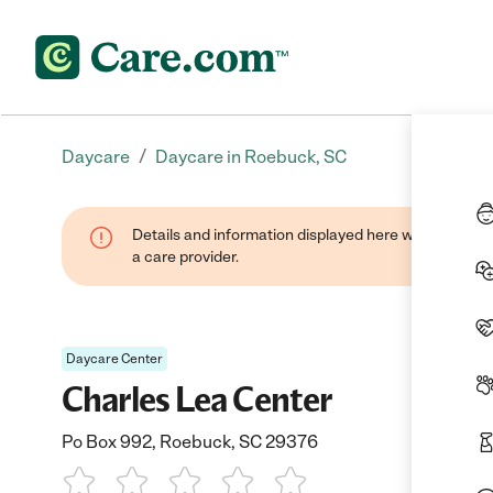
/
Daycare
Daycare in Roebuck, SC
Details and information displayed here were provide
a care provider.
Daycare Center
Charles Lea Center
Po Box 992, Roebuck, SC 29376