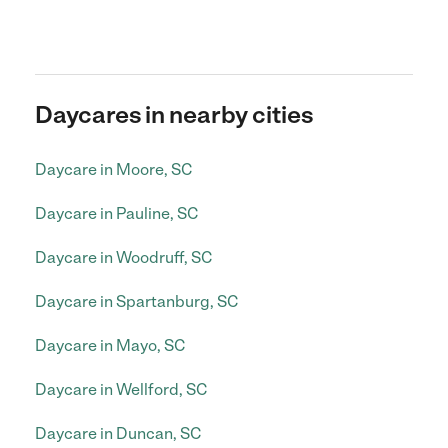
Daycares in nearby cities
Daycare in Moore, SC
Daycare in Pauline, SC
Daycare in Woodruff, SC
Daycare in Spartanburg, SC
Daycare in Mayo, SC
Daycare in Wellford, SC
Daycare in Duncan, SC