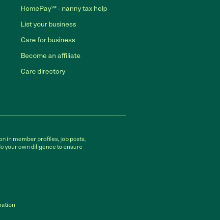
HomePay℠ - nanny tax help
List your business
Care for business
Become an affiliate
Care directory
on in member profiles, job posts,
do your own diligence to ensure
mation