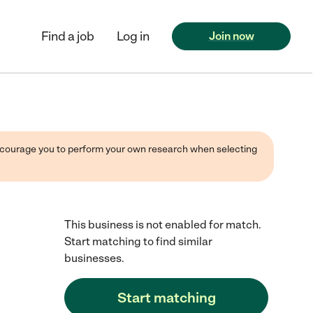
Find a job
Log in
Join now
 encourage you to perform your own research when selecting
This business is not enabled for match.
Start matching to find similar
businesses.
Start matching