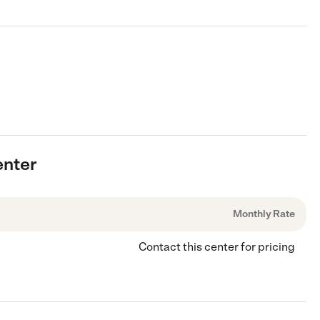
enter
Monthly Rate
Contact this center for pricing