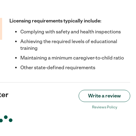
Licensing requirements typically include:
Complying with safety and health inspections
Achieving the required levels of educational
training
Maintaining a minimum caregiver-to-child ratio
Other state-defined requirements
ter
Write a review
Reviews Policy