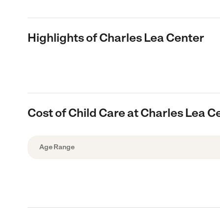
Highlights of Charles Lea Center
Cost of Child Care at Charles Lea C
Age Range