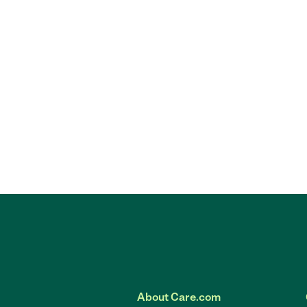
About Care.com