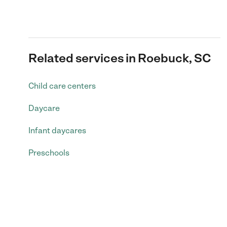
Related services in Roebuck, SC
Child care centers
Daycare
Infant daycares
Preschools