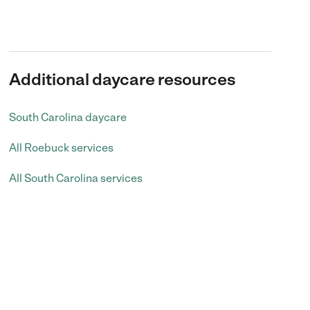
Additional daycare resources
South Carolina daycare
All Roebuck services
All South Carolina services