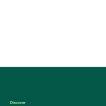
Discover