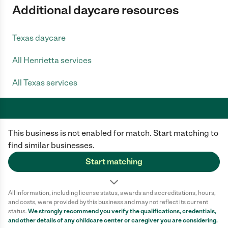
Additional daycare resources
Texas daycare
All Henrietta services
All Texas services
This business is not enabled for match. Start matching to
Care.com does not employ any caregiver and is not responsible for the
conduct of any user of our site. All information in member profiles, job
find similar businesses.
posts, applications, and messages is created by users of our site and not
generated or verified by Care.com. You need to do your own diligence to
Start matching
ensure the job or caregiver you choose is appropriate for your needs and
complies with applicable laws.
All information, including license status, awards and accreditations, hours,
Terms of use
Privacy Policy
Safety
and costs, were provided by this business and may not reflect its current
California Privacy Notice
Cookie Information
status.
We strongly recommend you verify the qualifications, credentials,
and other details of any
childcare center
or caregiver you are considering.