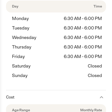
Day
Time
Monday
6:30 AM - 6:00 PM
Tuesday
6:30 AM - 6:00 PM
Wednesday
6:30 AM - 6:00 PM
Thursday
6:30 AM - 6:00 PM
Friday
6:30 AM - 6:00 PM
Saturday
Closed
Sunday
Closed
Cost
Age Range
Monthly Rate