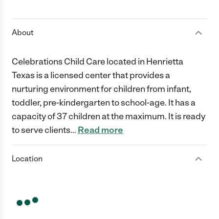
1 Star
2 Stars
3 Stars
4 Stars
5 Stars
About
Celebrations Child Care located in Henrietta
Texas is a licensed center that provides a
nurturing environment for children from infant,
toddler, pre-kindergarten to school-age. It has a
capacity of 37 children at the maximum. It is ready
to serve clients
…
Read more
Location