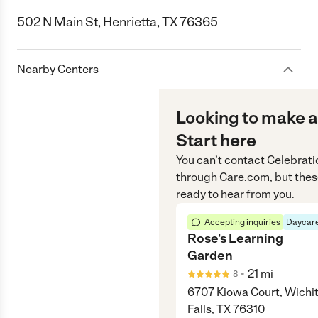
502 N Main St, Henrietta, TX 76365
Nearby Centers
Looking to make a
Start here
You can’t contact
Celebrati
through
Care.com
, but the
ready to hear from you.
Accepting inquiries
Daycare
Rose's Learning
Garden
•
21
mi
8
6707 Kiowa Court, Wichi
Falls, TX 76310