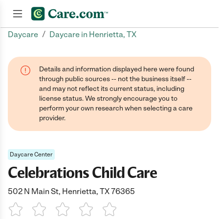
/
Daycare
Daycare in Henrietta, TX
Join now
Details and information displayed here were found
through public sources -- not the business itself --
and may not reflect its current status, including
license status. We strongly encourage you to
perform your own research when selecting a care
provider.
Daycare Center
Celebrations Child Care
502 N Main St, Henrietta, TX 76365