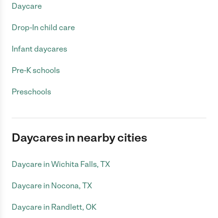
Daycare
Drop-In child care
Infant daycares
Pre-K schools
Preschools
Daycares in nearby cities
Daycare in Wichita Falls, TX
Daycare in Nocona, TX
Daycare in Randlett, OK