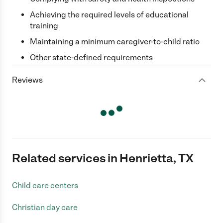
Achieving the required levels of educational
training
Maintaining a minimum caregiver-to-child ratio
Other state-defined requirements
Reviews
Related services in Henrietta, TX
Child care centers
Christian day care