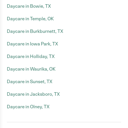
Daycare in Bowie, TX
Daycare in Temple, OK
Daycare in Burkburnett, TX
Daycare in Iowa Park, TX
Daycare in Holliday, TX
Daycare in Waurika, OK
Daycare in Sunset, TX
Daycare in Jacksboro, TX
Daycare in Olney, TX