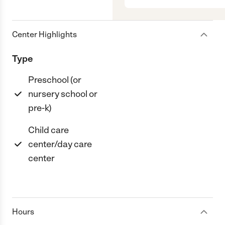
Center Highlights
Type
Preschool (or
nursery school or
pre-k)
Child care
center/day care
center
Hours