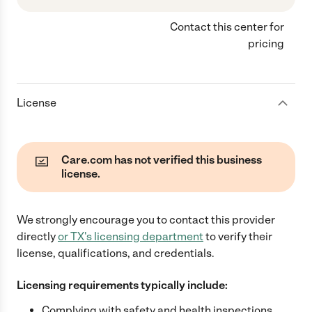
Contact this center for
pricing
License
Care.com has not verified this business
license.
We strongly encourage you to contact this provider
directly
or
TX
's licensing department
to verify their
license, qualifications, and credentials.
Licensing requirements typically include:
Complying with safety and health inspections