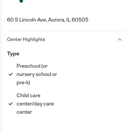
60 S Lincoln Ave, Aurora, IL 60505
Center Highlights
Type
Preschool (or
nursery school or
pre-k)
Child care
center/day care
center