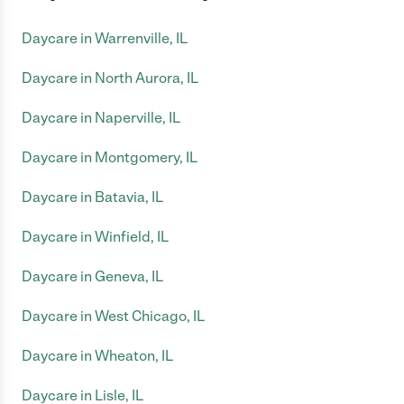
Daycare in Warrenville, IL
Daycare in North Aurora, IL
Daycare in Naperville, IL
Daycare in Montgomery, IL
Daycare in Batavia, IL
Daycare in Winfield, IL
Daycare in Geneva, IL
Daycare in West Chicago, IL
Daycare in Wheaton, IL
Daycare in Lisle, IL