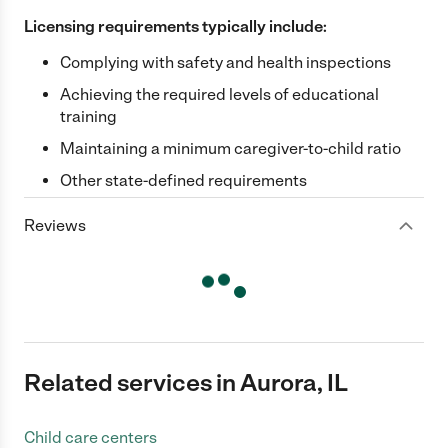
Licensing requirements typically include:
Complying with safety and health inspections
Achieving the required levels of educational
training
Maintaining a minimum caregiver-to-child ratio
Other state-defined requirements
Reviews
Related services in Aurora, IL
Child care centers