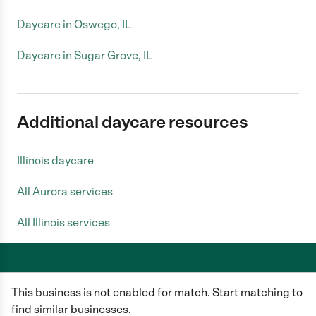
Daycare in Oswego, IL
Daycare in Sugar Grove, IL
Additional daycare resources
Illinois daycare
All Aurora services
All Illinois services
This business is not enabled for match. Start matching to
Care.com does not employ any caregiver and is not responsible for the
conduct of any user of our site. All information in member profiles, job
find similar businesses.