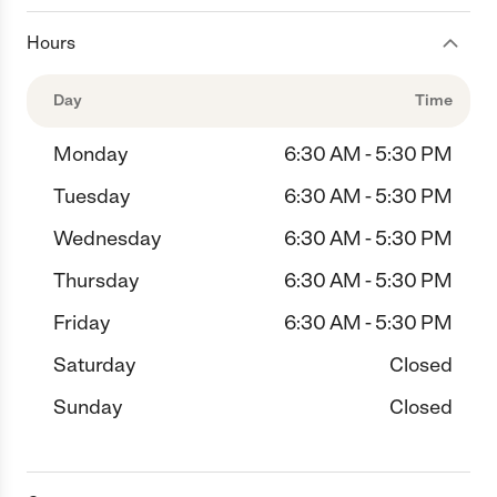
Hours
Day
Time
Monday
6:30 AM - 5:30 PM
Tuesday
6:30 AM - 5:30 PM
Wednesday
6:30 AM - 5:30 PM
Thursday
6:30 AM - 5:30 PM
Friday
6:30 AM - 5:30 PM
Saturday
Closed
Sunday
Closed