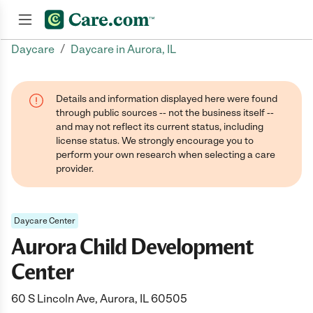
/
Daycare
Daycare in Aurora, IL
Join now
Details and information displayed here were found
through public sources -- not the business itself --
and may not reflect its current status, including
license status. We strongly encourage you to
perform your own research when selecting a care
provider.
Daycare Center
Aurora Child Development
Center
60 S Lincoln Ave, Aurora, IL 60505