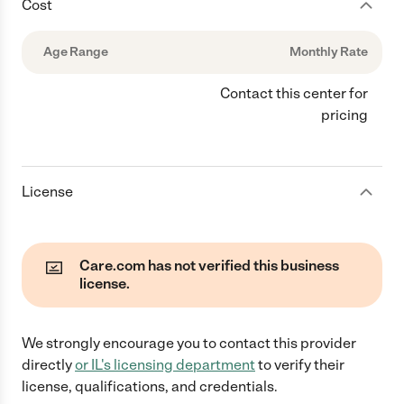
Cost
Age Range
Monthly Rate
Contact this center for
pricing
License
Care.com has not verified this business
license.
We strongly encourage you to contact this provider
directly
or
IL
's licensing department
to verify their
license, qualifications, and credentials.