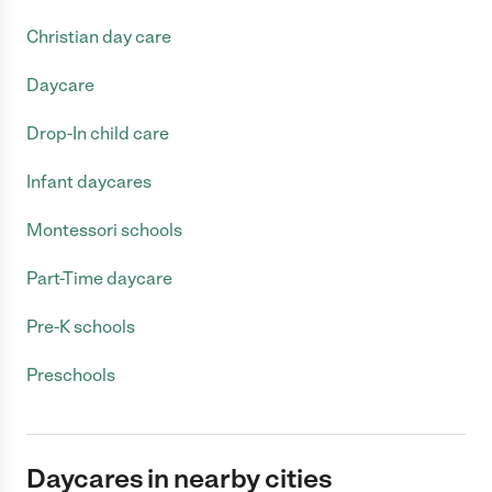
Christian day care
Daycare
Drop-In child care
Infant daycares
Montessori schools
Part-Time daycare
Pre-K schools
Preschools
Daycares in nearby cities