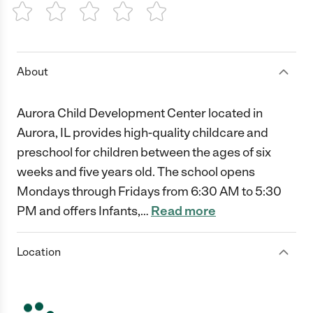
1 Star
2 Stars
3 Stars
4 Stars
5 Stars
About
Aurora Child Development Center located in
Aurora, IL provides high-quality childcare and
preschool for children between the ages of six
weeks and five years old. The school opens
Mondays through Fridays from 6:30 AM to 5:30
PM and offers Infants,
…
Read more
Location