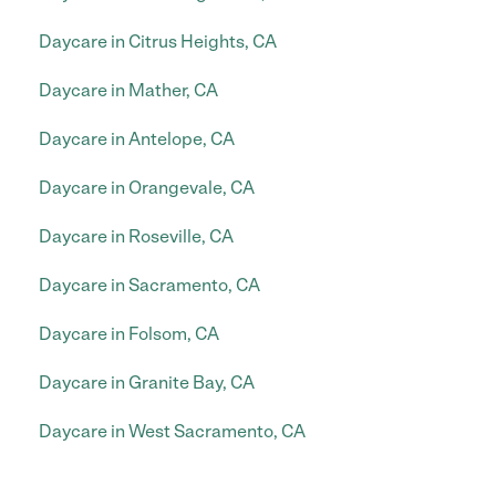
Daycare in Citrus Heights, CA
Daycare in Mather, CA
Daycare in Antelope, CA
Daycare in Orangevale, CA
Daycare in Roseville, CA
Daycare in Sacramento, CA
Daycare in Folsom, CA
Daycare in Granite Bay, CA
Daycare in West Sacramento, CA