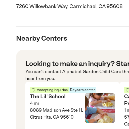
7260 Willowbank Way, Carmichael, CA 95608
Nearby Centers
Looking to make an inquiry? Sta
You can’t contact
Alphabet Garden Child Care
thr
hear from you.
Accepting inquiries
Daycare center
The Lil' School
C
P
4
mi
8089 Madison Ave Ste 11,
1
m
Citrus Hts, CA 95610
57
Ca