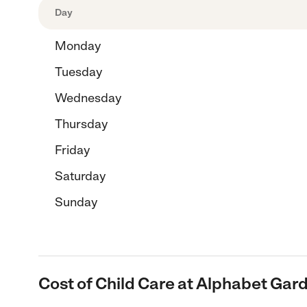
Day
Monday
Tuesday
Wednesday
Thursday
Friday
Saturday
Sunday
Cost of Child Care at Alphabet Gar