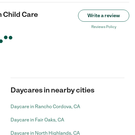
 Child Care
Write a review
Reviews Policy
Daycares in nearby cities
Daycare in Rancho Cordova, CA
Daycare in Fair Oaks, CA
Daycare in North Highlands, CA