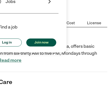
Jobs
Center Highlights
Hours
Cost
License
Find a job
Log in
Join now
wbank Way, Carmichael, California, offers basic
en from six-thirty AM to five PM, Mondays through
Read more
 Care