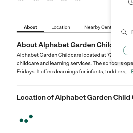
1 Star
2 Stars
3 Stars
4 Stars
5 Stars
About
Location
Nearby Centers
About Alphabet Garden Child Care
Alphabet Garden Childcare located at 7260 Willo
childcare and learning services. The school is op
Fridays. It offers learnings for infants, toddlers,
…
Location of Alphabet Garden Child