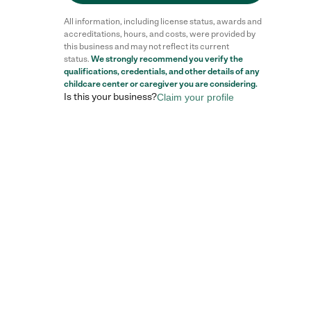
All information, including license status, awards and
accreditations, hours, and costs, were provided by
this business and may not reflect its current
status.
We strongly recommend you verify the
Reviews
qualifications, credentials, and other details of any
childcare center
or caregiver you are considering.
Is this your business?
Claim your profile