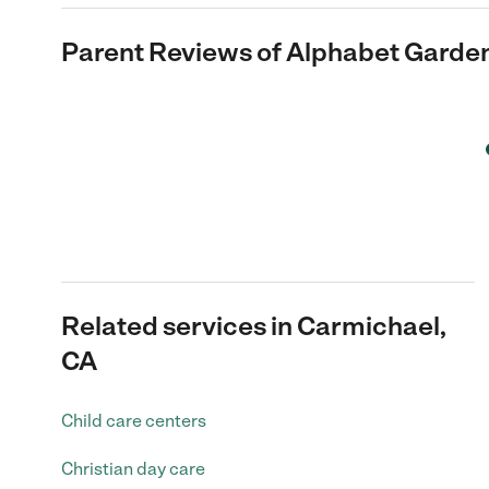
Parent Reviews of
Alphabet Garden
Related services in Carmichael,
CA
Child care centers
Christian day care