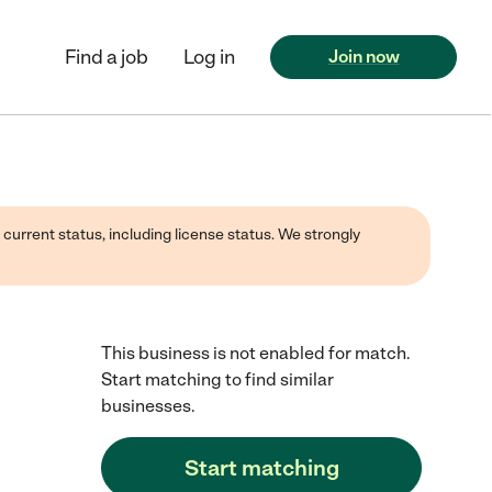
Find a job
Log in
Join now
 current status, including license status. We strongly
This business is not enabled for match.
Start matching to find similar
businesses.
Start matching