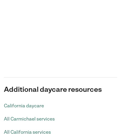
Additional daycare resources
California daycare
All Carmichael services
All California services