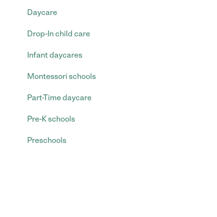
Daycare
Drop-In child care
Infant daycares
Montessori schools
Part-Time daycare
Pre-K schools
Preschools