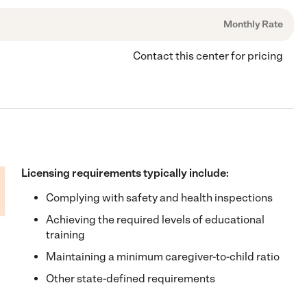
Monthly Rate
Contact this center for pricing
Licensing requirements typically include:
Complying with safety and health inspections
Achieving the required levels of educational
training
Maintaining a minimum caregiver-to-child ratio
Other state-defined requirements