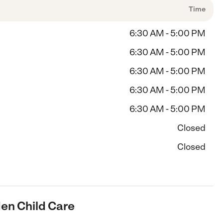
Time
6:30 AM - 5:00 PM
6:30 AM - 5:00 PM
6:30 AM - 5:00 PM
6:30 AM - 5:00 PM
6:30 AM - 5:00 PM
Closed
Closed
den Child Care