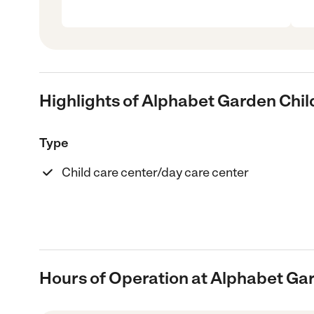
Highlights of Alphabet Garden Chil
Type
Child care center/day care center
Hours of Operation at Alphabet Ga