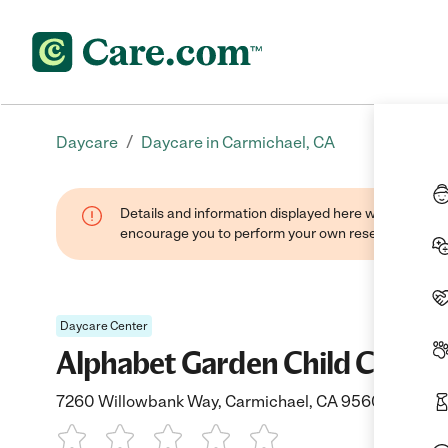
/
Daycare
Daycare in Carmichael, CA
Details and information displayed here were found thr
encourage you to perform your own research when se
Daycare Center
Alphabet Garden Child Care
7260 Willowbank Way, Carmichael, CA 95608