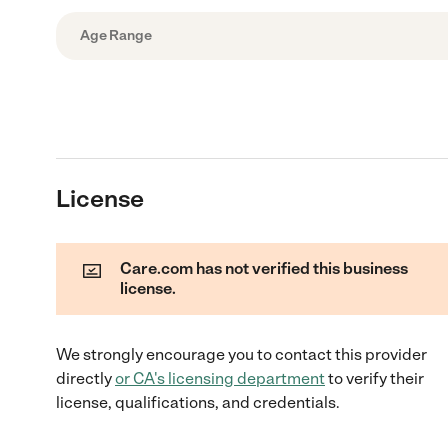
Age Range
License
Care.com has not verified this business
license.
We strongly encourage you to contact this provider
directly
or
CA
's licensing department
to verify their
license, qualifications, and credentials.