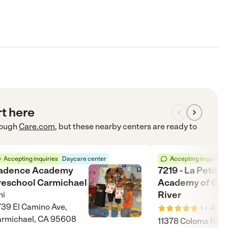
rt here
ough
Care.com
, but these nearby centers are ready to
Accepting inquiries
Daycare center
Accepting inquiries
adence Academy
7219 - La Petite
reschool Carmichael
Academy of Gol
River
i
39 El Camino Ave,
•
4
mi
1
rmichael, CA 95608
11378 Coloma Rd, 