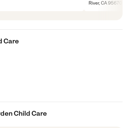
River, CA 95670
d Care
rden Child Care