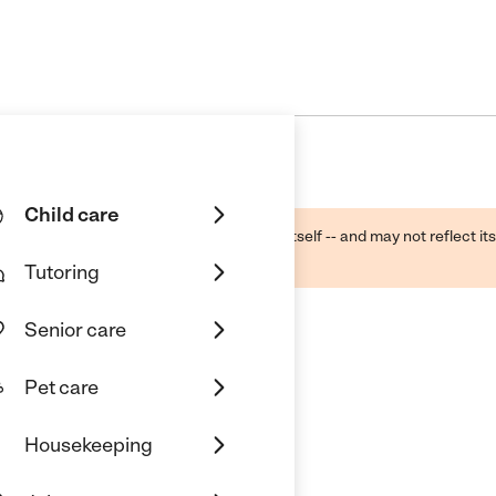
Child care
ough public sources -- not the business itself -- and may not reflect its
lecting a care provider.
Tutoring
Senior care
Pet care
Housekeeping