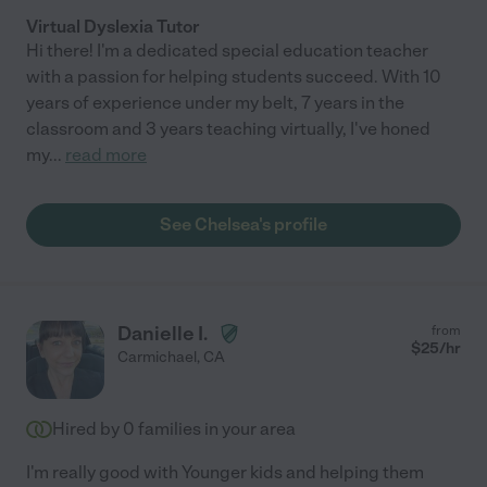
Virtual Dyslexia Tutor
Hi there! I'm a dedicated special education teacher
with a passion for helping students succeed. With 10
years of experience under my belt, 7 years in the
classroom and 3 years teaching virtually, I've honed
my
...
read more
See Chelsea's profile
Danielle I.
from
$
25
/hr
Carmichael
,
CA
Hired by
0
families in your area
I'm really good with Younger kids and helping them