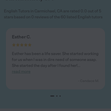
English Tutors in Carmichael, CA are rated 0.0 out of 5
stars based on 0 reviews of the 60 listed English tutors
Esther C.
Esther has been a life saver. She started working
for us when I was in dire need of someone asap.
She started the day after I found her!
...
read more
- Candace M.