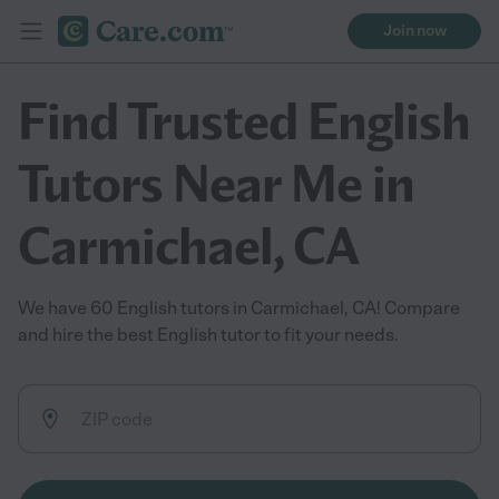
Join now
Find Trusted English
Tutors Near Me in
Carmichael, CA
We have 60 English tutors in Carmichael, CA! Compare
and hire the best English tutor to fit your needs.