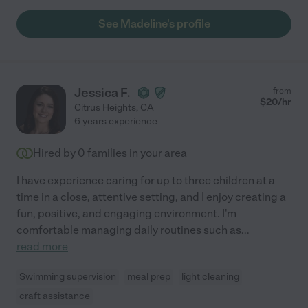
See Madeline's profile
Jessica F.
from
$
20
/hr
Citrus Heights
,
CA
6 years experience
Hired by
0
families in your area
I have experience caring for up to three children at a
time in a close, attentive setting, and I enjoy creating a
fun, positive, and engaging environment. I'm
comfortable managing daily routines such as
...
read more
Swimming supervision
meal prep
light cleaning
craft assistance