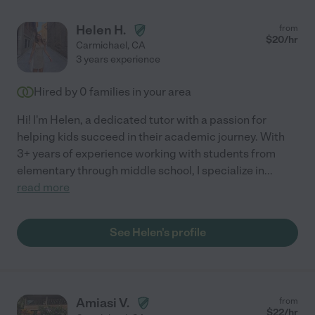
Helen H.
from
$
20
/hr
Carmichael
,
CA
3 years experience
Hired by
0
families in your area
Hi! I'm Helen, a dedicated tutor with a passion for
helping kids succeed in their academic journey. With
3+ years of experience working with students from
elementary through middle school, I specialize in
...
read more
See Helen's profile
Amiasi V.
from
$
22
/hr