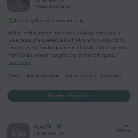
Carmichael
,
CA
4 years experience
Hired by
0
families in your area
Hello! I'm Helen and Im a recent college graduate. I
have years of experience in childcare from infants to
teenagers. I recently have moved back to Sacramento
from Spain, where I taught English in a bilingual
...
read more
Travel
grocery shopping
craft assistance
carpooling
See Helen's profile
Kyra W.
from
$
20
/hr
KW
Carmichael
,
CA