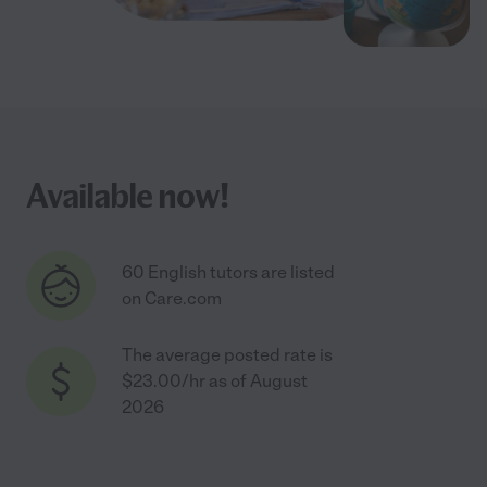
Available now!
60 English tutors are listed
on Care.com
The average posted rate is
$23.00/hr as of August
2026