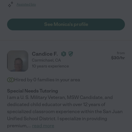
Assisted bio
See Monica's profile
Candice F.
from
$
30
/hr
Carmichael
,
CA
10 years experience
Hired by
0
families in your area
Special Needs Tutoring
I am a U. S. Military Veteran, MSW Candidate, and
dedicated child educator with over 12 years of
specialized classroom experience within the San Juan
Unified School District. I specialize in providing
premium,
...
read more