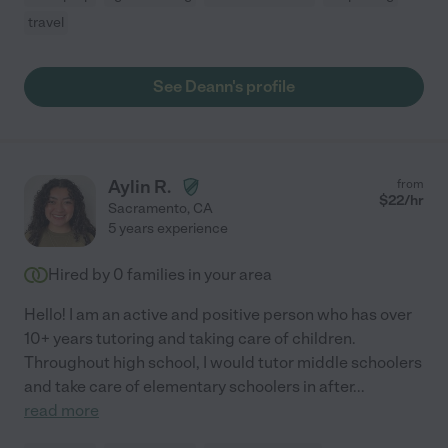
travel
See Deann's profile
Aylin R.
from
$
22
/hr
Sacramento
,
CA
5 years experience
Hired by
0
families in your area
Hello! I am an active and positive person who has over
10+ years tutoring and taking care of children.
Throughout high school, I would tutor middle schoolers
and take care of elementary schoolers in after
...
read more