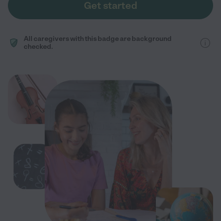
Get started
All caregivers with this badge are background
checked.