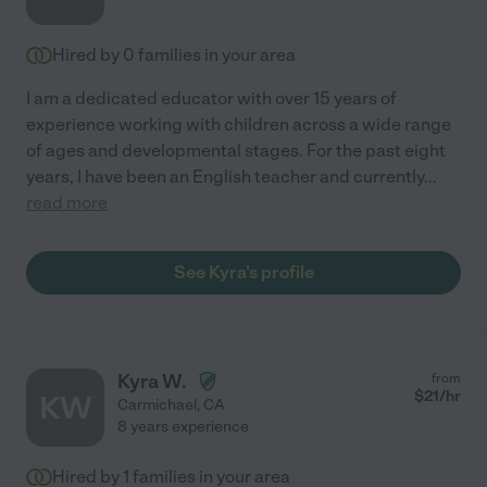
Hired by
0
families in your area
I am a dedicated educator with over 15 years of
experience working with children across a wide range
of ages and developmental stages. For the past eight
years, I have been an English teacher and currently
...
read more
See Kyra's profile
Kyra W.
from
$
21
/hr
KW
Carmichael
,
CA
8 years experience
Hired by
1
families in your area