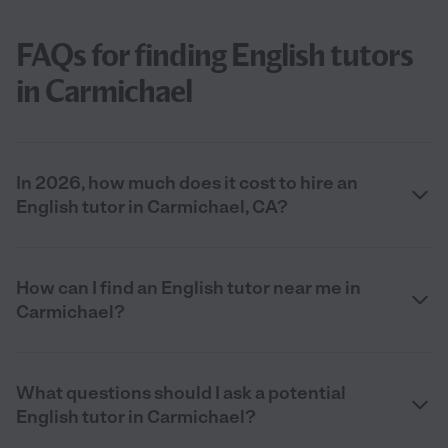
FAQs for finding English tutors
in Carmichael
In 2026, how much does it cost to hire an
English tutor in Carmichael, CA?
How can I find an English tutor near me in
Carmichael?
What questions should I ask a potential
English tutor in Carmichael?