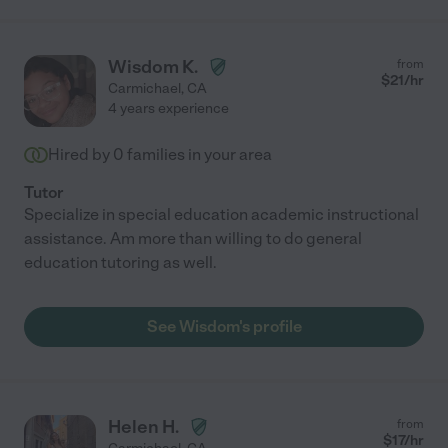
Wisdom K.
from
$
21
/hr
Carmichael
,
CA
4 years experience
Hired by
0
families in your area
Tutor
Specialize in special education academic instructional
assistance. Am more than willing to do general
education tutoring as well.
See Wisdom's profile
Helen H.
from
$
17
/hr