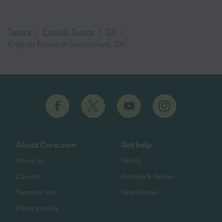
/
/
/
Tutors
English Tutors
CA
English Tutors in Carmichael, CA
About Care.com
Get help
About us
Safety
Careers
Articles & Guides
Terms of use
Help Center
Privacy policy