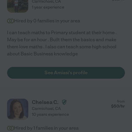
Carmichael
,
CA
1 year experience
Hired by
0
families in your area
I can teach maths to Primary student at their home .
May be for an hour . Built them the basics and make
them love maths . I also can teach some high school
about Basic Business knowledge
See Amiasi's profile
Chelsea C.
from
$
50
/hr
Carmichael
,
CA
10 years experience
Hired by
1
families in your area