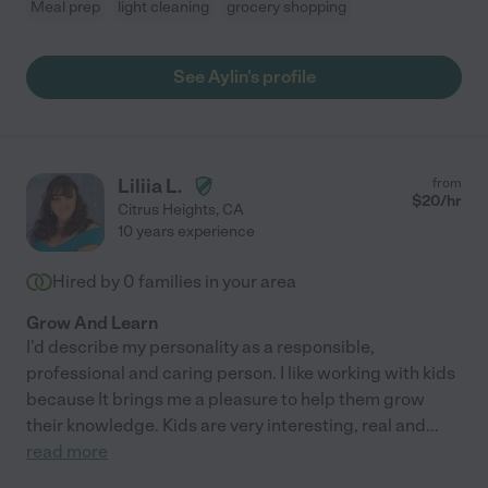
Meal prep
light cleaning
grocery shopping
See Aylin's profile
Liliia L.
from
$
20
/hr
Citrus Heights
,
CA
10 years experience
Hired by
0
families in your area
Grow And Learn
I'd describe my personality as a responsible,
professional and caring person. I like working with kids
because It brings me a pleasure to help them grow
their knowledge. Kids are very interesting, real and
...
read more