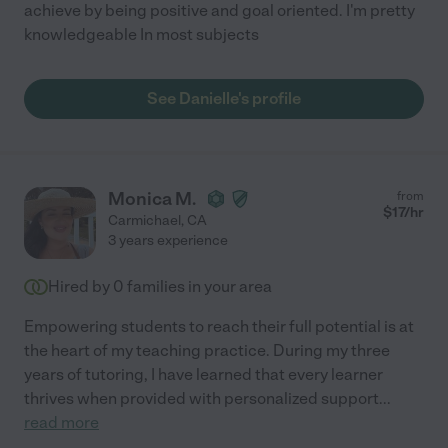
achieve by being positive and goal oriented. I'm pretty
knowledgeable In most subjects
See Danielle's profile
Monica M.
from
$
17
/hr
Carmichael
,
CA
3 years experience
Hired by
0
families in your area
Empowering students to reach their full potential is at
the heart of my teaching practice. During my three
years of tutoring, I have learned that every learner
thrives when provided with personalized support
...
read more