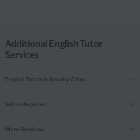
Additional English Tutor
Services
English Tutors in Nearby Cities
Sub-categories
More Services