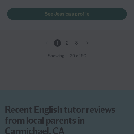
See Jessica's profile
1
2
3
Showing
1
-
20
of
60
Recent English tutor reviews
from local parents in
Carmichael, CA