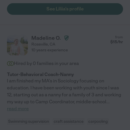
See Liliia's profile
Madeline O.
from
$
15
/hr
Roseville
,
CA
10 years experience
Hired by
0
families in your area
Tutor-Behavioral Coach-Nanny
I am finished my MA's in Sociology focusing on
education. I have been working with youth since I was
12, starting out as a nanny for a family of 3 and working
my way up to Camp Coordinator, middle-school
...
read more
Swimming supervision
craft assistance
carpooling