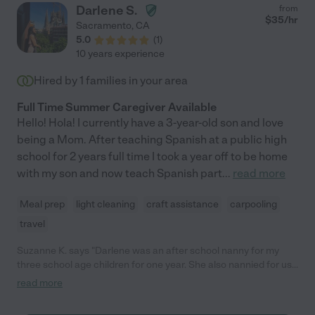
Darlene S.
from
$
35
/hr
Sacramento
,
CA
5.0
(
1
)
10 years experience
Hired by
1
families in your area
Full Time Summer Caregiver Available
Hello! Hola! I currently have a 3-year-old son and love
being a Mom. After teaching Spanish at a public high
school for 2 years full time I took a year off to be home
with my son and now teach Spanish part
...
read more
Meal prep
light cleaning
craft assistance
carpooling
travel
Suzanne K. says "Darlene was an after school nanny for my
three school age children for one year. She also nannied for us
full time the summer after she graduated. We love Darlene and
read more
she would still be our nanny today if she hadn't left to spend a
year abroad. Even my parents and in-laws were impressed by