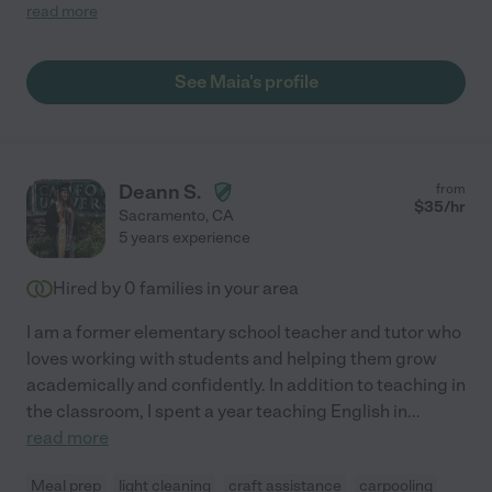
great with working with my daughter's disability."
read more
See Maia's profile
Deann S.
from
$
35
/hr
Sacramento
,
CA
5 years experience
Hired by
0
families in your area
I am a former elementary school teacher and tutor who
loves working with students and helping them grow
academically and confidently. In addition to teaching in
the classroom, I spent a year teaching English in
...
read more
Meal prep
light cleaning
craft assistance
carpooling