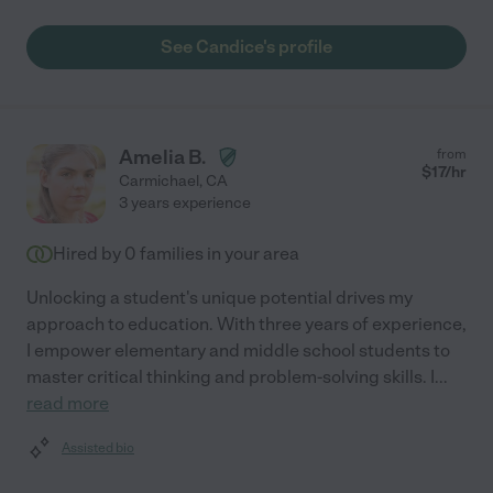
See Candice's profile
Amelia B.
from
$
17
/hr
Carmichael
,
CA
3 years experience
Hired by
0
families in your area
Unlocking a student's unique potential drives my
approach to education. With three years of experience,
I empower elementary and middle school students to
master critical thinking and problem-solving skills. I
...
read more
Assisted bio