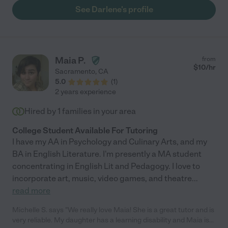
her. She has a lot of energy, is punctual, and would go above
See Darlene's profile
and beyond. She is very organized, a good role model for my
children, and a pleasure to be around."
Maia P.
from
$
10
/hr
Sacramento
,
CA
5.0
(
1
)
2 years experience
Hired by
1
families in your area
College Student Available For Tutoring
I have my AA in Psychology and Culinary Arts, and my
BA in English Literature. I'm presently a MA student
concentrating in English Lit and Pedagogy. I love to
incorporate art, music, video games, and theatre
...
read more
Michelle S. says "We really love Maia! She is a great tutor and is
very reliable. My daughter has a learning disability and Maia is