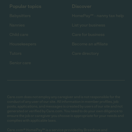
Popular topics
Discover
Babysitters
HomePay℠ - nanny tax help
Nannies
List your business
Child care
Care for business
Housekeepers
Become an affiliate
Tutors
Care directory
Senior care
Care.com does not employ any caregiver and is not responsible for the
conduct of any user of our site. All information in member profiles, job
posts, applications, and messages is created by users of our site and not
generated or verified by Care.com. You need to do your own diligence to
ensure the job or caregiver you choose is appropriate for your needs and
complies with applicable laws.
Care.com® HomePay℠ is a service provided by Breedlove and