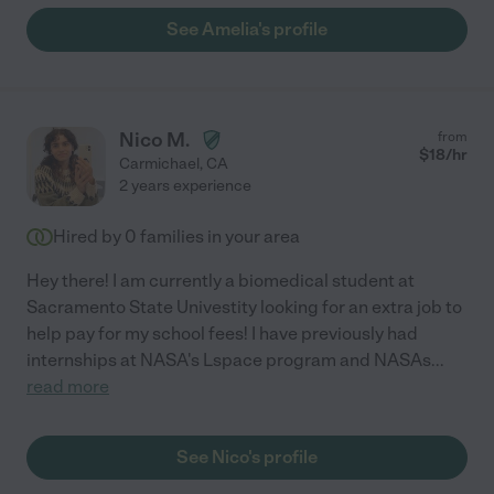
See Amelia's profile
Nico M.
from
$
18
/hr
Carmichael
,
CA
2 years experience
Hired by
0
families in your area
Hey there! I am currently a biomedical student at
Sacramento State Univestity looking for an extra job to
help pay for my school fees! I have previously had
internships at NASA's Lspace program and NASAs
...
read more
See Nico's profile