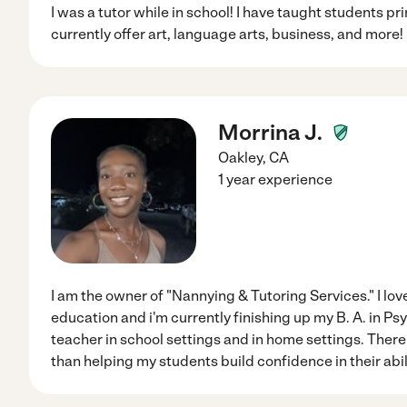
I was a tutor while in school! I have taught students pri
currently offer art, language arts, business, and more!
Morrina J.
Oakley
,
CA
1 year experience
I am the owner of "Nannying & Tutoring Services." I love
education and i'm currently finishing up my B. A. in Ps
teacher in school settings and in home settings. Ther
than helping my students build confidence in their abilit