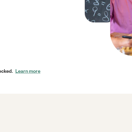
ecked.
Learn more