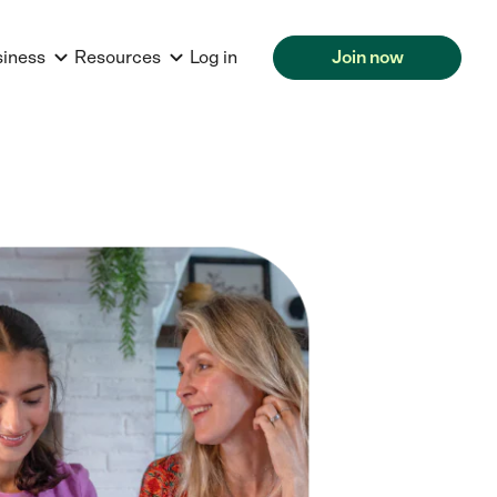
siness
Resources
Log in
Join now