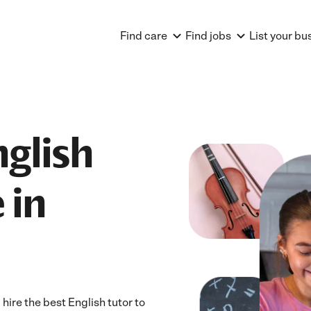
Find care
Find jobs
List your bu
nglish
 in
ire the best English tutor to