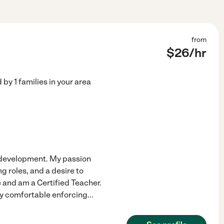
from
$
26
/hr
d by
1
families in your area
d development. My passion
g roles, and a desire to
e and am a Certified Teacher.
ery comfortable enforcing
...