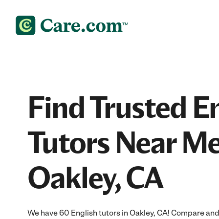
Find Trusted E
Tutors Near Me
Oakley, CA
We have 60 English tutors in Oakley, CA! Compare and h