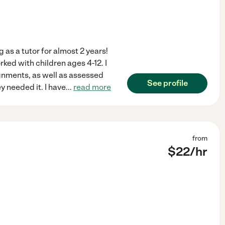
 as a tutor for almost 2 years!
orked with children ages 4-12. I
gnments, as well as assessed
See profile
y needed it. I have
...
read more
from
$
22
/hr