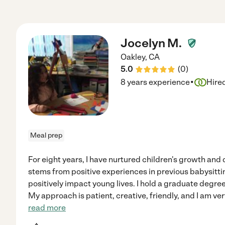
Jocelyn M.
Oakley
,
CA
5.0
(
0
)
·
8 years experience
Hire
Meal prep
For eight years, I have nurtured children's growth an
stems from positive experiences in previous babysittin
positively impact young lives. I hold a graduate degre
My approach is patient, creative, friendly, and I am v
read more