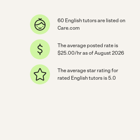
60 English tutors are listed on
Care.com
The average posted rate is
$25.00/hr as of August 2026
The average star rating for
rated English tutors is 5.0