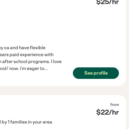
$
25
/hr
ey ca and have flexible
4 years paid experience with
n after school programs. I love
ool/ now. i'm eager to
...
See profile
from
$
22
/hr
d by
1
families in your area