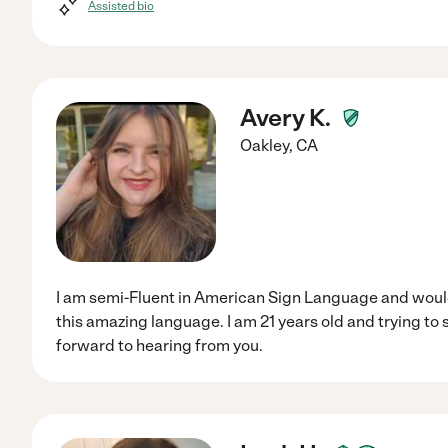
Assisted bio
Avery K.
Oakley
,
CA
I am semi-Fluent in American Sign Language and would 
this amazing language. I am 21 years old and trying to 
forward to hearing from you.