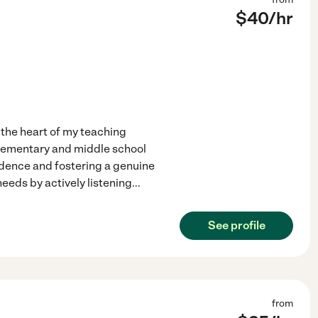
$
40
/hr
 the heart of my teaching
elementary and middle school
fidence and fostering a genuine
needs by actively listening
...
See profile
from