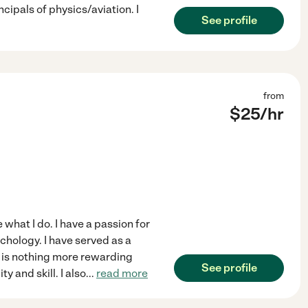
ncipals of physics/aviation. I
See profile
from
$
25
/hr
 what I do. I have a passion for
ychology. I have served as a
e is nothing more rewarding
See profile
y and skill. I also
...
read more