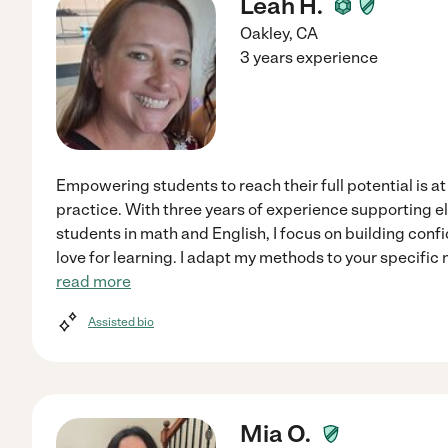
Leah H.
Oakley
,
CA
3 years experience
Empowering students to reach their full potential is at
practice. With three years of experience supporting 
students in math and English, I focus on building con
love for learning. I adapt my methods to your specific 
read more
Assisted bio
Mia O.