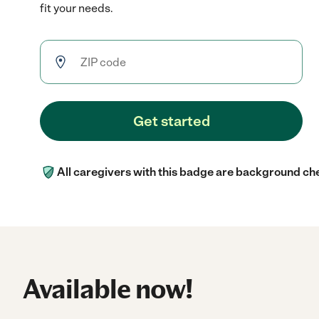
fit your needs.
Get started
All caregivers with this badge are background ch
Available now!