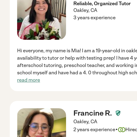
Reliable, Organized Tutor
Oakley
,
CA
3 years experience
Hi everyone, my name is Mia! I am a 19-year-old in oakl
availability to tutor or help with testing prep! I have 
afterschool tutoring, preschool teacher, and working i
school myself and have had a 4. 0 throughout high sch
read more
Francine R.
Oakley
,
CA
·
2 years experience
Hire