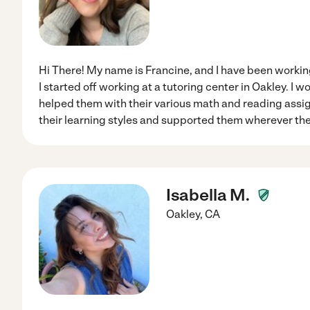
Hi There! My name is Francine, and I have been working
I started off working at a tutoring center in Oakley. I w
helped them with their various math and reading assi
their learning styles and supported them wherever the
Isabella M.
Oakley
,
CA