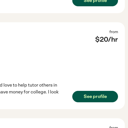
See profile
from
$
20
/hr
love to help tutor others in
save money for college. I look
See profile
from