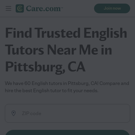
Join now
Find Trusted English
Tutors Near Me in
Pittsburg, CA
We have 60 English tutors in Pittsburg, CA! Compare and
hire the best English tutor to fit your needs.