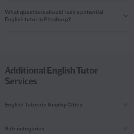
What questions should I ask a potential
English tutor in Pittsburg?
Additional English Tutor
Services
English Tutors in Nearby Cities
Sub-categories