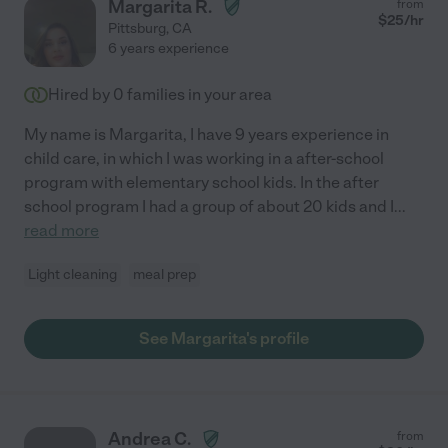
Margarita R.
from
$
25
/hr
Pittsburg
,
CA
6 years experience
Hired by
0
families in your area
My name is Margarita, I have 9 years experience in
child care, in which I was working in a after-school
program with elementary school kids. In the after
school program I had a group of about 20 kids and I
...
read more
Light cleaning
meal prep
See Margarita's profile
Andrea C.
from