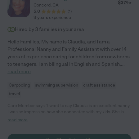
$
37
/hr
Concord
,
CA
5.0
(
1
)
9 years experience
Hired by
3
families in your area
Hello Families, My name is Claudia, and I am a
Professional Nanny and Family Assistant with over 14
years of experience caring for children from newborns
to teenagers. I am bilingual in English and Spanish,
...
read more
Carpooling
swimming supervision
craft assistance
travel
Care Member says "I want to say Claudia is an excellent nanny.
I was so impress on how she connected with my kids. She is
punctual and responsible. I can trust my kids with her 24/7. It
read more
was heart breaking letting her go. "