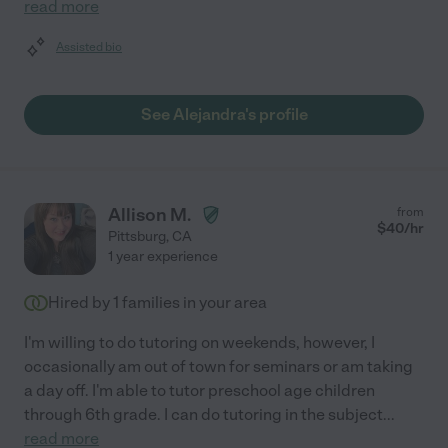
read more
Assisted bio
See Alejandra's profile
Allison M.
from
$
40
/hr
Pittsburg
,
CA
1 year experience
Hired by
1
families in your area
I'm willing to do tutoring on weekends, however, I
occasionally am out of town for seminars or am taking
a day off. I'm able to tutor preschool age children
through 6th grade. I can do tutoring in the subject
...
read more