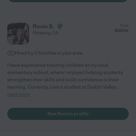
Rocio S.
from
$
30
/hr
Pittsburg
,
CA
Hired by
0
families in your area
I have experience tutoring children at my local
elementary school, where I enjoyed helping students
strengthen their skills and build confidence in their
learning. Currently, I am a student at Diablo Valley
...
read more
See Rocio's profile