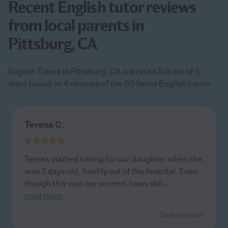
Recent English tutor reviews
from local parents in
Pittsburg, CA
English Tutors in Pittsburg, CA are rated 5.0 out of 5
stars based on 6 reviews of the 60 listed English tutors
Teresa C.
Teresa started caring for our daughter when she
was 2 days old, freshly out of the hospital. Even
though this was our second, I was still
...
read more
- Care member