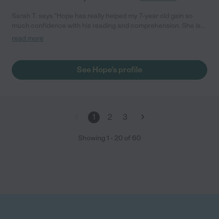
Sarah T. says "Hope has really helped my 7-year old gain so
much confidence with his reading and comprehension. She is
reliable and communicates proactively. She has been great to
read more
work with."
See Hope's profile
1
2
3
Showing
1
-
20
of
60