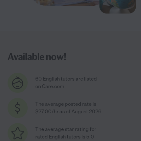
Available now!
60 English tutors are listed
on Care.com
The average posted rate is
$27.00/hr as of August 2026
The average star rating for
rated English tutors is 5.0