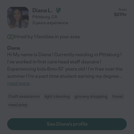
Diana L.
from
$
27
/hr
Pittsburg
,
CA
3 years experience
Hired by
1
families in your area
Diana
Hi My name is Diana ! Currently residing in Pittsburg !
I've worked in first care head staff daycare !
Experiencing kids 6mo-10' years old ! I'm free over the
summer ! I'm a part time student earning my degree
...
read more
Craft assistance
light cleaning
grocery shopping
travel
meal prep
See Diana's profile