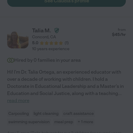
See Claudia's profile
Talia M.
from
$
45
/hr
Concord
,
CA
5.0
(
1
)
10 years experience
Hired by
0
families in your area
Hi! I'm Dr. Talia Ortega, an experienced educator with
over a decade of working with children. I hold a
Doctorate in Educational Leadership and a Master's in
Education and Social Justice, along with a teaching
...
read more
Carpooling
light cleaning
craft assistance
swimming supervision
meal prep
+ 1 more