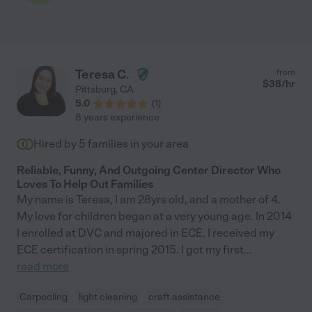
Teresa C.
from
$
38
/hr
Pittsburg
,
CA
5.0
(
1
)
8 years experience
Hired by
5
families in your area
Reliable, Funny, And Outgoing Center Director Who
Loves To Help Out Families
My name is Teresa, I am 28yrs old, and a mother of 4.
My love for children began at a very young age. In 2014
I enrolled at DVC and majored in ECE. I received my
ECE certification in spring 2015. I got my first
...
read more
Carpooling
light cleaning
craft assistance