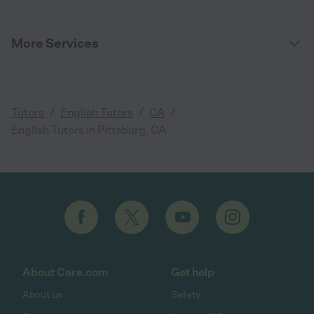
More Services
/
/
/
Tutors
English Tutors
CA
English Tutors in Pittsburg, CA
About Care.com
Get help
About us
Safety