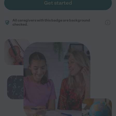
Get started
All caregivers with this badge are background
checked.