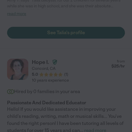
Amy T. says "Talia babysat for our 2 children for several years
while she was in high school, and she was their absolute
favorite babysitter! Our kids LOVED her! She's reliable,
read more
trustworthy, kind, and great with kids. I recommend her highly!"
See Talia's profile
Hope I.
from
$
25
/hr
Concord
,
CA
5.0
(
1
)
10 years experience
Hired by
0
families in your area
Passionate And Dedicated Educator
Hello! If you would like assistance in improving your
child's reading, writing, math or musical skills... You've
found the right person! I have been tutoring all levels of
students for over 15 years and can
...
read more