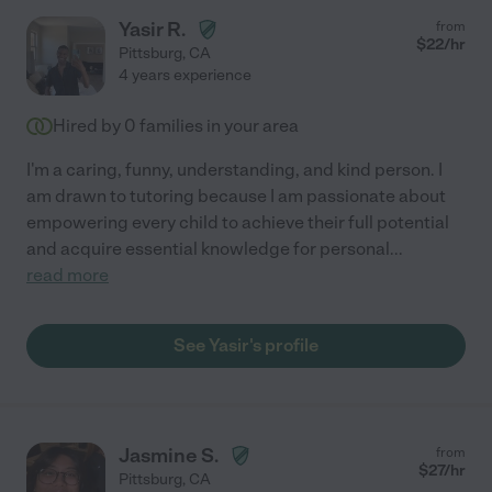
Yasir R.
from
$
22
/hr
Pittsburg
,
CA
4 years experience
Hired by
0
families in your area
I'm a caring, funny, understanding, and kind person. I
am drawn to tutoring because I am passionate about
empowering every child to achieve their full potential
and acquire essential knowledge for personal
...
read more
See Yasir's profile
Jasmine S.
from
$
27
/hr
Pittsburg
,
CA