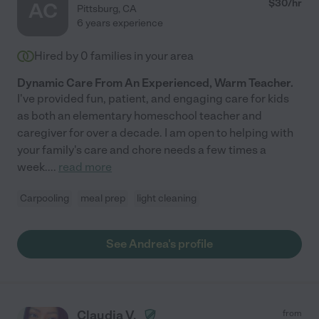
$
30
/hr
AC
Pittsburg
,
CA
6 years experience
Hired by
0
families in your area
Dynamic Care From An Experienced, Warm Teacher.
I've provided fun, patient, and engaging care for kids
as both an elementary homeschool teacher and
caregiver for over a decade. I am open to helping with
your family's care and chore needs a few times a
week.
...
read more
Carpooling
meal prep
light cleaning
See Andrea's profile
Claudia V.
from