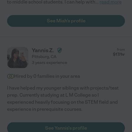
to middle school students. I can help with
...
read more
See Miah's profile
Yannis Z.
from
$
17
/hr
Pittsburg
,
CA
3 years experience
Hired by
0
families in your area
I have helped my younger siblings with projects/test
prep. Currently studying at L M College so I
experienced heavily focusing on the STEM field and
experience in prerequisite courses.
See Yannis's profile