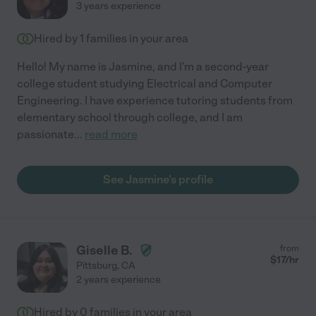
3 years experience
Hired by
1
families in your area
Hello! My name is Jasmine, and I'm a second-year
college student studying Electrical and Computer
Engineering. I have experience tutoring students from
elementary school through college, and I am
passionate
...
read more
See Jasmine's profile
Giselle B.
from
$
17
/hr
Pittsburg
,
CA
2 years experience
Hired by
0
families in your area