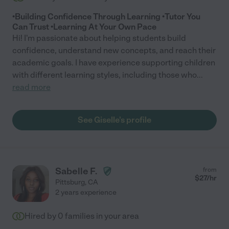
•Building Confidence Through Learning •Tutor You
Can Trust •Learning At Your Own Pace
Hi! I'm passionate about helping students build
confidence, understand new concepts, and reach their
academic goals. I have experience supporting children
with different learning styles, including those who
...
read more
See Giselle's profile
Sabelle F.
from
$
27
/hr
Pittsburg
,
CA
2 years experience
Hired by
0
families in your area