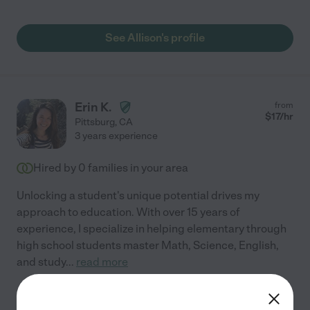
See Allison's profile
Erin K.
from
$
17
/hr
Pittsburg
,
CA
3 years experience
Hired by
0
families in your area
Unlocking a student's unique potential drives my
approach to education. With over 15 years of
experience, I specialize in helping elementary through
high school students master Math, Science, English,
and study
...
read more
See Erin's profile