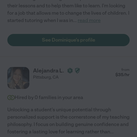
their lessons and to help them like to learn. I'm looking
for a job that allows me to change the lives of children. I
started tutoring when I was in
...
read more
See Dominique's profile
Alejandra L.
from
$
35
/hr
Pittsburg
,
CA
Hired by
0
families in your area
Unlocking a student's unique potential through
personalized support is the cornerstone of my teaching
philosophy. I focus on building genuine confidence and
fostering a lasting love for learning rather than
...