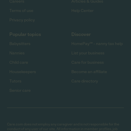
Careers
Articles & Guides
Terms of use
Help Center
Privacy policy
Popular topics
Discover
Babysitters
HomePay℠ - nanny tax help
Nannies
List your business
Child care
Care for business
Housekeepers
Become an affiliate
Tutors
Care directory
Senior care
Care.com does not employ any caregiver and is not responsible for the
conduct of any user of our site. All information in member profiles, job