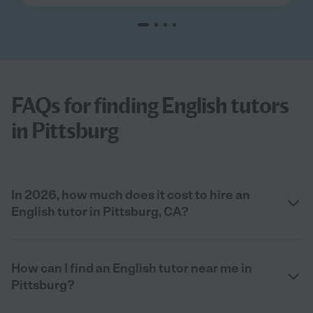
FAQs for finding English tutors
in Pittsburg
In 2026, how much does it cost to hire an
English tutor in Pittsburg, CA?
How can I find an English tutor near me in
Pittsburg?