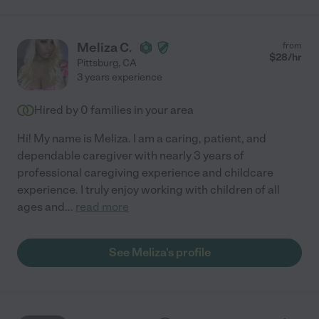
Meliza C.
from
$
28
/hr
Pittsburg
,
CA
3 years experience
Hired by
0
families in your area
Hi! My name is Meliza. I am a caring, patient, and
dependable caregiver with nearly 3 years of
professional caregiving experience and childcare
experience. I truly enjoy working with children of all
ages and
...
read more
See Meliza's profile