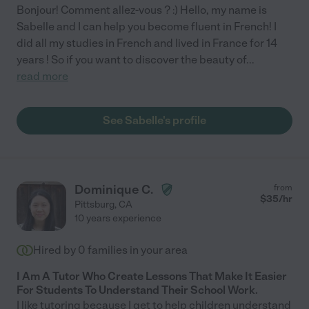
Bonjour! Comment allez-vous ? :) Hello, my name is
Sabelle and I can help you become fluent in French! I
did all my studies in French and lived in France for 14
years ! So if you want to discover the beauty of
...
read more
See Sabelle's profile
Dominique C.
from
$
35
/hr
Pittsburg
,
CA
10 years experience
Hired by
0
families in your area
I Am A Tutor Who Create Lessons That Make It Easier
For Students To Understand Their School Work.
I like tutoring because I get to help children understand