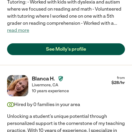
Tutoring: - Worked with kids with dyslexia and autism
where we focused on reading and math - Volunteered
with tutoring where I worked one on one with a 5th
grader on reading comprehension - Worked with a
...
read more
See Molly's profile
Blanca H.
from
$
28
/hr
Livermore
,
CA
10 years experience
Hired by
0
families in your area
Unlocking a student's unique potential through
personalized support is the cornerstone of my teaching
practice. With 10 years of experience, I specialize in