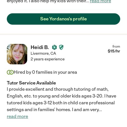
enjoyed it. I also help my kids with their
...
read more
See Yordanos's profile
Heidi B.
from
$
15
/hr
Livermore
,
CA
2 years experience
Hired by
0
families in your area
Tutor Service Available
I provide excellent and thorough tutoring of math,
English, etc. to young and older kids ages 3-20. I have
tutored kids ages 3-12 both in child care professional
settings and in families' homes. I and am very
...
read more