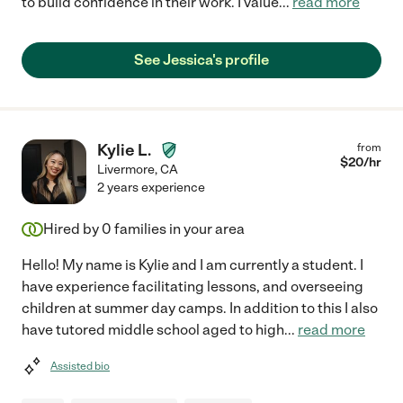
to build confidence in their work. I value
...
read more
See Jessica's profile
Kylie L.
from
$
20
/hr
Livermore
,
CA
2 years experience
Hired by
0
families in your area
Hello! My name is Kylie and I am currently a student. I
have experience facilitating lessons, and overseeing
children at summer day camps. In addition to this I also
have tutored middle school aged to high
...
read more
Assisted bio