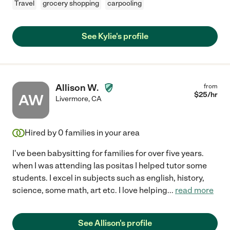
Travel
grocery shopping
carpooling
See Kylie's profile
Allison W.
from
$
25
/hr
AW
Livermore
,
CA
Hired by
0
families in your area
I've been babysitting for families for over five years.
when I was attending las positas I helped tutor some
students. I excel in subjects such as english, history,
science, some math, art etc. I love helping
...
read more
See Allison's profile