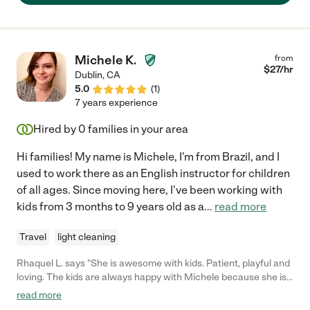
Michele K.
from
$
27
/hr
Dublin
,
CA
5.0
(
1
)
7 years experience
Hired by
0
families in your area
Hi families! My name is Michele, I'm from Brazil, and I
used to work there as an English instructor for children
of all ages. Since moving here, I've been working with
kids from 3 months to 9 years old as a
...
read more
Travel
light cleaning
Rhaquel L. says "She is awesome with kids. Patient, playful and
loving. The kids are always happy with Michele because she is
the best nanny that I know. She is creative and likes to play with
read more
them. Also, cooks very well. I trust her and her work."