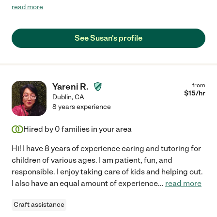
cared about our children. She made the classes fun and
read more
engaging and often times I would hear my kids laugh with her in
the other room. They had a great time with her. I hope to use
her services in the near future!"
See Susan's profile
Yareni R.
from
$
15
/hr
Dublin
,
CA
8 years experience
Hired by
0
families in your area
Hi! I have 8 years of experience caring and tutoring for
children of various ages. I am patient, fun, and
responsible. I enjoy taking care of kids and helping out.
I also have an equal amount of experience
...
read more
Craft assistance