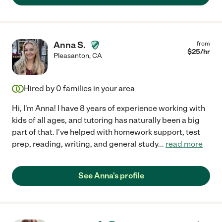
Anna S.
from
$
25
/hr
Pleasanton
,
CA
Hired by
0
families in your area
Hi, I'm Anna! I have 8 years of experience working with
kids of all ages, and tutoring has naturally been a big
part of that. I've helped with homework support, test
prep, reading, writing, and general study
...
read more
See Anna's profile