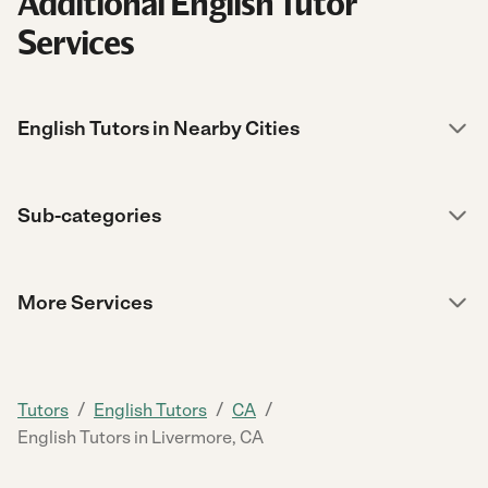
Additional English Tutor
Services
English Tutors in Nearby Cities
Sub-categories
More Services
/
/
/
Tutors
English Tutors
CA
English Tutors in Livermore, CA