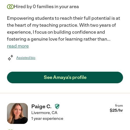
Hired by
0
families in your area
Empowering students to reach their full potential is at
the heart of my teaching practice. With two years of
experience, I focus on building confidence and
fostering a genuine love for learning rather than
...
read more
Assisted bio
See Amaya's profile
Paige C.
from
$
25
/hr
Livermore
,
CA
1 year experience