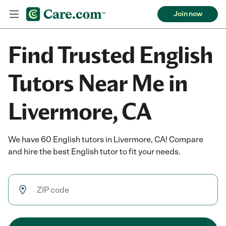
Join now
Find Trusted English
Tutors Near Me in
Livermore, CA
We have 60 English tutors in Livermore, CA! Compare
and hire the best English tutor to fit your needs.