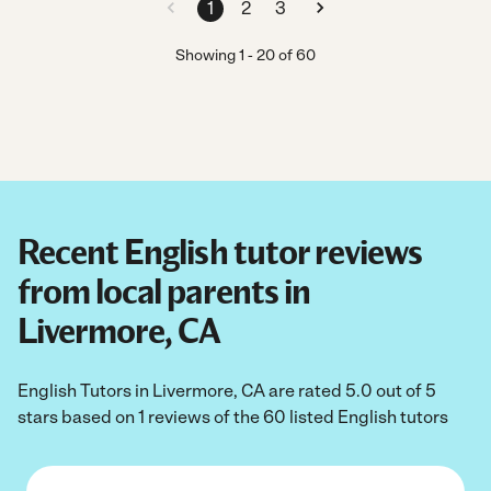
1
2
3
Showing
1
-
20
of
60
Recent English tutor reviews
from local parents in
Livermore, CA
English Tutors in Livermore, CA are rated 5.0 out of 5
stars based on 1 reviews of the 60 listed English tutors