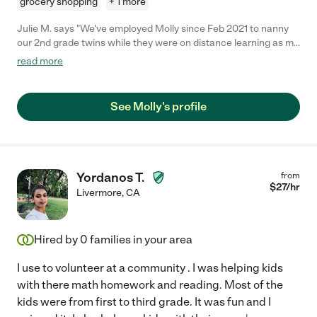
grocery shopping
+ 1 more
Julie M. says "We've employed Molly since Feb 2021 to nanny
our 2nd grade twins while they were on distance learning as my
husband and I work full time in healthcare. What can I say
read more
except that she has exceeded all of our expectations! She is
punctual, has good problem solving skills, follows directions,
and takes the initiative on so many things! She has gone the
See Molly's profile
extra step in many situations such as offering to do laundry and
looking around to see what else she can do to help once the
kids are in their Zoom meetings. She is amazing with our kids
too and always thinking of fun activities to do with them. She
has even implemented a weekly behavior chart (complete with
Yordanos T.
from
a Fun Friday) system that promotes positive behavior
$
27
/hr
Livermore
,
CA
reinforcement. We were not expecting to go back to in-person
school this year so unfortunately we've had to reduce her
hours. If you still have little ones at home that need to be
Hired by
0
families in your area
tended to, she will not disappoint!"
I use to volunteer at a community . I was helping kids
with there math homework and reading. Most of the
kids were from first to third grade. It was fun and I