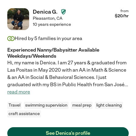
Denica G.
from
$
20
/hr
Pleasanton
,
CA
10 years experience
Hired by
5
families in your area
Experienced Nanny/Babysitter Available
Weekdays/Weekends
Hi, my name is Denica. I am 27 years & graduated from
Las Positas in May 2020 with an AA in Math & Science
& an AA in Social & Behavioral Sciences. I just
graduated with my BS in Public Health from San José
...
read more
Travel
swimming supervision
meal prep
light cleaning
craft assistance
See Denica's profile