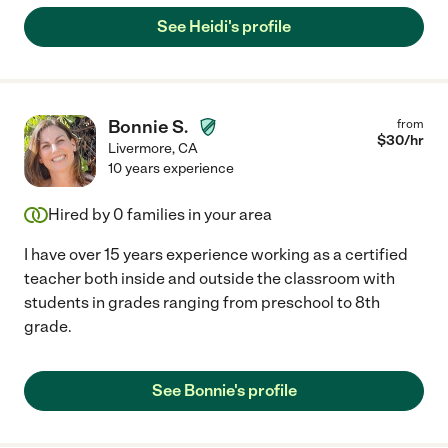
See Heidi's profile
Bonnie S.
from
$
30
/hr
Livermore
,
CA
10 years experience
Hired by
0
families in your area
I have over 15 years experience working as a certified
teacher both inside and outside the classroom with
students in grades ranging from preschool to 8th
grade.
See Bonnie's profile