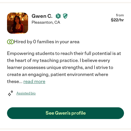
Gwen C.
from
$
22
/hr
Pleasanton
,
CA
Hired by
0
families in your area
Empowering students to reach their full potential is at
the heart of my teaching practice. I believe every
learner possesses unique strengths, and I strive to
create an engaging, patient environment where
these
...
read more
Assisted bio
See Gwen's profile