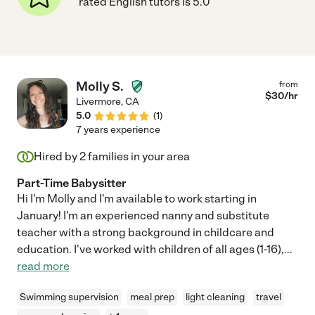
rated English tutors is 5.0
Molly S.
from
$
30
/hr
Livermore
,
CA
5.0
(
1
)
7 years experience
Hired by
2
families in your area
Part-Time Babysitter
Hi I'm Molly and I'm available to work starting in
January! I'm an experienced nanny and substitute
teacher with a strong background in childcare and
education. I've worked with children of all ages (1-16),
...
read more
Swimming supervision
meal prep
light cleaning
travel