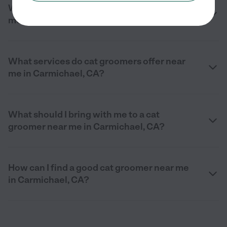
What should I look for in a cat groomer near
me in Carmichael, CA?
What services do cat groomers offer near
me in Carmichael, CA?
What should I bring with me to a cat
groomer near me in Carmichael, CA?
How can I find a good cat groomer near me
in Carmichael, CA?