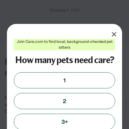
Showing
1
-
1
of
1
Join Care.com to find local, background-checked pet
sitters
How many pets need care?
FAQs for finding cat groomers
near you in Carmichael, CA
1
How much does it cost to hire cat groomers
2
and cat nail trimming near me in
Carmichael, CA?
3+