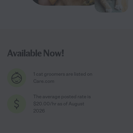
Available Now!
1 cat groomers are listed on
Care.com
The average posted rate is
$20.00/hr as of August
2026