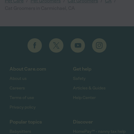
/
/
/
/
Pet Care
Pet Groomers
Cat Groomers
CA
Cat Groomers in Carmichael, CA
About Care.com
Get help
About us
Safety
Careers
Articles & Guides
Terms of use
Help Center
Privacy policy
Popular topics
Discover
Babysitters
HomePay℠ - nanny tax help