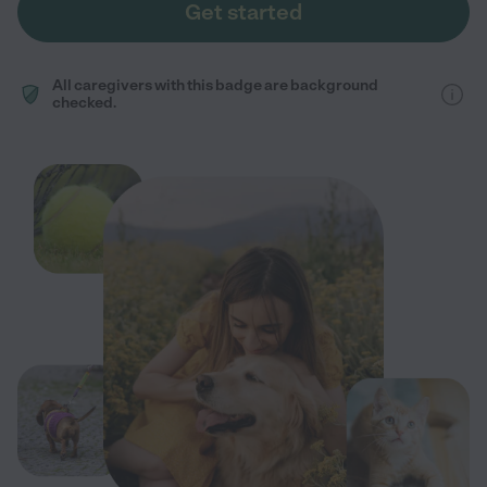
Get started
All caregivers with this badge are background
checked.