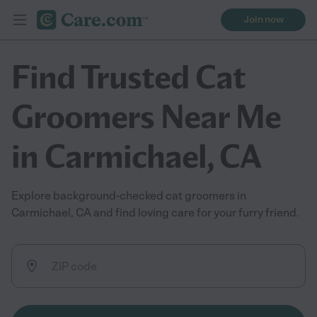
Join now
Find Trusted Cat
Groomers Near Me
in Carmichael, CA
Explore background-checked cat groomers in
Carmichael, CA and find loving care for your furry friend.