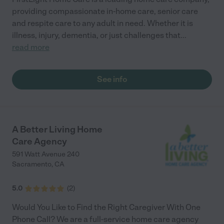
providing compassionate in-home care, senior care
and respite care to any adult in need. Whether it is
illness, injury, dementia, or just challenges that
...
read more
See info
A Better Living Home
Care Agency
591 Watt Avenue 240
Sacramento
,
CA
5.0
(
2
)
Would You Like to Find the Right Caregiver With One
Phone Call? We are a full-service home care agency