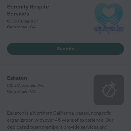
Serenity Respite
Services
6056 Rutland Dr.
Carmichael
,
CA
See info
Eskaton
5105 Manzanita Ave
Carmichael
,
CA
Eskaton is a Northern California-based, nonprofit
organization with over 45 years of experience. Our
dedicated team members provide services and