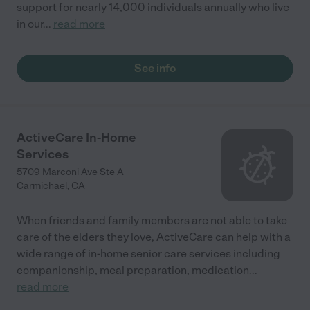
support for nearly 14,000 individuals annually who live
in our
...
read more
See info
ActiveCare In-Home
Services
5709 Marconi Ave Ste A
Carmichael
,
CA
When friends and family members are not able to take
care of the elders they love, ActiveCare can help with a
wide range of in-home senior care services including
companionship, meal preparation, medication
...
read more