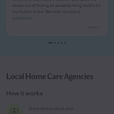
stress out of finding an assisted living facility for
my mother in law. She even located a
...
read more
- Arthur T
Local Home Care Agencies
How it works
Share details about your