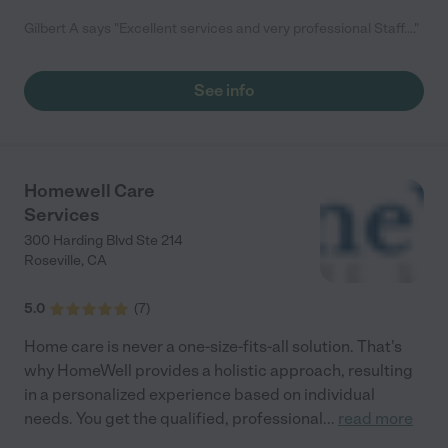
Gilbert A says "Excellent services and very professional Staff...."
See info
Homewell Care
Services
300 Harding Blvd Ste 214
Roseville
,
CA
5.0
(
7
)
Home care is never a one-size-fits-all solution. That's
why HomeWell provides a holistic approach, resulting
in a personalized experience based on individual
needs. You get the qualified, professional
...
read more