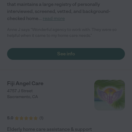
that maintains a large registry of personally
interviewed, screened, vetted, and background-
checked home
...
read more
Anne J says "Wonderful agency to work with. They were so
helpful when it came to my home care needs."
See info
Fiji Angel Care
4757 J Street
Sacramento
,
CA
5.0
(
1
)
Elderly home care assistance & support