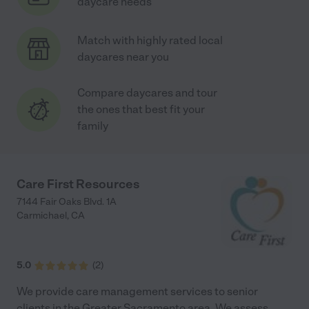
daycare needs
Match with highly rated local
daycares near you
Compare daycares and tour
the ones that best fit your
family
Care First Resources
7144 Fair Oaks Blvd. 1A
Carmichael
,
CA
5.0
(
2
)
We provide care management services to senior
clients in the Greater Sacramento area. We assess