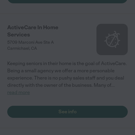
ActiveCare In Home
Services
5709 Marconi Ave Ste A
Carmichael
,
CA
Keeping seniors in their home is the goal of ActiveCare.
Being a small agency we offer a more personable
experience. There is no pushy sales staff and you deal
directly with the owner of the business. Many of
...
read more
See info