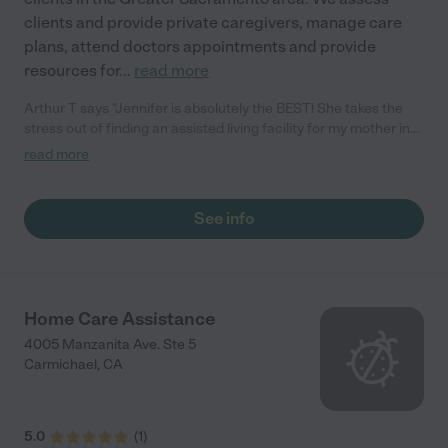
clients and provide private caregivers, manage care
plans, attend doctors appointments and provide
resources for
...
read more
Arthur T says "Jennifer is absolutely the BEST! She takes the
stress out of finding an assisted living facility for my mother in
law. She even located a pharmacy and picked up her
read more
medication since my Father can't get around. She covers all the
bases and gave us many alternatives.... even is there on the
weekends!"
See info
Home Care Assistance
4005 Manzanita Ave. Ste 5
Carmichael
,
CA
5.0
(
1
)