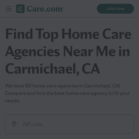
Join now
Find Top Home Care
Agencies Near Me in
Carmichael, CA
We have 60 home care agencies in Carmichael, CA!
Compare and hire the best home care agency to fit your
needs.