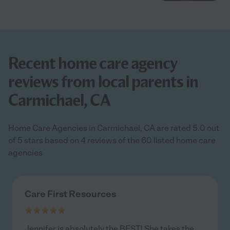
Recent home care agency
reviews from local parents in
Carmichael, CA
Home Care Agencies in Carmichael, CA are rated 5.0 out
of 5 stars based on 4 reviews of the 60 listed home care
agencies
Care First Resources
Jennifer is absolutely the BEST! She takes the