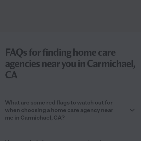
FAQs for finding home care
agencies near you in Carmichael,
CA
What are some red flags to watch out for
when choosing a home care agency near
me in Carmichael, CA?