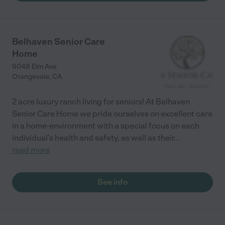
Belhaven Senior Care
Home
9048 Elm Ave
Orangevale
,
CA
2 acre luxury ranch living for seniors! At Belhaven
Senior Care Home we pride ourselves on excellent care
in a home-environment with a special focus on each
individual's health and safety, as well as their
...
read more
See info