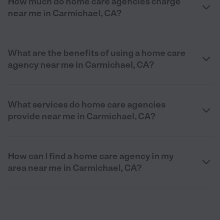
How much do home care agencies charge
near me in Carmichael, CA?
What are the benefits of using a home care
agency near me in Carmichael, CA?
What services do home care agencies
provide near me in Carmichael, CA?
How can I find a home care agency in my
area near me in Carmichael, CA?