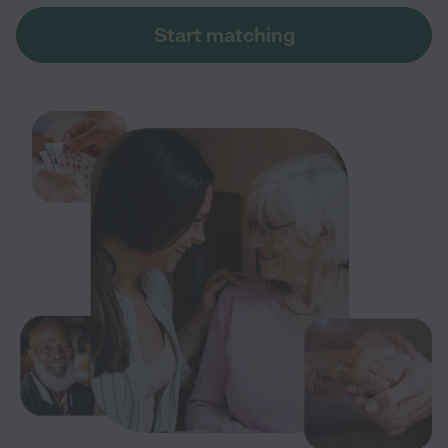
Start matching