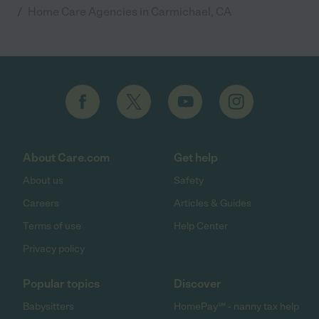
/
Home Care Agencies in Carmichael, CA
About Care.com
Get help
About us
Safety
Careers
Articles & Guides
Terms of use
Help Center
Privacy policy
Popular topics
Discover
Babysitters
HomePay℠ - nanny tax help