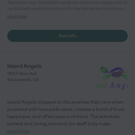
Alaxander says "HomeWell caregivers have been taking care of
my dad with severe Alzheimer's for the last several months out
in Nevada City. We initially signed on for care while pending
read more
placement into a facility but due to the caregivers training in
Alzheimer's care and excellent job at redirecting his behaviors
we decided to not place him. I highly recommend HomeWell for
See info
anyone wanting to keep your parents home."
Island Angels
1103 Fulton Ave
Sacramento
,
CA
Island Angels is based on the premise that care when
provided with love adds value, creates a bond of trust,
happiness, and offers peace-of-mind. The attentive,
patient and loving nature of our staff truly make
...
read more