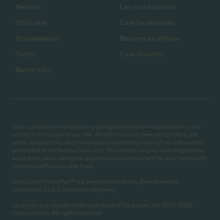
Nannies
List your business
Child care
Care for business
Housekeepers
Become an affiliate
Tutors
Care directory
Senior care
Care.com does not employ any caregiver and is not responsible for the
conduct of any user of our site. All information in member profiles, job
posts, applications, and messages is created by users of our site and not
generated or verified by Care.com. You need to do your own diligence to
ensure the job or caregiver you choose is appropriate for your needs and
complies with applicable laws.
Care.com® HomePay℠ is a service provided by Breedlove and
Associates, LLC, a Care.com company.
Care.com is a registered service mark of Care.com, Inc. 2007-2026
Care.com, Inc. All rights reserved.