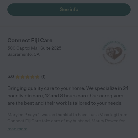
See info
Connect Fiji Care
500 Capitol Mall Suite 2325
Sacramento
,
CA
5.0
(
1
)
Bringing quality care to your home. We specialize in 24
hour live-in care, 12 and 8 hours care. Our caregivers
are the best and their work is tailored to your needs.
Marylee P says "I was so thankful to have Lusia Vosailagi from
Connect Fiji Care take care of my husband, Maury Power, for 2
years. She did so much to make him happy and comfortable.
read more
She bathed him, kept his catheter clean and took him for his