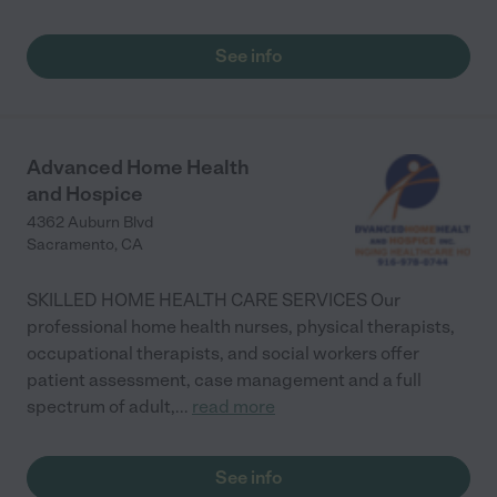
See info
Advanced Home Health
and Hospice
4362 Auburn Blvd
Sacramento
,
CA
SKILLED HOME HEALTH CARE SERVICES Our
professional home health nurses, physical therapists,
occupational therapists, and social workers offer
patient assessment, case management and a full
spectrum of adult,
...
read more
See info