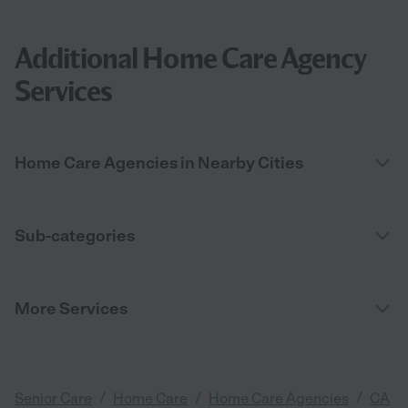
Additional Home Care Agency
Services
Home Care Agencies in Nearby Cities
Sub-categories
More Services
/
/
/
Senior Care
Home Care
Home Care Agencies
CA