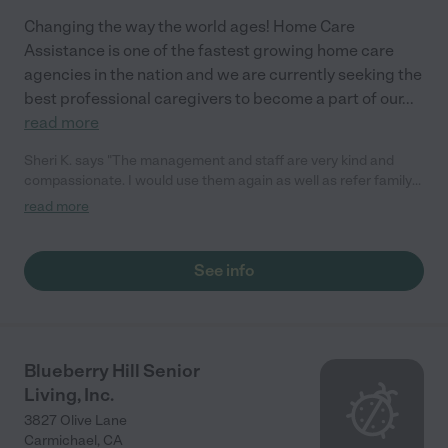
Changing the way the world ages! Home Care
Assistance is one of the fastest growing home care
agencies in the nation and we are currently seeking the
best professional caregivers to become a part of our
...
read more
Sheri K. says "The management and staff are very kind and
compassionate. I would use them again as well as refer family
and friends. They helped with my Mom's temporary care needs.
read more
On short notice they were able to put together a customized
care plan and started the next day."
See info
Blueberry Hill Senior
Living, Inc.
3827 Olive Lane
Carmichael
,
CA