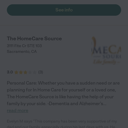
daily walk at our local park. Lusia has immense compasion and
love for her clients and their families. She has a good medical
See info
background. I could not have done any of this by myself. Thank
you, Lusia, you will always be my friend."
The HomeCare Source
3111 Fite Cr STE 103
Sacramento
,
CA
3.0
(
3
)
Personal Care: Whether you have a sudden need or are
planning for In Home Care for yourself or a loved one,
The HomeCare Source is like having the help of your
family by your side. -Dementia and Alzheimer's
...
read more
Evelyn M says "This company has been very supportive of my
dad and our family, especially during his last days with us. He