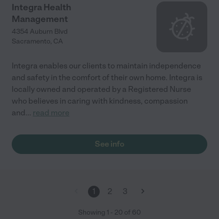
Integra Health
Management
4354 Auburn Blvd
Sacramento
,
CA
Integra enables our clients to maintain independence
and safety in the comfort of their own home. Integra is
locally owned and operated by a Registered Nurse
who believes in caring with kindness, compassion
and
...
read more
See info
1
2
3
Showing
1
-
20
of
60