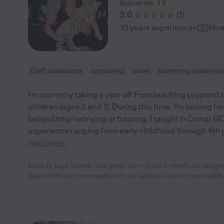
Bulverde
,
TX
5.0
(
1
)
·
10 years experience
Hir
Craft assistance
carpooling
travel
swimming supervisi
I'm currently taking a year off from teaching to spen
children (ages 3 and 1). During this time, I'm looking fo
babysitting/nannying or tutoring. I taught in Comal ISD 
experience ranging from early childhood through 4th g
read more
Katie H. says "Jenna took great care of our 9 month old daught
respond to text messages, text me updates and pictures whil