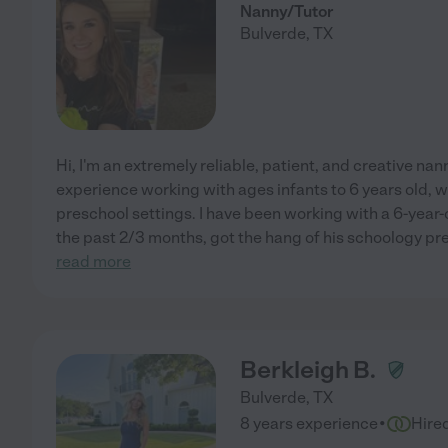
Nanny/Tutor
Bulverde
,
TX
Hi, I'm an extremely reliable, patient, and creative nann
experience working with ages infants to 6 years old, wo
preschool settings. I have been working with a 6-year-ol
the past 2/3 months, got the hang of his schoology pr
read more
Berkleigh B.
Bulverde
,
TX
·
8 years experience
Hire