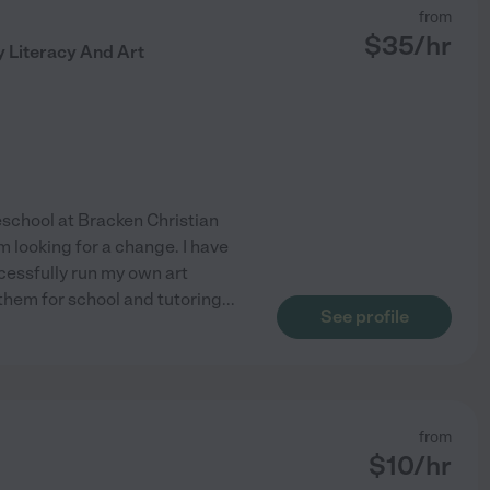
from
$
35
/hr
y Literacy And Art
reschool at Bracken Christian
m looking for a change. I have
cessfully run my own art
 them for school and tutoring
...
See profile
from
$
10
/hr