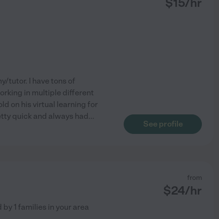
$
15
/hr
y/tutor. I have tons of
rking in multiple different
d on his virtual learning for
etty quick and always had
...
See profile
from
$
24
/hr
d by
1
families in your area