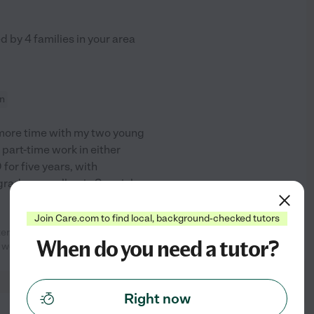
ed by
4
families in your area
on
d more time with my two young
r part-time work in either
for five years, with
rade, as well as in Special
...
Join Care.com to find local, background-checked tutors
er. She was on time, quick to
See profile
When do you need a tutor?
e we were gone. She
...
read more
Right now