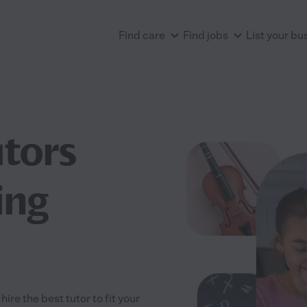
Find care
Find jobs
List your bu
utors
ing
re the best tutor to fit your