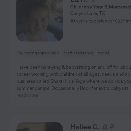
Children's Yoga & Montessor
Canyon Lake
,
TX
·
10 years experience
Hir
Swimming supervision
craft assistance
travel
I have been nannying & babysitting on and off for abo
career working with children of all ages, needs and abil
business called Shakti Kids Yoga where we do kids yog
summer camps. Occasionally I look for extra babysittin
read more
Hallee C.