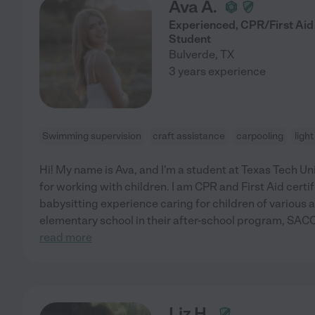
Ava A.
Experienced, CPR/First Aid 
Student
Bulverde
,
TX
3 years experience
Swimming supervision
craft assistance
carpooling
ligh
Hi! My name is Ava, and I'm a student at Texas Tech Un
for working with children. I am CPR and First Aid certi
babysitting experience caring for children of various a
elementary school in their after-school program, SAC
read more
Liz H.