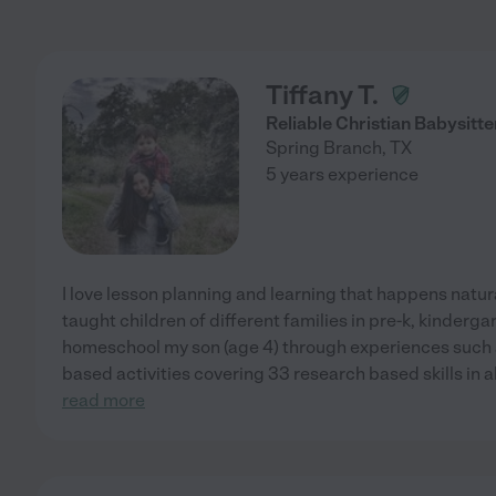
Tiffany T.
Reliable Christian Babysitte
Spring Branch
,
TX
5 years experience
I love lesson planning and learning that happens natura
taught children of different families in pre-k, kinderga
homeschool my son (age 4) through experiences such a
based activities covering 33 research based skills in 
read more