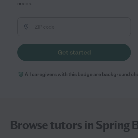
needs.
Get started
All caregivers with this badge are background ch
Browse tutors in Spring 