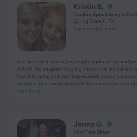
Kristin S.
Teacher Specializing In Earl
Spring Branch
,
TX
6 years experience
For the past six years, I've taught kindergarten and p
School. My daughter is going into middle school and I'
lots of tutoring and teaching experience and have suc
program. I love working with little ones and preparing
read more
Jenna G.
Part Time Sitter