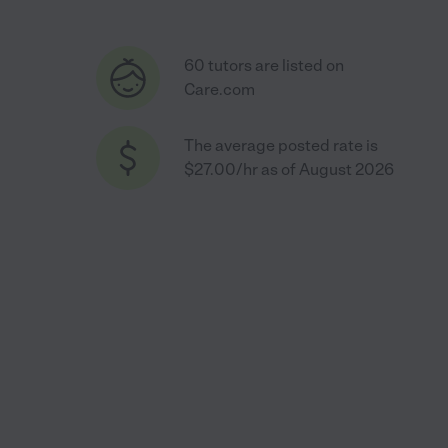
60 tutors are listed on
Care.com
The average posted rate is
$27.00/hr as of August 2026