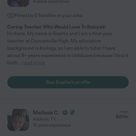
4 years experience
Hired by
0
families in your area
Caring Teacher Who Would Love To Babysit!
Hi there. My name is Sophia and I am a first-year
teacher at Duncanville High. My education
background is biology, so I am able to tutor. I have
about 8+ years experience in childcare because I find it
both
...
read more
See Sophia's profile
Melissa C.
from
$
21
/hr
Addison
,
TX
10 years experience