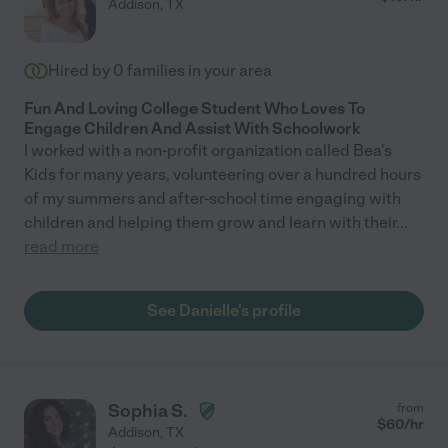
Addison
,
TX
Hired by
0
families in your area
Fun And Loving College Student Who Loves To
Engage Children And Assist With Schoolwork
I worked with a non-profit organization called Bea's
Kids for many years, volunteering over a hundred hours
of my summers and after-school time engaging with
children and helping them grow and learn with their
...
read more
See Danielle's profile
Sophia S.
from
$
60
/hr
Addison
,
TX