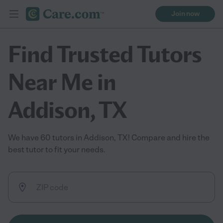
Join now
Find Trusted Tutors
Near Me in
Addison, TX
We have 60 tutors in Addison, TX! Compare and hire the
best tutor to fit your needs.