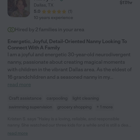
$
17
/hr
Dallas
,
TX
5.0
(
1
)
10 years experience
Hired by
2
families in your area
Energetic, Joyful, Detail-Oriented Nanny Looking To
Connect With A Family
I am a joyful and energetic 30-year-old neurodivergent
nanny, passionate about creating magical moments
with children in the vibrant Dallas area. As the eldest of
16 grandchildren and a seasoned nanny in my
...
read more
Craft assistance
carpooling
light cleaning
swimming supervision
grocery shopping
+ 1 more
Kristen S. says "Haley is a loving, reliable, and responsible
nanny. She watched our three kids for a while and is still a dear
family friend today. My kids talk about her all the time. She was
read more
and is a very important part of their childhood. We love Ms.