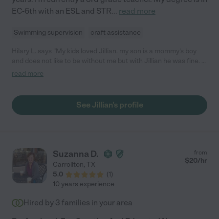
EC-6th with an ESL and STR
...
read more
Swimming supervision
craft assistance
Hilary L. says "My kids loved Jillian. my son is a mommy's boy
and does not like to be without me but with Jillian he was fine. I
would recommend her to anyone that wants a very sweet and
read more
caring caregiver for your children."
See Jillian's profile
Suzanna D.
from
$
20
/hr
Carrollton
,
TX
5.0
(
1
)
10 years experience
Hired by
3
families in your area