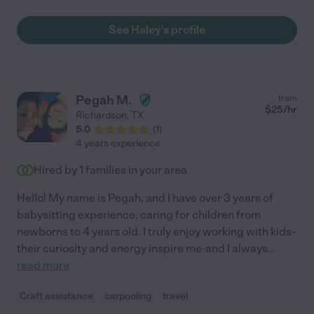
Haley! "
See Haley's profile
Pegah M.
from
$
25
/hr
Richardson
,
TX
5.0
(
1
)
4 years experience
Hired by
1
families in your area
Hello! My name is Pegah, and I have over 3 years of
babysitting experience, caring for children from
newborns to 4 years old. I truly enjoy working with kids-
their curiosity and energy inspire me-and I always
...
read more
Craft assistance
carpooling
travel