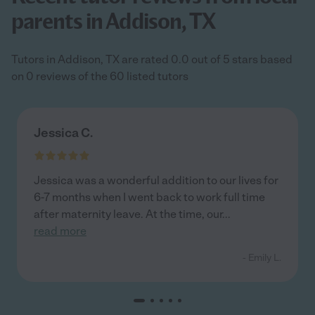
parents in Addison, TX
Tutors in Addison, TX are rated 0.0 out of 5 stars based
on 0 reviews of the 60 listed tutors
Jessica C.
Jessica was a wonderful addition to our lives for
6-7 months when I went back to work full time
after maternity leave. At the time, our
...
read more
- Emily L.