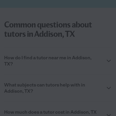
Common questions about
tutors in Addison, TX
How do I find a tutor near me in Addison,
TX?
What subjects can tutors help with in
Addison, TX?
How much does a tutor cost in Addison, TX