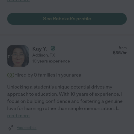
See Rebekah's profile
Kay Y.
from
$
35
/hr
Addison
,
TX
10 years experience
Hired by
0
families in your area
Unlocking a student's unique potential drives my
approach to education. With 10 years of experience, I
focus on building confidence and fostering a genuine
love for learning rather than simple memorization. I
...
read more
Assisted bio