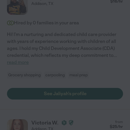
$
16
/hr
Addison
,
TX
Hired by
0
families in your area
Hi! I'm a nurturing and dedicated child care provider
with years of experience working with children of all
ages. I hold my Child Development Associate (CDA)
credential, which reflects my deep commitment to
...
read more
Grocery shopping
carpooling
meal prep
See Jaliyah's profile
Victoria W.
from
$
25
/hr
Addison
,
TX