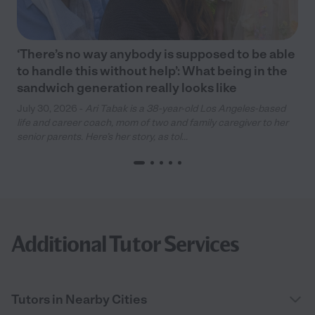
‘There’s no way anybody is supposed to be able
to handle this without help’: What being in the
sandwich generation really looks like
July 30, 2026 -
Ari Tabak is a 38-year-old Los Angeles-based
life and career coach, mom of two and family caregiver to her
senior parents. Here’s her story, as tol...
Additional Tutor Services
Tutors in Nearby Cities