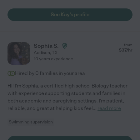
See Kay's profile
Sophia S.
from
$
37
/hr
Addison
,
TX
10 years experience
Hired by
0
families in your area
Hi! I'm Sophia, a certified high school Biology teacher
with experience supporting students and families in
both academic and caregiving settings. I'm patient,
reliable, and great at helping kids feel
...
read more
Swimming supervision