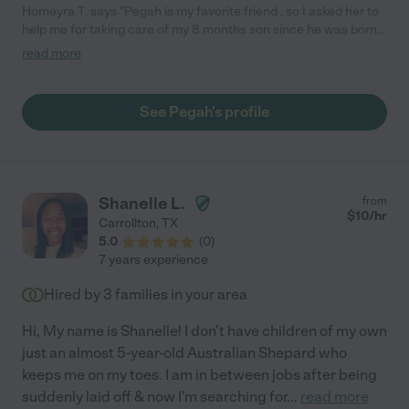
Homeyra T. says "Pegah is my favorite friend , so I asked her to
help me for taking care of my 8 months son since he was born.
We trust her and I still ask her help when I am busy at work and
read more
can't take my son with me to the office. She is trustworthy,
caring, honest and patient. She loves my son and we love her
too. "
See Pegah's profile
Shanelle L.
from
$
10
/hr
Carrollton
,
TX
5.0
(
0
)
7 years experience
Hired by
3
families in your area
Hi, My name is Shanelle! I don't have children of my own
just an almost 5-year-old Australian Shepard who
keeps me on my toes. I am in between jobs after being
suddenly laid off & now I'm searching for
...
read more