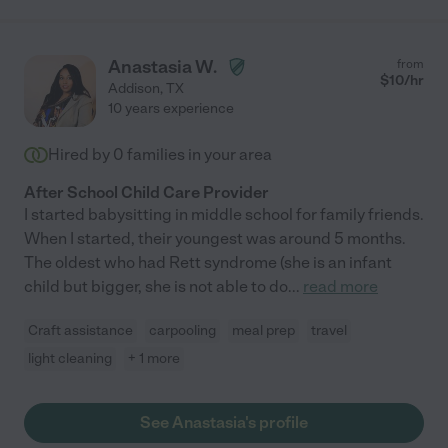
Anastasia W.
from
$
10
/hr
Addison
,
TX
10 years experience
Hired by
0
families in your area
After School Child Care Provider
I started babysitting in middle school for family friends.
When I started, their youngest was around 5 months.
The oldest who had Rett syndrome (she is an infant
child but bigger, she is not able to do
...
read more
Craft assistance
carpooling
meal prep
travel
light cleaning
+ 1 more
See Anastasia's profile