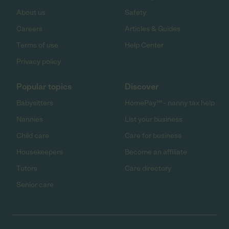
About us
Safety
Careers
Articles & Guides
Terms of use
Help Center
Privacy policy
Popular topics
Discover
Babysitters
HomePay℠ - nanny tax help
Nannies
List your business
Child care
Care for business
Housekeepers
Become an affiliate
Tutors
Care directory
Senior care