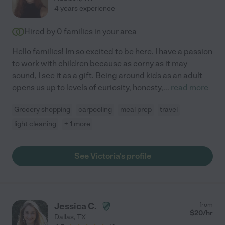
4 years experience
Hired by
0
families in your area
Hello families! Im so excited to be here. I have a passion
to work with children because as corny as it may
sound, I see it as a gift. Being around kids as an adult
opens us up to levels of curiosity, honesty,
...
read more
Grocery shopping
carpooling
meal prep
travel
light cleaning
+ 1 more
See Victoria's profile
Jessica C.
from
$
20
/hr
Dallas
,
TX