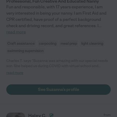
Professional, Fun Creative And Educated Nanny
Fun and responsible, with 17 years experience, I am
very interested in being your nanny. I am First Aid and
CPR certified, have proof of a perfect background
check and driving record, and great references. I
...
read more
Craft assistance
carpooling
meal prep
light cleaning
swimming supervision
Charles T. says "Suzanna was amazing with our special needs
son. She helped us during COVID with virtual school and
childcare. She went out of her way to make learning fun and
read more
was terrific with him. She adapted well to his needs and was
engaging and compassionate!"
See Suzanna's profile
Haley C.
from