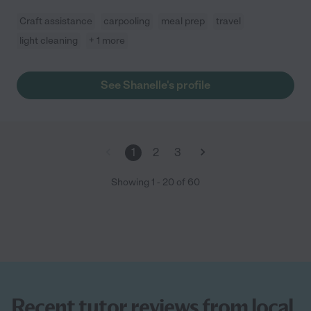
Craft assistance
carpooling
meal prep
travel
light cleaning
+ 1 more
See Shanelle's profile
1
2
3
Showing
1
-
20
of
60
Recent tutor reviews from local