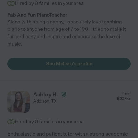
Hired by
0
families in your area
Fab And Fun PianoTeacher
Along with being a nanny, I absolutely love teaching
piano to anyone from age of 7 to 100. I tried to make it
fun and easy and inspire and encourage the love of
music.
See Melissa's profile
Ashley H.
from
$
22
/hr
Addison
,
TX
Hired by
0
families in your area
Enthusiastic and patient tutor with a strong academic