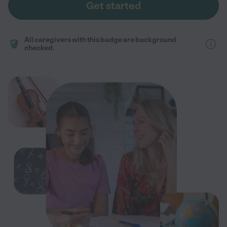
Get started
All caregivers with this badge are background
checked.