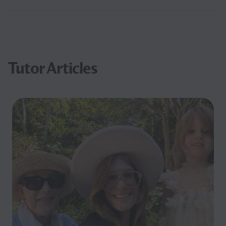
Tutor Articles