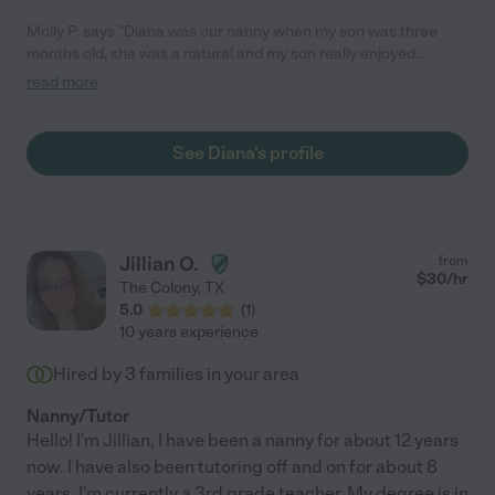
Molly P. says "Diana was our nanny when my son was three
months old, she was a natural and my son really enjoyed
spending time with her. He was always happy and clean when I
read more
got home from work. I really appreciated the fact that I could
leave Diana a list of chores to be done, it helped me so much as
a working mom. Diana also helped me keep my son on his
See Diana's profile
feeding/sleeping schedule and this was very important to me.
She was dependable and you could tell she loves working with
kids. I would recommend her to any family."
Jillian O.
from
$
30
/hr
The Colony
,
TX
5.0
(
1
)
10 years experience
Hired by
3
families in your area
Nanny/Tutor
Hello! I'm Jillian, I have been a nanny for about 12 years
now. I have also been tutoring off and on for about 8
years. I'm currently a 3rd grade teacher. My degree is in