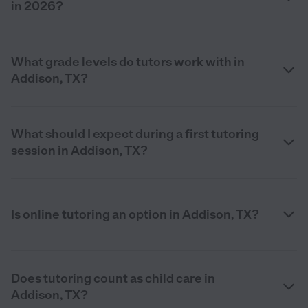
in 2026?
What grade levels do tutors work with in
Addison, TX?
What should I expect during a first tutoring
session in Addison, TX?
Is online tutoring an option in Addison, TX?
Does tutoring count as child care in
Addison, TX?