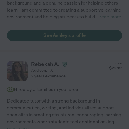
background and a genuine passion for helping others
learn. I am committed to creating a supportive learning
environment and helping students to build
...
read more
See Ashley's profile
Rebekah A.
from
$
22
/hr
Addison
,
TX
2 years experience
Hired by
0
families in your area
Dedicated tutor with a strong background in
communication, writing, and individualized support. I
specialize in creating structured, encouraging learning
environments where students feel confident asking
...
read more