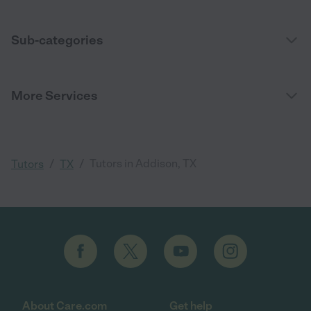
Sub-categories
More Services
/
/
Tutors in Addison, TX
Tutors
TX
About Care.com
Get help