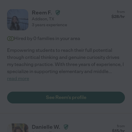
Reem F.
from
$
28
/hr
Addison
,
TX
3 years experience
Hired by
0
families in your area
Empowering students to reach their full potential
through critical thinking and genuine curiosity drives
my teaching practice. With three years of experience, I
specialize in supporting elementary and middle
...
read more
See Reem's profile
Danielle W.
from
$
15
/hr