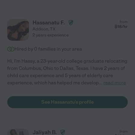
Hassanatu F.
from
$
18
/hr
Addison
,
TX
2 years experience
Hired by
0
families in your area
Hi, I'm Hassy, a 23-year-old college graduate relocating
from Columbus, Ohio to Dallas, Texas. I have 2 years of
child care experience and 5 years of elderly care
experience, which has helped me develop
...
read more
See Hassanatu's profile
Jaliyah B.
from