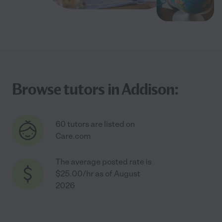
Browse tutors in Addison:
60 tutors are listed on
Care.com
The average posted rate is
$25.00/hr as of August
2026