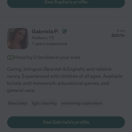
See Sophia's profile
Gabriela P.
from
$
20
/hr
Addison
,
TX
7 years experience
Hired by
0
families in your area
Caring, bilingual (Spanish & English), and reliable
nanny. Experienced with children of all ages. Available
to help with homework, educational games, and
general care.
Meal prep
light cleaning
swimming supervision
See Gabriela's profile