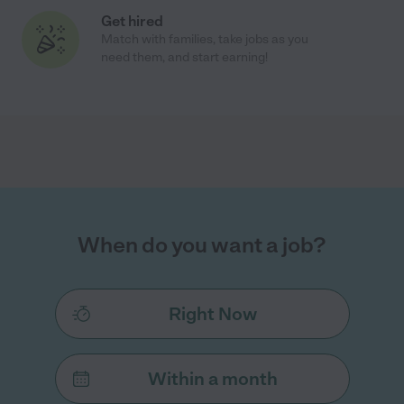
Get hired
Match with families, take jobs as you
need them, and start earning!
When do you want a job?
Right Now
Within a month