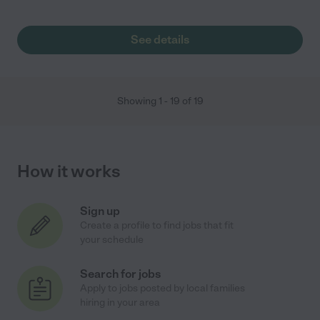
See details
Showing
1
-
19
of
19
How it works
Sign up
Create a profile to find jobs that fit
your schedule
Search for jobs
Apply to jobs posted by local families
hiring in your area