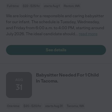
Full time
$22 - $25/hr
starts Aug 1
Renton, WA
We are looking for a responsible and caring babysitter
for our infant. The schedule is Tuesday, Wednesday,
and Friday from 6:00 a.m. to 4:00 PM, starting around
July 2026. The ideal candidate should
...
read more
See details
Babysitter Needed For 1 Child
AUG
In Tacoma.
31
One time
$20 - $20/hr
starts Aug 31
Tacoma, WA