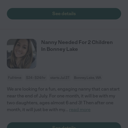
See details
Nanny Needed For 2 Children
In Bonney Lake
Full time
$24 - $24/hr
starts Jul 27
Bonney Lake, WA
We are looking for a fun, engaging nanny that can start
near the end of July. For one month, it will be with my
two daughters, ages almost 6 and 3! Then after one
month, it will just be with my
...
read more
See details