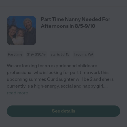
Part Time Nanny Needed For
Afternoons In 8/5-9/10
Part time
$19 - $30/hr
starts Jul 15
Tacoma, WA
We are looking for an experienced childcare
professional who is looking for part time work this
upcoming summer. Our daughter will be 2 and she is
currently is a high-energy, social and happy girl.
...
read more
See details