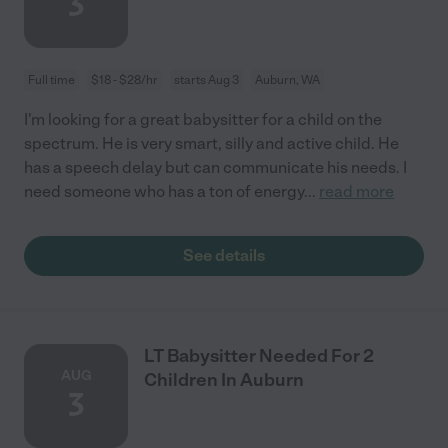
3
Full time
$18 - $28/hr
starts Aug 3
Auburn, WA
I'm looking for a great babysitter for a child on the
spectrum. He is very smart, silly and active child. He
has a speech delay but can communicate his needs. I
need someone who has a ton of energy
...
read more
See details
LT Babysitter Needed For 2
AUG
Children In Auburn
3