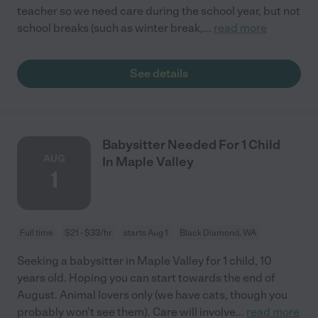
teacher so we need care during the school year, but not
school breaks (such as winter break,
...
read more
See details
Babysitter Needed For 1 Child
AUG
In Maple Valley
1
Full time
$21 - $33/hr
starts Aug 1
Black Diamond, WA
Seeking a babysitter in Maple Valley for 1 child, 10
years old. Hoping you can start towards the end of
August. Animal lovers only (we have cats, though you
probably won't see them). Care will involve
...
read more