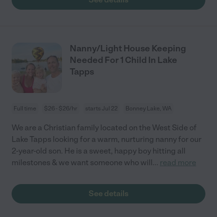
Nanny/Light House Keeping
Needed For 1 Child In Lake
Tapps
Full time
$26 - $26/hr
starts Jul 22
Bonney Lake, WA
We are a Christian family located on the West Side of
Lake Tapps looking for a warm, nurturing nanny for our
2-year-old son. He is a sweet, happy boy hitting all
milestones & we want someone who will
...
read more
See details