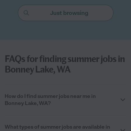
Just browsing
FAQs for finding summer jobs in
Bonney Lake, WA
How do I find summer jobs near me in
Bonney Lake, WA?
What types of summer jobs are available in