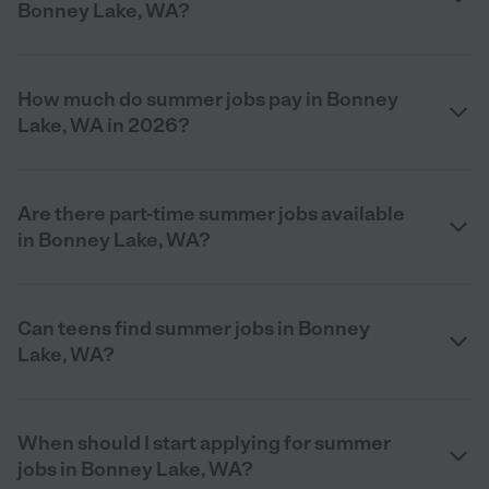
Bonney Lake, WA?
How much do summer jobs pay in Bonney
Lake, WA in 2026?
Are there part-time summer jobs available
in Bonney Lake, WA?
Can teens find summer jobs in Bonney
Lake, WA?
When should I start applying for summer
jobs in Bonney Lake, WA?