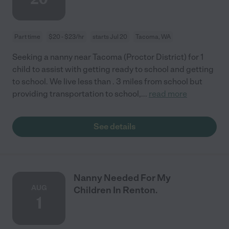
Part time
$20 - $23/hr
starts Jul 20
Tacoma, WA
Seeking a nanny near Tacoma (Proctor District) for 1
child to assist with getting ready to school and getting
to school. We live less than . 3 miles from school but
providing transportation to school,
...
read more
See details
Nanny Needed For My
AUG
Children In Renton.
1