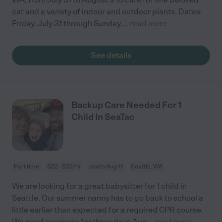
cat and a variety of indoor and outdoor plants. Dates:
Friday, July 31 through Sunday,
...
read more
See details
Backup Care Needed For 1
Child In SeaTac
Part time
$22 - $32/hr
starts Aug 11
Seattle, WA
We are looking for a great babysitter for 1 child in
Seattle. Our summer nanny has to go back to school a
little earlier than expected for a required CPR course.
We need coverage for three days Aug
...
read more