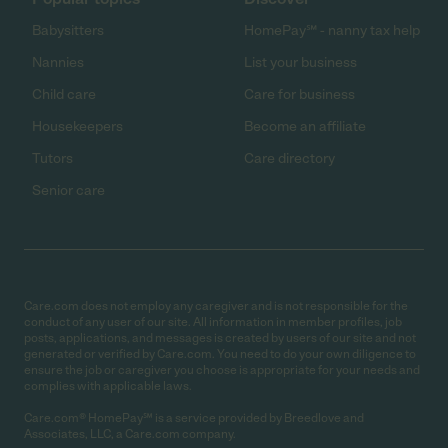
Babysitters
HomePay℠ - nanny tax help
Nannies
List your business
Child care
Care for business
Housekeepers
Become an affiliate
Tutors
Care directory
Senior care
Care.com does not employ any caregiver and is not responsible for the
conduct of any user of our site. All information in member profiles, job
posts, applications, and messages is created by users of our site and not
generated or verified by Care.com. You need to do your own diligence to
ensure the job or caregiver you choose is appropriate for your needs and
complies with applicable laws.
Care.com® HomePay℠ is a service provided by Breedlove and
Associates, LLC, a Care.com company.