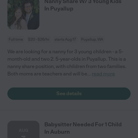
Nanny Share W/ 3 Young Kids
In Puyallup
Full time
$20 - $26/hr
starts Aug 17
Puyallup, WA
We are looking for a nanny for 3 young children - a 5-
month-old and two 2. 5-year-olds in Puyallup. This is a
nanny share position, with children from two families.
Both moms are teachers and will be
...
read more
See details
Babysitter Needed For 1 Child
AUG
In Auburn