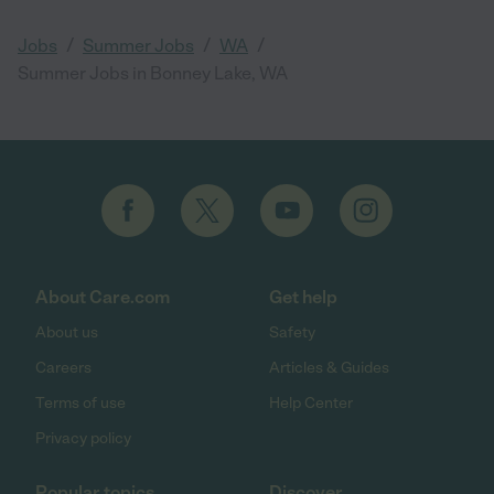
/
/
/
Jobs
Summer Jobs
WA
Summer Jobs in Bonney Lake, WA
About Care.com
Get help
About us
Safety
Careers
Articles & Guides
Terms of use
Help Center
Privacy policy
Popular topics
Discover