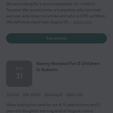
We are looking for a great babysitter for 1 child in
Tacoma. We would prefer a babysitter who has their
own car, who does not smoke and who is CPR certified.
We definitely need help August 31-
...
read more
See details
Nanny Needed For 2 Children
AUG
In Auburn.
31
Full time
$28 - $30/hr
starts Aug 31
Auburn, WA
Were looking for care for our 4. 5-year-old son and 2-
year-old daughter starting end of August. I am a