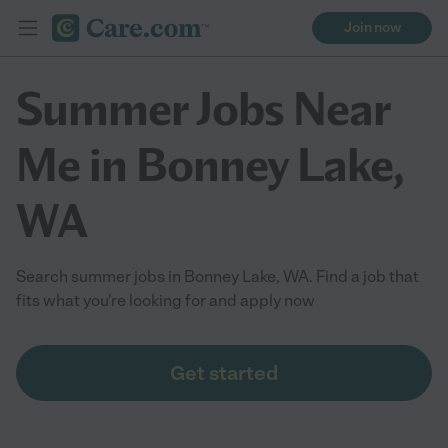
Join now
Summer Jobs Near
Me in Bonney Lake,
WA
Search summer jobs in Bonney Lake, WA. Find a job that
fits what you're looking for and apply now
Get started