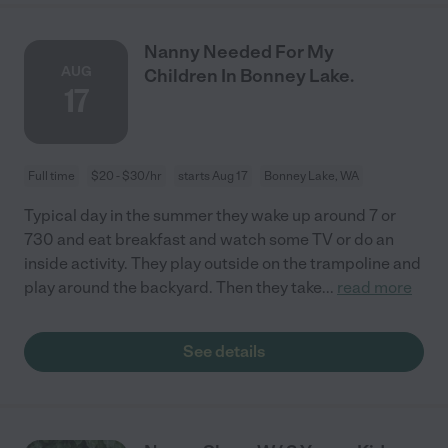
Nanny Needed For My
AUG
Children In Bonney Lake.
17
Full time
$20 - $30/hr
starts Aug 17
Bonney Lake, WA
Typical day in the summer they wake up around 7 or
730 and eat breakfast and watch some TV or do an
inside activity. They play outside on the trampoline and
play around the backyard. Then they take
...
read more
See details