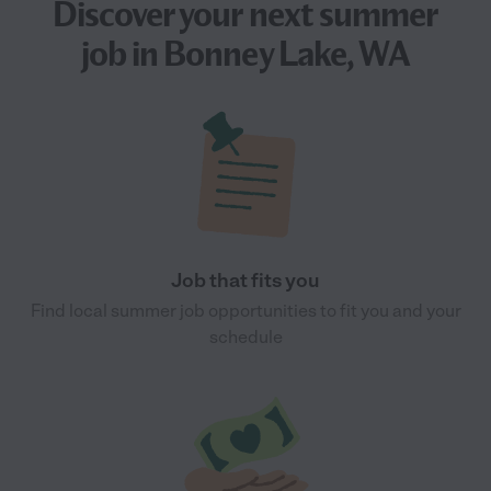
Discover your next
summer
job
in Bonney Lake, WA
Job that fits you
Find local summer job opportunities to fit you and your
schedule