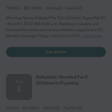
Part time
$20 - $30/hr
starts Aug 3
Auburn, WA
Morning Nanny Needed For Two Children (Ages 8 & 10)
| Mon/Fri, 6:30 AM-8:45 a.m. Seeking a reliable and
trustworthy nanny for my two children (ages 8 and 10)
Monday through Friday. I work from 5:00
...
read more
See details
Babysitter Needed For 2
AUG
Children In Puyallup
5
Full time
$19 - $25/hr
starts Aug 5
Puyallup, WA