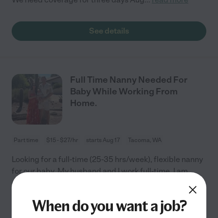
See details
Full Time Nanny Needed For
Baby While Working From
Home.
Part time
$15 - $27/hr
starts Aug 17
Tacoma, WA
Looking for a full-time (25-35 hrs/week), flexible nanny
for our baby. My husband and I work full-time, I am
remote from home. We are looking for someone to be
with our baby in the home during our
...
read more
When do you want a job?