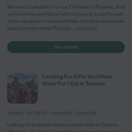
We need a babysitter for our 2 children in Puyallup. And
we're looking now! Some light tidying up would be part
of our caregiver's responsibilities. Animal lovers please
apply (we have pets)! Pick ups
...
read more
See details
Looking For A Pet And Plant
Sitter For 1 Cat In Tacoma
One time
$17 - $27/hr
starts Jul 31
Tacoma, WA
Looking for a reliable house and pet sitter in Tacoma,
WA, from July 31 to August 9 to care for one beloved