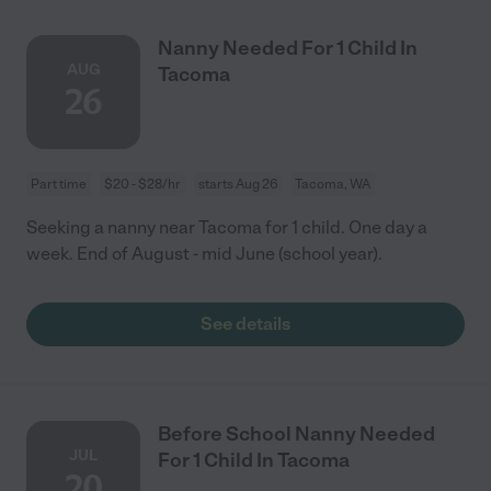
Nanny Needed For 1 Child In
AUG
Tacoma
26
Part time
$20 - $28/hr
starts Aug 26
Tacoma, WA
Seeking a nanny near Tacoma for 1 child. One day a
week. End of August - mid June (school year).
See details
Before School Nanny Needed
JUL
For 1 Child In Tacoma
20