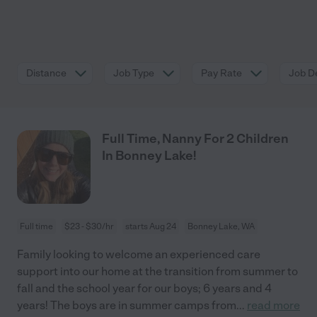
Distance
Job Type
Pay Rate
Job De
Full Time, Nanny For 2 Children
In Bonney Lake!
Full time
$23 - $30/hr
starts Aug 24
Bonney Lake, WA
Family looking to welcome an experienced care
support into our home at the transition from summer to
fall and the school year for our boys; 6 years and 4
years! The boys are in summer camps from
...
read more