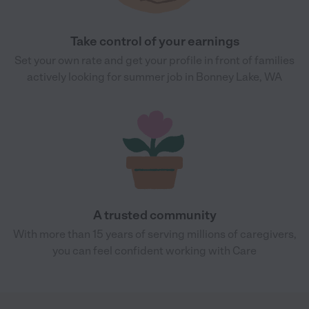
Take control of your earnings
Set your own rate and get your profile in front of families
actively looking for summer job in Bonney Lake, WA
A trusted community
With more than 15 years of serving millions of caregivers,
you can feel confident working with Care