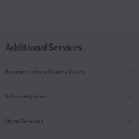
Additional Services
Summer Jobs in Nearby Cities
Sub-categories
More Services