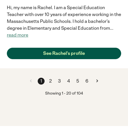
Hi, my name is Rachel. I am a Special Education
Teacher with over 10 years of experience working in the
Massachusetts Public Schools. I hold a bachelor's
degree in Elementary and Special Education from
...
read more
See Rachel's profile
1
2
3
4
5
6
Showing
1
-
20
of
104