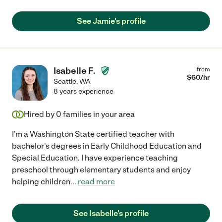
See Jamie's profile
Isabelle F.
from
$
60
/hr
Seattle
,
WA
8 years experience
Hired by
0
families in your area
I'm a Washington State certified teacher with
bachelor's degrees in Early Childhood Education and
Special Education. I have experience teaching
preschool through elementary students and enjoy
helping children
...
read more
See Isabelle's profile