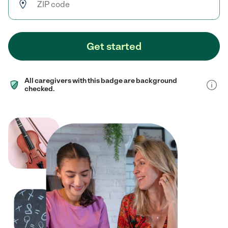
Get started
All caregivers with this badge are background
checked.