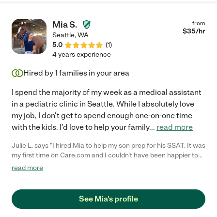
Mia S.
from
$
35
/hr
Seattle
,
WA
5.0
(
1
)
4 years experience
Hired by
1
families in your area
I spend the majority of my week as a medical assistant
in a pediatric clinic in Seattle. While I absolutely love
my job, I don't get to spend enough one-on-one time
with the kids. I'd love to help your family
...
read more
Julie L. says "I hired Mia to help my son prep for his SSAT. It was
my first time on Care.com and I couldn’t have been happier to
find such a patient and caring tutor. She guided him through
read more
completely new materials making sure to take her time to teach
and explain every concept to him thoroughly, cheering him on
along the way. I have a pretty hectic schedule with the kids and
See Mia's profile
Mia was so accommodating. It was wonderful working with her.
"