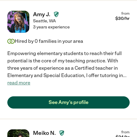
Amy J.
from
$
30
/hr
Seattle
,
WA
3 years experience
Hired by
0
families in your area
Empowering elementary students to reach their full
potential is the core of my teaching practice. With
three years of experience as a Certified teacher in
Elementary and Special Education, I offer tutoring in
...
read more
See Amy's profile
Meiko N.
from