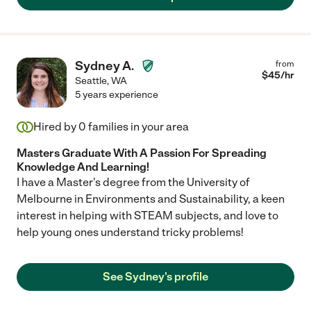
Sydney A.
from
$
45
/hr
Seattle
,
WA
5 years experience
Hired by
0
families in your area
Masters Graduate With A Passion For Spreading
Knowledge And Learning!
I have a Master's degree from the University of
Melbourne in Environments and Sustainability, a keen
interest in helping with STEAM subjects, and love to
help young ones understand tricky problems!
See Sydney's profile