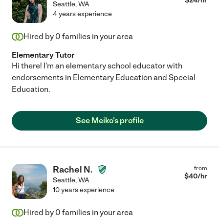
$
24
/hr
Seattle
,
WA
4 years experience
Hired by
0
families in your area
Elementary Tutor
Hi there! I'm an elementary school educator with
endorsements in Elementary Education and Special
Education.
See Meiko's profile
Rachel N.
from
$
40
/hr
Seattle
,
WA
10 years experience
Hired by
0
families in your area