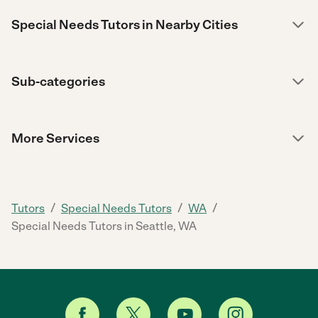
Special Needs Tutors in Nearby Cities
Sub-categories
More Services
/
/
/
Tutors
Special Needs Tutors
WA
Special Needs Tutors in Seattle, WA