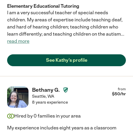
Elementary Educational Tutoring
I am a very successful teacher of special needs
children. My areas of expertise include teaching deaf,
and hard of hearing children; teaching children who
learn differently; and teaching children on the autism
...
read more
See Kathy's profile
Bethany G.
from
$
50
/hr
Seattle
,
WA
8 years experience
Hired by
0
families in your area
My experience includes eight years as a classroom