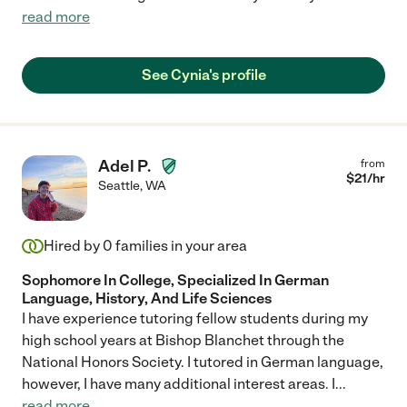
read more
See Cynia's profile
Adel P.
from
$
21
/hr
Seattle
,
WA
Hired by
0
families in your area
Sophomore In College, Specialized In German
Language, History, And Life Sciences
I have experience tutoring fellow students during my
high school years at Bishop Blanchet through the
National Honors Society. I tutored in German language,
however, I have many additional interest areas. I
...
read more