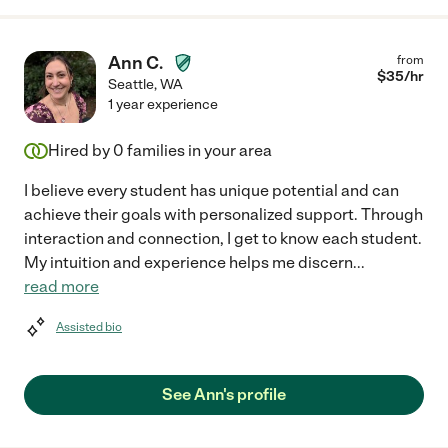
Ann C.
from
$
35
/hr
Seattle
,
WA
1 year experience
Hired by
0
families in your area
I believe every student has unique potential and can
achieve their goals with personalized support. Through
interaction and connection, I get to know each student.
My intuition and experience helps me discern
...
read more
Assisted bio
See Ann's profile