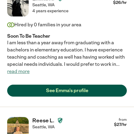
$
26
/hr
Seattle
,
WA
4 years experience
Hired by
0
families in your area
Soon To Be Teacher
I am less than a year away from graduating with a
bachelors in elementary education. I have experience
teaching and coaching as well has having worked with
special needs individuals. I would prefer to work in
...
read more
See Emma's profile
Reese L.
from
$
27
/hr
Seattle
,
WA