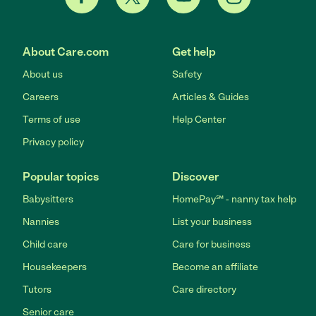
About Care.com
Get help
About us
Safety
Careers
Articles & Guides
Terms of use
Help Center
Privacy policy
Popular topics
Discover
Babysitters
HomePay℠ - nanny tax help
Nannies
List your business
Child care
Care for business
Housekeepers
Become an affiliate
Tutors
Care directory
Senior care