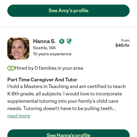
they are making, and funny and cute stories of things that
See Amy's profile
happen while they are all together. Mallory is super proactive,
always having just the technique or worksheet to help the kids
understand a concept they are working on, as well as coming
up with plans for dinner and gathering the needed supplies,
when I am out of ideas (or time!). We often talk about time in our
Hanna S.
from
family as "Before Mallory" and "After Mallory" and can't imagine
$
45
/hr
going back to the Before Times. Mallory is so much more than a
Seattle
,
WA
tutor or a nanny. She is part of our family."
10 years experience
Hired by
0
families in your area
Part Time Caregiver And Tutor
I hold a Masters in Teaching and am certified to teach
K-8th grade, all subjects. I would love to incorporate
supplemental tutoring into your family's child care
needs. Tutoring doesn't have to be pulling teeth
...
read more
See Hanna's profile