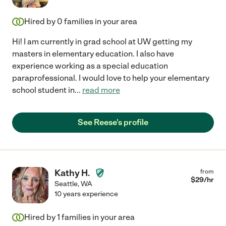
Hired by
0
families in your area
Hi! I am currently in grad school at UW getting my
masters in elementary education. I also have
experience working as a special education
paraprofessional. I would love to help your elementary
school student in
...
read more
See Reese's profile
Kathy H.
from
$
29
/hr
Seattle
,
WA
10 years experience
Hired by
1
families in your area