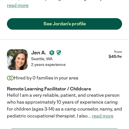
read more
See Jordan's profile
Jen A.
from
$
45
/hr
Seattle
,
WA
2 years experience
Hired by
0
families in your area
Remote Learning Facilitator / Childcare
Hello! I am a very reliable, patient, and creative person
who has approximately 10 years of experience caring
for children (ages 3-14) as a camp counselor, nanny, and
pediatric occupational therapist. I also
...
read more