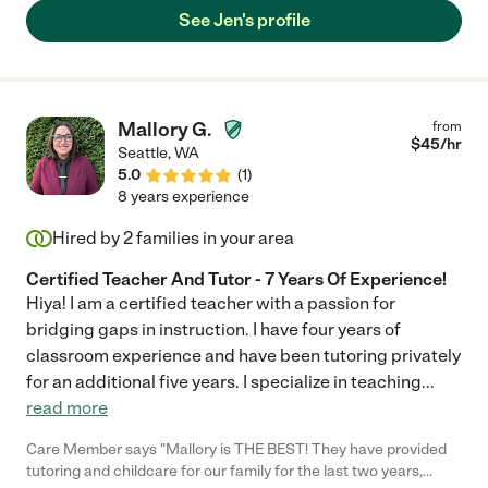
See Jen's profile
Mallory G.
from
$
45
/hr
Seattle
,
WA
5.0
(
1
)
8 years experience
Hired by
2
families in your area
Certified Teacher And Tutor - 7 Years Of Experience!
Hiya! I am a certified teacher with a passion for
bridging gaps in instruction. I have four years of
classroom experience and have been tutoring privately
for an additional five years. I specialize in teaching
...
read more
Care Member says "Mallory is THE BEST! They have provided
tutoring and childcare for our family for the last two years,