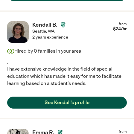
Kendall B.
from
$
24
/hr
Seattle
,
WA
2 years experience
Hired by
0
families in your area
.
I have extensive knowledge in the field of special
education which has made it easy for me to facilitate
learning based on a student's needs.
See Kendall's profile
Emma R.
from