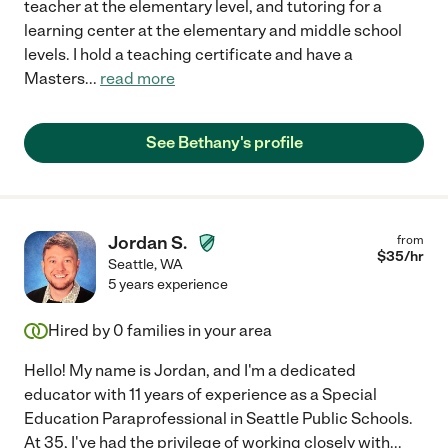
teacher at the elementary level, and tutoring for a
learning center at the elementary and middle school
levels. I hold a teaching certificate and have a
Masters
...
read more
See Bethany's profile
Jordan S.
from
$
35
/hr
Seattle
,
WA
5 years experience
Hired by
0
families in your area
Hello! My name is Jordan, and I'm a dedicated
educator with 11 years of experience as a Special
Education Paraprofessional in Seattle Public Schools.
At 35, I've had the privilege of working closely with
...