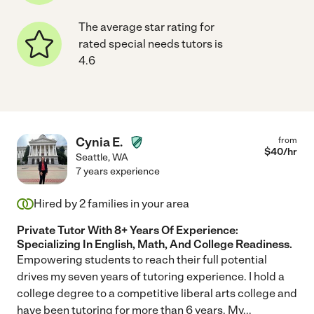
The average star rating for
rated special needs tutors is
4.6
Cynia E.
from
$
40
/hr
Seattle
,
WA
7 years experience
Hired by
2
families in your area
Private Tutor With 8+ Years Of Experience:
Specializing In English, Math, And College Readiness.
Empowering students to reach their full potential
drives my seven years of tutoring experience. I hold a
college degree to a competitive liberal arts college and
have been tutoring for more than 6 years. My
...