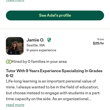
See Adel's profile
Jamie O.
from
$
25
/hr
Seattle
,
WA
9 years experience
Hired by
0
families in your area
Tutor With 9 Years Experience Specializing In Grades
6-12
Life-long learning is an important personal value of
mine. I always wanted to be in the field of education,
but choose instead to engage with students in a part-
time capacity on the side. As an organizational
...
read more