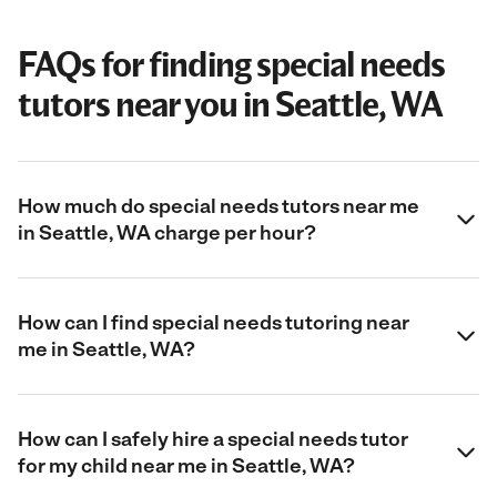
FAQs for finding special needs
tutors near you in Seattle, WA
How much do special needs tutors near me
in Seattle, WA charge per hour?
How can I find special needs tutoring near
me in Seattle, WA?
How can I safely hire a special needs tutor
for my child near me in Seattle, WA?