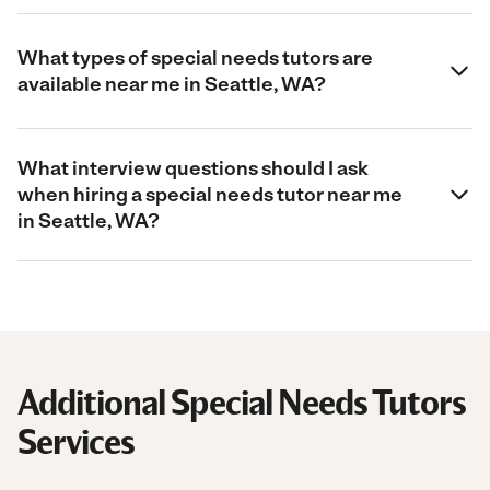
What types of special needs tutors are
available near me in Seattle, WA?
What interview questions should I ask
when hiring a special needs tutor near me
in Seattle, WA?
Additional Special Needs Tutors
Services