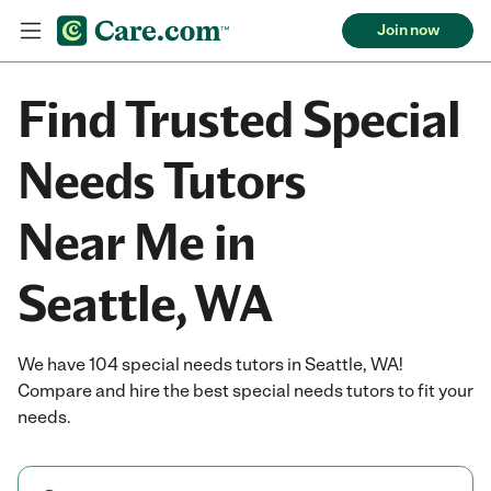
Join now
Find Trusted Special
Needs Tutors
Near Me in
Seattle, WA
We have 104 special needs tutors in Seattle, WA!
Compare and hire the best special needs tutors to fit your
needs.