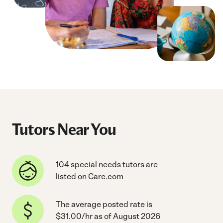
Tutors Near You
104 special needs tutors are
listed on Care.com
The average posted rate is
$31.00/hr as of August 2026