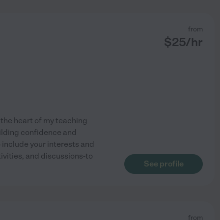
from
$
25
/hr
 the heart of my teaching
uilding confidence and
 include your interests and
vities, and discussions-to
See profile
from