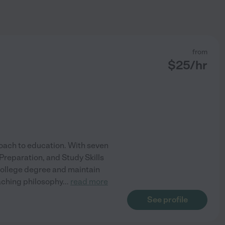
from
$
25
/hr
roach to education. With seven
 Preparation, and Study Skills
 college degree and maintain
eaching philosophy
...
read more
See profile