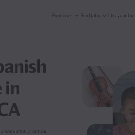
Find care
Find jobs
List your bu
panish
 in
 CA
onversation practice,