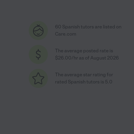
60 Spanish tutors are listed on
Care.com
The average posted rate is
$26.00/hr as of August 2026
The average star rating for
rated Spanish tutors is 5.0