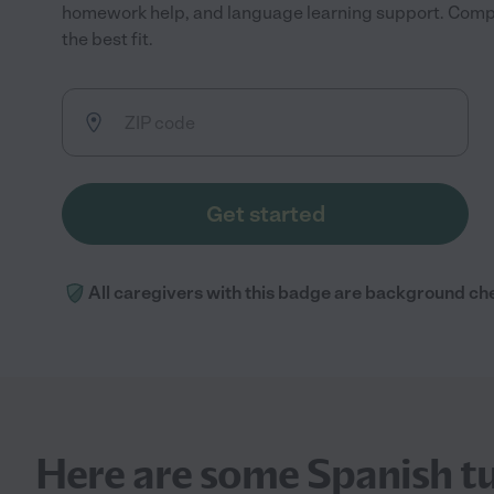
homework help, and language learning support. Compa
the best fit.
Get started
All caregivers with this badge are background ch
Here are some Spanish tu