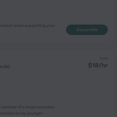
vironment when supporting your
See profile
from
$
18
/hr
 In DC
nd member of a large extended
rriculum to my younger