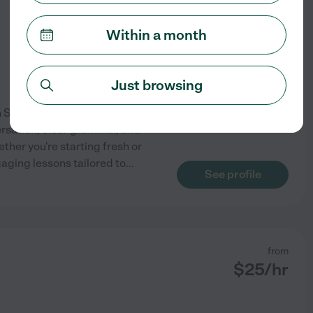
$
30
/hr
Within a month
Just browsing
in Santa Monica. With more
ersation, clear grammar, and
ther you're starting fresh or
gaging lessons tailored to
...
See profile
from
$
25
/hr