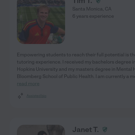
Tim T.
Santa Monica
,
CA
6 years experience
Empowering students to reach their full potential is th
tutoring experience. I received my bachelors degree 
Hopkins University and my masters degree in Mental 
Bloomberg School of Public Health. I am currently a 
read more
Assisted bio
Janet T.