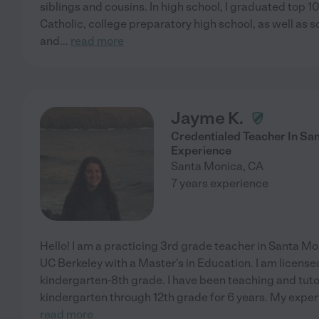
siblings and cousins. In high school, I graduated top 10
Catholic, college preparatory high school, as well as
and
...
read more
Jayme K.
Credentialed Teacher In Sa
Experience
Santa Monica
,
CA
7 years experience
Hello! I am a practicing 3rd grade teacher in Santa Mo
UC Berkeley with a Master's in Education. I am licensed
kindergarten-8th grade. I have been teaching and tut
kindergarten through 12th grade for 6 years. My experti
read more