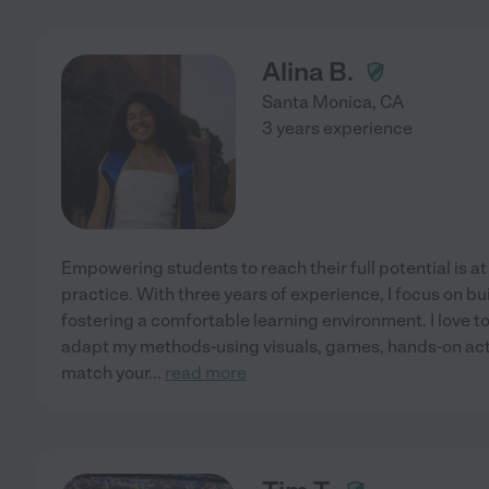
Alina B.
Santa Monica
,
CA
3 years experience
Empowering students to reach their full potential is at
practice. With three years of experience, I focus on b
fostering a comfortable learning environment. I love to
adapt my methods-using visuals, games, hands-on acti
match your
...
read more