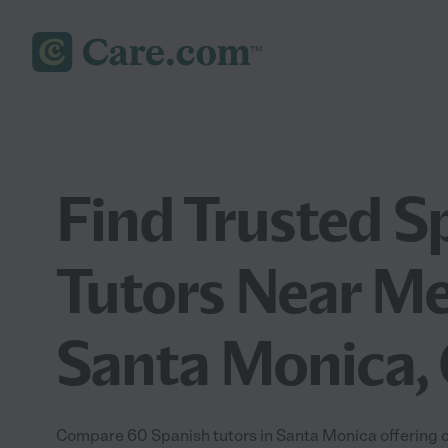
Find Trusted S
Tutors Near Me
Santa Monica,
Compare 60 Spanish tutors in Santa Monica offering c