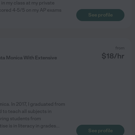
 in my class at my private
 scored 4-5/5 on my AP exams
See profile
from
$
18
/hr
nta Monica With Extensive
nica. In 2017, I graduated from
 to teach all subjects in
oring students from
se is in literacy in grades
...
See profile