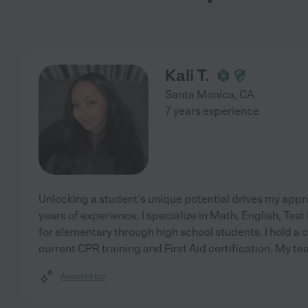
Kali T.
Santa Monica
,
CA
7 years experience
Unlocking a student's unique potential drives my app
years of experience, I specialize in Math, English, Test
for elementary through high school students. I hold a
current CPR training and First Aid certification. My t
Assisted bio