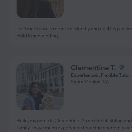
I will make sure to create a friendly and uplifting en
child in succeeding.
Clementine T.
Experienced, Flexible Tutor
Santa Monica
,
CA
Hello, my name is Clementine. As an eldest sibling a
family, I have much experience teaching academic cu