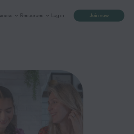
siness
Resources
Log in
Join now