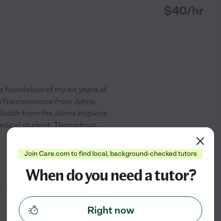
$
40
/hr
e foundation of my six years of
in Neuroscience from Johns
Health from the Johns Hopkins
medical student. Throughout
...
Join Care.com to find local, background-checked tutors
See profile
When do you need a tutor?
Right now
from