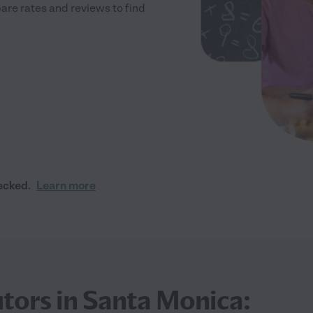
re rates and reviews to find
ecked.
Learn more
tors in Santa Monica: