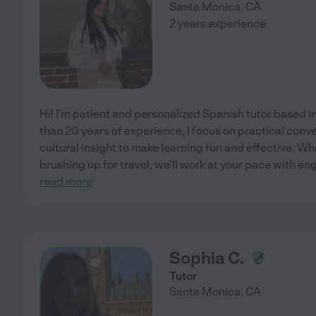
Santa Monica
,
CA
2 years experience
Hi! I'm patient and personalized Spanish tutor based 
than 20 years of experience, I focus on practical conv
cultural insight to make learning fun and effective. Whe
brushing up for travel, we'll work at your pace with en
read more
Sophia C.
Tutor
Santa Monica
,
CA