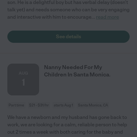
son. He is a delightful boy but has verbal delay (doesn't
talk yet) and needs someone who can be very engaging
and interactive with him to encourage
...
read more
See details
Nanny Needed For My
AUG
Children In Santa Monica.
1
Part time
$21 - $31/hr
starts Aug 1
Santa Monica, CA
We have a newborn and my husband has gone back to
work, we are looking for a calm, reliable person to help
out 2 times a week with both caring for the baby and