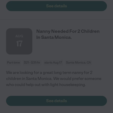
See details
Nanny Needed For 2 Children
AUG
In Santa Monica.
17
Part time
$21 - $31/hr
starts Aug 17
Santa Monica, CA
We are looking for a great long term nanny for 2
children in Santa Monica. We would prefer someone
who could help out with light housekeeping.
See details