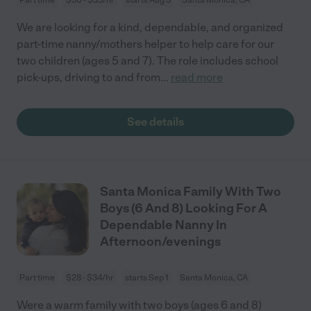
We are looking for a kind, dependable, and organized
part-time nanny/mothers helper to help care for our
two children (ages 5 and 7). The role includes school
pick-ups, driving to and from
...
read more
See details
Santa Monica Family With Two
Boys (6 And 8) Looking For A
Dependable Nanny In
Afternoon/evenings
Part time
$28 - $34/hr
starts Sep 1
Santa Monica, CA
Were a warm family with two boys (ages 6 and 8)