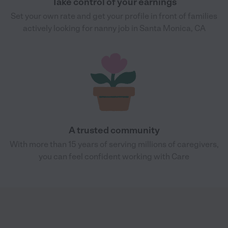
Take control of your earnings
Set your own rate and get your profile in front of families
actively looking for nanny job in Santa Monica, CA
A trusted community
With more than 15 years of serving millions of caregivers,
you can feel confident working with Care