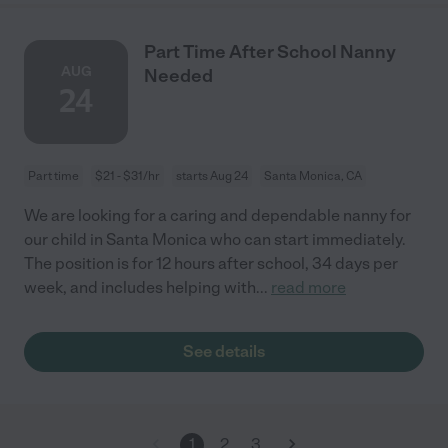
Part Time After School Nanny
AUG
Needed
24
Part time
$21 - $31/hr
starts Aug 24
Santa Monica, CA
We are looking for a caring and dependable nanny for
our child in Santa Monica who can start immediately.
The position is for 12 hours after school, 34 days per
week, and includes helping with
...
read more
See details
1
2
3