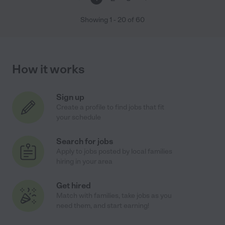
Showing
1
-
20
of
60
How it works
Sign up
Create a profile to find jobs that fit
your schedule
Search for jobs
Apply to jobs posted by local families
hiring in your area
Get hired
Match with families, take jobs as you
need them, and start earning!