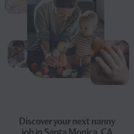
Discover your next
nanny
job
in Santa Monica, CA