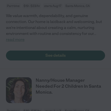
Part time
$19 - $23/hr
starts Aug 17
Santa Monica, CA
We value warmth, dependability, and genuine
connection. Our home is laidback and welcoming, but
we’re intentional about creating a calm, nurturing
environment with routine and consistency for our
...
read more
See details
Nanny/House Manager
Needed For 2 Children In Santa
Monica.
Part time
$30 - $35/hr
starts Aug 3
Santa Monica, CA