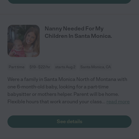
Nanny Needed For My
Children In Santa Monica.
Part time
$19 - $22/hr
starts Aug 2
Santa Monica, CA
Were a family in Santa Monica North of Montana with
one 6-month-old baby, looking for a part-time
babysitter or mothers helper. Parent will be home.
Flexible hours that work around your class
...
read more
See details