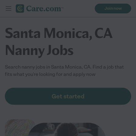
Join now
Santa Monica, CA
Nanny Jobs
Search nanny jobs in Santa Monica, CA. Find a job that
fits what you're looking for and apply now
Get started