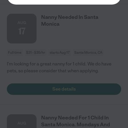
Nanny Needed In Santa
AUG
Monica
17
Full time
$21 - $35/hr
starts Aug 17
Santa Monica, CA
I'm looking for a great nanny for 1 child. We do have
pets, so please consider that when applying.
See details
Nanny Needed For 1 Child In
AUG
Santa Monica. Mondays And