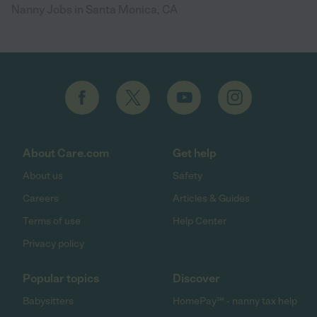
Nanny Jobs in Santa Monica, CA
About Care.com
Get help
About us
Safety
Careers
Articles & Guides
Terms of use
Help Center
Privacy policy
Popular topics
Discover
Babysitters
HomePay℠ - nanny tax help