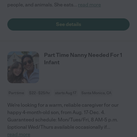
people, and animals. She eats
...
read more
See details
Part Time Nanny Needed For 1
Infant
Part time
$22 - $25/hr
starts Aug 17
Santa Monica, CA
We're looking for a warm, reliable caregiver for our
happy 4-month-old son, from Aug. 17-Dec. 4.
Guaranteed schedule: Mon/Tues/Fri, 8 AM-5 p.m.
(optional Wed/Thurs available occasionally if
...
read more