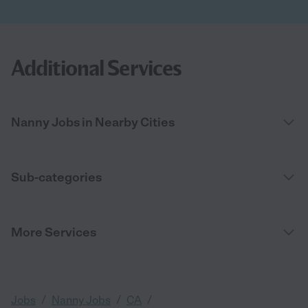
Additional Services
Nanny Jobs in Nearby Cities
Sub-categories
More Services
/
/
/
Jobs
Nanny Jobs
CA