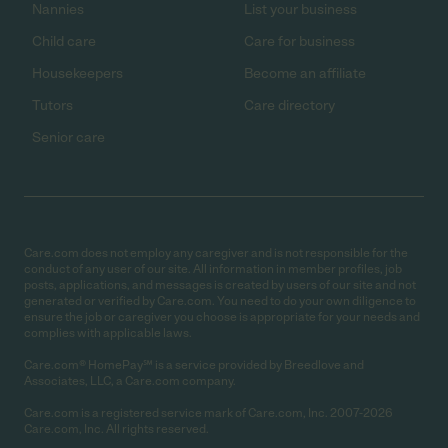
Nannies
List your business
Child care
Care for business
Housekeepers
Become an affiliate
Tutors
Care directory
Senior care
Care.com does not employ any caregiver and is not responsible for the
conduct of any user of our site. All information in member profiles, job
posts, applications, and messages is created by users of our site and not
generated or verified by Care.com. You need to do your own diligence to
ensure the job or caregiver you choose is appropriate for your needs and
complies with applicable laws.
Care.com® HomePay℠ is a service provided by Breedlove and
Associates, LLC, a Care.com company.
Care.com is a registered service mark of Care.com, Inc. 2007-2026
Care.com, Inc. All rights reserved.