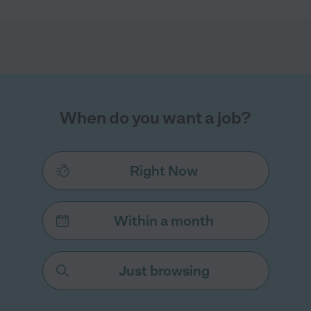
When do you want a job?
Right Now
Within a month
Just browsing