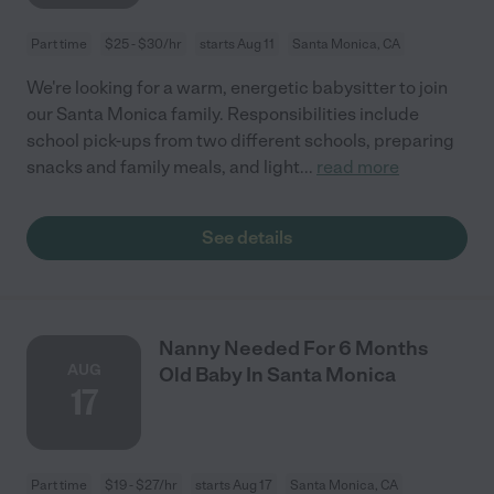
Part time
$25 - $30/hr
starts Aug 11
Santa Monica, CA
We're looking for a warm, energetic babysitter to join
our Santa Monica family. Responsibilities include
school pick-ups from two different schools, preparing
snacks and family meals, and light
...
read more
See details
Nanny Needed For 6 Months
AUG
Old Baby In Santa Monica
17
Part time
$19 - $27/hr
starts Aug 17
Santa Monica, CA