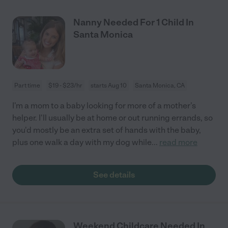
Nanny Needed For 1 Child In
Santa Monica
Part time
$19 - $23/hr
starts Aug 10
Santa Monica, CA
I'm a mom to a baby looking for more of a mother's
helper. I'll usually be at home or out running errands, so
you'd mostly be an extra set of hands with the baby,
plus one walk a day with my dog while
...
read more
See details
Weekend Childcare Needed In