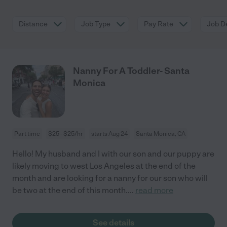
Distance
Job Type
Pay Rate
Job De
Nanny For A Toddler- Santa
Monica
Part time
$25 - $25/hr
starts Aug 24
Santa Monica, CA
Hello! My husband and I with our son and our puppy are
likely moving to west Los Angeles at the end of the
month and are looking for a nanny for our son who will
be two at the end of this month.
...
read more
See details