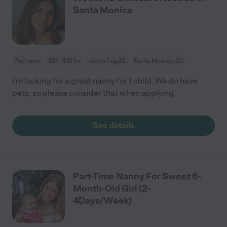
Santa Monica
Part time
$21 - $31/hr
starts Aug 22
Santa Monica, CA
I'm looking for a great nanny for 1 child. We do have
pets, so please consider that when applying.
See details
Part-Time Nanny For Sweet 6-
Month-Old Girl (2-
4Days/Week)