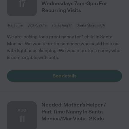
17
Wednesdays 7am -3pm For
Recurring Visits
Part time
$20 - $27/hr
starts Aug 17
Santa Monica, CA
We are looking for a great nanny for 1 child in Santa
Monica. We would prefer someone who could help out
with light housekeeping. We would prefer a nanny who
is comfortable with pets.
See details
Needed: Mother's Helper /
AUG
Part-Time Nanny In Santa
11
Monica/Mar Vista - 2 Kids