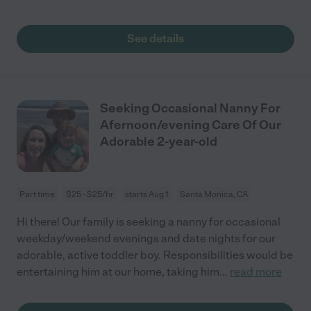
See details
Seeking Occasional Nanny For
Afernoon/evening Care Of Our
Adorable 2-year-old
Part time
$25 - $25/hr
starts Aug 1
Santa Monica, CA
Hi there! Our family is seeking a nanny for occasional
weekday/weekend evenings and date nights for our
adorable, active toddler boy. Responsibilities would be
entertaining him at our home, taking him
...
read more