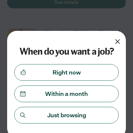
See details
Afterschool Childcare Needed
In Santa Monica
When do you want a job?
Part time
$25 - $29/hr
starts Aug 12
Santa Monica, CA
Right now
We're looking for a reliable and energetic afterschool
nanny/babysitter to help with our 2 children (7yrs and
Within a month
10yrs). Schedule: Mon - Thursday 2 p.m. or 3 p.m. until 6
p.m. to 7 p.m. Occasional
...
read more
Just browsing
See details