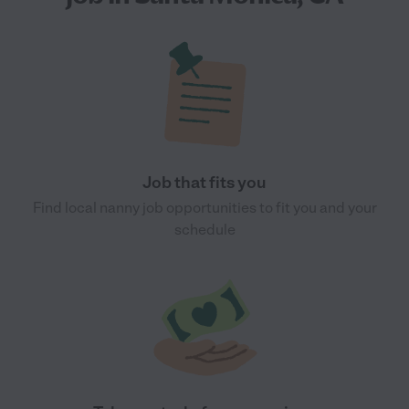
Job that fits you
Find local nanny job opportunities to fit you and your
schedule