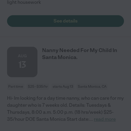
light housework
See details
Nanny Needed For My Child In
AUG
Santa Monica.
13
Part time
$25 - $35/hr
starts Aug 13
Santa Monica, CA
Hi- Im looking for a day time nanny, who can care for my
daughter who is 7 weeks old. Details: Tuesdays &
Thursdays, 8:00 a.m. 5:00 p.m. (18 hrs/week) $25-
35/hour DOE Santa Monica Start date:
...
read more