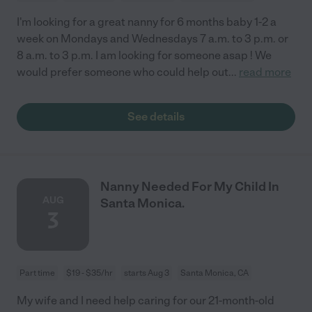
I'm looking for a great nanny for 6 months baby 1-2 a
week on Mondays and Wednesdays 7 a.m. to 3 p.m. or
8 a.m. to 3 p.m. I am looking for someone asap ! We
would prefer someone who could help out
...
read more
See details
Nanny Needed For My Child In
AUG
Santa Monica.
3
Part time
$19 - $35/hr
starts Aug 3
Santa Monica, CA
My wife and I need help caring for our 21-month-old