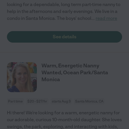
looking for a dependable, long term part-time nanny to
help in the afternoons and early evenings. We live in a
condo in Santa Monica. The boys' school
...
read more
See details
Warm, Energetic Nanny
Wanted, Ocean Park/Santa
Monica
Part time
$20 - $27/hr
starts Aug 3
Santa Monica, CA
Hi there! We're looking for a warm, energetic nanny for
our adorable, curious 10-month-old daughter. She loves
swings, the park, exploring, and interacting with kids,