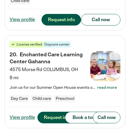
Child care
Request info
Call now
View profile
License verified
Daycare center
20
.
Enchanted Care Learning
Center Gahanna
4575 Morse Rd
COLUMBUS
,
OH
8 mi
Join us for our Summer Open House events on July 29, 9-11 AM | July 30, 4:30-6 PM | and August 1, 10 AM-12 PM. Get a firsthand look at the fun, learning, and friendships filling our classrooms this summer, plus a sneak peek at the exciting school year ahead. Enchanted Care Learning Center Gahanna preschool provides exceptional early childhood education for children ages 6 weeks to Pre-K. We combine learning experiences and structured play in a fun, safe, and nurturing environment –…
read more
Day Care
Child care
Preschool
Request info
Book a tour
Call now
View profile