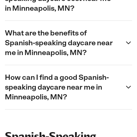
in Minneapolis, MN?
What are the benefits of
Spanish-speaking daycare near
me in Minneapolis, MN?
How can I find a good Spanish-
speaking daycare near me in
Minneapolis, MN?
Spanish-Speaking