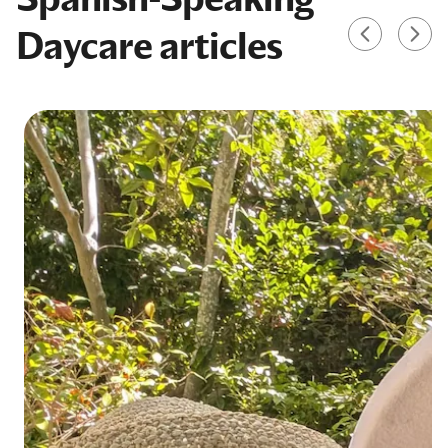
Daycare articles