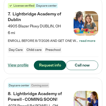
License verified
Daycare center
7
.
Lightbridge Academy of
Dublin
4905 Blazer Pkwy
DUBLIN
,
OH
6 mi
ENROLL BEFORE 8/7/2026 AND GET ONE WEEK FREE! Lightbridge Academy is the Solution for Working Families®, providing a safe, nurturing, educational environment for Infant, Toddler, and Preschool children. We welcome everyone in our community to be a part of our unique Circle of Care, where we transform the lives of children and their families by offering excellence in the childcare experience. We play a transformative role in the lives of families and we take this very seriously. Our…
read more
Day Care
Child care
Preschool
Request info
Call now
View profile
Daycare center
Coming soon
8
.
Lightbridge Academy of
Powell - COMING SOON!
4074 Powell Rd
POWELL
,
OH