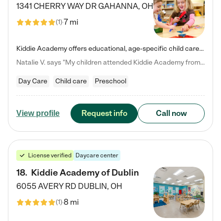
1341 CHERRY WAY DR
GAHANNA
,
OH
7 mi
(
1
)
Kiddie Academy offers educational, age-specific child care programs. Our flexible, standard based curriculum is uniquely designed to help your child thrive in both school and life, while our safe and nurturing environment allows them to have fun while they learn. Learn more about what makes Kiddie Academy a leader in early childhood education.
Natalie V. says "My children attended Kiddie Academy from 12 weeks until graduating Pre-K. The whole care team was loving, passionate, and took amazing care of my girls. Highly recommend!"
Day Care
Child care
Preschool
Request info
Call now
View profile
License verified
Daycare center
18
.
Kiddie Academy of Dublin
6055 AVERY RD
DUBLIN
,
OH
8 mi
(
1
)