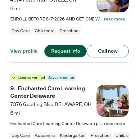
6 mi
ENROLL BEFORE 8/7/2026 AND GET ONE WEEK FREE! Lightbridge Academy is the Solution for Working Families®, providing a safe, nurturing, educational environment for Infant, Toddler, and Preschool children. We welcome everyone in our community to be a part of our unique Circle of Care, where we transform the lives of children and their families by offering excellence in the childcare experience. We play a transformative role in the lives of families and we take this very seriously. Our…
read more
Day Care
Child care
Preschool
Request info
Call now
View profile
License verified
Daycare center
9
.
Enchanted Care Learning
Center Delaware
7376 Gooding Blvd
DELAWARE
,
OH
6 mi
Enchanted Care Learning Center Delaware preschool provides exceptional early childhood education for children ages 6 weeks to Kindergarten. We combine learning experiences and structured play in a fun, safe, and nurturing environment – offering far more than just child care. Through our Links to Learning curriculum, children are prepared for kindergarten and beyond by developing essential academic, social, and emotional skills for success. Whether they're engaged in imaginative play with…
read more
Day Care
Academic
Kindergarten
Preschool
Child care