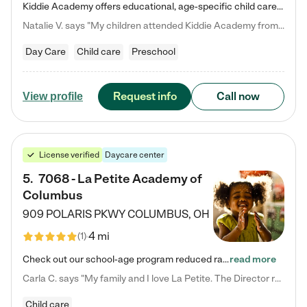
Kiddie Academy offers educational, age-specific child care programs. Our flexible, standard based curriculum is uniquely designed to help your child thrive in both school and life, while our safe and nurturing environment allows them to have fun while they learn. Learn more about what makes Kiddie Academy a leader in early childhood education.
Natalie V. says "My children attended Kiddie Academy from 12 weeks until graduating Pre-K. The whole care team was loving, passionate, and took amazing care of my girls. Highly recommend!"
Day Care
Child care
Preschool
Request info
Call now
View profile
License verified
Daycare center
5
.
7068 - La Petite Academy of
Columbus
909 POLARIS PKWY
COLUMBUS
,
OH
4 mi
(
1
)
Check out our school-age program reduced rates! We provide nurturing day care and creative learning in a safe, home-like environment. Our School Readiness Pathway was designed to empower you with educational options to create the most fitting path for your child and to address each child's specific developmental needs. We offer specialized curriculum in our infant care, toddler care, early preschool, preschool, Pre-K/Pre-Kindergarten, junior Kindergarten and private Kindergarten programs.…
read more
Carla C. says "My family and I love La Petite. The Director really cares about our children and making sure she is supporting the teachers in the classroom. She greets us every more and a small conversation in the afternoon. My daughters teachers are excited to see her and greet us with a smile and my daughhter gets a hug. It was a smooth transition and the teachers are really caring. They have made it an easy transtion to go back to work."
Child care