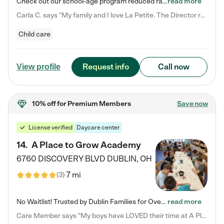
Check out our school-age program reduced rates! We provide nurturing day care and creative learning in a safe, home-like environment. Our School Readiness Pathway was designed to empower you with educational options to create the most fitting path for your child and to address each child's specific developmental needs. We offer specialized curriculum in our infant care, toddler care, early preschool, preschool, Pre-K/Pre-Kindergarten, junior Kindergarten and private Kindergarten programs.…
read more
Carla C. says "My family and I love La Petite. The Director really cares about our children and making sure she is supporting the teachers in the classroom. She greets us every more and a small conversation in the afternoon. My daughters teachers are excited to see her and greet us with a smile and my daughhter gets a hug. It was a smooth transition and the teachers are really caring. They have made it an easy transtion to go back to work."
Child care
Request info
Call now
View profile
10% off
for Premium Members
Save now
License verified
Daycare center
14
.
A Place to Grow Academy
6760 DISCOVERY BLVD
DUBLIN
,
OH
7 mi
(
3
)
No Waitlist! Trusted by Dublin Families for Over 25 Years Finding the right daycare is one of the biggest decisions you'll make as a parent. You want more than a daycare—you want a place where your child is loved, supported, and treated like family. That's exactly what we've been providing to Dublin families for over 25 years. As a family-owned and operated childcare center, we offer something that large franchise daycare centers simply can't: a personal touch, long-term staff, and a…
read more
Care Member says "My boys have LOVED their time at A Place to Grow Academy over the past three years. They have especially enjoyed summer camp and look forward to the activities and field trips! As a mom, there is no better feeling than knowing your children are in a loving environment where they are genuinely cared for. I would highly recommend APTG to families looking for quality care at any age!"