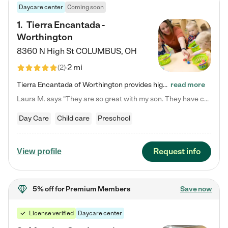
Daycare center
Coming soon
1
.
Tierra Encantada -
Worthington
8360 N High St
COLUMBUS
,
OH
2 mi
(
2
)
Tierra Encantada of Worthington provides high-quality childcare for infants, toddlers, and preschoolers and is conveniently located just off U.S. Route 23 (N High Street), at the intersection with Dillmont Drive. At Tierra, we care for the whole child, nurturing their cognitive development with our research-based curriculum while providing nourishing meals from around the world made from scratch daily. Our Spanish immersion environment allows children to learn Spanish naturally, the way they…
read more
Laura M. says "They are so great with my son. They have custom activities. The communication is incredible."
Day Care
Child care
Preschool
Request info
View profile
5% off
for Premium Members
Save now
License verified
Daycare center