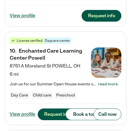
Request info
View profile
License verified
Daycare center
10
.
Enchanted Care Learning
Center Powell
8761 A Moreland St
POWELL
,
OH
6 mi
Join us for our Summer Open House events on July 29, 9-11 AM | July 30, 4:30-6 PM | and August 1, 10 AM-12 PM. Get a firsthand look at the fun, learning, and friendships filling our classrooms this summer, plus a sneak peek at the exciting school year ahead. Enchanted Care Learning Center Powell preschool provides exceptional early childhood education for children ages 6 weeks to Pre-K. We combine learning experiences and structured play in a fun, safe, and nurturing environment – offering…
read more
Day Care
Child care
Preschool
Request info
Book a tour
Call now
View profile