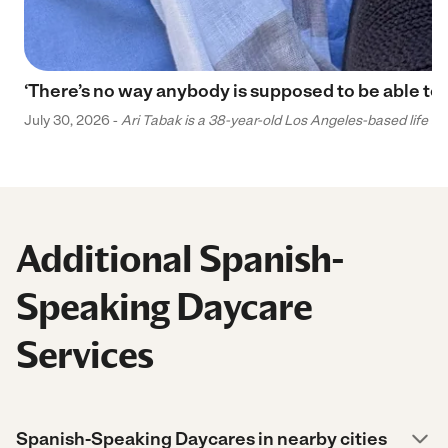
‘There’s no way anybody is supposed to be able to 
July 30, 2026 -
Ari Tabak is a 38-year-old Los Angeles-based life and
Additional Spanish-
Speaking Daycare
Services
Spanish-Speaking Daycares in nearby cities