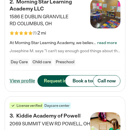
2
.
Morning Star Learning
Academy LLC
1586 E DUBLIN GRANVILLE
RD
COLUMBUS
,
OH
2 mi
(
1
)
At Morning Star Learning Academy, we believe the early years are the most precious—a time for wonder, growth, and joyful discovery. As a premier Columbus, OH child daycare center, we've designed an intimate learning environment where small class sizes allow our passionate educators to nurture each child's unique spark. Our play-based curriculum blends hands-on exploration with foundational learning, incorporating: ✨ STEAM-inspired activities to ignite curiosity ✨ Literacy-rich…
read more
Josephine M. says "I can’t say enough good things about this center. My daughter was here until she started kindergarten, and they took wonderful care of her—from making sure she ate well to staying on top of every need. Now, my son is attending, and he absolutely loves it. In fact, he’s usually having so much fun that he doesn’t want to leave at the end of the day! Seeing how happy he is gives me total peace of mind that he is in the best hands."
Day Care
Child care
Preschool
Request info
Book a tour
Call now
View profile
License verified
Daycare center
3
.
Kiddie Academy of Powell
2069 SUMMIT VIEW RD
POWELL
,
OH