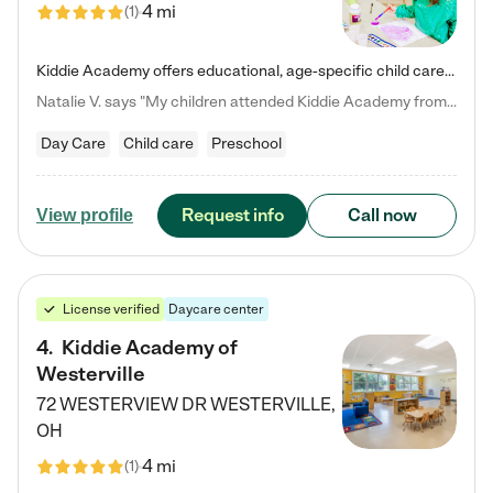
4 mi
(
1
)
Kiddie Academy offers educational, age-specific child care programs. Our flexible, standard based curriculum is uniquely designed to help your child thrive in both school and life, while our safe and nurturing environment allows them to have fun while they learn. Learn more about what makes Kiddie Academy a leader in early childhood education.
Natalie V. says "My children attended Kiddie Academy from 12 weeks until graduating Pre-K. The whole care team was loving, passionate, and took amazing care of my girls. Highly recommend!"
Day Care
Child care
Preschool
Request info
Call now
View profile
License verified
Daycare center
4
.
Kiddie Academy of
Westerville
72 WESTERVIEW DR
WESTERVILLE
,
OH
4 mi
(
1
)