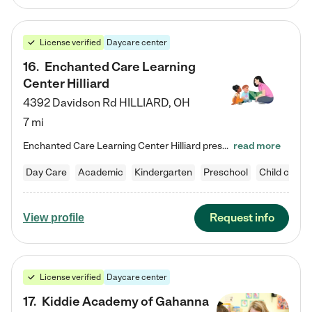
License verified
Daycare center
16
.
Enchanted Care Learning
Center Hilliard
4392 Davidson Rd
HILLIARD
,
OH
7 mi
Enchanted Care Learning Center Hilliard preschool provides exceptional early childhood education for children ages 3 years to Kindergarten. We combine learning experiences and structured play in a fun, safe, and nurturing environment – offering far more than just child care. Through our Links to Learning curriculum, children are prepared for kindergarten and beyond by developing essential academic, social, and emotional skills for success. Whether they're engaged in imaginative play with…
read more
Day Care
Academic
Kindergarten
Preschool
Child care
Request info
View profile
License verified
Daycare center
17
.
Kiddie Academy of Gahanna