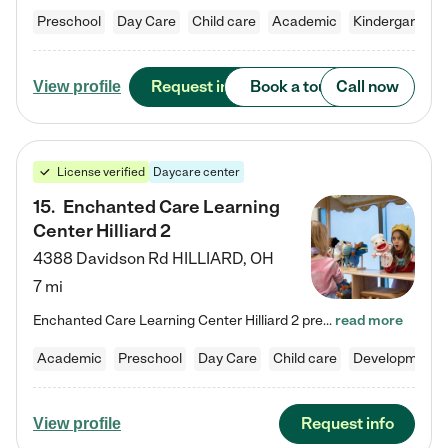
Preschool
Day Care
Child care
Academic
Kindergarten
Request info
Book a tour
Call now
View profile
License verified
Daycare center
15
.
Enchanted Care Learning
Center Hilliard 2
4388 Davidson Rd
HILLIARD
,
OH
7 mi
Enchanted Care Learning Center Hilliard 2 preschool provides exceptional early childhood education for children ages 3 years to Kindergarten. We combine learning experiences and structured play in a fun, safe, and nurturing environment – offering far more than just child care. Through our Links to Learning curriculum, children are prepared for kindergarten and beyond by developing essential academic, social, and emotional skills for success. Whether they're engaged in imaginative play with…
read more
Academic
Preschool
Day Care
Child care
Developmental
Request info
View profile