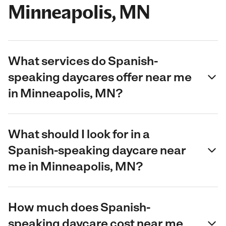
Minneapolis, MN
What services do Spanish-
speaking daycares offer near me
in Minneapolis, MN?
What should I look for in a
Spanish-speaking daycare near
me in Minneapolis, MN?
How much does Spanish-
speaking daycare cost near me