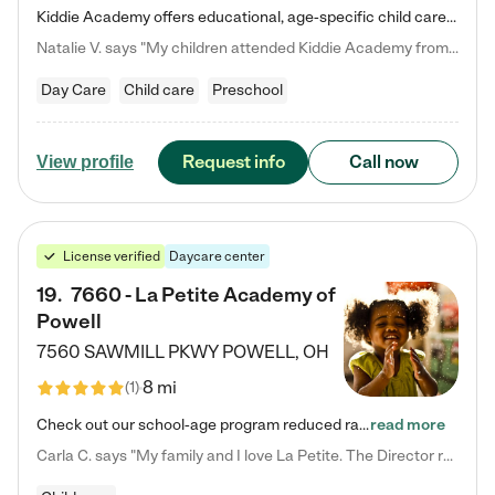
Kiddie Academy offers educational, age-specific child care programs. Our flexible, standard based curriculum is uniquely designed to help your child thrive in both school and life, while our safe and nurturing environment allows them to have fun while they learn. Learn more about what makes Kiddie Academy a leader in early childhood education.
Natalie V. says "My children attended Kiddie Academy from 12 weeks until graduating Pre-K. The whole care team was loving, passionate, and took amazing care of my girls. Highly recommend!"
Day Care
Child care
Preschool
Request info
Call now
View profile
License verified
Daycare center
19
.
7660 - La Petite Academy of
Powell
7560 SAWMILL PKWY
POWELL
,
OH
8 mi
(
1
)
Check out our school-age program reduced rates! We provide nurturing day care and creative learning in a safe, home-like environment. Our School Readiness Pathway was designed to empower you with educational options to create the most fitting path for your child and to address each child's specific developmental needs. We offer specialized curriculum in our infant care, toddler care, early preschool, preschool, Pre-K/Pre-Kindergarten, junior Kindergarten and private Kindergarten programs.…
read more
Carla C. says "My family and I love La Petite. The Director really cares about our children and making sure she is supporting the teachers in the classroom. She greets us every more and a small conversation in the afternoon. My daughters teachers are excited to see her and greet us with a smile and my daughhter gets a hug. It was a smooth transition and the teachers are really caring. They have made it an easy transtion to go back to work."