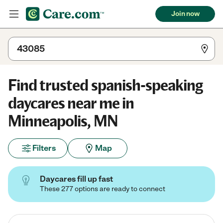
Join now
Find trusted spanish-speaking
daycares near me in
Minneapolis, MN
Filters
Map
Daycares fill up fast
These 277 options are ready to connect