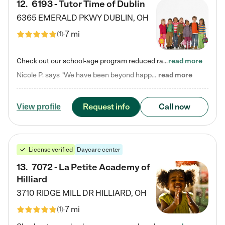
12
.
6193 - Tutor Time of Dublin
6365 EMERALD PKWY
DUBLIN
,
OH
7 mi
(
1
)
Check out our school-age program reduced rates! Every child is different. Every child is one-of-a-kind. So at Tutor Time, every child's unique set of skills and interests are utilized to his or her advantage in the way that they learn, grow, build self-esteem, and develop their imagination. It's our job to bring out their best. Your child's day at Tutor Time is educational. It's social. And it's highly energetic. The secret ingredient is our LifeSmart curriculum, which creates fruitful,…
read more
Nicole P. says "We have been beyond happy with the care that our daughter receives at Tutor Time! In short, we cannot recommend Tutor Time highly enough. More specifics: Care for your child: Above all things, we wanted to make sure our daughter was as loved and care for as if she was with family. The staff at Tutor Time exceeds this expectation. Her teachers have all demonstrated genuine love and care for the person my daughter is, not just overall compassion for children (which is important…
read more
Request info
Call now
View profile
License verified
Daycare center
13
.
7072 - La Petite Academy of
Hilliard
3710 RIDGE MILL DR
HILLIARD
,
OH
7 mi
(
1
)