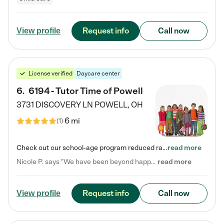
Request info
Call now
View profile
License verified
Daycare center
6
.
6194 - Tutor Time of Powell
3731 DISCOVERY LN
POWELL
,
OH
6 mi
(
1
)
Check out our school-age program reduced rates! Every child is different. Every child is one-of-a-kind. So at Tutor Time, every child's unique set of skills and interests are utilized to his or her advantage in the way that they learn, grow, build self-esteem, and develop their imagination. It's our job to bring out their best. Your child's day at Tutor Time is educational. It's social. And it's highly energetic. The secret ingredient is our LifeSmart curriculum, which creates fruitful,…
read more
Nicole P. says "We have been beyond happy with the care that our daughter receives at Tutor Time! In short, we cannot recommend Tutor Time highly enough. More specifics: Care for your child: Above all things, we wanted to make sure our daughter was as loved and care for as if she was with family. The staff at Tutor Time exceeds this expectation. Her teachers have all demonstrated genuine love and care for the person my daughter is, not just overall compassion for children (which is important…
read more
Request info
Call now
View profile