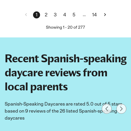
…
1
2
3
4
5
14
Showing
1
-
20
of
277
Recent Spanish-speaking
daycare reviews from
local parents
Spanish-Speaking Daycares are rated 5.0 out of 5 stars
based on 9 reviews of the 26 listed Spanish-speaking
daycares