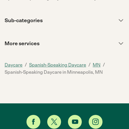
Sub-categories
More services
/
/
/
Daycare
Spanish-Speaking Daycare
MN
Spanish-Speaking Daycare in Minneapolis, MN