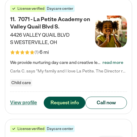
License verified
Daycare center
11
.
7071 - La Petite Academy on
Valley Quail Blvd S.
4426 VALLEY QUAIL BLVD
S
WESTERVILLE
,
OH
6 mi
(
1
)
We provide nurturing day care and creative learning in a safe, home-like environment. Our School Readiness Pathway was designed to empower you with educational options to create the most fitting path for your child and to address each child's specific developmental needs. We offer specialized curriculum in our infant care, toddler care, early preschool, preschool, Pre-K/Pre-Kindergarten, junior Kindergarten and private Kindergarten programs. Learn more about our educational daycare for infants…
read more
Carla C. says "My family and I love La Petite. The Director really cares about our children and making sure she is supporting the teachers in the classroom. She greets us every more and a small conversation in the afternoon. My daughters teachers are excited to see her and greet us with a smile and my daughhter gets a hug. It was a smooth transition and the teachers are really caring. They have made it an easy transtion to go back to work."
Child care
Request info
Call now
View profile
License verified
Daycare center