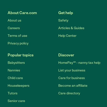
About Care.com
Get help
About us
Safety
Careers
Articles & Guides
Terms of use
Help Center
Privacy policy
Popular topics
Discover
Babysitters
HomePay℠ - nanny tax help
Nannies
List your business
Child care
Care for business
Housekeepers
Become an affiliate
Tutors
Care directory
Senior care