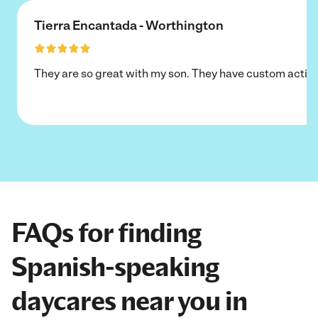
Tierra Encantada - Worthington
They are so great with my son. They have custom activi
FAQs for finding
Spanish-speaking
daycares near you in