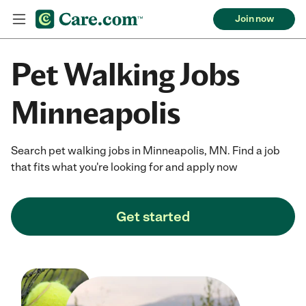
Join now
Pet Walking Jobs
Minneapolis
Search pet walking jobs in Minneapolis, MN. Find a job
that fits what you're looking for and apply now
Get started