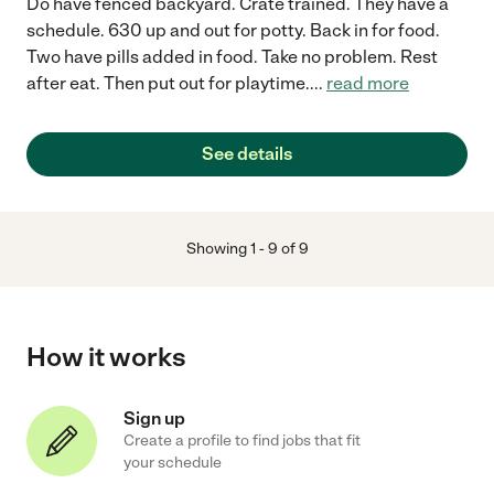
Do have fenced backyard. Crate trained. They have a
schedule. 630 up and out for potty. Back in for food.
Two have pills added in food. Take no problem. Rest
after eat. Then put out for playtime.
...
read more
See details
Showing
1
-
9
of
9
How it works
Sign up
Create a profile to find jobs that fit
your schedule