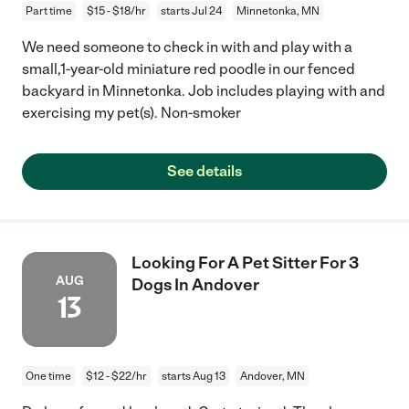
Part time
$15 - $18/hr
starts Jul 24
Minnetonka, MN
We need someone to check in with and play with a
small,1-year-old miniature red poodle in our fenced
backyard in Minnetonka. Job includes playing with and
exercising my pet(s). Non-smoker
See details
Looking For A Pet Sitter For 3
AUG
Dogs In Andover
13
One time
$12 - $22/hr
starts Aug 13
Andover, MN