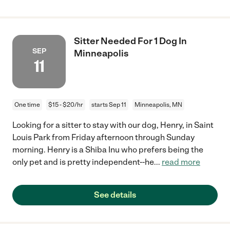
Sitter Needed For 1 Dog In
SEP
Minneapolis
11
One time
$15 - $20/hr
starts Sep 11
Minneapolis, MN
Looking for a sitter to stay with our dog, Henry, in Saint
Louis Park from Friday afternoon through Sunday
morning. Henry is a Shiba Inu who prefers being the
only pet and is pretty independent--he
...
read more
See details