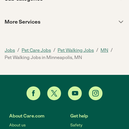
More Services
/
/
/
/
Jobs
Pet Care Jobs
Pet Walking Jobs
MN
Pet Walking Jobs in Minneapolis, MN
About Care.com
Get help
About us
Safety