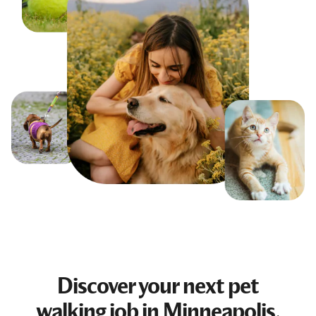
Discover your next
pet
walking job
in Minneapolis,