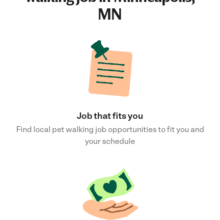
MN
Job that fits you
Find local pet walking job opportunities to fit you and
your schedule