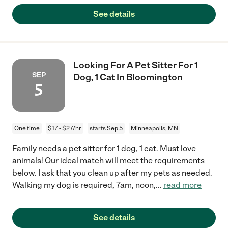
See details
Looking For A Pet Sitter For 1
SEP
Dog, 1 Cat In Bloomington
5
One time
$17 - $27/hr
starts Sep 5
Minneapolis, MN
Family needs a pet sitter for 1 dog, 1 cat. Must love
animals! Our ideal match will meet the requirements
below. I ask that you clean up after my pets as needed.
Walking my dog is required, 7am, noon,
...
read more
See details