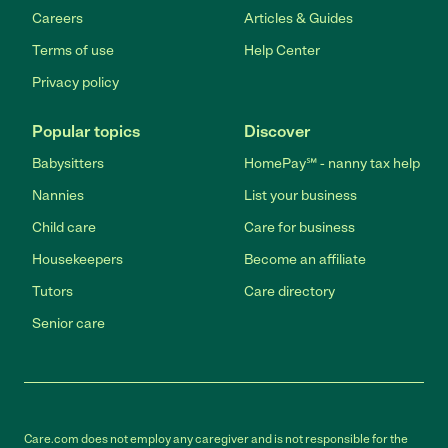
Careers
Articles & Guides
Terms of use
Help Center
Privacy policy
Popular topics
Discover
Babysitters
HomePay℠ - nanny tax help
Nannies
List your business
Child care
Care for business
Housekeepers
Become an affiliate
Tutors
Care directory
Senior care
Care.com does not employ any caregiver and is not responsible for the