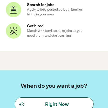
Search for jobs
Apply to jobs posted by local families
hiring in your area
Get hired
Match with families, take jobs as you
need them, and start earning!
When do you want a job?
Right Now