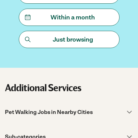
Within a month
Just browsing
Additional Services
Pet Walking Jobs in Nearby Cities
Sub-categories