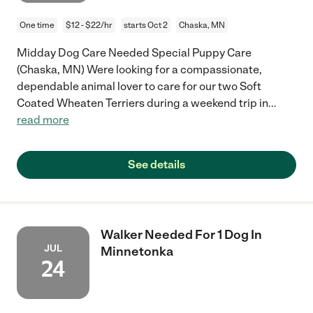
One time
$12 - $22/hr
starts Oct 2
Chaska, MN
Midday Dog Care Needed Special Puppy Care
(Chaska, MN) Were looking for a compassionate,
dependable animal lover to care for our two Soft
Coated Wheaten Terriers during a weekend trip in
...
read more
See details
Walker Needed For 1 Dog In
JUL
Minnetonka
24