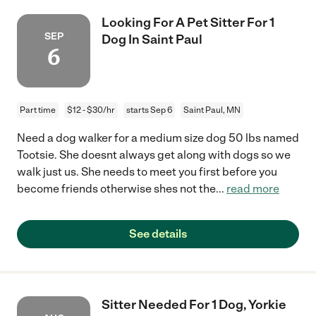
Looking For A Pet Sitter For 1
SEP
Dog In Saint Paul
6
Part time
$12 - $30/hr
starts Sep 6
Saint Paul, MN
Need a dog walker for a medium size dog 50 lbs named
Tootsie. She doesnt always get along with dogs so we
walk just us. She needs to meet you first before you
become friends otherwise shes not the
...
read more
See details
Sitter Needed For 1 Dog, Yorkie