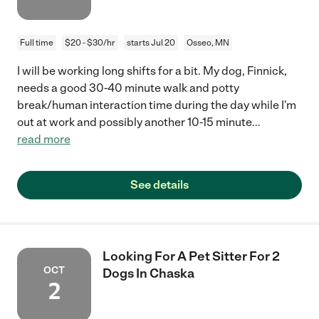
Full time
$20 - $30/hr
starts Jul 20
Osseo, MN
I will be working long shifts for a bit. My dog, Finnick,
needs a good 30-40 minute walk and potty
break/human interaction time during the day while I'm
out at work and possibly another 10-15 minute
...
read more
See details
Looking For A Pet Sitter For 2
OCT
Dogs In Chaska
2