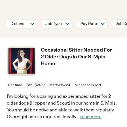
Distance
Job Type
Pay Rate
Job De
Occasional Sitter Needed For
2 Older Dogs In Our S. Mpls
Home
One time
$16 - $21/hr
starts Nov 24
Minneapolis, MN
I'm looking for a caring and experienced sitter for 2
older dogs (Hopper and Scout) in our home in S. Mpls.
You should be active and able to walk them regularly.
Overnight care is required. Ideally
...
read more