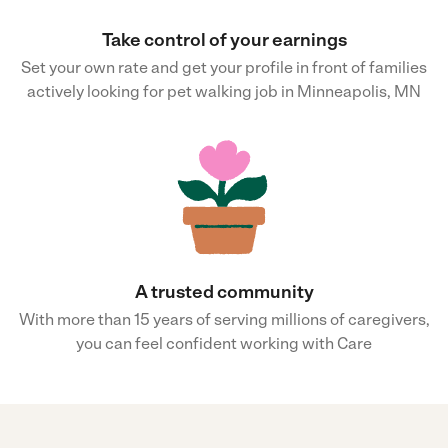
Take control of your earnings
Set your own rate and get your profile in front of families
actively looking for pet walking job in Minneapolis, MN
A trusted community
With more than 15 years of serving millions of caregivers,
you can feel confident working with Care