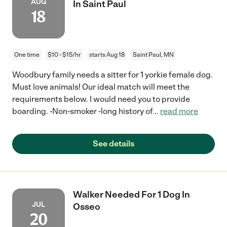
AUG
In Saint Paul
18
One time
$10 - $15/hr
starts Aug 18
Saint Paul, MN
Woodbury family needs a sitter for 1 yorkie female dog.
Must love animals! Our ideal match will meet the
requirements below. I would need you to provide
boarding. -Non-smoker -long history of
...
read more
See details
Walker Needed For 1 Dog In
JUL
Osseo
20