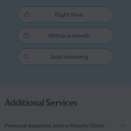
Right Now
Within a month
Just browsing
Additional Services
Personal Assistant Jobs in Nearby Cities