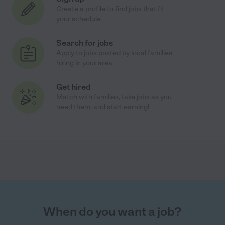
Create a profile to find jobs that fit
your schedule
Search for jobs
Apply to jobs posted by local families
hiring in your area
Get hired
Match with families, take jobs as you
need them, and start earning!
When do you want a job?