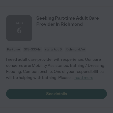
Seeking Part-time Adult Care
AUG
Provider In Richmond
6
Part time
$15 - $30/hr
starts Aug 6
Richmond, VA
I need adult care provider with experience. Our care
concerns are: Mobility Assistance, Bathing / Dressing,
Feeding, Companionship. One of your responsibilities
will be helping with bathing. Please
...
read more
See details