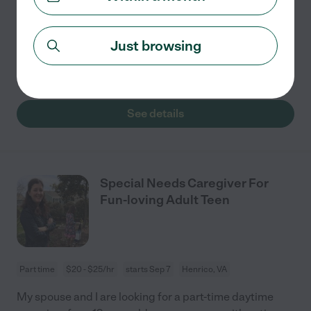
•There may be the opportunity for a few additional
days each month, which would always be discussed
Just browsing
and scheduled in advance. Responsibilities: •Provide
attentive, loving care in a safe
...
read more
See details
Special Needs Caregiver For
Fun-loving Adult Teen
Part time
$20 - $25/hr
starts Sep 7
Henrico, VA
My spouse and I are looking for a part-time daytime