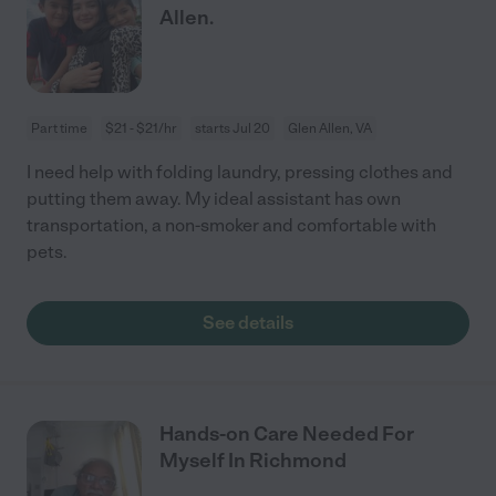
Allen.
Part time
$21 - $21/hr
starts Jul 20
Glen Allen, VA
I need help with folding laundry, pressing clothes and
putting them away. My ideal assistant has own
transportation, a non-smoker and comfortable with
pets.
See details
Hands-on Care Needed For
Myself In Richmond