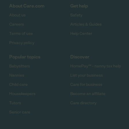
About Care.com
Get help
About us
Safety
Careers
Articles & Guides
Terms of use
Help Center
Privacy policy
Popular topics
Discover
Babysitters
HomePay℠ - nanny tax help
Nannies
List your business
Child care
Care for business
Housekeepers
Become an affiliate
Tutors
Care directory
Senior care