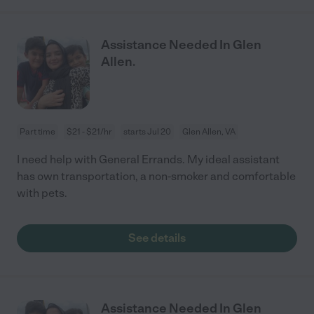
Assistance Needed In Glen
Allen.
Part time
$21 - $21/hr
starts Jul 20
Glen Allen, VA
I need help with General Errands. My ideal assistant
has own transportation, a non-smoker and comfortable
with pets.
See details
Assistance Needed In Glen