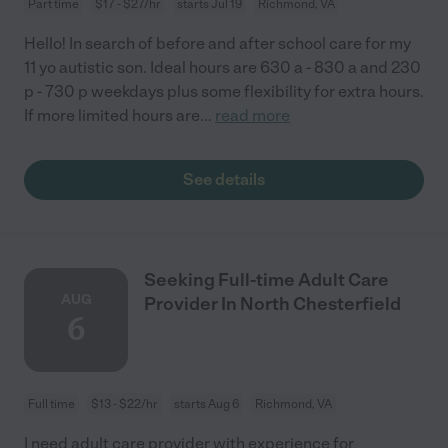
Part time
$17 - $27/hr
starts Jul 19
Richmond, VA
Hello! In search of before and after school care for my
11 yo autistic son. Ideal hours are 630 a - 830 a and 230
p - 730 p weekdays plus some flexibility for extra hours.
If more limited hours are
...
read more
See details
Seeking Full-time Adult Care
AUG
Provider In North Chesterfield
6
Full time
$13 - $22/hr
starts Aug 6
Richmond, VA
I need adult care provider with experience for