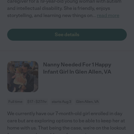
caregiver for a 19-year-old young woman with autism
and intellectual disability. She is friendly, enjoys
storytelling, and learning new things on
...
read more
See details
Nanny Needed For 1 Happy
Infant Girl In Glen Allen, VA
Full time
$17 - $27/hr
starts Aug 3
Glen Allen, VA
We currently have our 7-month-old girl enrolled in day
care but are exploring options to be able to keep her at
home with us. That being the case, we're on the lookout