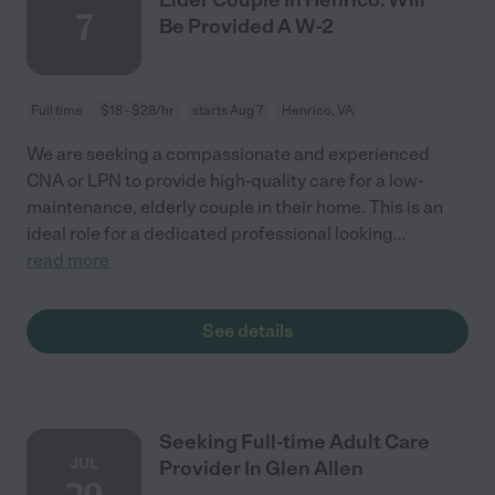
7
Be Provided A W-2
Full time
$18 - $28/hr
starts Aug 7
Henrico, VA
We are seeking a compassionate and experienced
CNA or LPN to provide high-quality care for a low-
maintenance, elderly couple in their home. This is an
ideal role for a dedicated professional looking
...
read more
See details
Seeking Full-time Adult Care
JUL
Provider In Glen Allen