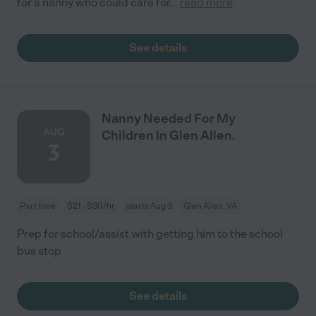
for a nanny who could care for
...
read more
See details
Nanny Needed For My
AUG
Children In Glen Allen.
3
Part time
$21 - $30/hr
starts Aug 3
Glen Allen, VA
Prep for school/assist with getting him to the school
bus stop
See details