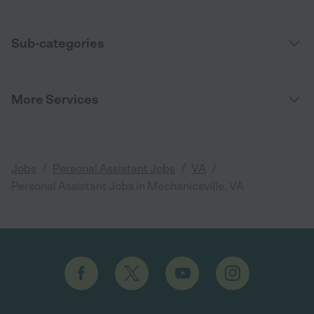
Sub-categories
More Services
/
/
/
Jobs
Personal Assistant Jobs
VA
Personal Assistant Jobs in Mechanicsville, VA