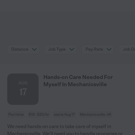
Distance
Job Type
Pay Rate
Job De
Hands-on Care Needed For
AUG
Myself In Mechanicsville
17
Part time
$15 - $20/hr
starts Aug 17
Mechanicsville, VA
We need hands-on care to take care of myself in
Mechanicsville. We'll need you to handle groceries or