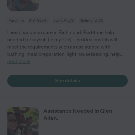
Part time
$18 - $25/hr
starts Aug 31
Richmond, VA
I need hands-on care in Richmond. Part-time help
needed for myself (in my 70s). The ideal match will
meet the requirements such as assistance with
bathing, meal preparation, light housekeeping, help
...
read more
See details
Assistance Needed In Glen
Allen.