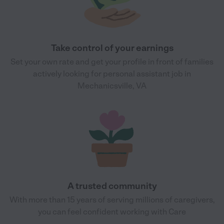
Take control of your earnings
Set your own rate and get your profile in front of families
actively looking for personal assistant job in
Mechanicsville, VA
A trusted community
With more than 15 years of serving millions of caregivers,
you can feel confident working with Care