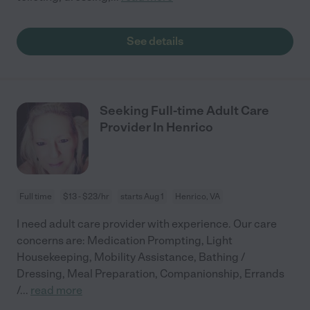
See details
Seeking Full-time Adult Care
Provider In Henrico
Full time
$13 - $23/hr
starts Aug 1
Henrico, VA
I need adult care provider with experience. Our care
concerns are: Medication Prompting, Light
Housekeeping, Mobility Assistance, Bathing /
Dressing, Meal Preparation, Companionship, Errands
/
...
read more