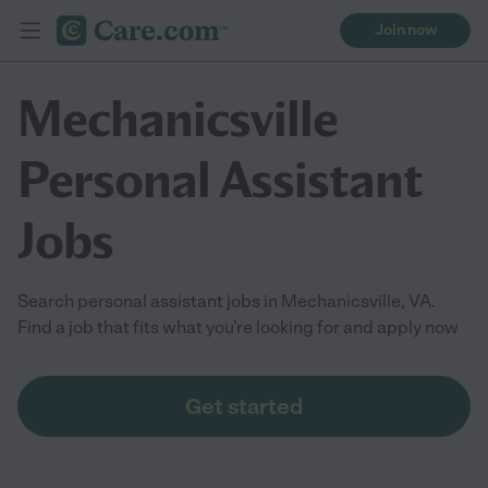
Join now
Mechanicsville
Personal Assistant
Jobs
Search personal assistant jobs in Mechanicsville, VA.
Find a job that fits what you're looking for and apply now
Get started