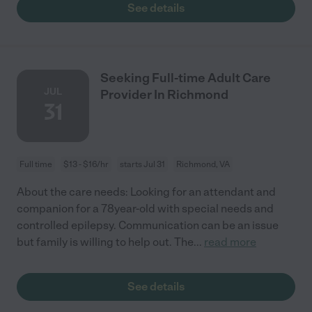
See details
Seeking Full-time Adult Care
JUL
Provider In Richmond
31
Full time
$13 - $16/hr
starts Jul 31
Richmond, VA
About the care needs: Looking for an attendant and
companion for a 78year-old with special needs and
controlled epilepsy. Communication can be an issue
but family is willing to help out. The
...
read more
See details