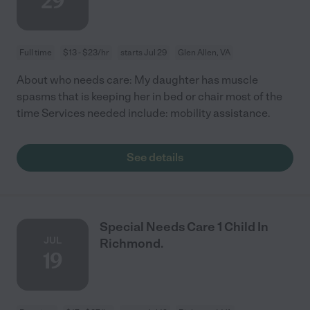
29
Full time
$13 - $23/hr
starts Jul 29
Glen Allen, VA
About who needs care: My daughter has muscle
spasms that is keeping her in bed or chair most of the
time Services needed include: mobility assistance.
See details
Special Needs Care 1 Child In
JUL
Richmond.
19