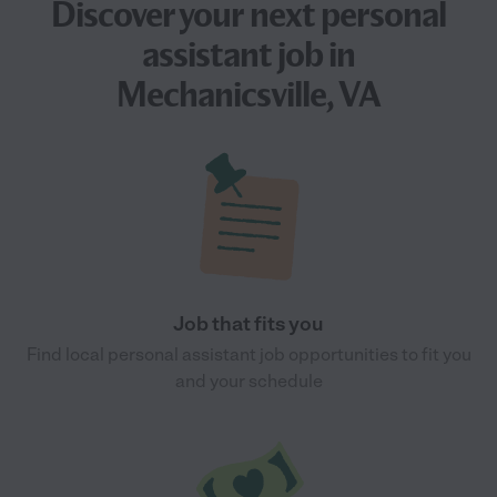
Discover your next
personal
assistant job
in
Mechanicsville, VA
Job that fits you
Find local personal assistant job opportunities to fit you
and your schedule