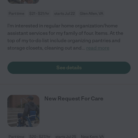
Part time
$21 - $21/hr
starts Jul 22
Glen Allen, VA
I'm interested in regular home organization/home
assistant services for my family of four. Items. At the
top of my to-do list include organizing pantries and
storage closets, cleaning out and
...
read more
See details
New Request For Care
Part time
$20 - $27/hr
starts Jul 25
New Kent, VA