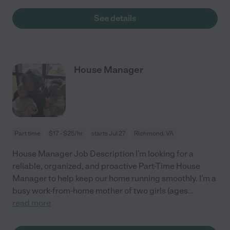
See details
House Manager
Part time
$17 - $25/hr
starts Jul 27
Richmond, VA
House Manager Job Description I’m looking for a
reliable, organized, and proactive Part-Time House
Manager to help keep our home running smoothly. I’m a
busy work-from-home mother of two girls (ages
...
read more