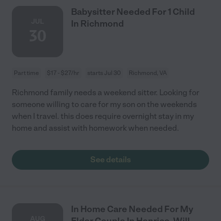
Babysitter Needed For 1 Child
JUL
In Richmond
30
Part time
$17 - $27/hr
starts Jul 30
Richmond, VA
Richmond family needs a weekend sitter. Looking for
someone willing to care for my son on the weekends
when I travel. this does require overnight stay in my
home and assist with homework when needed.
See details
In Home Care Needed For My
AUG
Elder Couple In Henrico. Will