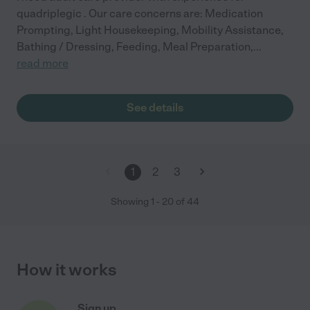
quadriplegic . Our care concerns are: Medication
Prompting, Light Housekeeping, Mobility Assistance,
Bathing / Dressing, Feeding, Meal Preparation,
...
read more
See details
1
2
3
Showing
1
-
20
of
44
How it works
Sign up