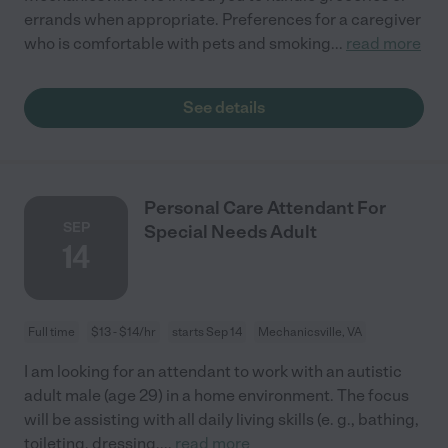
errands when appropriate. Preferences for a caregiver
who is comfortable with pets and smoking
...
read more
See details
Personal Care Attendant For
SEP
Special Needs Adult
14
Full time
$13 - $14/hr
starts Sep 14
Mechanicsville, VA
I am looking for an attendant to work with an autistic
adult male (age 29) in a home environment. The focus
will be assisting with all daily living skills (e. g., bathing,
toileting, dressing,
...
read more