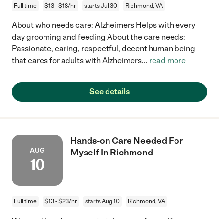
Full time
$13 - $18/hr
starts Jul 30
Richmond, VA
About who needs care: Alzheimers Helps with every
day grooming and feeding About the care needs:
Passionate, caring, respectful, decent human being
that cares for adults with Alzheimers
...
read more
See details
Hands-on Care Needed For
AUG
Myself In Richmond
10
Full time
$13 - $23/hr
starts Aug 10
Richmond, VA