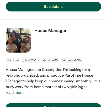
See details
House Manager
Part time
$17 - $25/hr
starts Jul 27
Richmond, VA
House Manager Job Description I’m looking for a
reliable, organized, and proactive Part-Time House
Manager to help keep our home running smoothly. I’m a
busy work-from-home mother of two girls (ages
...
read more