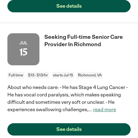
See details
Seeking Full-time Senior Care
JUL
Provider In Richmond
15
Full time
$13 - $13/hr
starts Jul 15
Richmond, VA
About who needs care: - He has Stage 4 Lung Cancer -
He has vocal cord paralysis, which makes speaking
difficult and sometimes very soft or unclear. - He
experiences swallowing challenges,
...
read more
See details