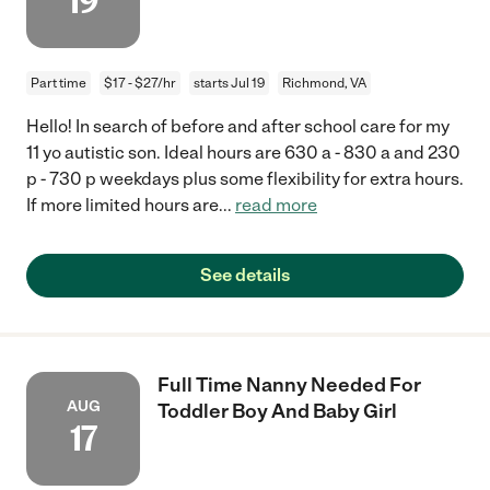
19
Part time
$17 - $27/hr
starts Jul 19
Richmond, VA
Hello! In search of before and after school care for my
11 yo autistic son. Ideal hours are 630 a - 830 a and 230
p - 730 p weekdays plus some flexibility for extra hours.
If more limited hours are
...
read more
See details
Full Time Nanny Needed For
AUG
Toddler Boy And Baby Girl
17