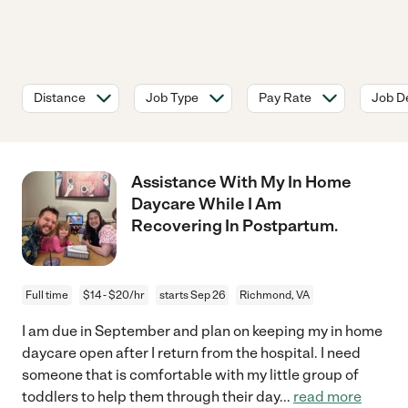
Distance
Job Type
Pay Rate
Job De
Assistance With My In Home
Daycare While I Am
Recovering In Postpartum.
Full time
$14 - $20/hr
starts Sep 26
Richmond, VA
I am due in September and plan on keeping my in home
daycare open after I return from the hospital. I need
someone that is comfortable with my little group of
toddlers to help them through their day
...
read more