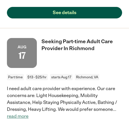
See details
Seeking Part-time Adult Care
AUG
Provider In Richmond
17
Part time
$13 - $25/hr
starts Aug 17
Richmond, VA
I need adult care provider with experience. Our care
concerns are: Light Housekeeping, Mobility
Assistance, Help Staying Physically Active, Bathing /
Dressing, Heavy Lifting. We would prefer someone
...
read more