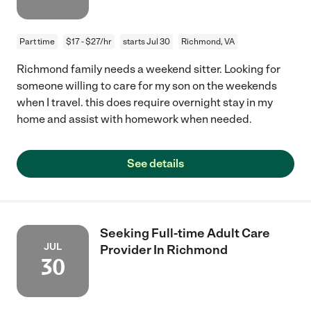
Part time
$17 - $27/hr
starts Jul 30
Richmond, VA
Richmond family needs a weekend sitter. Looking for
someone willing to care for my son on the weekends
when I travel. this does require overnight stay in my
home and assist with homework when needed.
See details
Seeking Full-time Adult Care
JUL
Provider In Richmond
30