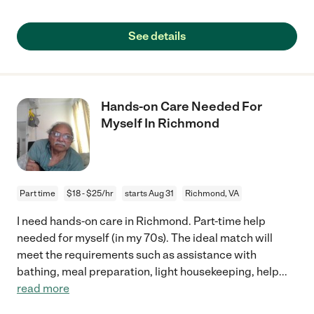
See details
Hands-on Care Needed For
Myself In Richmond
Part time
$18 - $25/hr
starts Aug 31
Richmond, VA
I need hands-on care in Richmond. Part-time help
needed for myself (in my 70s). The ideal match will
meet the requirements such as assistance with
bathing, meal preparation, light housekeeping, help
...
read more