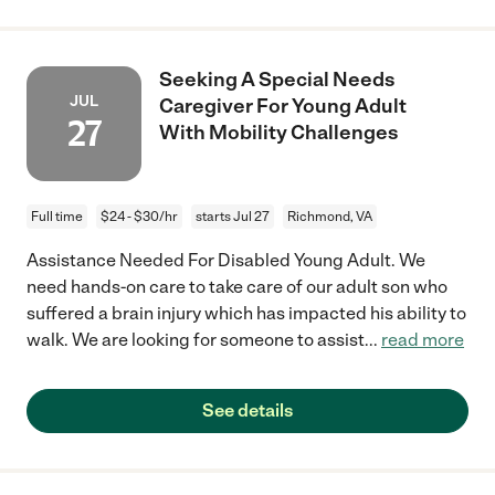
Seeking A Special Needs
JUL
Caregiver For Young Adult
27
With Mobility Challenges
Full time
$24 - $30/hr
starts Jul 27
Richmond, VA
Assistance Needed For Disabled Young Adult. We
need hands-on care to take care of our adult son who
suffered a brain injury which has impacted his ability to
walk. We are looking for someone to assist
...
read more
See details