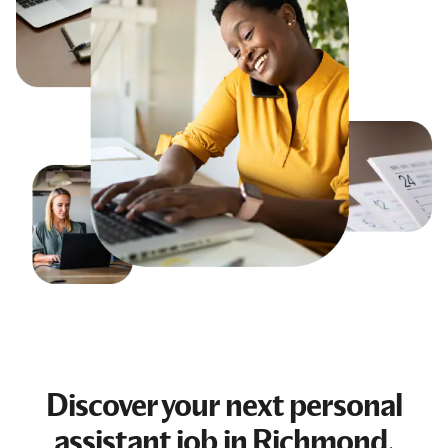
Discover your next
personal
assistant job
in Richmond,