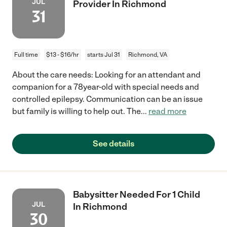
JUL
Provider In Richmond
31
Full time
$13 - $16/hr
starts Jul 31
Richmond, VA
About the care needs: Looking for an attendant and
companion for a 78year-old with special needs and
controlled epilepsy. Communication can be an issue
but family is willing to help out. The
...
read more
See details
Babysitter Needed For 1 Child
JUL
In Richmond
30