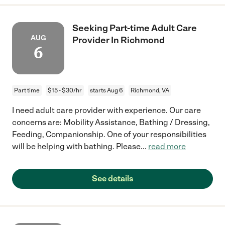
Seeking Part-time Adult Care
AUG
Provider In Richmond
6
Part time
$15 - $30/hr
starts Aug 6
Richmond, VA
I need adult care provider with experience. Our care
concerns are: Mobility Assistance, Bathing / Dressing,
Feeding, Companionship. One of your responsibilities
will be helping with bathing. Please
...
read more
See details