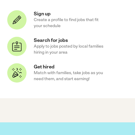
Sign up
Create a profile to find jobs that fit
your schedule
Search for jobs
Apply to jobs posted by local families
hiring in your area
Get hired
Match with families, take jobs as you
need them, and start earning!