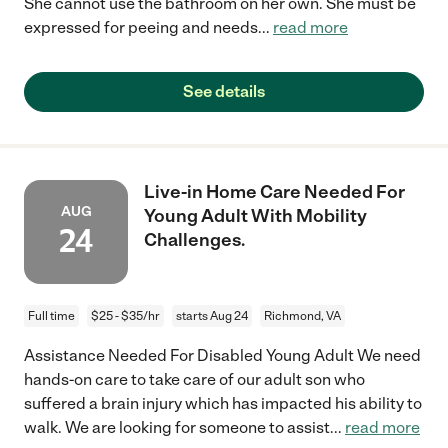
She cannot use the bathroom on her own. She must be
expressed for peeing and needs
...
read more
See details
Live-in Home Care Needed For
AUG
Young Adult With Mobility
24
Challenges.
Full time
$25 - $35/hr
starts Aug 24
Richmond, VA
Assistance Needed For Disabled Young Adult We need
hands-on care to take care of our adult son who
suffered a brain injury which has impacted his ability to
walk. We are looking for someone to assist
...
read more