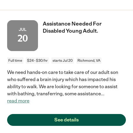
Assistance Needed For
JUL
Disabled Young Adult.
20
Full time
$24 - $30/hr
starts Jul 20
Richmond, VA
We need hands-on care to take care of our adult son
who suffered a brain injury which has impacted his
ability to walk. We are looking for someone to assist
with bathing, transferring, some assistance
...
read more
See details