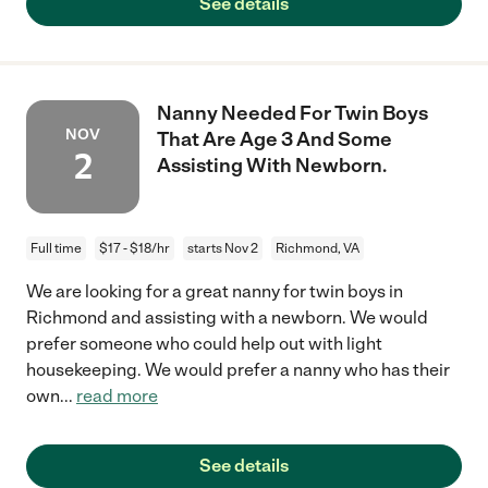
See details
Nanny Needed For Twin Boys
NOV
That Are Age 3 And Some
2
Assisting With Newborn.
Full time
$17 - $18/hr
starts Nov 2
Richmond, VA
We are looking for a great nanny for twin boys in
Richmond and assisting with a newborn. We would
prefer someone who could help out with light
housekeeping. We would prefer a nanny who has their
own
...
read more
See details