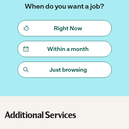
When do you want a job?
Right Now
Within a month
Just browsing
Additional Services