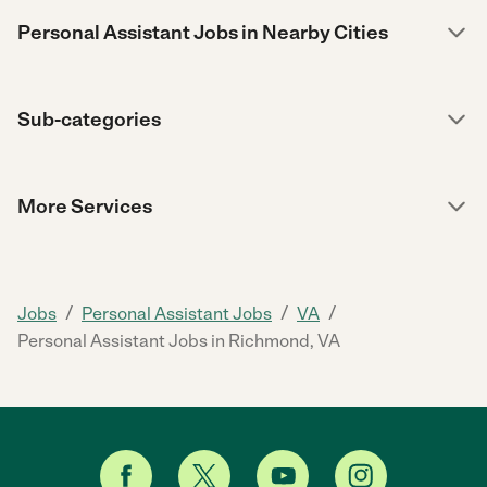
Personal Assistant Jobs in Nearby Cities
Sub-categories
More Services
/
/
/
Jobs
Personal Assistant Jobs
VA
Personal Assistant Jobs in Richmond, VA