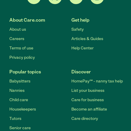
About Care.com
Get help
About us
Safety
Careers
Articles & Guides
Terms of use
Help Center
Privacy policy
Popular topics
Discover
Babysitters
HomePay℠ - nanny tax help
Nannies
List your business
Child care
Care for business
Housekeepers
Become an affiliate
Tutors
Care directory
Senior care