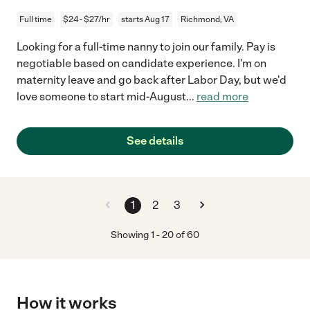
Full time
$24 - $27/hr
starts Aug 17
Richmond, VA
Looking for a full-time nanny to join our family. Pay is
negotiable based on candidate experience. I'm on
maternity leave and go back after Labor Day, but we'd
love someone to start mid-August
...
read more
See details
1
2
3
Showing
1
-
20
of
60
How it works