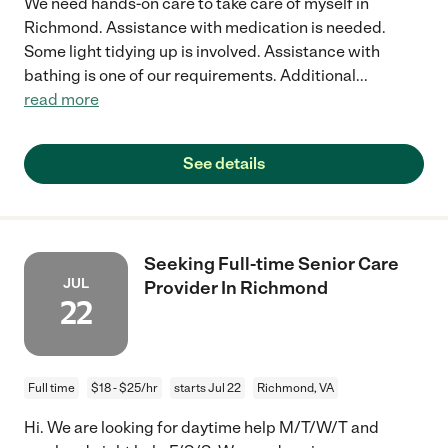
We need hands-on care to take care of myself in
Richmond. Assistance with medication is needed.
Some light tidying up is involved. Assistance with
bathing is one of our requirements. Additional
...
read more
See details
Seeking Full-time Senior Care
JUL
Provider In Richmond
22
Full time
$18 - $25/hr
starts Jul 22
Richmond, VA
Hi. We are looking for daytime help M/T/W/T and