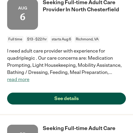
Seeking Full-time Adult Care
AUG
Provider In North Chesterfield
6
Full time
$13 - $22/hr
starts Aug 6
Richmond, VA
I need adult care provider with experience for
quadriplegic . Our care concerns are: Medication
Prompting, Light Housekeeping, Mobility Assistance,
Bathing / Dressing, Feeding, Meal Preparation,
...
read more
See details
Seeking Full-time Adult Care