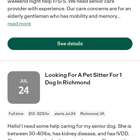
weekend night help F/S/S. We need senior care
provider with experience. Our care concerns are for an
elderly gentleman who has mobility and memory
...
read more
See details
Looking For A Pet Sitter For 1
JUL
Dog In Richmond
24
Full time
$13 - $23/hr
starts Jul 24
Richmond, VA
Hello! I need some help caring for my senior dog. She is
between 30-40lbs, has kidney disease, and has IVDD.