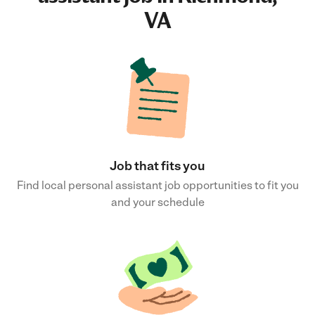
VA
Job that fits you
Find local personal assistant job opportunities to fit you
and your schedule