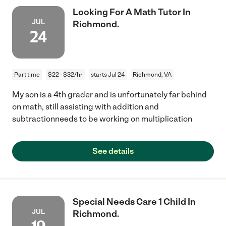
Looking For A Math Tutor In
JUL
Richmond.
24
Part time
$22 - $32/hr
starts Jul 24
Richmond, VA
My son is a 4th grader and is unfortunately far behind
on math, still assisting with addition and
subtractionneeds to be working on multiplication
See details
Special Needs Care 1 Child In
JUL
Richmond.