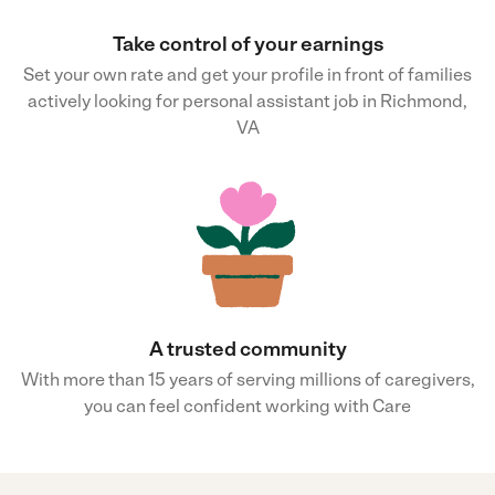
Take control of your earnings
Set your own rate and get your profile in front of families
actively looking for personal assistant job in Richmond,
VA
A trusted community
With more than 15 years of serving millions of caregivers,
you can feel confident working with Care