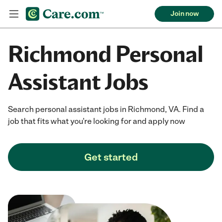
Join now
Richmond Personal
Assistant Jobs
Search personal assistant jobs in Richmond, VA. Find a
job that fits what you're looking for and apply now
Get started