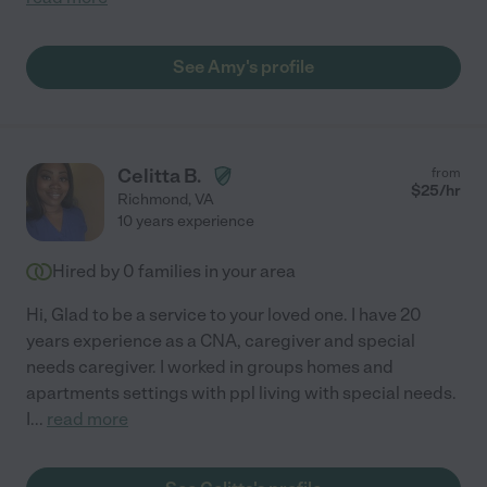
See Amy's profile
Celitta B.
from
$
25
/hr
Richmond
,
VA
10 years experience
Hired by
0
families in your area
Hi, Glad to be a service to your loved one. I have 20
years experience as a CNA, caregiver and special
needs caregiver. I worked in groups homes and
apartments settings with ppl living with special needs.
I
...
read more