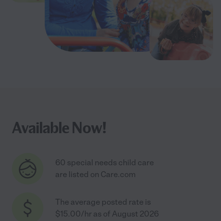
Available Now!
60 special needs child care
are listed on Care.com
The average posted rate is
$15.00/hr as of August 2026