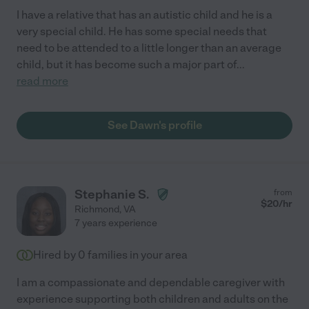
I have a relative that has an autistic child and he is a
very special child. He has some special needs that
need to be attended to a little longer than an average
child, but it has become such a major part of
...
read more
See Dawn's profile
Stephanie S.
from
$
20
/hr
Richmond
,
VA
7 years experience
Hired by
0
families in your area
I am a compassionate and dependable caregiver with
experience supporting both children and adults on the