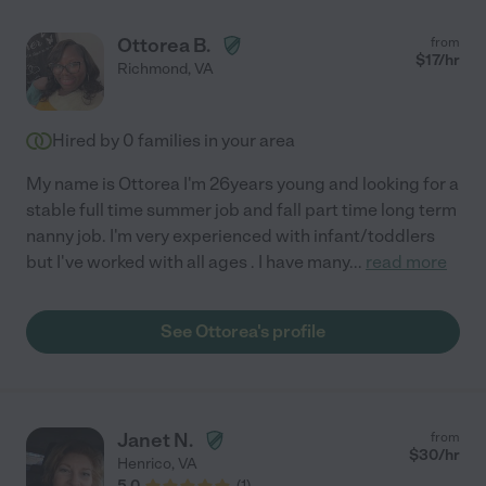
Ottorea B.
from
$
17
/hr
Richmond
,
VA
Hired by
0
families in your area
My name is Ottorea I'm 26years young and looking for a
stable full time summer job and fall part time long term
nanny job. I'm very experienced with infant/toddlers
but I've worked with all ages . I have many
...
read more
See Ottorea's profile
Janet N.
from
$
30
/hr
Henrico
,
VA
5.0
(
1
)