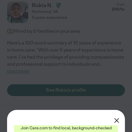
Rukia N.
from
$
19
/hr
Richmond
,
VA
5 years experience
Hired by
0
families in your area
Here's a 100-word summary of 10 years of experience
in home care: "With over 5 years of experience in home
care, I've had the privilege of providing compassionate
and professional support to individuals and
...
read more
See Rukia's profile
Virginia F.
from
$
13
/hr
Richmond
,
VA
Join Care.com to find local, background-checked
10 years experience