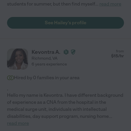
students for summer, but then find myself
...
read more
See Hailey's profile
Kevontra A.
from
$
15
/hr
Richmond
,
VA
6 years experience
Hired by
0
families in your area
.
Hello my name is Kevontra. I have different background
of experience as a CNA from the hospital in the
medical surge unit, individuals with intellectual
disabilities, day support program, nursing home
...
read more