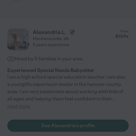
Alexandria L.
from
$
13
/hr
Mechanicsville
,
VA
5 years experience
Hired by
0
families in your area
Experienced Special Needs Babysitter
I am a high school special education teacher. I am also
a younglife capernaum leader in the hanover county
area. I am very passionate about working with kids of
all ages and helping them feel confident in their
...
read more
See Alexandria's profile