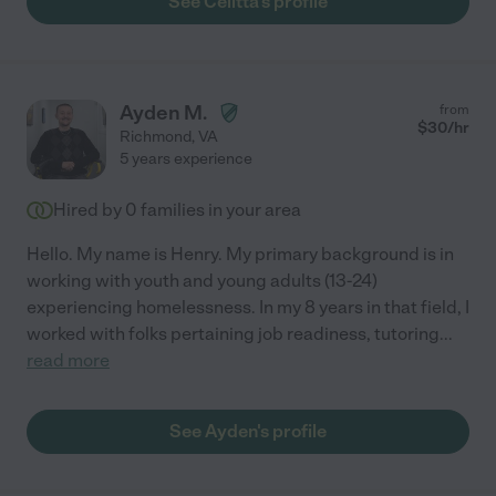
See Celitta's profile
Ayden M.
from
$
30
/hr
Richmond
,
VA
5 years experience
Hired by
0
families in your area
Hello. My name is Henry. My primary background is in
working with youth and young adults (13-24)
experiencing homelessness. In my 8 years in that field, I
worked with folks pertaining job readiness, tutoring
...
read more
See Ayden's profile