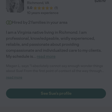
$
28
/hr
Richmond
,
VA
5.0
(
1
)
10 years experience
Hired by
2
families in your area
I am a Virginia native living in Richmond. I am
professional, knowledgeable, widly experienced,
reliable, and passionate about providing
compassionate and individualized care to my clients.
My schedule is
...
read more
Megan L. says "I absolutely cannot say enough wonder things
about Sue! From the first point of contact all the way through
my surgery she has been amazing from the start. I needed
read more
temporary care as I was flying in from California to Virginia for
cosmetic surgery - liposuction and a fat transfer to my derrière
(better known as a BBL/Brazilian butt lift) and took a chancing
See Sue's profile
using Care.com to locate some assistance. Sue was on time,
punctual, caring and patient the entire time. She helped with
getting me to and from surgery, communicated with hospital
staff and my doctor on my behalf as well as updated my family