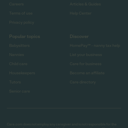
Careers
Articles & Guides
Terms of use
Help Center
Privacy policy
Popular topics
Discover
Babysitters
HomePay℠ - nanny tax help
Nannies
List your business
Child care
Care for business
Housekeepers
Become an affiliate
Tutors
Care directory
Senior care
Care.com does not employ any caregiver and is not responsible for the