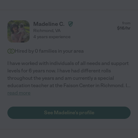
Madeline C.
from
$
16
/hr
Richmond
,
VA
4 years experience
Hired by
0
families in your area
I have worked with individuals of all needs and support
levels for 6 years now. I have had different rolls
throughout the years and am currently a special
education teacher at the Faison Center in Richmond. I
...
read more
See Madeline's profile