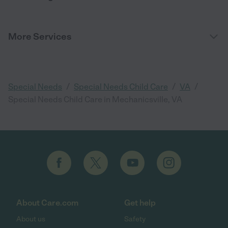
More Services
/
/
/
Special Needs
Special Needs Child Care
VA
Special Needs Child Care in Mechanicsville, VA
About Care.com
Get help
About us
Safety