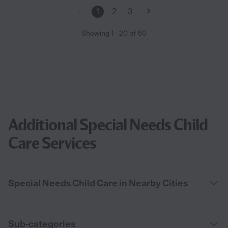
members during and after the procedure. She also helped with
1
2
3
post surgery care (bathing and dressing) as well as post
appointments as well and also made herself available when I
Showing
1
-
20
of
60
needed her outside of my original requested times. I truly
cannot say enough wonderful things about her! She absolutely
cares, is helpful and diligent in your needs. I'm so grateful to
have found her!"
Additional Special Needs Child
Care Services
Special Needs Child Care in Nearby Cities
Sub-categories