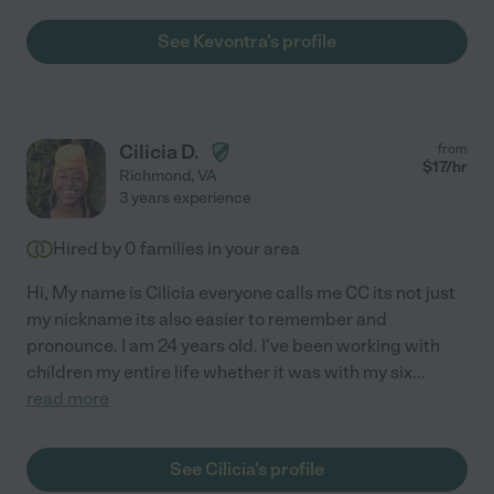
See Kevontra's profile
Cilicia D.
from
$
17
/hr
Richmond
,
VA
3 years experience
Hired by
0
families in your area
Hi, My name is Cilicia everyone calls me CC its not just
my nickname its also easier to remember and
pronounce. I am 24 years old. I've been working with
children my entire life whether it was with my six
...
read more
See Cilicia's profile