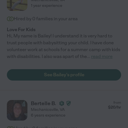
1 year experience
Hired by
0
families in your area
Love For Kids
Hi, My name is Bailey! I understand it is very hard to
trust people with babysitting your child. I have done
volunteer work at schools for a summer camp with kids
with disabilities. I also was apart of the
...
read more
See Bailey's profile
Bertelle B.
from
$
20
/hr
Mechanicsville
,
VA
6 years experience