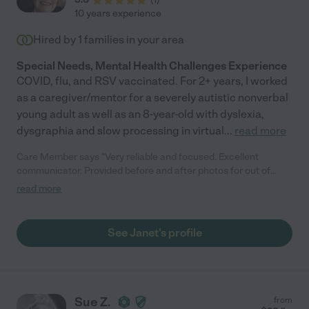
10 years experience
Hired by
1
families in your area
Special Needs, Mental Health Challenges Experience
COVID, flu, and RSV vaccinated. For 2+ years, I worked
as a caregiver/mentor for a severely autistic nonverbal
young adult as well as an 8-year-old with dyslexia,
dysgraphia and slow processing in virtual
...
read more
Care Member says "Very reliable and focused. Excellent
communicator. Provided before and after photos for out of
town family to understand status. Offered advice and methods
read more
to improve structure for adult with Asperger's. Janet went
above and beyond to learn about my brother's needs and
habits. Client is moving out of state; otherwise would continue
See Janet's profile
and we definitely recommend Janet for personal service and
attention as well as efficiency and perspective."
Sue Z.
from