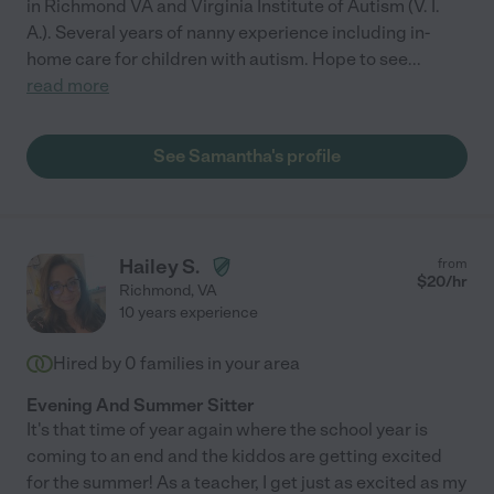
in Richmond VA and Virginia Institute of Autism (V. I.
A.). Several years of nanny experience including in-
home care for children with autism. Hope to see
...
read more
See Samantha's profile
Hailey S.
from
$
20
/hr
Richmond
,
VA
10 years experience
Hired by
0
families in your area
Evening And Summer Sitter
It's that time of year again where the school year is
coming to an end and the kiddos are getting excited
for the summer! As a teacher, I get just as excited as my