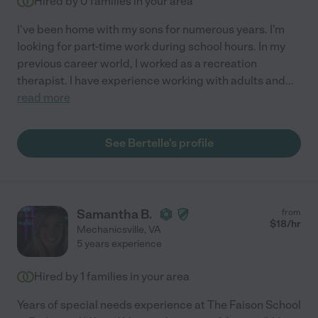
Hired by
0
families in your area
I've been home with my sons for numerous years. I'm
looking for part-time work during school hours. In my
previous career world, I worked as a recreation
therapist. I have experience working with adults and
...
read more
See Bertelle's profile
Samantha B.
from
$
18
/hr
Mechanicsville
,
VA
5 years experience
Hired by
1
families in your area
Years of special needs experience at The Faison School