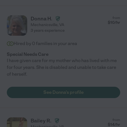
Donna H.
from
$
10
/hr
Mechanicsville
,
VA
3 years experience
Hired by
0
families in your area
Special Needs Care
I have given care for my mother who has lived with me
for four years. She is disabled and unable to take care
of herself.
See Donna's profile
Bailey R.
from
$
14
/hr
Mechanicsville
,
VA