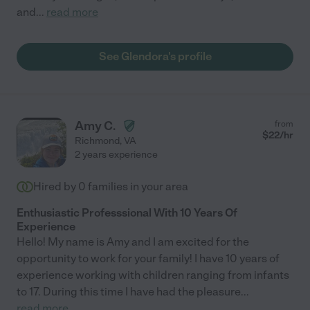
and
...
read more
See Glendora's profile
Amy C.
from
$
22
/hr
Richmond
,
VA
2 years experience
Hired by
0
families in your area
Enthusiastic Professsional With 10 Years Of
Experience
Hello! My name is Amy and I am excited for the
opportunity to work for your family! I have 10 years of
experience working with children ranging from infants
to 17. During this time I have had the pleasure
...
read more