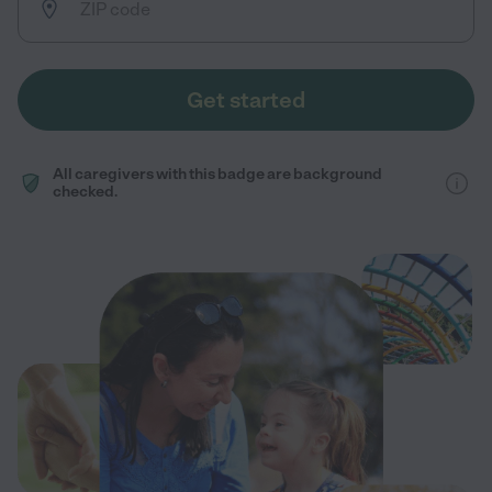
Get started
All caregivers with this badge are background
checked.