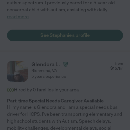
autism spectrum. I previously cared for a 5-year-old
nonverbal child with autism, assisting with daily
...
read more
See Stephanie's profile
Glendora L.
from
$
15
/hr
Richmond
,
VA
5 years experience
Hired by
0
families in your area
Part-time Special Needs Caregiver Available
Hi my name is Glendora and I am a special needs bus
driver for HCPS. I've been transporting elementary and
high school students with Autism, Speech delays,
mobility challenges, developmental delays, social