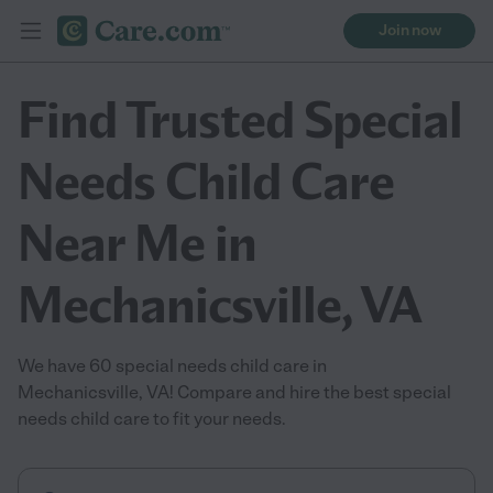
Join now
Find Trusted Special
Needs Child Care
Near Me in
Mechanicsville, VA
We have 60 special needs child care in
Mechanicsville, VA! Compare and hire the best special
needs child care to fit your needs.