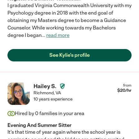
I graduated Virginia Commonwealth University with my
Psychology degree in 2018 with the end goal of
obtaining my Masters degree to become a Guidance
Counselor. While working towards my Bachelors
degree I began
...
read more
See Kylie's profile
Hailey S.
from
$
20
/hr
Richmond
,
VA
10 years experience
Hired by
0
families in your area
Evening And Summer Sitter
It's that time of year again where the school year is