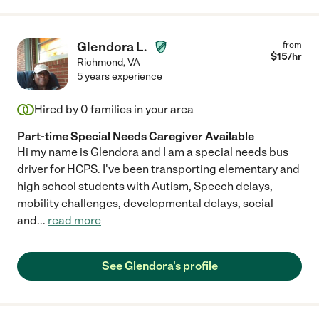
Glendora L.
from
$
15
/hr
Richmond
,
VA
5 years experience
Hired by
0
families in your area
Part-time Special Needs Caregiver Available
Hi my name is Glendora and I am a special needs bus
driver for HCPS. I've been transporting elementary and
high school students with Autism, Speech delays,
mobility challenges, developmental delays, social
and
...
read more
See Glendora's profile