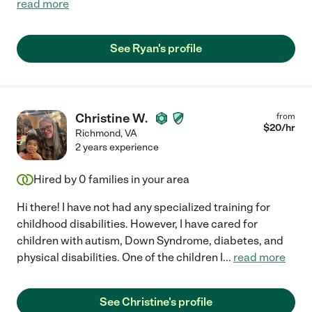
read more
See Ryan's profile
Christine W.
from
$
20
/hr
Richmond
,
VA
2 years experience
Hired by
0
families in your area
Hi there! I have not had any specialized training for
childhood disabilities. However, I have cared for
children with autism, Down Syndrome, diabetes, and
physical disabilities. One of the children I
...
read more
See Christine's profile