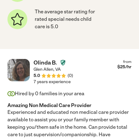
The average star rating for
rated special needs child
care is 5.0
Olinda B.
from
$
25
/hr
Glen Allen
,
VA
5.0
(
0
)
7 years experience
Hired by
0
families in your area
Amazing Non Medical Care Provider
Experienced and educated non medical care provider
available to assist you or your family member with
keeping you/them safe in the home. Can provide total
care to just supervision/companionship. Have