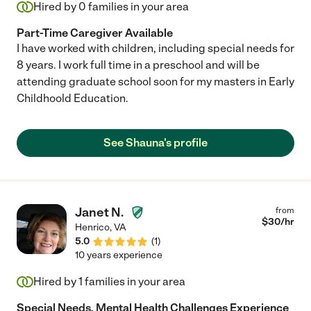
Hired by
0
families in your area
Part-Time Caregiver Available
I have worked with children, including special needs for
8 years. I work full time in a preschool and will be
attending graduate school soon for my masters in Early
Childhoold Education.
See Shauna's profile
Janet N.
from
$
30
/hr
Henrico
,
VA
5.0
(
1
)
10 years experience
Hired by
1
families in your area
Special Needs, Mental Health Challenges Experience