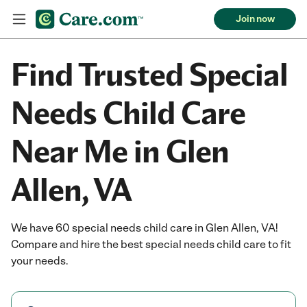
Join now
Find Trusted Special
Needs Child Care
Near Me in Glen
Allen, VA
We have 60 special needs child care in Glen Allen, VA!
Compare and hire the best special needs child care to fit
your needs.