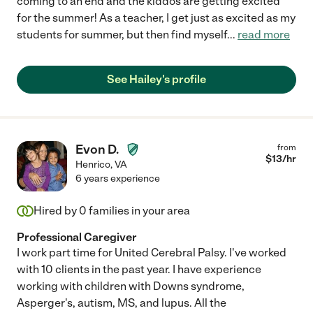
coming to an end and the kiddos are getting excited
for the summer! As a teacher, I get just as excited as my
students for summer, but then find myself
...
read more
See Hailey's profile
Evon D.
from
$
13
/hr
Henrico
,
VA
6 years experience
Hired by
0
families in your area
Professional Caregiver
I work part time for United Cerebral Palsy. I've worked
with 10 clients in the past year. I have experience
working with children with Downs syndrome,
Asperger's, autism, MS, and lupus. All the