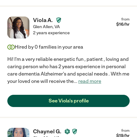
Viola A.
from
$
16
/hr
Glen Allen
,
VA
2 years experience
Hired by
0
families in your area
Hi! I'm a very reliable energetic fun , patient , loving and
caring person who has 2 years experience in personal
care dementia Alzheimer's and special needs . With me
your loved one will receive the
...
read more
See Viola's profile
Chaynel G.
from
$
19
/hr