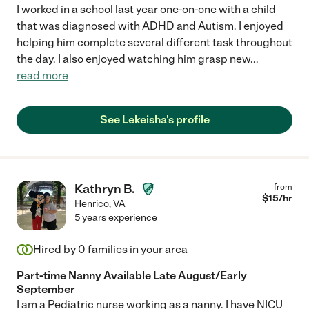
I worked in a school last year one-on-one with a child
that was diagnosed with ADHD and Autism. I enjoyed
helping him complete several different task throughout
the day. I also enjoyed watching him grasp new
...
read more
See Lekeisha's profile
Kathryn B.
from
$
15
/hr
Henrico
,
VA
5 years experience
Hired by
0
families in your area
Part-time Nanny Available Late August/Early
September
I am a Pediatric nurse working as a nanny. I have NICU