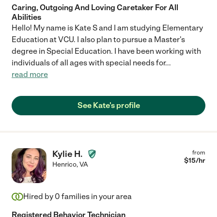
Caring, Outgoing And Loving Caretaker For All
Abilities
Hello! My name is Kate S and I am studying Elementary
Education at VCU. I also plan to pursue a Master's
degree in Special Education. I have been working with
individuals of all ages with special needs for
...
read more
See Kate's profile
Kylie H.
from
$
15
/hr
Henrico
,
VA
Hired by
0
families in your area
Registered Behavior Technician