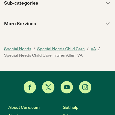
Sub-categories
More Services
/
/
/
Special Needs
Special Needs Child Care
VA
Special Needs Child Care in Glen Allen, VA
About Care.com
Get help