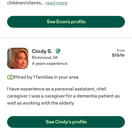
children/clients
...
read more
See Evon's profile
Cindy S.
from
$
13
/hr
Richmond
,
VA
4 years experience
Hired by
1
families in your area
I have experience as a personal assistant, chef,
caregiver. I was a caregiver for a dementia patient as
well as working with the elderly
See Cindy's profile