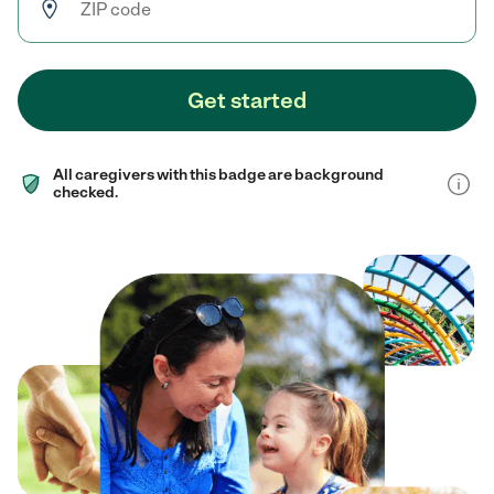
Get started
All caregivers with this badge are background
checked.