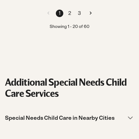
1
2
3
Showing
1
-
20
of
60
Additional Special Needs Child
Care Services
Special Needs Child Care in Nearby Cities