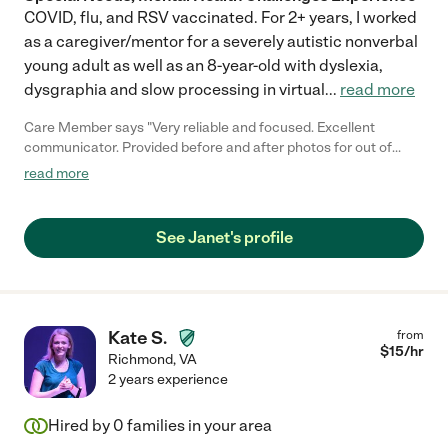
COVID, flu, and RSV vaccinated. For 2+ years, I worked
as a caregiver/mentor for a severely autistic nonverbal
young adult as well as an 8-year-old with dyslexia,
dysgraphia and slow processing in virtual
...
read more
Care Member says "Very reliable and focused. Excellent
communicator. Provided before and after photos for out of
town family to understand status. Offered advice and methods
read more
to improve structure for adult with Asperger's. Janet went
above and beyond to learn about my brother's needs and
habits. Client is moving out of state; otherwise would continue
See Janet's profile
and we definitely recommend Janet for personal service and
attention as well as efficiency and perspective."
Kate S.
from
$
15
/hr
Richmond
,
VA
2 years experience
Hired by
0
families in your area