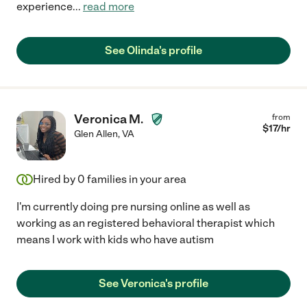
experience
...
read more
See Olinda's profile
Veronica M.
from
$
17
/hr
Glen Allen
,
VA
Hired by
0
families in your area
I'm currently doing pre nursing online as well as
working as an registered behavioral therapist which
means I work with kids who have autism
See Veronica's profile