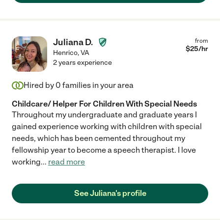
Juliana D.
from
$
25
/hr
Henrico
,
VA
2 years experience
Hired by
0
families in your area
Childcare/ Helper For Children With Special Needs
Throughout my undergraduate and graduate years I
gained experience working with children with special
needs, which has been cemented throughout my
fellowship year to become a speech therapist. I love
working
...
read more
See Juliana's profile