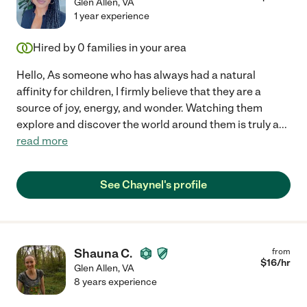
Glen Allen
,
VA
1 year experience
Hired by
0
families in your area
Hello, As someone who has always had a natural
affinity for children, I firmly believe that they are a
source of joy, energy, and wonder. Watching them
explore and discover the world around them is truly a
...
read more
See Chaynel's profile
Shauna C.
from
$
16
/hr
Glen Allen
,
VA
8 years experience