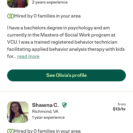
2 years experience
Hired by
0
families in your area
I have a bachelors degree in psychology and am
currently in the Masters of Social Work program at
VCU. I was a trained registered behavior technician
facilitating applied behavior analysis therapy with kids
for
...
read more
See Olivia's profile
Shawna C.
from
$
13
/hr
Richmond
,
VA
1 year experience
Hired by
0
families in your area