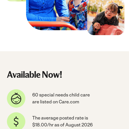
Available Now!
60 special needs child care
are listed on Care.com
The average posted rate is
$18.00/hr as of August 2026