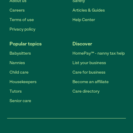
About us
Safety
Careers
Articles & Guides
Terms of use
Help Center
Privacy policy
Popular topics
Discover
Babysitters
HomePay℠ - nanny tax help
Nannies
List your business
Child care
Care for business
Housekeepers
Become an affiliate
Tutors
Care directory
Senior care