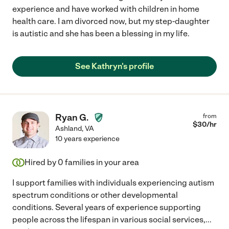
experience and have worked with children in home
health care. I am divorced now, but my step-daughter
is autistic and she has been a blessing in my life.
See Kathryn's profile
Ryan G.
from
$
30
/hr
Ashland
,
VA
10 years experience
Hired by
0
families in your area
I support families with individuals experiencing autism
spectrum conditions or other developmental
conditions. Several years of experience supporting
people across the lifespan in various social services,
...