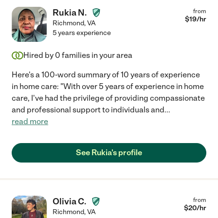
Rukia N.
from
$
19
/hr
Richmond
,
VA
5 years experience
Hired by
0
families in your area
Here's a 100-word summary of 10 years of experience
in home care: "With over 5 years of experience in home
care, I've had the privilege of providing compassionate
and professional support to individuals and
...
read more
See Rukia's profile
Olivia C.
from
$
20
/hr
Richmond
,
VA