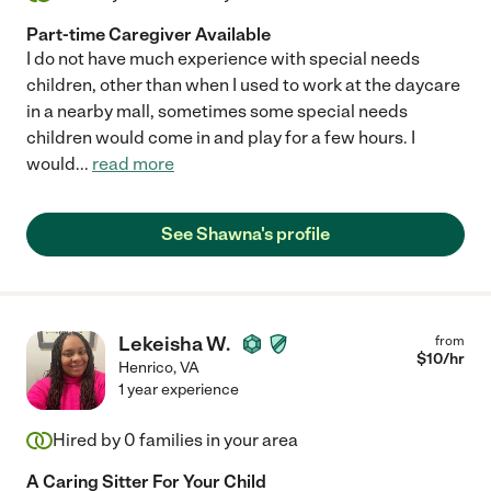
Part-time Caregiver Available
I do not have much experience with special needs
children, other than when I used to work at the daycare
in a nearby mall, sometimes some special needs
children would come in and play for a few hours. I
would
...
read more
See Shawna's profile
Lekeisha W.
from
$
10
/hr
Henrico
,
VA
1 year experience
Hired by
0
families in your area
A Caring Sitter For Your Child